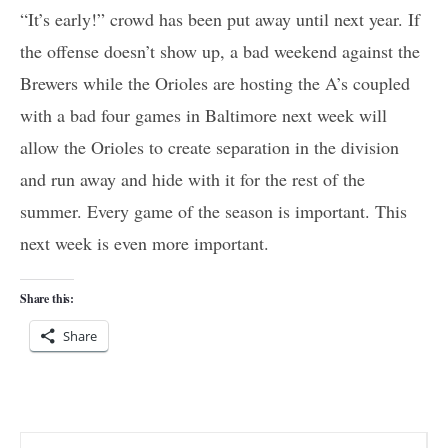
“It’s early!” crowd has been put away until next year. If
the offense doesn’t show up, a bad weekend against the
Brewers while the Orioles are hosting the A’s coupled
with a bad four games in Baltimore next week will
allow the Orioles to create separation in the division
and run away and hide with it for the rest of the
summer. Every game of the season is important. This
next week is even more important.
Share this:
Share