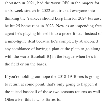
shortstop in 2021, had the worst OPS in the majors for
a six-week stretch in 2022 and tricked everyone into
thinking the Yankees should keep him for 2024 because
he hit 25 home runs in 2023. Now as an impending free
agent he’s playing himself into a prove-it deal instead of
a nine-figure deal because he’s completely abandoned
any semblance of having a plan at the plate to go along
with the worst Baseball IQ in the league when he’s in
the field or on the bases.
If you’re holding out hope the 2018-19 Torres is going
to return at some point, that’s only going to happen if
the juiced baseball of those two seasons returns as well.
Otherwise, this is who Torres is.