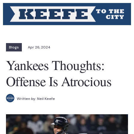
Blogs
Apr 26, 2024
Yankees Thoughts:
Offense Is Atrocious
Written by:
Neil Keefe