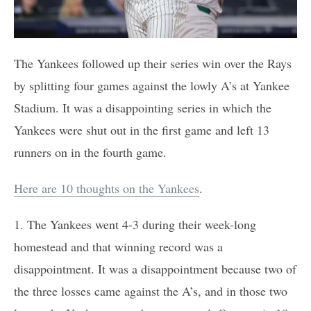
The Yankees followed up their series win over the Rays
by splitting four games against the lowly A’s at Yankee
Stadium. It was a disappointing series in which the
Yankees were shut out in the first game and left 13
runners on in the fourth game.
Here are 10 thoughts on the Yankees
.
1. The Yankees went 4-3 during their week-long
homestead and that winning record was a
disappointment. It was a disappointment because two of
the three losses came against the A’s, and in those two