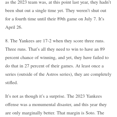
as the 2023 team was, at this point last year, they hadn’t
been shut out a single time yet. They weren’t shut out
for a fourth time until their 89th game on July 7. It’s
April 26.
8. The Yankees are 17-2 when they score three runs.
Three runs. That’s all they need to win to have an 89
percent chance of winning, and yet, they have failed to
do that in 27 percent of their games. At least once a
series (outside of the Astros series), they are completely
stifled.
It’s not as though it’s a surprise. The 2023 Yankees
offense was a monumental disaster, and this year they
are only marginally better. That margin is Soto. The