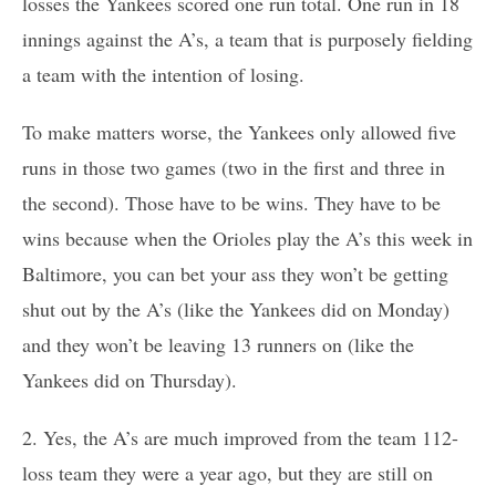
losses the Yankees scored one run total. One run in 18
innings against the A’s, a team that is purposely fielding
a team with the intention of losing.
To make matters worse, the Yankees only allowed five
runs in those two games (two in the first and three in
the second). Those have to be wins. They have to be
wins because when the Orioles play the A’s this week in
Baltimore, you can bet your ass they won’t be getting
shut out by the A’s (like the Yankees did on Monday)
and they won’t be leaving 13 runners on (like the
Yankees did on Thursday).
2. Yes, the A’s are much improved from the team 112-
loss team they were a year ago, but they are still on