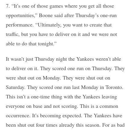
7. “It’s one of those games where you get all those
opportunities,” Boone said after Thursday’s one-run
performance. “Ultimately, you want to create that
traffic, but you have to deliver on it and we were not
able to do that tonight.”
It wasn’t just Thursday night the Yankees weren’t able
to deliver on it. They scored one run on Thursday. They
were shut out on Monday. They were shut out on
Saturday. They scored one run last Monday in Toronto.
This isn’t a one-time thing with the Yankees leaving
everyone on base and not scoring. This is a common
occurrence. It’s becoming expected. The Yankees have
been shut out four times already this season. For as bad