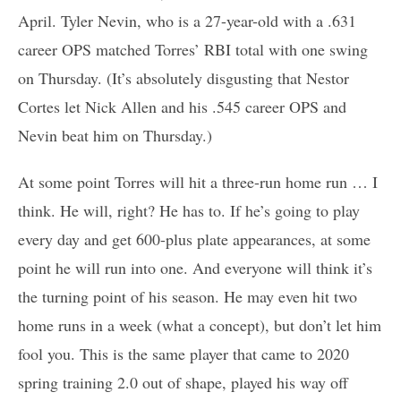
April. Tyler Nevin, who is a 27-year-old with a .631
career OPS matched Torres’ RBI total with one swing
on Thursday. (It’s absolutely disgusting that Nestor
Cortes let Nick Allen and his .545 career OPS and
Nevin beat him on Thursday.)
At some point Torres will hit a three-run home run … I
think. He will, right? He has to. If he’s going to play
every day and get 600-plus plate appearances, at some
point he will run into one. And everyone will think it’s
the turning point of his season. He may even hit two
home runs in a week (what a concept), but don’t let him
fool you. This is the same player that came to 2020
spring training 2.0 out of shape, played his way off