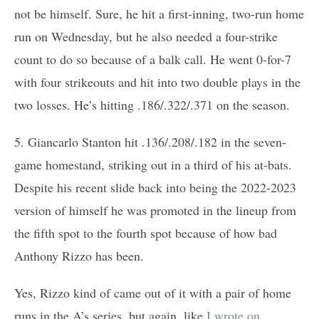
not be himself. Sure, he hit a first-inning, two-run home
run on Wednesday, but he also needed a four-strike
count to do so because of a balk call. He went 0-for-7
with four strikeouts and hit into two double plays in the
two losses. He’s hitting .186/.322/.371 on the season.
5. Giancarlo Stanton hit .136/.208/.182 in the seven-
game homestand, striking out in a third of his at-bats.
Despite his recent slide back into being the 2022-2023
version of himself he was promoted in the lineup from
the fifth spot to the fourth spot because of how bad
Anthony Rizzo has been.
Yes, Rizzo kind of came out of it with a pair of home
runs in the A’s series, but again, like
I wrote on