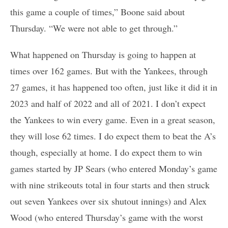
this game a couple of times,” Boone said about
Thursday. “We were not able to get through.”
What happened on Thursday is going to happen at
times over 162 games. But with the Yankees, through
27 games, it has happened too often, just like it did it in
2023 and half of 2022 and all of 2021. I don’t expect
the Yankees to win every game. Even in a great season,
they will lose 62 times. I do expect them to beat the A’s
though, especially at home. I do expect them to win
games started by JP Sears (who entered Monday’s game
with nine strikeouts total in four starts and then struck
out seven Yankees over six shutout innings) and Alex
Wood (who entered Thursday’s game with the worst