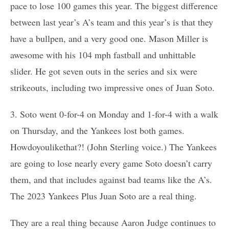
pace to lose 100 games this year. The biggest difference
between last year’s A’s team and this year’s is that they
have a bullpen, and a very good one. Mason Miller is
awesome with his 104 mph fastball and unhittable
slider. He got seven outs in the series and six were
strikeouts, including two impressive ones of Juan Soto.
3. Soto went 0-for-4 on Monday and 1-for-4 with a walk
on Thursday, and the Yankees lost both games.
Howdoyoulikethat?! (John Sterling voice.) The Yankees
are going to lose nearly every game Soto doesn’t carry
them, and that includes against bad teams like the A’s.
The 2023 Yankees Plus Juan Soto are a real thing.
They are a real thing because Aaron Judge continues to