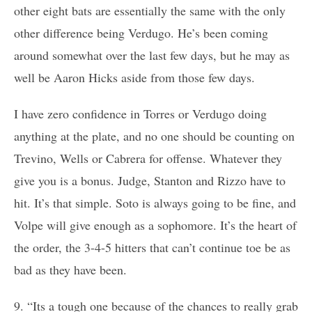
other eight bats are essentially the same with the only
other difference being Verdugo. He’s been coming
around somewhat over the last few days, but he may as
well be Aaron Hicks aside from those few days.
I have zero confidence in Torres or Verdugo doing
anything at the plate, and no one should be counting on
Trevino, Wells or Cabrera for offense. Whatever they
give you is a bonus. Judge, Stanton and Rizzo have to
hit. It’s that simple. Soto is always going to be fine, and
Volpe will give enough as a sophomore. It’s the heart of
the order, the 3-4-5 hitters that can’t continue toe be as
bad as they have been.
9. “Its a tough one because of the chances to really grab