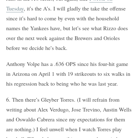
Tuesday
, it’s the A’s. I will gladly the take the offense
since it’s hard to come by even with the household
names the Yankees have, but let’s see what Rizzo does
over the next week against the Brewers and Orioles
before we decide he’s back.
Anthony Volpe has a .636 OPS since his four-hit game
in Arizona on April 1 with 19 strikeouts to six walks in
his regression back to being who he was last year.
6. Then there’s Gleyber Torres. (I will refrain from
writing about Alex Verdugo, Jose Trevino, Austin Wells
and Oswaldo Cabrera since my expectations for them
are nothing.) I feel unwell when I watch Torres play