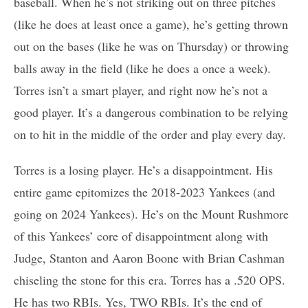
baseball. When he’s not striking out on three pitches
(like he does at least once a game), he’s getting thrown
out on the bases (like he was on Thursday) or throwing
balls away in the field (like he does a once a week).
Torres isn’t a smart player, and right now he’s not a
good player. It’s a dangerous combination to be relying
on to hit in the middle of the order and play every day.
Torres is a losing player. He’s a disappointment. His
entire game epitomizes the 2018-2023 Yankees (and
going on 2024 Yankees). He’s on the Mount Rushmore
of this Yankees’ core of disappointment along with
Judge, Stanton and Aaron Boone with Brian Cashman
chiseling the stone for this era. Torres has a .520 OPS.
He has two RBIs. Yes, TWO RBIs. It’s the end of