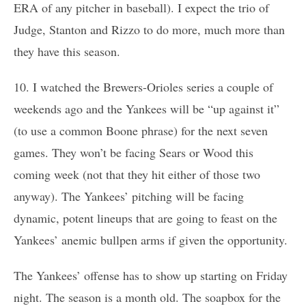
ERA of any pitcher in baseball). I expect the trio of
Judge, Stanton and Rizzo to do more, much more than
they have this season.
10. I watched the Brewers-Orioles series a couple of
weekends ago and the Yankees will be “up against it”
(to use a common Boone phrase) for the next seven
games. They won’t be facing Sears or Wood this
coming week (not that they hit either of those two
anyway). The Yankees’ pitching will be facing
dynamic, potent lineups that are going to feast on the
Yankees’ anemic bullpen arms if given the opportunity.
The Yankees’ offense has to show up starting on Friday
night. The season is a month old. The soapbox for the