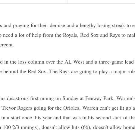
s and praying for their demise and a lengthy losing streak to e
 to need a lot of help from the Royals, Red Sox and Rays to m
ercent.
d in the loss column over the AL West and a three-game lead i
e behind the Red Sox. The Rays are going to play a major role
ce his disastrous first inning on Sunday at Fenway Park. Warre
h Trevor Rogers going for the Orioles, Warren can’t get lit u
in a start once this year and that was in his second start of t
100 2/3 innings), doesn’t allow hits (66), doesn’t allow home r