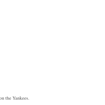
 on the Yankees.