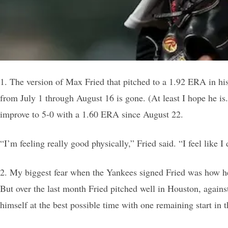
1. The version of Max Fried that pitched to a 1.92 ERA in his 
from July 1 through August 16 is gone. (At least I hope he is.
improve to 5-0 with a 1.60 ERA since August 22.
“I’m feeling really good physically,” Fried said. “I feel like I
2. My biggest fear when the Yankees signed Fried was how he 
But over the last month Fried pitched well in Houston, against
himself at the best possible time with one remaining start in 