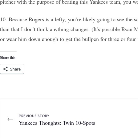
pitcher with the purpose of beating this Yankees team, you w
10. Because Rogers is a lefty, you’re likely going to see the
than that I don’t think anything changes. (It’s possible Ryan
or wear him down enough to get the bullpen for three or four
Share this:
Share
PREVIOUS STORY
←
Yankees Thoughts: Twin 10-Spots