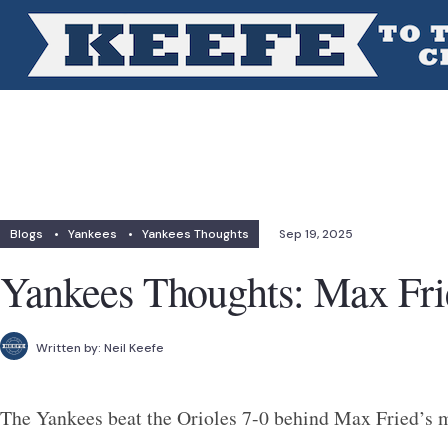
Blogs
•
Yankees
•
Yankees Thoughts
Sep 19, 2025
Yankees Thoughts: Max Frie
Written by:
Neil Keefe
The Yankees beat the Orioles 7-0 behind Max Fried’s m