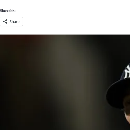
Share this:
Share