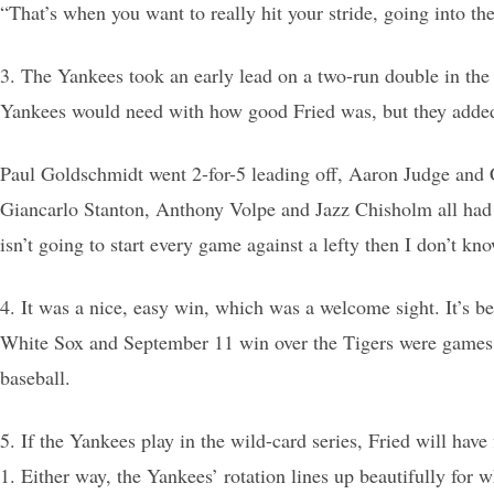
“That’s when you want to really hit your stride, going into the
3. The Yankees took an early lead on a two-run double in the f
Yankees would need with how good Fried was, but they added a
Paul Goldschmidt went 2-for-5 leading off, Aaron Judge and C
Giancarlo Stanton, Anthony Volpe and Jazz Chisholm all had d
isn’t going to start every game against a lefty then I don’t kn
4. It was a nice, easy win, which was a welcome sight. It’s b
White Sox and September 11 win over the Tigers were games wo
baseball.
5. If the Yankees play in the wild-card series, Fried will hav
1. Either way, the Yankees’ rotation lines up beautifully for 