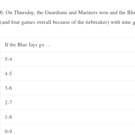
6. On Thursday, the Guardians and Mariners won and the Blue
(and four games overall because of the tiebreaker) with nine 
If the Blue Jays go …
5-4
4-5
3-6
2-7
1-8
0-9