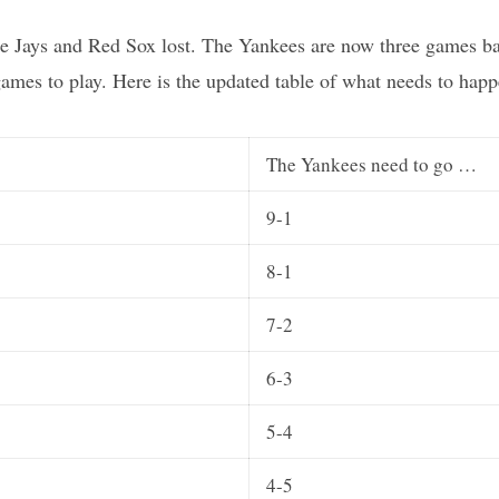
 Jays and Red Sox lost. The Yankees are now three games back
games to play. Here is the updated table of what needs to happ
The Yankees need to go …
9-1
8-1
7-2
6-3
5-4
4-5