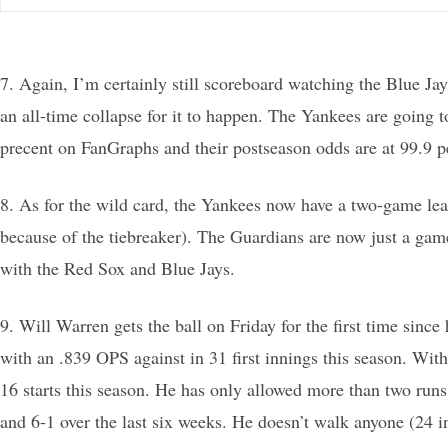
7. Again, I’m certainly still scoreboard watching the Blue Jay
an all-time collapse for it to happen. The Yankees are going
precent on FanGraphs and their postseason odds are at 99.9 p
8. As for the wild card, the Yankees now have a two-game lea
because of the tiebreaker). The Guardians are now just a gam
with the Red Sox and Blue Jays.
9. Will Warren gets the ball on Friday for the first time sin
with an .839 OPS against in 31 first innings this season. Wit
16 starts this season. He has only allowed more than two runs 
and 6-1 over the last six weeks. He doesn’t walk anyone (24 in 