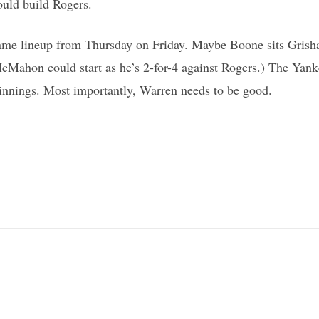
ould build Rogers.
 same lineup from Thursday on Friday. Maybe Boone sits Grisha
 McMahon could start as he’s 2-for-4 against Rogers.) The Yank
 innings. Most importantly, Warren needs to be good.