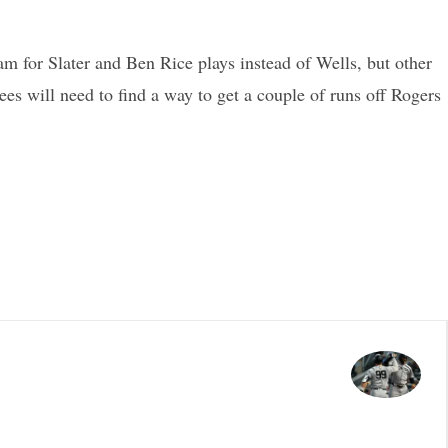
m for Slater and Ben Rice plays instead of Wells, but other
ees will need to find a way to get a couple of runs off Rogers