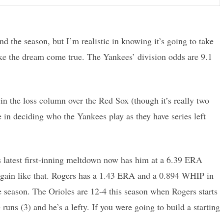
nd the season, but I’m realistic in knowing it’s going to take
ake the dream come true. The Yankees’ division odds are 9.1
n the loss column over the Red Sox (though it’s really two
 in deciding who the Yankees play as they have series left
n’s latest first-inning meltdown now has him at a 6.39 ERA
p again like that. Rogers has a 1.43 ERA and a 0.894 WHIP in
he season. The Orioles are 12-4 this season when Rogers starts
uns (3) and he’s a lefty. If you were going to build a starting