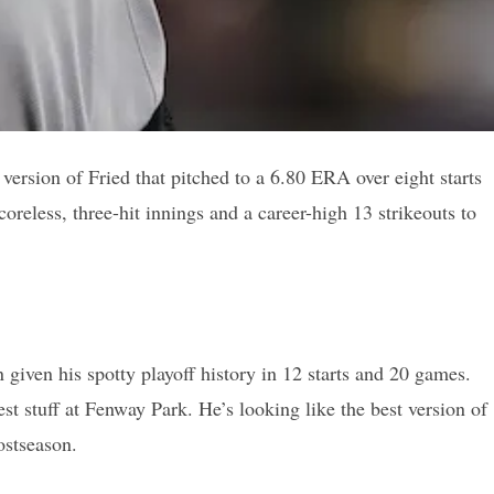
version of Fried that pitched to a 6.80 ERA over eight starts
reless, three-hit innings and a career-high 13 strikeouts to
given his spotty playoff history in 12 starts and 20 games.
st stuff at Fenway Park. He’s looking like the best version of
ostseason.