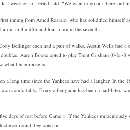
 last week or so,” Fried said. “We want to go out there and fin
irst inning from Amed Rosario, who has solidified himself as a
 run in the fifth and four more in the seventh.
ody Bellinger each had a pair of walks, Austin Wells had a co
oubles. Aaron Boone opted to play Trent Grisham (0-for-3 with
ow what his purpose is.
een a long time since the Yankees have had a laugher. In the 
n comfortably. Every other game has been a nail-biter, won la
e five days of rest before Game 1. If the Yankees miraculously
whichever round they open in.