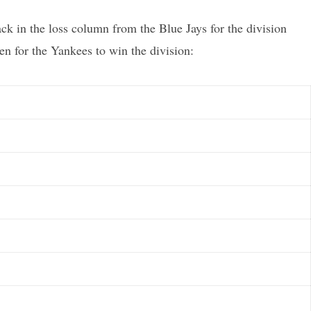
 in the loss column from the Blue Jays for the division
en for the Yankees to win the division: