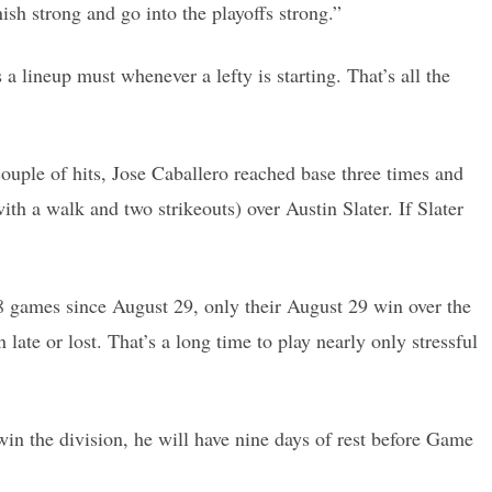
ish strong and go into the playoffs strong.”
 lineup must whenever a lefty is starting. That’s all the
uple of hits, Jose Caballero reached base three times and
 a walk and two strikeouts) over Austin Slater. If Slater
18 games since August 29, only their August 29 win over the
te or lost. That’s a long time to play nearly only stressful
 win the division, he will have nine days of rest before Game