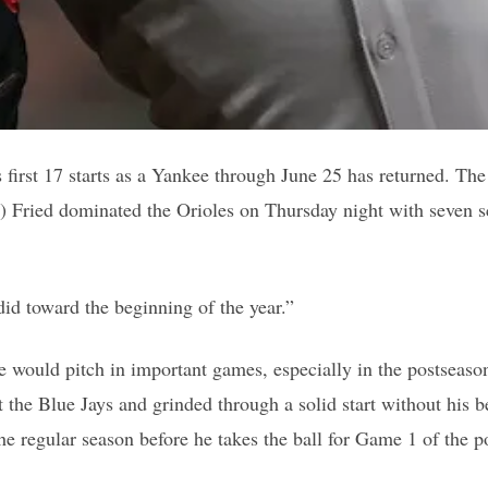
first 17 starts as a Yankee through June 25 has returned. The 
) Fried dominated the Orioles on Thursday night with seven sco
 did toward the beginning of the year.”
would pitch in important games, especially in the postseason 
 the Blue Jays and grinded through a solid start without his be
the regular season before he takes the ball for Game 1 of the p