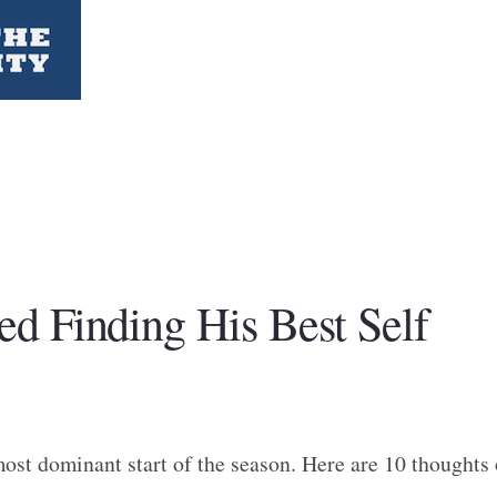
d Finding His Best Self
ost dominant start of the season. Here are 10 thoughts