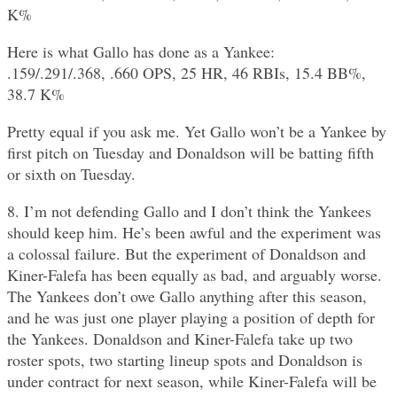
K%
Here is what Gallo has done as a Yankee:
.159/.291/.368, .660 OPS, 25 HR, 46 RBIs, 15.4 BB%,
38.7 K%
Pretty equal if you ask me. Yet Gallo won’t be a Yankee by
first pitch on Tuesday and Donaldson will be batting fifth
or sixth on Tuesday.
8. I’m not defending Gallo and I don’t think the Yankees
should keep him. He’s been awful and the experiment was
a colossal failure. But the experiment of Donaldson and
Kiner-Falefa has been equally as bad, and arguably worse.
The Yankees don’t owe Gallo anything after this season,
and he was just one player playing a position of depth for
the Yankees. Donaldson and Kiner-Falefa take up two
roster spots, two starting lineup spots and Donaldson is
under contract for next season, while Kiner-Falefa will be