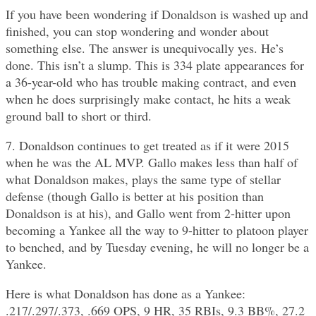
If you have been wondering if Donaldson is washed up and
finished, you can stop wondering and wonder about
something else. The answer is unequivocally yes. He’s
done. This isn’t a slump. This is 334 plate appearances for
a 36-year-old who has trouble making contract, and even
when he does surprisingly make contact, he hits a weak
ground ball to short or third.
7. Donaldson continues to get treated as if it were 2015
when he was the AL MVP. Gallo makes less than half of
what Donaldson makes, plays the same type of stellar
defense (though Gallo is better at his position than
Donaldson is at his), and Gallo went from 2-hitter upon
becoming a Yankee all the way to 9-hitter to platoon player
to benched, and by Tuesday evening, he will no longer be a
Yankee.
Here is what Donaldson has done as a Yankee:
.217/.297/.373, .669 OPS, 9 HR, 35 RBIs, 9.3 BB%, 27.2