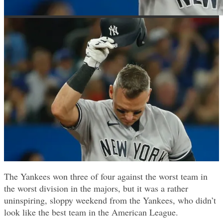
The Yankees won three of four against the worst team in
the worst division in the majors, but it was a rather
uninspiring, sloppy weekend from the Yankees, who didn’t
look like the best team in the American League.