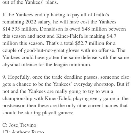
out of the Yankees’ plans.
If the Yankees end up having to pay all of Gallo’s
remaining 2022 salary, he will have cost the Yankees
$14.535 million. Donaldson is owed $48 million between
this season and next and Kiner-Falefa is making $4.7
million this season. That’s a total $52.7 million for a
couple of good-but-not-great gloves with no offense. The
Yankees could have gotten the same defense with the same
abysmal offense for the league minimum.
9. Hopefully, once the trade deadline passes, someone else
gets a chance to be the Yankees’ everyday shortstop. But if
not and the Yankees are really going to try to win a
championship with Kiner-Falefa playing every game in the
postseason then these are the only nine current names that
should be starting playoff games:
C: Jose Trevino
1B: Anthony Rizzo