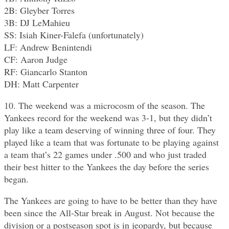
2B: Gleyber Torres
3B: DJ LeMahieu
SS: Isiah Kiner-Falefa (unfortunately)
LF: Andrew Benintendi
CF: Aaron Judge
RF: Giancarlo Stanton
DH: Matt Carpenter
10. The weekend was a microcosm of the season. The
Yankees record for the weekend was 3-1, but they didn’t
play like a team deserving of winning three of four. They
played like a team that was fortunate to be playing against
a team that’s 22 games under .500 and who just traded
their best hitter to the Yankees the day before the series
began.
The Yankees are going to have to be better than they have
been since the All-Star break in August. Not because the
division or a postseason spot is in jeopardy, but because