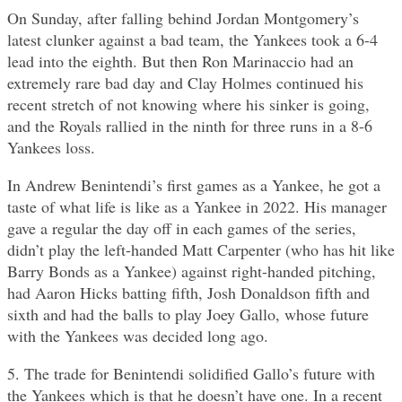
On Sunday, after falling behind Jordan Montgomery’s
latest clunker against a bad team, the Yankees took a 6-4
lead into the eighth. But then Ron Marinaccio had an
extremely rare bad day and Clay Holmes continued his
recent stretch of not knowing where his sinker is going,
and the Royals rallied in the ninth for three runs in a 8-6
Yankees loss.
In Andrew Benintendi’s first games as a Yankee, he got a
taste of what life is like as a Yankee in 2022. His manager
gave a regular the day off in each games of the series,
didn’t play the left-handed Matt Carpenter (who has hit like
Barry Bonds as a Yankee) against right-handed pitching,
had Aaron Hicks batting fifth, Josh Donaldson fifth and
sixth and had the balls to play Joey Gallo, whose future
with the Yankees was decided long ago.
5. The trade for Benintendi solidified Gallo’s future with
the Yankees which is that he doesn’t have one. In a recent