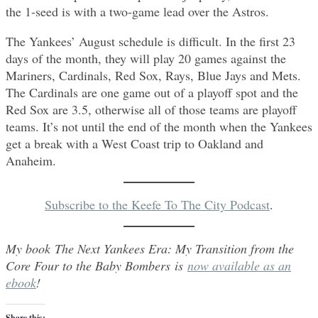
the 1-seed is with a two-game lead over the Astros.
The Yankees’ August schedule is difficult. In the first 23
days of the month, they will play 20 games against the
Mariners, Cardinals, Red Sox, Rays, Blue Jays and Mets.
The Cardinals are one game out of a playoff spot and the
Red Sox are 3.5, otherwise all of those teams are playoff
teams. It’s not until the end of the month when the Yankees
get a break with a West Coast trip to Oakland and
Anaheim.
Subscribe to the Keefe To The City Podcast
.
My book The Next Yankees Era: My Transition from the
Core Four to the Baby Bombers is
now available as an
ebook
!
Share this: