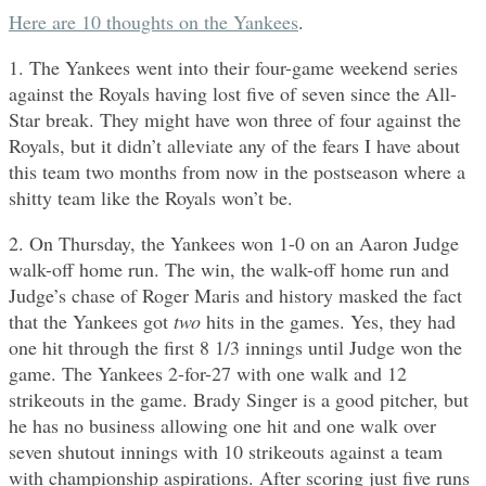
Here are 10 thoughts on the Yankees
.
1. The Yankees went into their four-game weekend series
against the Royals having lost five of seven since the All-
Star break. They might have won three of four against the
Royals, but it didn’t alleviate any of the fears I have about
this team two months from now in the postseason where a
shitty team like the Royals won’t be.
2. On Thursday, the Yankees won 1-0 on an Aaron Judge
walk-off home run. The win, the walk-off home run and
Judge’s chase of Roger Maris and history masked the fact
that the Yankees got
two
hits in the games. Yes, they had
one hit through the first 8 1/3 innings until Judge won the
game. The Yankees 2-for-27 with one walk and 12
strikeouts in the game. Brady Singer is a good pitcher, but
he has no business allowing one hit and one walk over
seven shutout innings with 10 strikeouts against a team
with championship aspirations. After scoring just five runs