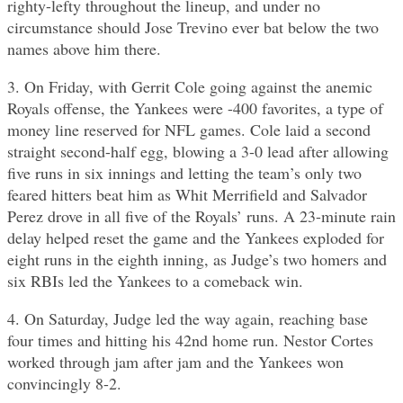
righty-lefty throughout the lineup, and under no
circumstance should Jose Trevino ever bat below the two
names above him there.
3. On Friday, with Gerrit Cole going against the anemic
Royals offense, the Yankees were -400 favorites, a type of
money line reserved for NFL games. Cole laid a second
straight second-half egg, blowing a 3-0 lead after allowing
five runs in six innings and letting the team’s only two
feared hitters beat him as Whit Merrifield and Salvador
Perez drove in all five of the Royals’ runs. A 23-minute rain
delay helped reset the game and the Yankees exploded for
eight runs in the eighth inning, as Judge’s two homers and
six RBIs led the Yankees to a comeback win.
4. On Saturday, Judge led the way again, reaching base
four times and hitting his 42nd home run. Nestor Cortes
worked through jam after jam and the Yankees won
convincingly 8-2.