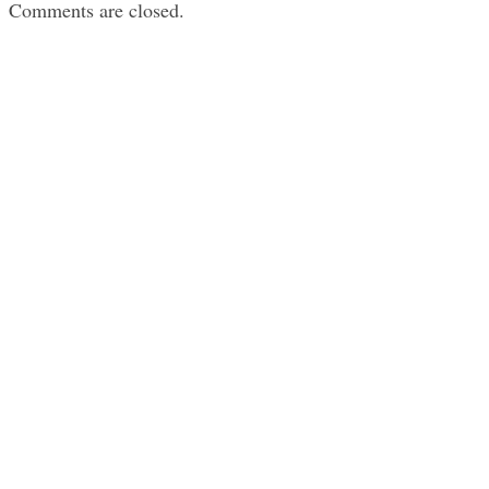
Comments are closed.