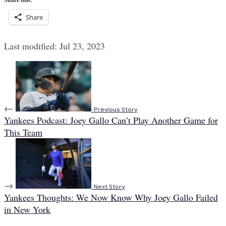
Share
Last modified: Jul 23, 2023
←
Previous Story
Yankees Podcast: Joey Gallo Can’t Play Another Game for
This Team
→
Next Story
Yankees Thoughts: We Now Know Why Joey Gallo Failed
in New York