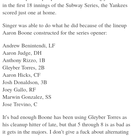
in the first 18 innings of the Subway Series, the Yankees
scored just one at home.
Singer was able to do what he did because of the lineup
Aaron Boone constructed for the series opener:
Andrew Benintendi, LF
Aaron Judge, DH
Anthony Rizzo, 1B
Gleyber Torres, 2B
Aaron Hicks, CF
Josh Donaldson, 3B
Joey Gallo, RF
Marwin Gonzalez, SS
Jose Trevino, C
It’s bad enough Boone has been using Gleyber Torres as
his cleanup hitter of late, but that 5 through 8 is as bad as
it gets in the majors. I don’t give a fuck about alternating