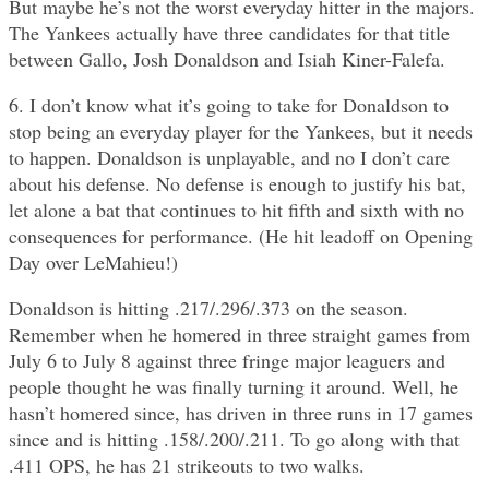
But maybe he’s not the worst everyday hitter in the majors.
The Yankees actually have three candidates for that title
between Gallo, Josh Donaldson and Isiah Kiner-Falefa.
6. I don’t know what it’s going to take for Donaldson to
stop being an everyday player for the Yankees, but it needs
to happen. Donaldson is unplayable, and no I don’t care
about his defense. No defense is enough to justify his bat,
let alone a bat that continues to hit fifth and sixth with no
consequences for performance. (He hit leadoff on Opening
Day over LeMahieu!)
Donaldson is hitting .217/.296/.373 on the season.
Remember when he homered in three straight games from
July 6 to July 8 against three fringe major leaguers and
people thought he was finally turning it around. Well, he
hasn’t homered since, has driven in three runs in 17 games
since and is hitting .158/.200/.211. To go along with that
.411 OPS, he has 21 strikeouts to two walks.