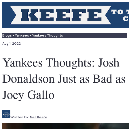
Blogs
•
Yankees
•
Yankees Thoughts
Aug 1, 2022
Yankees Thoughts: Josh
Donaldson Just as Bad as
Joey Gallo
Written by:
Neil Keefe