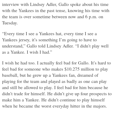
interview with Lindsey Adler, Gallo spoke about his time
with the Yankees in the past tense, knowing his time with
the team is over sometime between now and 6 p.m. on
Tuesday.
“Every time I see a Yankees hat, every time I see a
Yankees jersey, it’s something I’m going to have to
understand,” Gallo told Lindsey Adler. “I didn’t play well
as a Yankee. I wish I had.”
I wish he had too. I actually feel bad for Gallo. It’s hard to
feel bad for someone who makes $10.275 million to play
baseball, but he grew up a Yankees fan, dreamed of
playing for the team and played as badly as one can play
and still be allowed to play. I feel bad for him because he
didn’t trade for himself. He didn’t give up four prospects to
make him a Yankee. He didn’t continue to play himself
when he became the worst everyday hitter in the majors.