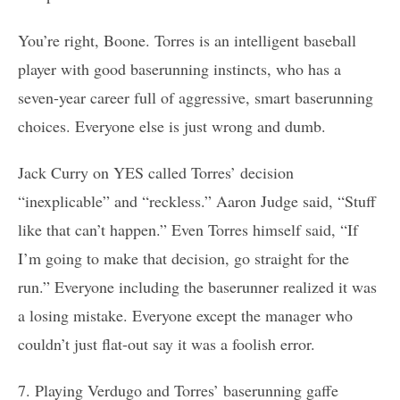
You’re right, Boone. Torres is an intelligent baseball
player with good baserunning instincts, who has a
seven-year career full of aggressive, smart baserunning
choices. Everyone else is just wrong and dumb.
Jack Curry on YES called Torres’ decision
“inexplicable” and “reckless.” Aaron Judge said, “Stuff
like that can’t happen.” Even Torres himself said, “If
I’m going to make that decision, go straight for the
run.” Everyone including the baserunner realized it was
a losing mistake. Everyone except the manager who
couldn’t just flat-out say it was a foolish error.
7. Playing Verdugo and Torres’ baserunning gaffe