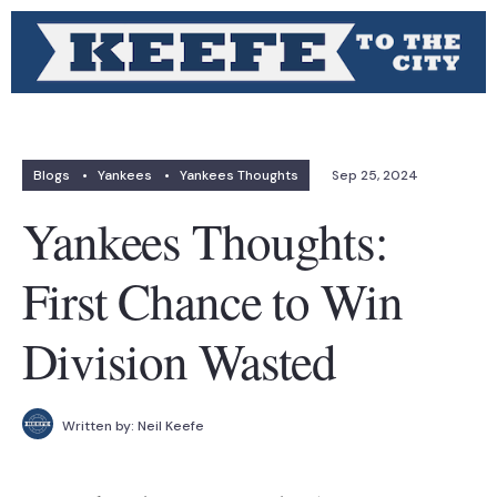
Blogs
•
Yankees
•
Yankees Thoughts
Sep 25, 2024
Yankees Thoughts:
First Chance to Win
Division Wasted
Written by:
Neil Keefe