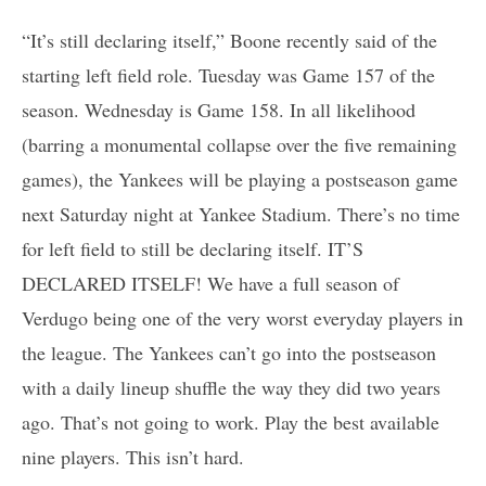
“It’s still declaring itself,” Boone recently said of the
starting left field role. Tuesday was Game 157 of the
season. Wednesday is Game 158. In all likelihood
(barring a monumental collapse over the five remaining
games), the Yankees will be playing a postseason game
next Saturday night at Yankee Stadium. There’s no time
for left field to still be declaring itself. IT’S
DECLARED ITSELF! We have a full season of
Verdugo being one of the very worst everyday players in
the league. The Yankees can’t go into the postseason
with a daily lineup shuffle the way they did two years
ago. That’s not going to work. Play the best available
nine players. This isn’t hard.