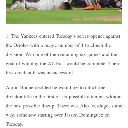
1. The Yankees entered Tuesday’s series opener against
the Orioles with a magic number of 1 to clinch the
division. Win one of the remaining six games and the
goal of winning the AL East would be complete. Their
first crack at it was unsuccessful.
Aaron Boone decided he would try to clinch the
division title in the first of six possible attempts without
the best possible lineup. There was Alex Verdugo, some
way, somehow starting over Jasson Dominguez on
Tuesday.