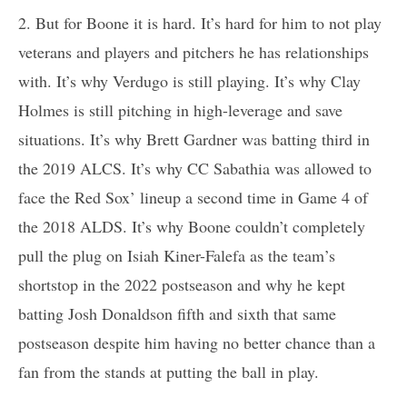
2. But for Boone it is hard. It’s hard for him to not play
veterans and players and pitchers he has relationships
with. It’s why Verdugo is still playing. It’s why Clay
Holmes is still pitching in high-leverage and save
situations. It’s why Brett Gardner was batting third in
the 2019 ALCS. It’s why CC Sabathia was allowed to
face the Red Sox’ lineup a second time in Game 4 of
the 2018 ALDS. It’s why Boone couldn’t completely
pull the plug on Isiah Kiner-Falefa as the team’s
shortstop in the 2022 postseason and why he kept
batting Josh Donaldson fifth and sixth that same
postseason despite him having no better chance than a
fan from the stands at putting the ball in play.