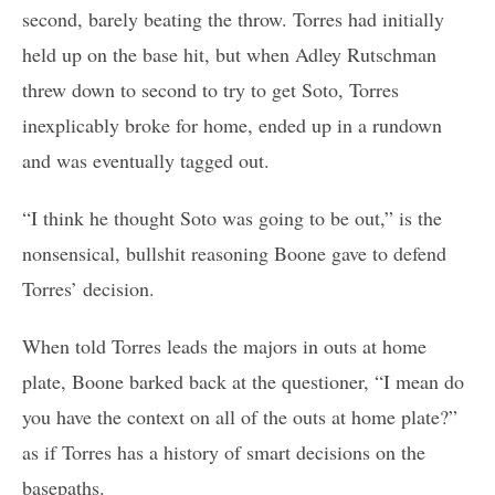
second, barely beating the throw. Torres had initially
held up on the base hit, but when Adley Rutschman
threw down to second to try to get Soto, Torres
inexplicably broke for home, ended up in a rundown
and was eventually tagged out.
“I think he thought Soto was going to be out,” is the
nonsensical, bullshit reasoning Boone gave to defend
Torres’ decision.
When told Torres leads the majors in outs at home
plate, Boone barked back at the questioner, “I mean do
you have the context on all of the outs at home plate?”
as if Torres has a history of smart decisions on the
basepaths.