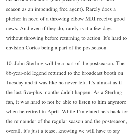
season as an impending free agent). Rarely does a
pitcher in need of a throwing elbow MRI receive good
news. And even if they do, rarely is it a few days
without throwing before returning to action. It’s hard to
envision Cortes being a part of the postseason.
10. John Sterling will be a part of the postseason. The
86-year-old legend returned to the broadcast booth on
Tuesday and it was like he never left. It’s almost as if
the last five-plus months didn’t happen. As a Sterling
fan, it was hard to not be able to listen to him anymore
when he retired in April. While I’m elated he’s back for
the remainder of the regular season and the postseason,
overall, it’s just a tease, knowing we will have to say