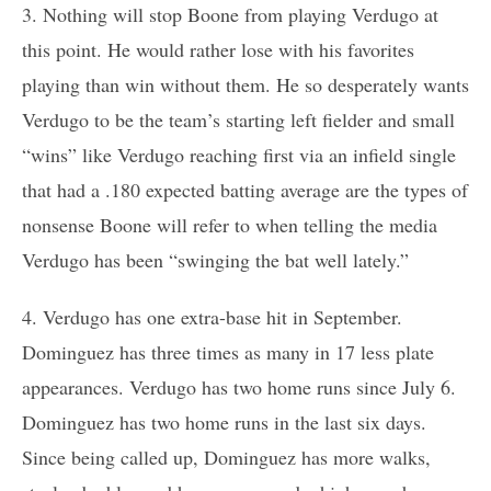
3. Nothing will stop Boone from playing Verdugo at
this point. He would rather lose with his favorites
playing than win without them. He so desperately wants
Verdugo to be the team’s starting left fielder and small
“wins” like Verdugo reaching first via an infield single
that had a .180 expected batting average are the types of
nonsense Boone will refer to when telling the media
Verdugo has been “swinging the bat well lately.”
4. Verdugo has one extra-base hit in September.
Dominguez has three times as many in 17 less plate
appearances. Verdugo has two home runs since July 6.
Dominguez has two home runs in the last six days.
Since being called up, Dominguez has more walks,