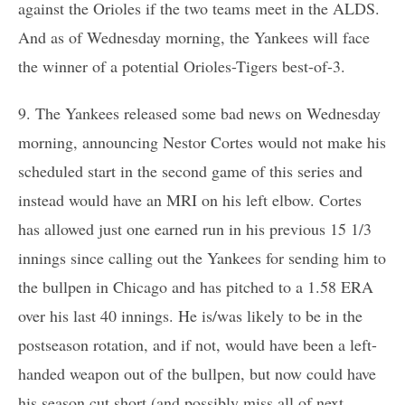
against the Orioles if the two teams meet in the ALDS.
And as of Wednesday morning, the Yankees will face
the winner of a potential Orioles-Tigers best-of-3.
9. The Yankees released some bad news on Wednesday
morning, announcing Nestor Cortes would not make his
scheduled start in the second game of this series and
instead would have an MRI on his left elbow. Cortes
has allowed just one earned run in his previous 15 1/3
innings since calling out the Yankees for sending him to
the bullpen in Chicago and has pitched to a 1.58 ERA
over his last 40 innings. He is/was likely to be in the
postseason rotation, and if not, would have been a left-
handed weapon out of the bullpen, but now could have
his season cut short (and possibly miss all of next