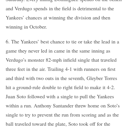
and Verdugo spends in the field is detrimental to the
Yankees’ chances at winning the division and then
winning in October.
6. The Yankees’ best chance to tie or take the lead in a
game they never led in came in the same inning as
Verdugo’s monster 82-mph infield single that traveled
three feet in the air. Trailing 4-1 with runners on first
and third with two outs in the seventh, Gleyber Torres
hit a ground-rule double to right field to make it 4-2.
Juan Soto followed with a single to pull the Yankees
within a run. Anthony Santander threw home on Soto’s
single to try to prevent the run from scoring and as the
ball traveled toward the plate, Soto took off for the