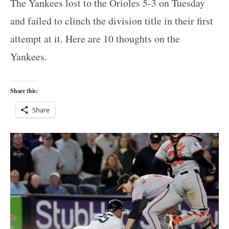
The Yankees lost to the Orioles 5-3 on Tuesday
and failed to clinch the division title in their first
attempt at it. Here are 10 thoughts on the
Yankees.
Share this:
Share