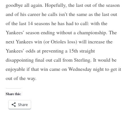
goodbye all again. Hopefully, the last out of the season
and of his career he calls isn’t the same as the last out
of the last 14 seasons he has had to call: with the
Yankees’ season ending without a championship. The
next Yankees win (or Orioles loss) will increase the
Yankees’ odds at preventing a 15th straight
disappointing final out call from Sterling. It would be
enjoyable if that win came on Wednesday night to get it
out of the way.
Share this:
Share