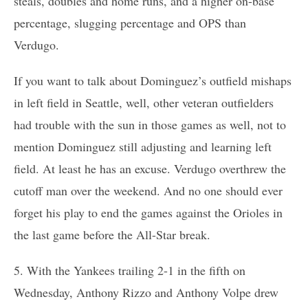
steals, doubles and home runs, and a higher on-base
percentage, slugging percentage and OPS than
Verdugo.
If you want to talk about Dominguez’s outfield mishaps
in left field in Seattle, well, other veteran outfielders
had trouble with the sun in those games as well, not to
mention Dominguez still adjusting and learning left
field. At least he has an excuse. Verdugo overthrew the
cutoff man over the weekend. And no one should ever
forget his play to end the games against the Orioles in
the last game before the All-Star break.
5. With the Yankees trailing 2-1 in the fifth on
Wednesday, Anthony Rizzo and Anthony Volpe drew