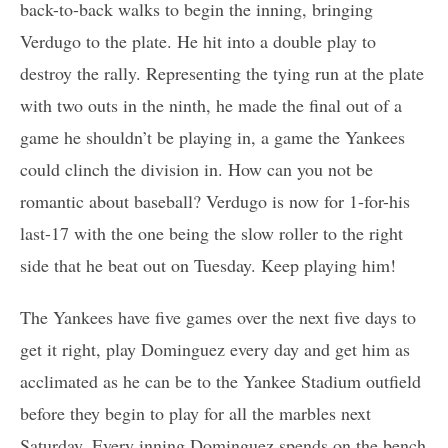
back-to-back walks to begin the inning, bringing
Verdugo to the plate. He hit into a double play to
destroy the rally. Representing the tying run at the plate
with two outs in the ninth, he made the final out of a
game he shouldn’t be playing in, a game the Yankees
could clinch the division in. How can you not be
romantic about baseball? Verdugo is now for 1-for-his
last-17 with the one being the slow roller to the right
side that he beat out on Tuesday. Keep playing him!
The Yankees have five games over the next five days to
get it right, play Dominguez every day and get him as
acclimated as he can be to the Yankee Stadium outfield
before they begin to play for all the marbles next
Saturday. Every inning Dominguez spends on the bench