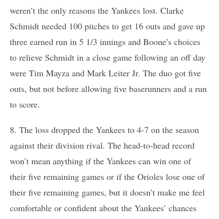
weren’t the only reasons the Yankees lost. Clarke
Schmidt needed 100 pitches to get 16 outs and gave up
three earned run in 5 1/3 innings and Boone’s choices
to relieve Schmidt in a close game following an off day
were Tim Mayza and Mark Leiter Jr. The duo got five
outs, but not before allowing five baserunners and a run
to score.
8. The loss dropped the Yankees to 4-7 on the season
against their division rival. The head-to-head record
won’t mean anything if the Yankees can win one of
their five remaining games or if the Orioles lose one of
their five remaining games, but it doesn’t make me feel
comfortable or confident about the Yankees’ chances