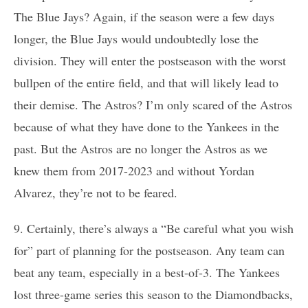
The Blue Jays? Again, if the season were a few days
longer, the Blue Jays would undoubtedly lose the
division. They will enter the postseason with the worst
bullpen of the entire field, and that will likely lead to
their demise. The Astros? I’m only scared of the Astros
because of what they have done to the Yankees in the
past. But the Astros are no longer the Astros as we
knew them from 2017-2023 and without Yordan
Alvarez, they’re not to be feared.
9. Certainly, there’s always a “Be careful what you wish
for” part of planning for the postseason. Any team can
beat any team, especially in a best-of-3. The Yankees
lost three-game series this season to the Diamondbacks,