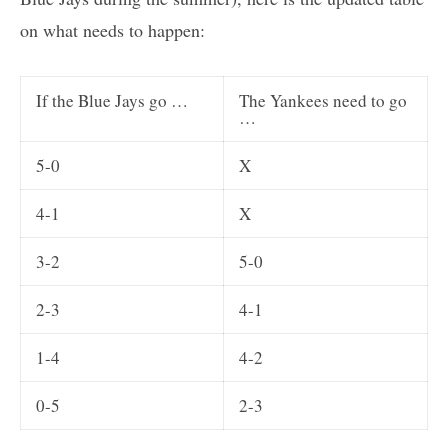
on what needs to happen:
If the Blue Jays go …
The Yankees need to go
…
5-0
X
4-1
X
3-2
5-0
2-3
4-1
1-4
4-2
0-5
2-3