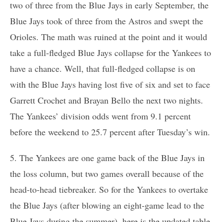
two of three from the Blue Jays in early September, the
Blue Jays took of three from the Astros and swept the
Orioles. The math was ruined at the point and it would
take a full-fledged Blue Jays collapse for the Yankees to
have a chance. Well, that full-fledged collapse is on
with the Blue Jays having lost five of six and set to face
Garrett Crochet and Brayan Bello the next two nights.
The Yankees’ division odds went from 9.1 percent
before the weekend to 25.7 percent after Tuesday’s win.
5. The Yankees are one game back of the Blue Jays in
the loss column, but two games overall because of the
head-to-head tiebreaker. So for the Yankees to overtake
the Blue Jays (after blowing an eight-game lead to the
Blue Jays during the summer), here is the updated table