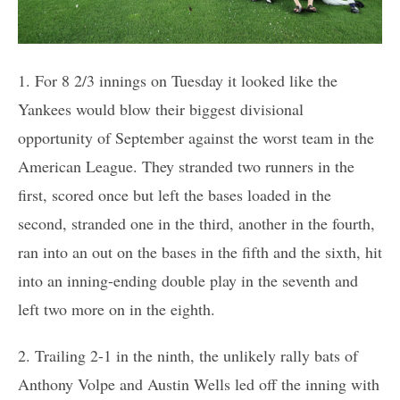
1. For 8 2/3 innings on Tuesday it looked like the
Yankees would blow their biggest divisional
opportunity of September against the worst team in the
American League. They stranded two runners in the
first, scored once but left the bases loaded in the
second, stranded one in the third, another in the fourth,
ran into an out on the bases in the fifth and the sixth, hit
into an inning-ending double play in the seventh and
left two more on in the eighth.
2. Trailing 2-1 in the ninth, the unlikely rally bats of
Anthony Volpe and Austin Wells led off the inning with