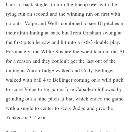
back-to-back singles to turn the lineup over with the
tying run on second and the winning run on first with
no outs. Volpe and Wells combined to see 10 pitches in
their ninth-inning at-bats, but Trent Grisham swung at
the first pitch he saw and hit into a 4-6-3 double play.
Fortunately, the White Sox are the worst team in the AL
for a reason and they couldn’t get the last out of the
inning as Aaron Judge walked and Cody Bellinger
walked with ball 4 to Bellinger coming on a wild pitch
to score Volpe to tie game. Jose Caballero followed by
grinding out a nine-pitch at-bat, which ended the game
with a single to center to score Judge and give the
Yankees a 3-2 win.