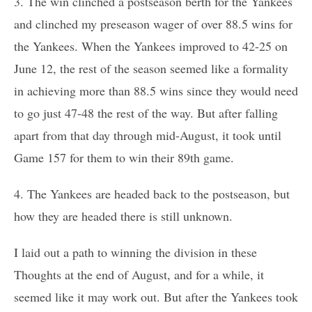
3. The win clinched a postseason berth for the Yankees
and clinched my preseason wager of over 88.5 wins for
the Yankees. When the Yankees improved to 42-25 on
June 12, the rest of the season seemed like a formality
in achieving more than 88.5 wins since they would need
to go just 47-48 the rest of the way. But after falling
apart from that day through mid-August, it took until
Game 157 for them to win their 89th game.
4. The Yankees are headed back to the postseason, but
how they are headed there is still unknown.
I laid out a path to winning the division in these
Thoughts at the end of August, and for a while, it
seemed like it may work out. But after the Yankees took