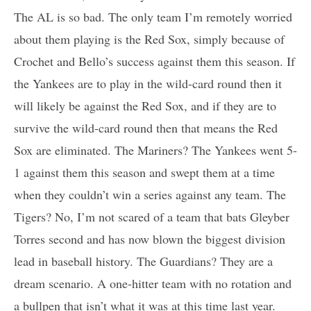
The AL is so bad. The only team I’m remotely worried
about them playing is the Red Sox, simply because of
Crochet and Bello’s success against them this season. If
the Yankees are to play in the wild-card round then it
will likely be against the Red Sox, and if they are to
survive the wild-card round then that means the Red
Sox are eliminated. The Mariners? The Yankees went 5-
1 against them this season and swept them at a time
when they couldn’t win a series against any team. The
Tigers? No, I’m not scared of a team that bats Gleyber
Torres second and has now blown the biggest division
lead in baseball history. The Guardians? They are a
dream scenario. A one-hitter team with no rotation and
a bullpen that isn’t what it was at this time last year.