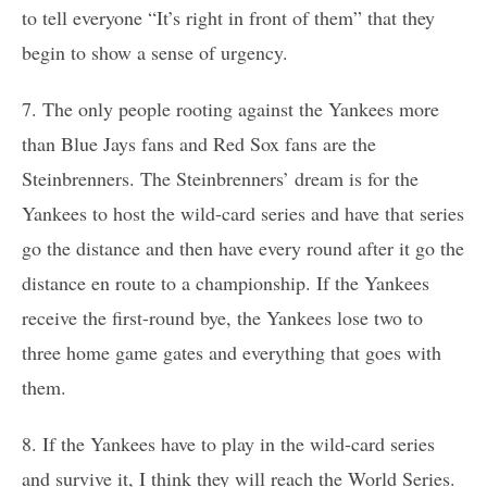
to tell everyone “It’s right in front of them” that they
begin to show a sense of urgency.
7. The only people rooting against the Yankees more
than Blue Jays fans and Red Sox fans are the
Steinbrenners. The Steinbrenners’ dream is for the
Yankees to host the wild-card series and have that series
go the distance and then have every round after it go the
distance en route to a championship. If the Yankees
receive the first-round bye, the Yankees lose two to
three home game gates and everything that goes with
them.
8. If the Yankees have to play in the wild-card series
and survive it, I think they will reach the World Series.