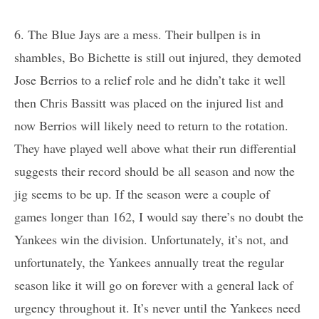
6. The Blue Jays are a mess. Their bullpen is in
shambles, Bo Bichette is still out injured, they demoted
Jose Berrios to a relief role and he didn’t take it well
then Chris Bassitt was placed on the injured list and
now Berrios will likely need to return to the rotation.
They have played well above what their run differential
suggests their record should be all season and now the
jig seems to be up. If the season were a couple of
games longer than 162, I would say there’s no doubt the
Yankees win the division. Unfortunately, it’s not, and
unfortunately, the Yankees annually treat the regular
season like it will go on forever with a general lack of
urgency throughout it. It’s never until the Yankees need