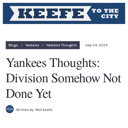
Blogs
•
Yankees
•
Yankees Thoughts
Sep 24, 2025
Yankees Thoughts:
Division Somehow Not
Done Yet
Written by:
Neil Keefe