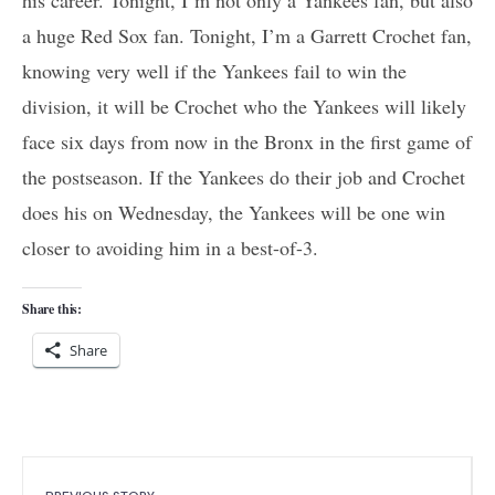
a huge Red Sox fan. Tonight, I’m a Garrett Crochet fan,
knowing very well if the Yankees fail to win the
division, it will be Crochet who the Yankees will likely
face six days from now in the Bronx in the first game of
the postseason. If the Yankees do their job and Crochet
does his on Wednesday, the Yankees will be one win
closer to avoiding him in a best-of-3.
Share this:
Share