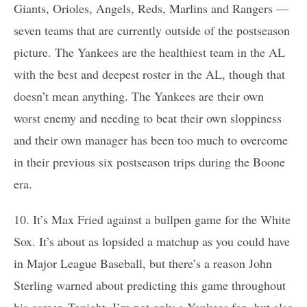
Giants, Orioles, Angels, Reds, Marlins and Rangers —
seven teams that are currently outside of the postseason
picture. The Yankees are the healthiest team in the AL
with the best and deepest roster in the AL, though that
doesn’t mean anything. The Yankees are their own
worst enemy and needing to beat their own sloppiness
and their own manager has been too much to overcome
in their previous six postseason trips during the Boone
era.
10. It’s Max Fried against a bullpen game for the White
Sox. It’s about as lopsided a matchup as you could have
in Major League Baseball, but there’s a reason John
Sterling warned about predicting this game throughout
his career. Tonight, I’m not only a Yankees fan, but also