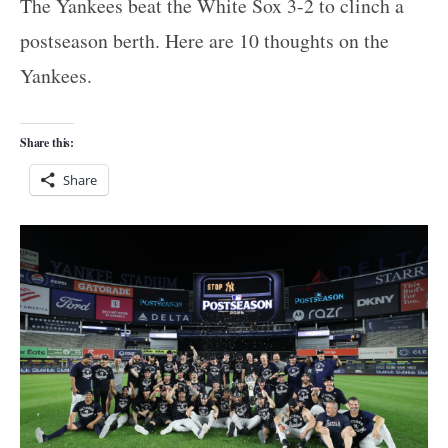
The Yankees beat the White Sox 3-2 to clinch a
postseason berth. Here are 10 thoughts on the
Yankees.
Share this:
Share