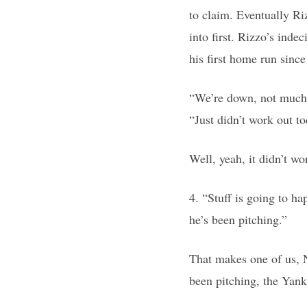
to claim. Eventually Riz
into first. Rizzo’s inde
his first home run since
“We’re down, not much g
“Just didn’t work out to
Well, yeah, it didn’t w
4. “Stuff is going to h
he’s been pitching.”
That makes one of us, N
been pitching, the Yank