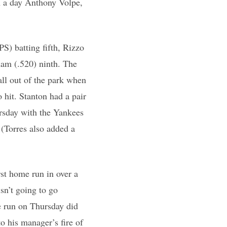
n a day Anthony Volpe,
S) batting fifth, Rizzo
ham (.520) ninth. The
all out of the park when
o hit. Stanton had a pair
rsday with the Yankees
 (Torres also added a
rst home run in over a
sn’t going to go
e run on Thursday did
 his manager’s fire of