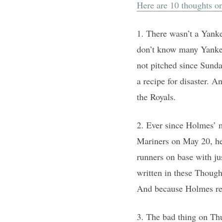
Here are 10 thoughts o
1. There wasn’t a Yank
don’t know many Yankee
not pitched since Sunda
a recipe for disaster. A
the Royals.
2. Ever since Holmes’ 
Mariners on May 20, he 
runners on base with jus
written in these Though
And because Holmes reli
3. The bad thing on Th