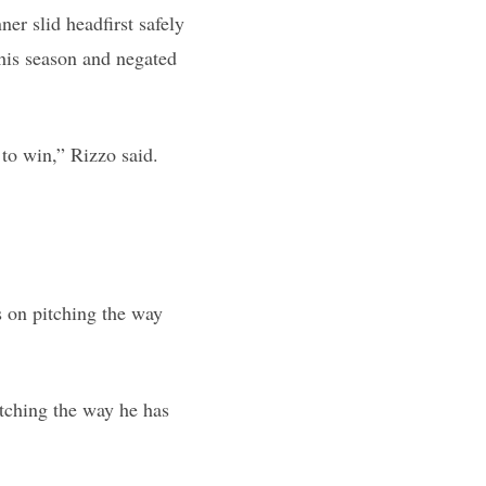
ner slid headfirst safely
 this season and negated
to win,” Rizzo said.
s on pitching the way
itching the way he has
.