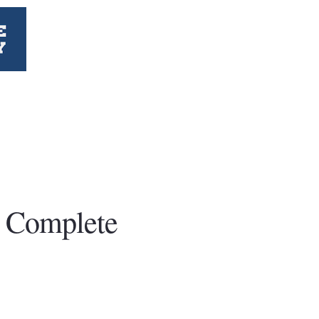
t Complete