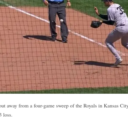
ut away from a four-game sweep of the Royals in Kansas City
3 loss.