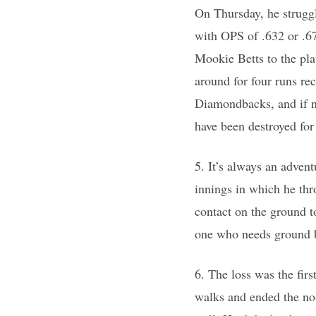
On Thursday, he struggle
with OPS of .632 or .6
Mookie Betts to the pla
around for four runs re
Diamondbacks, and if n
have been destroyed for
5. It’s always an adven
innings in which he thr
contact on the ground to
one who needs ground bal
6. The loss was the firs
walks and ended the no-