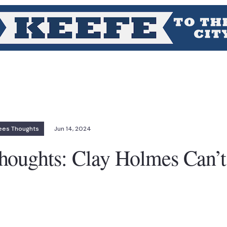
ees Thoughts
Jun 14, 2024
houghts: Clay Holmes Can’