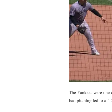
The Yankees were one o
bad pitching led to a 4-