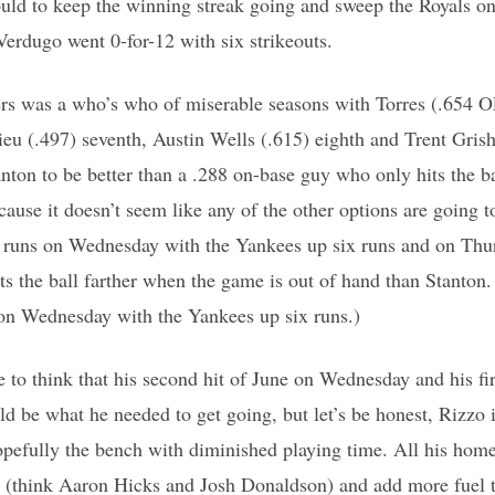
ould to keep the winning streak going and sweep the Royals o
erdugo went 0-for-12 with six strikeouts.
ers was a who’s who of miserable seasons with Torres (.654 OP
eu (.497) seventh, Austin Wells (.615) eighth and Trent Gris
nton to be better than a .288 on-base guy who only hits the b
cause it doesn’t seem like any of the other options are going t
 runs on Wednesday with the Yankees up six runs and on Thu
ts the ball farther when the game is out of hand than Stanton.
on Wednesday with the Yankees up six runs.)
ce to think that his second hit of June on Wednesday and his fi
 be what he needed to get going, but let’s be honest, Rizzo i
opefully the bench with diminished playing time. All his hom
(think Aaron Hicks and Josh Donaldson) and add more fuel to