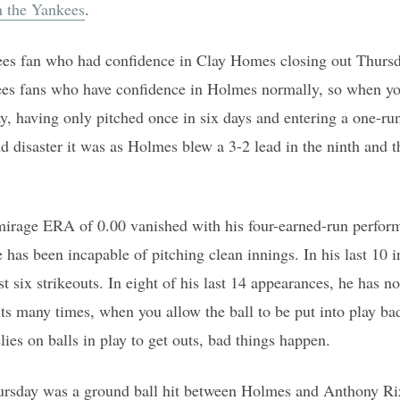
n the Yankees
.
ees fan who had confidence in Clay Homes closing out Thursda
s fans who have confidence in Holmes normally, so when yo
y, having only pitched once in six days and entering a one-ru
nd disaster it was as Holmes blew a 3-2 lead in the ninth and 
mirage ERA of 0.00 vanished with his four-earned-run perform
has been incapable of pitching clean innings. In his last 10 i
t six strikeouts. In eight of his last 14 appearances, he has no
ts many times, when you allow the ball to be put into play ba
es on balls in play to get outs, bad things happen.
ursday was a ground ball hit between Holmes and Anthony Riz