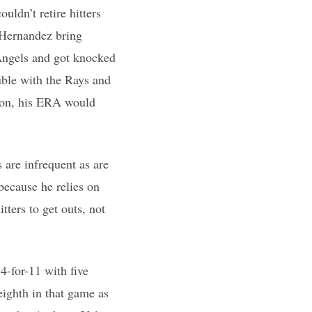
uldn’t retire hitters
 Hernandez bring
 Angels and got knocked
uble with the Rays and
ston, his ERA would
 are infrequent as are
because he relies on
tters to get outs, not
 4-for-11 with five
eighth in that game as