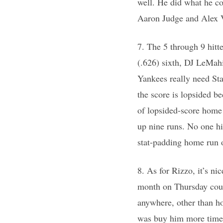
well. He did what he c
Aaron Judge and Alex V
7. The 5 through 9 hitt
(.626) sixth, DJ LeMahi
Yankees really need Sta
the score is lopsided be
of lopsided-score home
up nine runs. No one hi
stat-padding home run 
8. As for Rizzo, it’s ni
month on Thursday could
anywhere, other than h
was buy him more time 