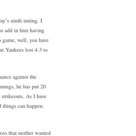
y’s ninth inning. I
u add in him having
n game, well, you have
the Yankees lost 4-3 to
ance against the
nnings, he has put 20
 strikeouts. As I have
d things can happen.
zo that neither wanted