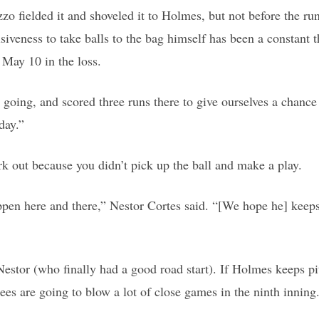
zo fielded it and shoveled it to Holmes, but not before the run
cisiveness to take balls to the bag himself has been a constant
 May 10 in the loss.
oing, and scored three runs there to give ourselves a chance 
day.”
ork out because you didn’t pick up the ball and make a play.
appen here and there,” Nestor Cortes said. “[We hope he] keep
estor (who finally had a good road start). If Holmes keeps p
ees are going to blow a lot of close games in the ninth inning