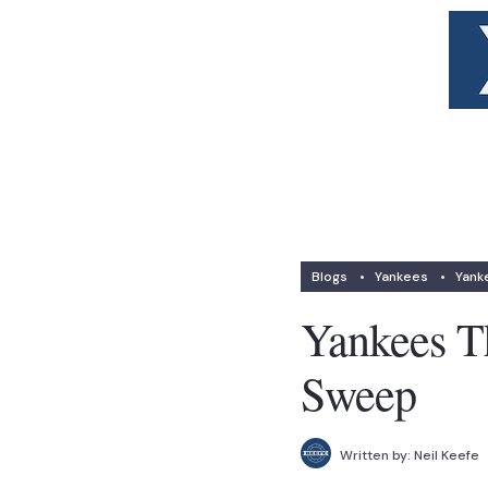
Blogs
•
Yankees
•
Yank
Yankees T
Sweep
Written by:
Neil Keefe