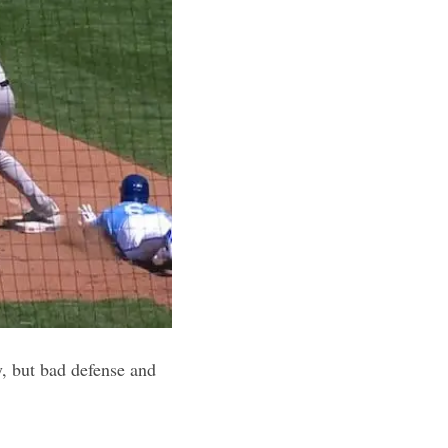
, but bad defense and