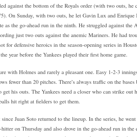
d against the bottom of the Royals order (with two outs, he co
75). On Sunday, with two outs, he let Gavin Lux and Enrique
te as the go-ahead run in the ninth. He struggled against the
cording just two outs against the anemic Mariners. He had tro
ot for defensive heroics in the season-opening series in Hou
 the year before the Yankees played their first home game.
ture with Holmes and rarely a pleasant one. Easy 1-2-3 innings
ows fewer than 20 pitches. There’s always traffic on the bases 
 get his outs. The Yankees need a closer who can strike out hi
ls hit right at fielders to get them.
t since Juan Soto returned to the lineup. In the series, he went
hitter on Thursday and also drove in the go-ahead run in the 