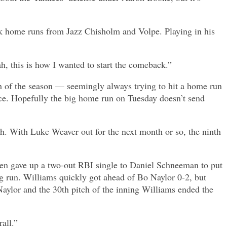
ck home runs from Jazz Chisholm and Volpe. Playing in his
ah, this is how I wanted to start the comeback.”
th of the season — seemingly always trying to hit a home run
ce. Hopefully the big home run on Tuesday doesn’t send
nth. With Luke Weaver out for the next month or so, the ninth
hen gave up a two-out RBI single to Daniel Schneeman to put
g run. Williams quickly got ahead of Bo Naylor 0-2, but
Naylor and the 30th pitch of the inning Williams ended the
all.”