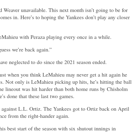
nd Weaver unavailable. This next month isn’t going to be for
comes in. Here’s to hoping the Yankees don’t play any closer
 LeMahieu with Peraza playing every once in a while.
 guess we’re back again.”
ave neglected to do since the 2021 season ended.
 Just when you think LeMahieu may never get a hit again he
 Not only is LeMahieu picking up hits, he’s hitting the ball
The lineout was hit harder than both home runs by Chisholm
’s done that these last two games.
 against L.L. Ortiz. The Yankees got to Ortiz back on April
ance from the right-hander again.
s best start of the season with six shutout innings in