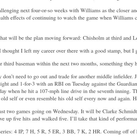
hallenging next four-or-so weeks with Williams as the closer a
health effects of continuing to watch the game when Williams 
e that will be the plan moving forward: Chisholm at third and
I thought I left my career over there with a good stamp, but I
r third baseman within the next two months, something they h
y don’t need to go out and trade for another middle infielder.
ght and 1-for-3 with an RBI on Tuesday against the Guardians.
day when he hit a 107-mph line drive in the seventh inning. 
old self or even resemble his old self every now and again. He
last two games going on Wednesday. It will be Clarke Schmidt
ve up five hits and walked five. I’ll take that kind of perform
eries: 4 IP, 7 H, 5 R, 5 ER, 3 BB, 7 K, 2 HR. Coming off of hi