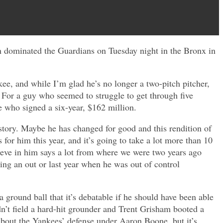
odon dominated the Guardians on Tuesday night in the Bronx in
e, and while I’m glad he’s no longer a two-pitch pitcher,
. For a guy who seemed to struggle to get through five
ne who signed a six-year, $162 million.
story. Maybe he has changed for good and this rendition of
s for him this year, and it’s going to take a lot more than 10
believe in him says a lot from where we were two years ago
ing an out or last year when he was out of control
ground ball that it’s debatable if he should have been able
dn’t field a hard-hit grounder and Trent Grisham booted a
 about the Yankees’ defense under Aaron Boone, but it’s