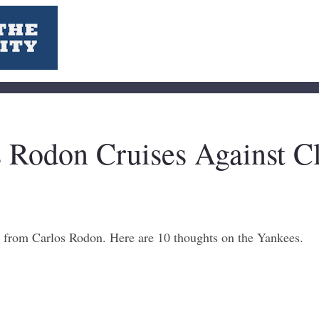
 Rodon Cruises Against C
t from Carlos Rodon. Here are 10 thoughts on the Yankees.