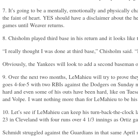
7. It’s going to be a mentally, emotionally and physically c
the faint of heart. YES should have a disclaimer about the 
games until Weaver returns.
8. Chisholm played third base in his return and it looks lik
“I really thought I was done at third base,” Chisholm said. “
Obviously, the Yankees will look to add a second baseman o
9. Over the next two months, LeMahieu will try to prove the
goes 4-for-5 with two RBIs against the Dodgers on Sunday ni
hard and even some of his outs have been hard, like on Tues
and Volpe. I want nothing more than for LeMahieu to be his 
10. Let’s see if LeMahieu can keep his turn-back-the-clock 
23 in Cleveland with four runs over 4 1/3 innings as Ortiz ga
Schmidt struggled against the Guardians in that same April s