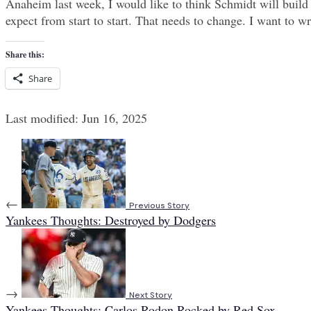
Anaheim last week, I would like to think Schmidt will build 
expect from start to start. That needs to change. I want to 
Share this:
Share
Last modified: Jun 16, 2025
←
Previous Story
Yankees Thoughts: Destroyed by Dodgers
→
Next Story
Yankees Thoughts: Carlos Rodon Rocked by Red Sox