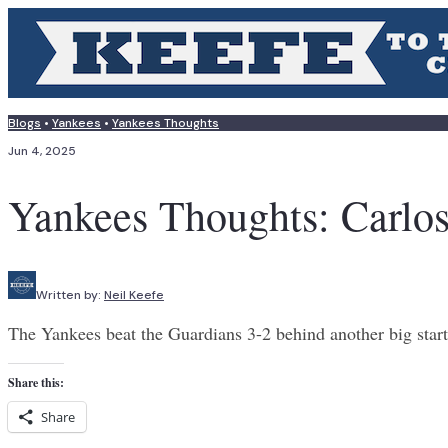
Blogs
•
Yankees
•
Yankees Thoughts
Jun 4, 2025
Yankees Thoughts: Carlos
Written by:
Neil Keefe
The Yankees beat the Guardians 3-2 behind another big star
Share this:
Share