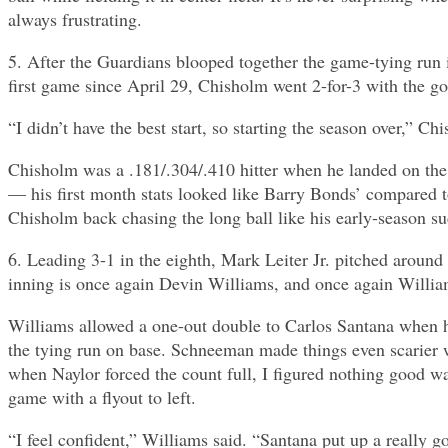
always frustrating.
5. After the Guardians blooped together the game-tying run
first game since April 29, Chisholm went 2-for-3 with the 
“I didn’t have the best start, so starting the season over,” 
Chisholm was a .181/.304/.410 hitter when he landed on the 
— his first month stats looked like Barry Bonds’ compared 
Chisholm back chasing the long ball like his early-season su
6. Leading 3-1 in the eighth, Mark Leiter Jr. pitched around
inning is once again Devin Williams, and once again Willia
Williams allowed a one-out double to Carlos Santana when he
the tying run on base. Schneeman made things even scarier w
when Naylor forced the count full, I figured nothing good wa
game with a flyout to left.
“I feel confident,” Williams said. “Santana put up a really g