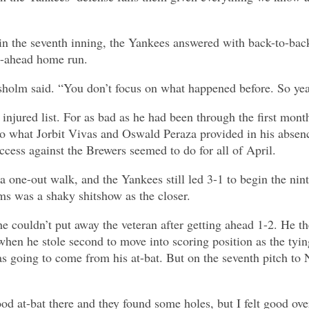
 in the seventh inning, the Yankees answered with back-to-ba
go-ahead home run.
Chisholm said. “You don’t focus on what happened before. So ye
injured list. For as bad as he had been through the first mon
to what Jorbit Vivas and Oswald Peraza provided in his absen
ccess against the Brewers seemed to do for all of April.
 a one-out walk, and the Yankees still led 3-1 to begin the ni
ms was a shaky shitshow as the closer.
 couldn’t put away the veteran after getting ahead 1-2. He t
hen he stole second to move into scoring position as the tyin
s going to come from his at-bat. But on the seventh pitch to 
ood at-bat there and they found some holes, but I felt good over