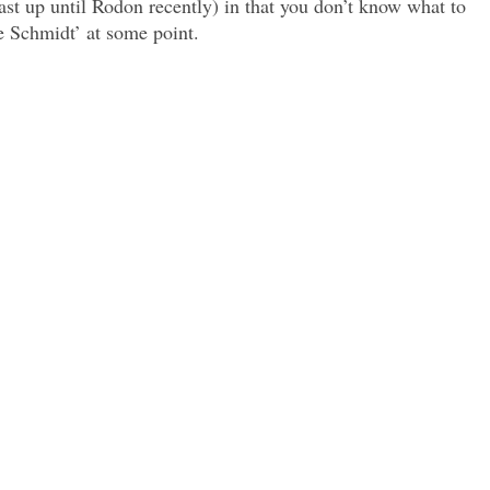
east up until Rodon recently) in that you don’t know what to
ke Schmidt’ at some point.