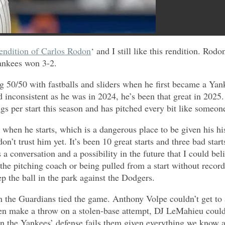
endition of Carlos Rodon
‘ and I still like this rendition. R
ankees won 3-2.
0/50 with fastballs and sliders when he first became a Yanke
d inconsistent as he was in 2024, he’s been that great in 2025
ngs per start this season and has pitched every bit like someo
when he starts, which is a dangerous place to be given his hi
on’t trust him yet. It’s been 10 great starts and three bad start
it’s a conversation and a possibility in the future that I could 
he pitching coach or being pulled from a start without record
 the ball in the park against the Dodgers.
 the Guardians tied the game. Anthony Volpe couldn’t get to a 
 even make a throw on a stolen-base attempt, DJ LeMahieu coul
g when the Yankees’ defense fails them given everything we know