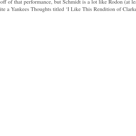
off of that performance, but Schmidt is a lot like Rodon (at l
write a Yankees Thoughts titled ‘I Like This Rendition of Clar