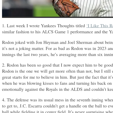
1. Last week I wrote Yankees Thoughts titled
‘I Like This R
similar fashion to his ALCS Game 1 performance and the Y
Rodon joked with Jon Heyman and Joel Sherman about being 5
it’s not a joking matter. For as bad as Rodon was in 2023 an
innings the last two years, he’s averaging more than six inni
2. Rodon has been so good that I now expect him to be good 
Rodon is the one we will get more often than not, but I still d
great starts for me to believe in him. But just the fact that 
when he was blowing kisses to fans and turning his back on t
emotionally against the Royals in the ALDS and couldn’t keep
4. The defense was its usual mess in the seventh inning when
to get to, J.C. Escarra couldn’t get a handle on the ball to
ball while fielding it in center field. It’s never surprisin