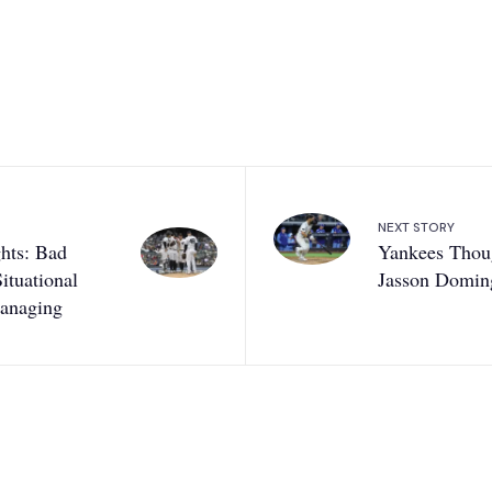
NEXT STORY
hts: Bad
Yankees Thou
ituational
Jasson Domin
Managing