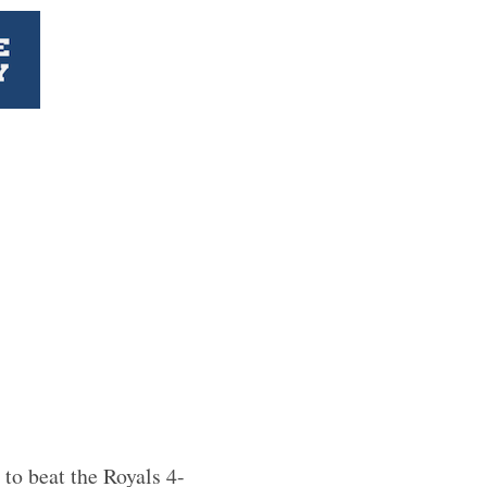
 to beat the Royals 4-