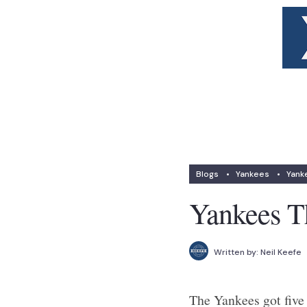
Blogs
•
Yankees
•
Yank
Yankees Th
Written by:
Neil Keefe
The Yankees got five 