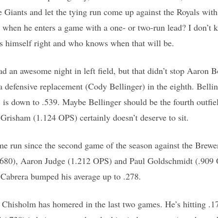
e Giants and let the tying run come up against the Royals with
when he enters a game with a one- or two-run lead? I don’t k
ets himself right and who knows when that will be.
d an awesome night in left field, but that didn’t stop Aaron
 defensive replacement (Cody Bellinger) in the eighth. Belling
 is down to .539. Maybe Bellinger should be the fourth outfie
Grisham (1.124 OPS) certainly doesn’t deserve to sit.
home run since the second game of the season against the Brewe
7/.680), Aaron Judge (1.212 OPS) and Paul Goldschmidt (.909
Cabrera bumped his average up to .278.
, Chisholm has homered in the last two games. He’s hitting .1