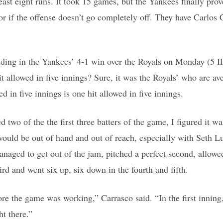
least eight runs. It took 15 games, but the Yankees finally prov
or if the offense doesn’t go completely off. They have Carlos
ding in the Yankees’ 4-1 win over the Royals on Monday (5 IP
 allowed in five innings? Sure, it was the Royals’ who are av
d in five innings is one hit allowed in five innings.
 two of the the first three batters of the game, I figured it w
would be out of hand and out of reach, especially with Seth Lu
naged to get out of the jam, pitched a perfect second, allowe
ird and went six up, six down in the fourth and fifth.
re the game was working,” Carrasco said. “In the first innin
ht there.”