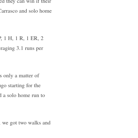
ed they can win if their
 Carrasco and solo home
, 1 H, 1 R, 1 ER, 2
eraging 3.1 runs per
as only a matter of
go starting for the
d a solo home run to
g, we got two walks and