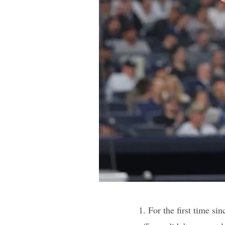
1. For the first time s