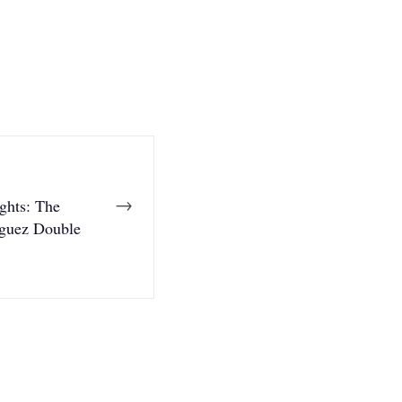
→
ghts: The
guez Double