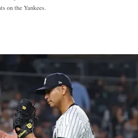
hts on the Yankees.