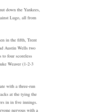
shut down the Yankees,
ainst Lugo, all from
n in the fifth, Trent
and Austin Wells two
 to four scoreless
 Luke Weaver (1-2-3
ate with a three-run
acks at the tying the
s in in five innings.
eryone nervous with a