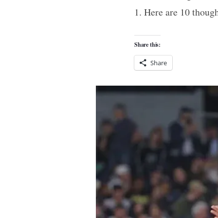
1. Here are 10 thoug
Share this:
Share