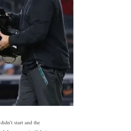
idn’t start and the