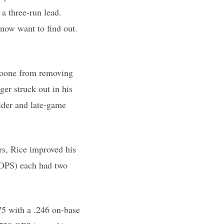
 a three-run lead.
now want to find out.
 Boone from removing
er struck out in his
lder and late-game
rs, Rice improved his
 OPS) each had two
75 with a .246 on-base