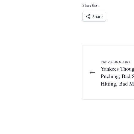
Share this:
Share
PREVIOUS STORY
Yankees Thoug
←
Pitching, Bad S
Hitting, Bad 