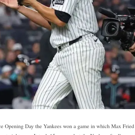
ince Opening Day the Yankees won a game in which Max Fried d