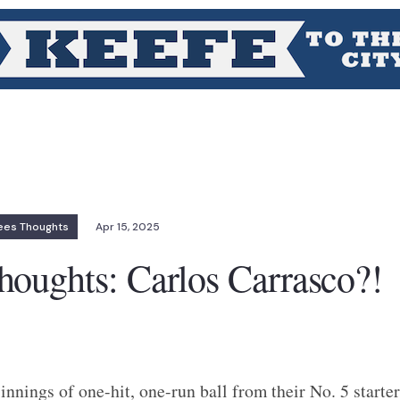
ees Thoughts
Apr 15, 2025
oughts: Carlos Carrasco?!
innings of one-hit, one-run ball from their No. 5 starter