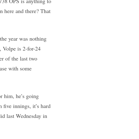
.738 OPS is anything to
on here and there? That
o the year was nothing
, Volpe is 2-for-24
r of the last two
base with some
or him, he’s going
 five innings, it’s hard
 did last Wednesday in