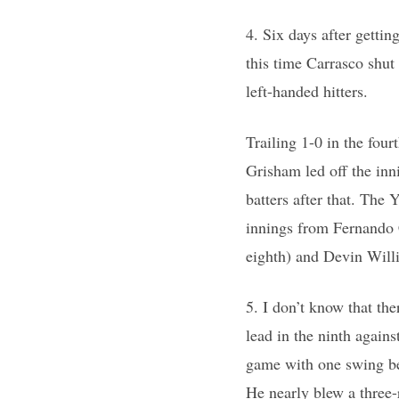
4. Six days after getti
this time Carrasco shut
left-handed hitters.
Trailing 1-0 in the four
Grisham led off the inn
batters after that. The 
innings from Fernando C
eighth) and Devin Willi
5. I don’t know that th
lead in the ninth again
game with one swing bef
He nearly blew a three-