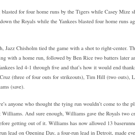
ng blasted for four home runs by the Tigers while Casey Mize 
 down the Royals while the Yankees blasted four home runs ag
th, Jazz Chisholm tied the game with a shot to right-center. The
ing with a home run, followed by Ben Rice two batters later 
Yankees led 4-1 through five and that’s how it would end thanks
ruz (three of four outs for strikeouts), Tim Hill (two outs),
ams (save).
ere’s anyone who thought the tying run wouldn’t come to the pl
st Williams. And sure enough, Williams gave the Royals two cr
ore getting out of it. Williams has now allowed 13 baserunner
run lead on Opening Day, a four-run lead in Detroit, made ev