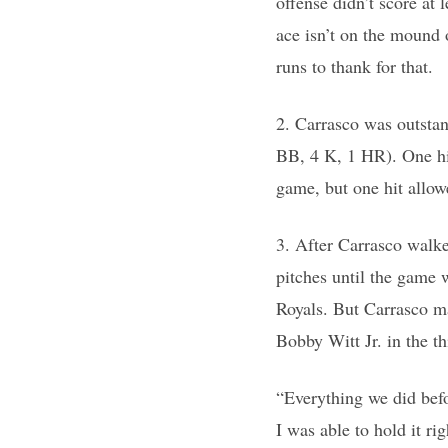
offense didn’t score at 
ace isn’t on the mound 
runs to thank for that.
2. Carrasco was outstan
BB, 4 K, 1 HR). One hit
game, but one hit allowe
3. After Carrasco walked
pitches until the game 
Royals. But Carrasco ma
Bobby Witt Jr. in the th
“Everything we did befo
I was able to hold it rig