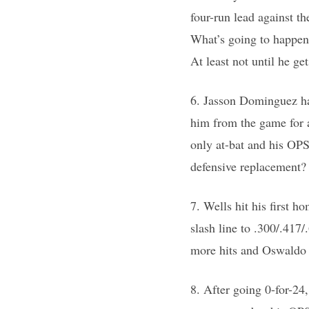
four-run lead against th
What’s going to happen 
At least not until he g
6. Jasson Dominguez ha
him from the game for a
only at-bat and his OPS
defensive replacement? 
7. Wells hit his first 
slash line to .300/.41
more hits and Oswaldo 
8. After going 0-for-24