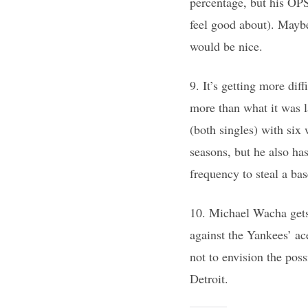
percentage, but his OPS
feel good about). Maybe
would be nice.
9. It’s getting more dif
more than what it was l
(both singles) with six 
seasons, but he also ha
frequency to steal a bas
10. Michael Wacha gets 
against the Yankees’ ace
not to envision the poss
Detroit.