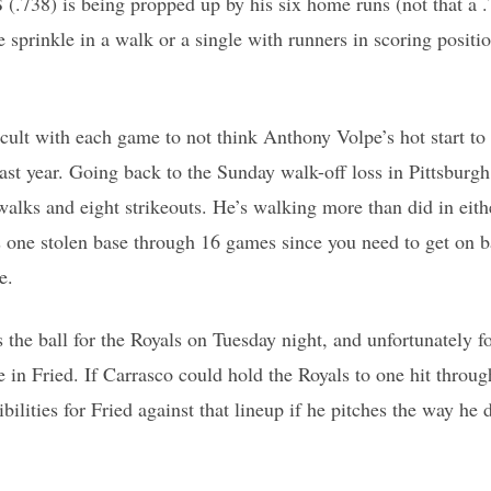
 (.738) is being propped up by his six home runs (not that a 
 sprinkle in a walk or a single with runners in scoring positi
ficult with each game to not think Anthony Volpe’s hot start t
ast year. Going back to the Sunday walk-off loss in Pittsburgh
walks and eight strikeouts. He’s walking more than did in eithe
s one stolen base through 16 games since you need to get on 
e.
the ball for the Royals on Tuesday night, and unfortunately f
 in Fried. If Carrasco could hold the Royals to one hit through
ibilities for Fried against that lineup if he pitches the way he