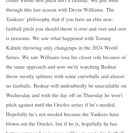
closer whose best pitch isn’t a fastball. We just went
through this last season with Devin Williams. The
Yankees’ philosophy that if you have an elite non-
fastball pitch you should throw it over and over and over
is tiresome. We saw what happened with Tommy
Kahnle throwing only changeups in the 2024 World
Series. We saw Williams lose his closer role because of
the same approach and now we’re watching Bednar
throw mostly splitters with some curveballs and almost
no fastballs. Bednar will undoubtedly be unavailable on
Wednesday and with the day off on Thursday he won’t
pitch against until the Orioles series if he’s needed.
Hopefully he’s not needed because the Yankees have
blown out the Orioles, but if he is, hopefully he has