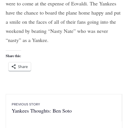
were to come at the expense of Eovaldi. The Yankees
have the chance to board the plane home happy and put
a smile on the faces of all of their fans going into the
weekend by beating “Nasty Nate” who was never
“nasty” as a Yankee.
Share this:
Share
PREVIOUS STORY
Yankees Thoughts: Ben Soto