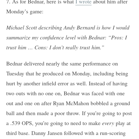
7. As for Bednar, here is what
I wrote
about him after
Monday’s game:
Michael Scott describing Andy Bernard is how I would
summarize my confidence level with Bednar: “Pros: I
trust him … Cons: I don’t really trust him.”
Bednar delivered nearly the same performance on
Tuesday that he produced on Monday, including being
hurt by another infield error as well. Instead of having
two outs with no one on, Bednar was faced with one
out and one on after Ryan McMahon bobbled a ground
ball and then made a poor throw. If you’re going to post
a .539 OPS, you’re going to need to make
every
play at
third base. Danny Jansen followed with a run-scoring