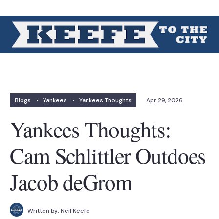
Blogs
•
Yankees
•
Yankees Thoughts
Apr 29, 2026
Yankees Thoughts:
Cam Schlittler Outdoes
Jacob deGrom
Written by:
Neil Keefe