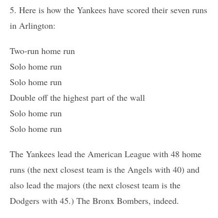
5. Here is how the Yankees have scored their seven runs
in Arlington:
Two-run home run
Solo home run
Solo home run
Double off the highest part of the wall
Solo home run
Solo home run
The Yankees lead the American League with 48 home
runs (the next closest team is the Angels with 40) and
also lead the majors (the next closest team is the
Dodgers with 45.) The Bronx Bombers, indeed.