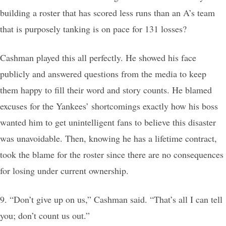
building a roster that has scored less runs than an A’s team
that is purposely tanking is on pace for 131 losses?
Cashman played this all perfectly. He showed his face
publicly and answered questions from the media to keep
them happy to fill their word and story counts. He blamed
excuses for the Yankees’ shortcomings exactly how his boss
wanted him to get unintelligent fans to believe this disaster
was unavoidable. Then, knowing he has a lifetime contract,
took the blame for the roster since there are no consequences
for losing under current ownership.
9. “Don’t give up on us,” Cashman said. “That’s all I can tell
you; don’t count us out.”