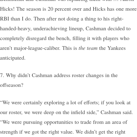
Hicks! The season is 20 percent over and Hicks has one more
RBI than I do. Then after not doing a thing to his right-
handed-heavy, underachieving lineup, Cashman decided to
completely disregard the bench, filling it with players who
aren’t major-league-caliber. This is
the team
the Yankees
anticipated.
7. Why didn’t Cashman address roster changes in the
offseason?
“We were certainly exploring a lot of efforts; if you look at
our roster, we were deep on the infield side,” Cashman said.
“We were pursuing opportunities to trade from an area of
strength if we got the right value. We didn’t get the right