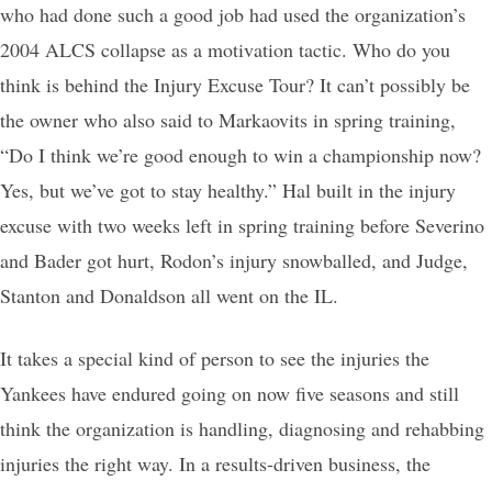
who had done such a good job had used the organization’s
2004 ALCS collapse as a motivation tactic. Who do you
think is behind the Injury Excuse Tour? It can’t possibly be
the owner who also said to Markaovits in spring training,
“Do I think we’re good enough to win a championship now?
Yes, but we’ve got to stay healthy.” Hal built in the injury
excuse with two weeks left in spring training before Severino
and Bader got hurt, Rodon’s injury snowballed, and Judge,
Stanton and Donaldson all went on the IL.
It takes a special kind of person to see the injuries the
Yankees have endured going on now five seasons and still
think the organization is handling, diagnosing and rehabbing
injuries the right way. In a results-driven business, the