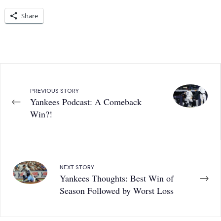
Share
PREVIOUS STORY
←
Yankees Podcast: A Comeback
Win?!
NEXT STORY
→
Yankees Thoughts: Best Win of
Season Followed by Worst Loss