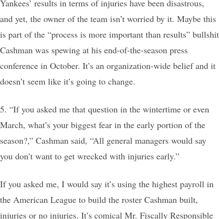
Yankees’ results in terms of injuries have been disastrous,
and yet, the owner of the team isn’t worried by it. Maybe this
is part of the “process is more important than results” bullshit
Cashman was spewing at his end-of-the-season press
conference in October. It’s an organization-wide belief and it
doesn’t seem like it’s going to change.
5. “If you asked me that question in the wintertime or even
March, what’s your biggest fear in the early portion of the
season?,” Cashman said, “All general managers would say
you don’t want to get wrecked with injuries early.”
If you asked me, I would say it’s using the highest payroll in
the American League to build the roster Cashman built,
injuries or no injuries. It’s comical Mr. Fiscally Responsible