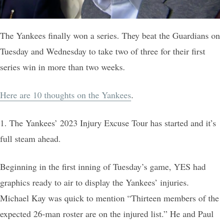
The Yankees finally won a series. They beat the Guardians on
Tuesday and Wednesday to take two of three for their first
series win in more than two weeks.
Here are 10 thoughts on the Yankees
.
1. The Yankees’ 2023 Injury Excuse Tour has started and it’s
full steam ahead.
Beginning in the first inning of Tuesday’s game, YES had
graphics ready to air to display the Yankees’ injuries.
Michael Kay was quick to mention “Thirteen members of the
expected 26-man roster are on the injured list.” He and Paul