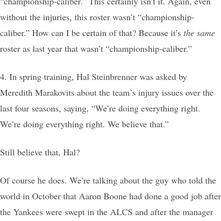
“championship-caliber.” This certainly isn’t it. Again, even
without the injuries, this roster wasn’t “championship-
caliber.” How can I be certain of that? Because it’s
the same
roster as last year that wasn’t “championship-caliber.”
4. In spring training, Hal Steinbrenner was asked by
Meredith Marakovits about the team’s injury issues over the
last four seasons, saying, “We’re doing everything right.
We’re doing everything right. We believe that.”
Still believe that, Hal?
Of course he does. We’re talking about the guy who told the
world in October that Aaron Boone had done a good job after
the Yankees were swept in the ALCS and after the manager