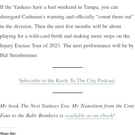
If the Yankees have a bad weekend in Tampa, you can
disregard Cashman’s warning and officially “count them out”
in the division. Then the next five months will be about
playing for a wild-card berth and making more stops on the
Injury Excuse Tour of 2023. The next performance will be by
Hal Steinbrenner.
Subscribe to the Keefe To The City Podcast
.
My book The Next Yankees Era: My Transition from the Core
Four to the Baby Bombers is
available as an ebook
!
Share this: