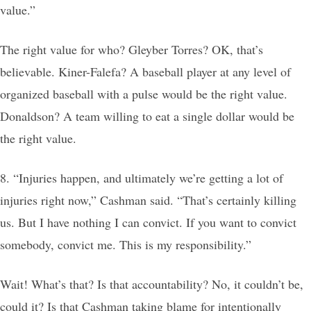
value.”
The right value for who? Gleyber Torres? OK, that’s
believable. Kiner-Falefa? A baseball player at any level of
organized baseball with a pulse would be the right value.
Donaldson? A team willing to eat a single dollar would be
the right value.
8. “Injuries happen, and ultimately we’re getting a lot of
injuries right now,” Cashman said. “That’s certainly killing
us. But I have nothing I can convict. If you want to convict
somebody, convict me. This is my responsibility.”
Wait! What’s that? Is that accountability? No, it couldn’t be,
could it? Is that Cashman taking blame for intentionally