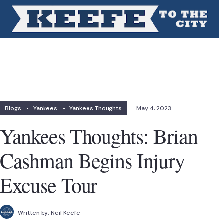
Blogs
•
Yankees
•
Yankees Thoughts
May 4, 2023
Yankees Thoughts: Brian
Cashman Begins Injury
Excuse Tour
Written by:
Neil Keefe