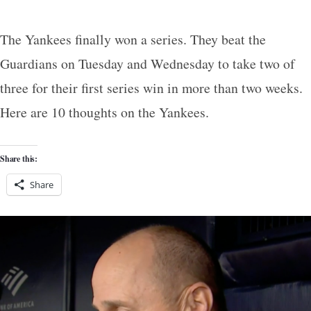
The Yankees finally won a series. They beat the
Guardians on Tuesday and Wednesday to take two of
three for their first series win in more than two weeks.
Here are 10 thoughts on the Yankees.
Share this:
Share