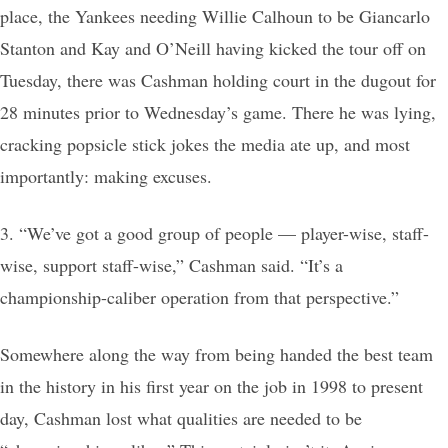
place, the Yankees needing Willie Calhoun to be Giancarlo
Stanton and Kay and O’Neill having kicked the tour off on
Tuesday, there was Cashman holding court in the dugout for
28 minutes prior to Wednesday’s game. There he was lying,
cracking popsicle stick jokes the media ate up, and most
importantly: making excuses.
3. “We’ve got a good group of people — player-wise, staff-
wise, support staff-wise,” Cashman said. “It’s a
championship-caliber operation from that perspective.”
Somewhere along the way from being handed the best team
in the history in his first year on the job in 1998 to present
day, Cashman lost what qualities are needed to be