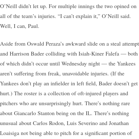
O’Neill didn’t let up. For multiple innings the two opined on
all of the team’s injuries. “I can’t explain it,” O’Neill said.
Well, I can, Paul.
Aside from Oswald Peraza’s awkward slide on a steal attempt
and Harrison Bader colliding with Isiah-Kiner Falefa — both
of which didn’t occur until Wednesday night — the Yankees
aren’t suffering from freak, unavoidable injuries. (If the
Yankees don’t play an infielder in left field, Bader doesn’t get
hurt.) The roster is a collection of oft-injured players and
pitchers who are unsurprisingly hurt. There’s nothing rare
about Giancarlo Stanton being on the IL. There’s nothing
unusual about Carlos Rodon, Luis Severino and Jonathan
Loaisiga not being able to pitch for a significant portion of