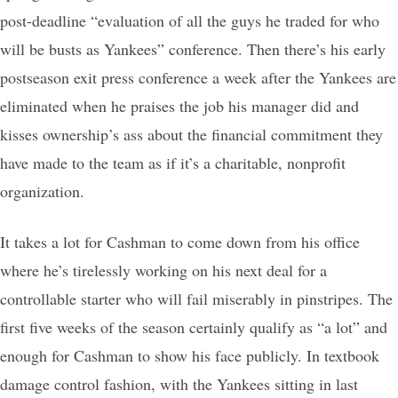
post-deadline “evaluation of all the guys he traded for who
will be busts as Yankees” conference. Then there’s his early
postseason exit press conference a week after the Yankees are
eliminated when he praises the job his manager did and
kisses ownership’s ass about the financial commitment they
have made to the team as if it’s a charitable, nonprofit
organization.
It takes a lot for Cashman to come down from his office
where he’s tirelessly working on his next deal for a
controllable starter who will fail miserably in pinstripes. The
first five weeks of the season certainly qualify as “a lot” and
enough for Cashman to show his face publicly. In textbook
damage control fashion, with the Yankees sitting in last