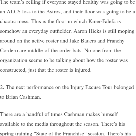
The team’s ceiling if everyone stayed healthy was going to be
an ALCS loss to the Astros, and their floor was going to be a
chaotic mess. This is the floor in which Kiner-Falefa is
somehow an everyday outfielder, Aaron Hicks is still moping
around on the active roster and Jake Bauers and Franchy
Cordero are middle-of-the-order bats. No one from the
organization seems to be talking about how the roster was
constructed, just that the roster is injured.
2. The next performance on the Injury Excuse Tour belonged
to Brian Cashman.
There are a handful of times Cashman makes himself
available to the media throughout the season. There’s his
spring training “State of the Franchise” session. There’s his