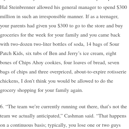
Hal Steinbrenner allowed his general manager to spend $300
million in such an irresponsible manner. If as a teenager,
your parents had given you $300 to go to the store and buy
groceries for the week for your family and you came back
with two-dozen two-liter bottles of soda, 14 bags of Sour
Patch Kids, six tubs of Ben and Jerry’s ice cream, eight
boxes of Chips Ahoy cookies, four loaves of bread, seven
bags of chips and three overpriced, about-to-expire rotisserie
chickens, I don’t think you would be allowed to do the
grocery shopping for your family again.
6. “The team we’re currently running out there, that’s not the
team we actually anticipated,” Cashman said. “That happens
on a continuous basis; typically, you lose one or two guys