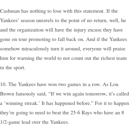
Cashman has nothing to lose with this statement. If the
Yankees’ season unravels to the point of no return, well, he
and the organization will have the injury excuse they have
gone on tour promoting to fall back on. And if the Yankees
somehow miraculously turn it around, everyone will praise
him for warning the world to not count out the richest team
in the sport.
10. The Yankees have won two games in a row. As Lou
Brown famously said, “If we win again tomorrow, it’s called
a ‘winning streak.’ It has happened before.” For it to happen
they’re going to need to beat the 25-6 Rays who have an 8
1/2-game lead over the Yankees.