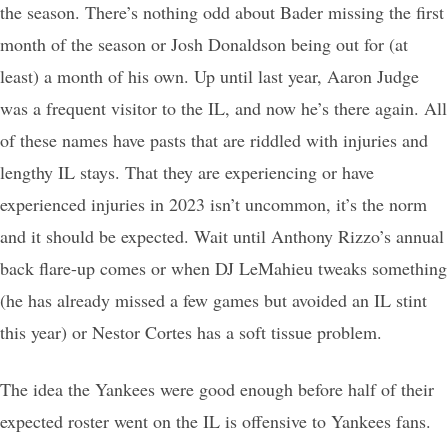
the season. There’s nothing odd about Bader missing the first
month of the season or Josh Donaldson being out for (at
least) a month of his own. Up until last year, Aaron Judge
was a frequent visitor to the IL, and now he’s there again. All
of these names have pasts that are riddled with injuries and
lengthy IL stays. That they are experiencing or have
experienced injuries in 2023 isn’t uncommon, it’s the norm
and it should be expected. Wait until Anthony Rizzo’s annual
back flare-up comes or when DJ LeMahieu tweaks something
(he has already missed a few games but avoided an IL stint
this year) or Nestor Cortes has a soft tissue problem.
The idea the Yankees were good enough before half of their
expected roster went on the IL is offensive to Yankees fans.