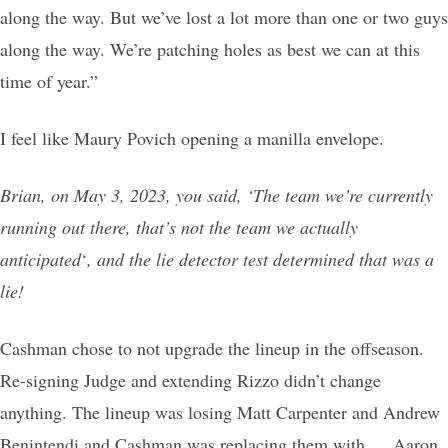
along the way. But we’ve lost a lot more than one or two guys
along the way. We’re patching holes as best we can at this
time of year.”
I feel like Maury Povich opening a manilla envelope.
Brian, on May 3, 2023, you said, ‘The team we’re currently
running out there, that’s not the team we actually
anticipated
‘
, and the lie detector test determined that was a
lie!
Cashman chose to not upgrade the lineup in the offseason.
Re-signing Judge and extending Rizzo didn’t change
anything. The lineup was losing Matt Carpenter and Andrew
Benintendi and Cashman was replacing them with … Aaron