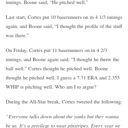
innings. Boone said, “He pitched well.”
Last start, Cortes put 10 baserunners on in 4 1/3 innings
again, and Boone said, “I thought the profile of the stuff
was there.”
On Friday, Cortes put 11 baserunners on in 4 2/3
innings, and Boone again said, “I thought he threw the
ball well.” Cortes thought he pitched well. Boone
thought he pitched well. I guess a 7.71 ERA and 2.355
WHIP is pitching well. Who am I to argue?
During the All-Star break, Cortes tweeted the following:
“Everyone talks down about the yanks but they wanna
be us. It’s a privilege to wear pinstripes. Every year we