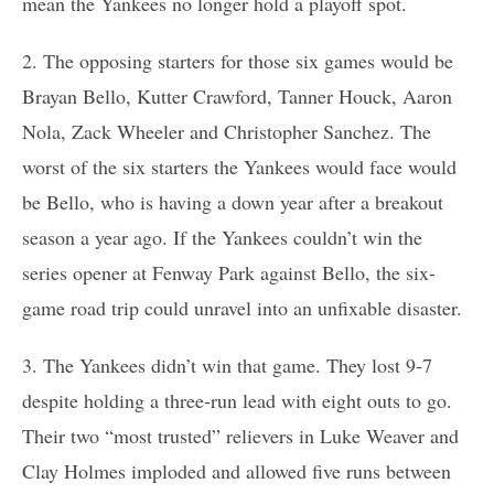
mean the Yankees no longer hold a playoff spot.
2. The opposing starters for those six games would be
Brayan Bello, Kutter Crawford, Tanner Houck, Aaron
Nola, Zack Wheeler and Christopher Sanchez. The
worst of the six starters the Yankees would face would
be Bello, who is having a down year after a breakout
season a year ago. If the Yankees couldn’t win the
series opener at Fenway Park against Bello, the six-
game road trip could unravel into an unfixable disaster.
3. The Yankees didn’t win that game. They lost 9-7
despite holding a three-run lead with eight outs to go.
Their two “most trusted” relievers in Luke Weaver and
Clay Holmes imploded and allowed five runs between