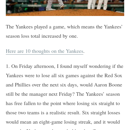
The Yankees played a game, which means the Yankees’
season loss total increased by one.
Here are 10 thoughts on the Yankees
.
1. On Friday afternoon, I found myself wondering if the
Yankees were to lose all six games against the Red Sox
and Phillies over the next six days, would Aaron Boone
still be the manager next Friday? The Yankees’ season
has free fallen to the point where losing six straight to
those two teams is a realistic result. Six straight losses
would mean an eight-game losing streak, and it would