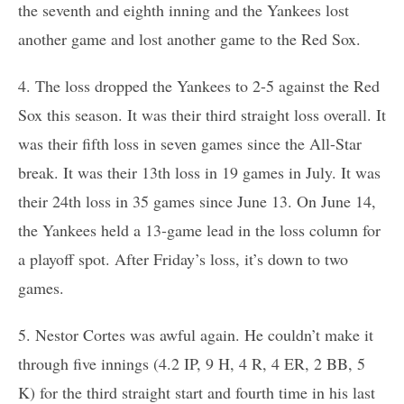
the seventh and eighth inning and the Yankees lost
another game and lost another game to the Red Sox.
4. The loss dropped the Yankees to 2-5 against the Red
Sox this season. It was their third straight loss overall. It
was their fifth loss in seven games since the All-Star
break. It was their 13th loss in 19 games in July. It was
their 24th loss in 35 games since June 13. On June 14,
the Yankees held a 13-game lead in the loss column for
a playoff spot. After Friday’s loss, it’s down to two
games.
5. Nestor Cortes was awful again. He couldn’t make it
through five innings (4.2 IP, 9 H, 4 R, 4 ER, 2 BB, 5
K) for the third straight start and fourth time in his last