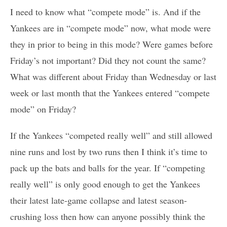
I need to know what “compete mode” is. And if the
Yankees are in “compete mode” now, what mode were
they in prior to being in this mode? Were games before
Friday’s not important? Did they not count the same?
What was different about Friday than Wednesday or last
week or last month that the Yankees entered “compete
mode” on Friday?
If the Yankees “competed really well” and still allowed
nine runs and lost by two runs then I think it’s time to
pack up the bats and balls for the year. If “competing
really well” is only good enough to get the Yankees
their latest late-game collapse and latest season-
crushing loss then how can anyone possibly think the