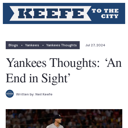
Blogs
•
Yankees
•
Yankees Thoughts
Jul 27, 2024
Yankees Thoughts: ‘An
End in Sight’
Written by:
Neil Keefe