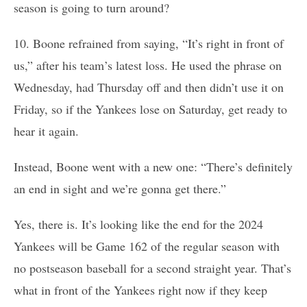
season is going to turn around?
10. Boone refrained from saying, “It’s right in front of
us,” after his team’s latest loss. He used the phrase on
Wednesday, had Thursday off and then didn’t use it on
Friday, so if the Yankees lose on Saturday, get ready to
hear it again.
Instead, Boone went with a new one: “There’s definitely
an end in sight and we’re gonna get there.”
Yes, there is. It’s looking like the end for the 2024
Yankees will be Game 162 of the regular season with
no postseason baseball for a second straight year. That’s
what in front of the Yankees right now if they keep