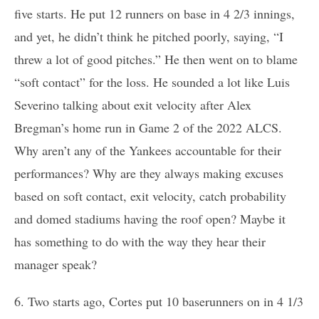
five starts. He put 12 runners on base in 4 2/3 innings,
and yet, he didn’t think he pitched poorly, saying, “I
threw a lot of good pitches.” He then went on to blame
“soft contact” for the loss. He sounded a lot like Luis
Severino talking about exit velocity after Alex
Bregman’s home run in Game 2 of the 2022 ALCS.
Why aren’t any of the Yankees accountable for their
performances? Why are they always making excuses
based on soft contact, exit velocity, catch probability
and domed stadiums having the roof open? Maybe it
has something to do with the way they hear their
manager speak?
6. Two starts ago, Cortes put 10 baserunners on in 4 1/3