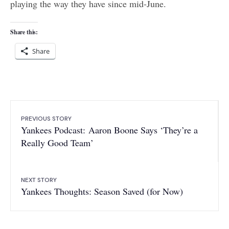
playing the way they have since mid-June.
Share this:
Share
PREVIOUS STORY
Yankees Podcast: Aaron Boone Says ‘They’re a
Really Good Team’
NEXT STORY
Yankees Thoughts: Season Saved (for Now)