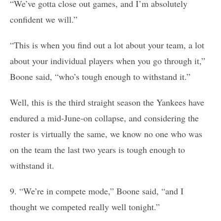
“We’ve gotta close out games, and I’m absolutely
confident we will.”
“This is when you find out a lot about your team, a lot
about your individual players when you go through it,”
Boone said, “who’s tough enough to withstand it.”
Well, this is the third straight season the Yankees have
endured a mid-June-on collapse, and considering the
roster is virtually the same, we know no one who was
on the team the last two years is tough enough to
withstand it.
9. “We’re in compete mode,” Boone said, “and I
thought we competed really well tonight.”