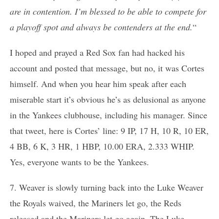
are in contention. I’m blessed to be able to compete for
a playoff spot and always be contenders at the end.
“
I hoped and prayed a Red Sox fan had hacked his
account and posted that message, but no, it was Cortes
himself. And when you hear him speak after each
miserable start it’s obvious he’s as delusional as anyone
in the Yankees clubhouse, including his manager. Since
that tweet, here is Cortes’ line: 9 IP, 17 H, 10 R, 10 ER,
4 BB, 6 K, 3 HR, 1 HBP, 10.00 ERA, 2.333 WHIP.
Yes, everyone wants to be the Yankees.
7. Weaver is slowly turning back into the Luke Weaver
the Royals waived, the Mariners let go, the Reds
released and the Mariners let go again. The Luke