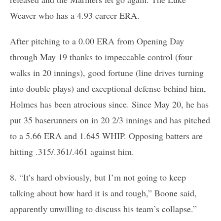
Weaver who has a 4.93 career ERA.
After pitching to a 0.00 ERA from Opening Day
through May 19 thanks to impeccable control (four
walks in 20 innings), good fortune (line drives turning
into double plays) and exceptional defense behind him,
Holmes has been atrocious since. Since May 20, he has
put 35 baserunners on in 20 2/3 innings and has pitched
to a 5.66 ERA and 1.645 WHIP. Opposing batters are
hitting .315/.361/.461 against him.
8. “It’s hard obviously, but I’m not going to keep
talking about how hard it is and tough,” Boone said,
apparently unwilling to discuss his team’s collapse.”