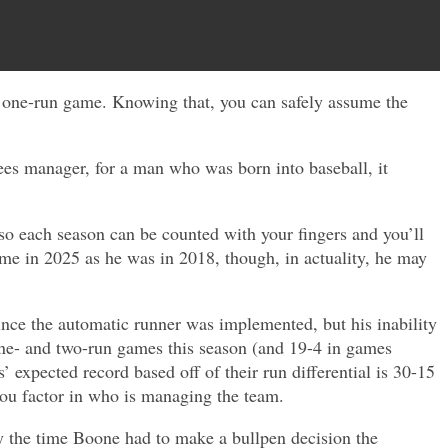
a one-run game. Knowing that, you can safely assume the
es manager, for a man who was born into baseball, it
s so each season can be counted with your fingers and you’ll
ame in 2025 as he was in 2018, though, in actuality, he may
ince the automatic runner was implemented, but his inability
one- and two-run games this season (and 19-4 in games
expected record based off of their run differential is 30-15
 you factor in who is managing the team.
y the time Boone had to make a bullpen decision the