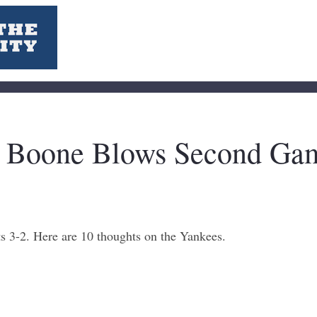
n Boone Blows Second Gam
s 3-2. Here are 10 thoughts on the Yankees.