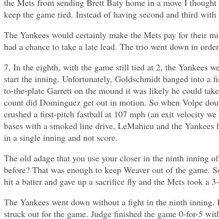
the Mets from sending Brett Baty home in a move I thought 
keep the game tied. Instead of having second and third with
The Yankees would certainly make the Mets pay for their mis
had a chance to take a late lead. The trio went down in order
7. In the eighth, with the game still tied at 2, the Yankees 
start the inning. Unfortunately, Goldschmidt banged into a f
to-the-plate Garrett on the mound it was likely he could ta
count did Dominguez get out in motion. So when Volpe doub
crushed a first-pitch fastball at 107 mph (an exit velocity we
bases with a smoked line drive, LeMahieu and the Yankees h
in a single inning and not score.
The old adage that you use your closer in the ninth inning 
before? That was enough to keep Weaver out of the game. So 
hit a batter and gave up a sacrifice fly and the Mets took a 3
The Yankees went down without a fight in the ninth inning. B
struck out for the game. Judge finished the game 0-for-5 wit