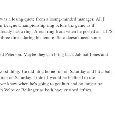
t was a losing quote from a losing-minded manager. All I
an League Championship ring before the game as if
already has a ring. A real ring from when he posted an 1.178
 three times during his tenure. Soto doesn’t need some
vid Peterson. Maybe they can bring back Jahmai Jones and
orst thing. He did hit a home run on Saturday and hit a ball
orch on Saturday. I think I would be inclined to use
never know when he’s going to get hurt and no longer be
h Volpe or Bellinger as both have crushed lefties.