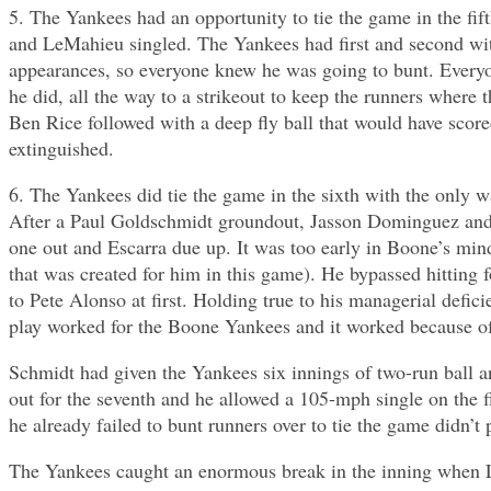
5. The Yankees had an opportunity to tie the game in the fif
and LeMahieu singled. The Yankees had first and second with
appearances, so everyone knew he was going to bunt. Everyo
he did, all the way to a strikeout to keep the runners wher
Ben Rice followed with a deep fly ball that would have scor
extinguished.
6. The Yankees did tie the game in the sixth with the only 
After a Paul Goldschmidt groundout, Jasson Dominguez and A
one out and Escarra due up. It was too early in Boone’s mind 
that was created for him in this game). He bypassed hitting f
to Pete Alonso at first. Holding true to his managerial defi
play worked for the Boone Yankees and it worked because of 
Schmidt had given the Yankees six innings of two-run ball a
out for the seventh and he allowed a 105-mph single on the f
he already failed to bunt runners over to tie the game didn’t 
The Yankees caught an enormous break in the inning when Leit