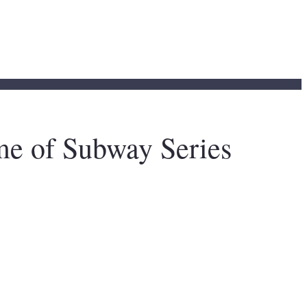
e of Subway Series