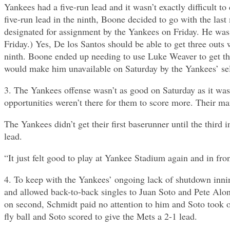
Yankees had a five-run lead and it wasn’t exactly difficult 
five-run lead in the ninth, Boone decided to go with the las
designated for assignment by the Yankees on Friday. He was
Friday.) Yes, De los Santos should be able to get three outs w
ninth. Boone ended up needing to use Luke Weaver to get the
would make him unavailable on Saturday by the Yankees’ self-
3. The Yankees offense wasn’t as good on Saturday as it was 
opportunities weren’t there for them to score more. Their m
The Yankees didn’t get their first baserunner until the third
lead.
“It just felt good to play at Yankee Stadium again and in fron
4. To keep with the Yankees’ ongoing lack of shutdown inni
and allowed back-to-back singles to Juan Soto and Pete Alon
on second, Schmidt paid no attention to him and Soto took off
fly ball and Soto scored to give the Mets a 2-1 lead.