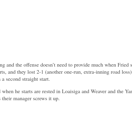
ing and the offense doesn’t need to provide much when Fried st
rts, and they lost 2-1 (another one-run, extra-inning road loss)
 a second straight start.
ed when he starts are rested in Loaisiga and Weaver and the Y
 their manager screws it up.