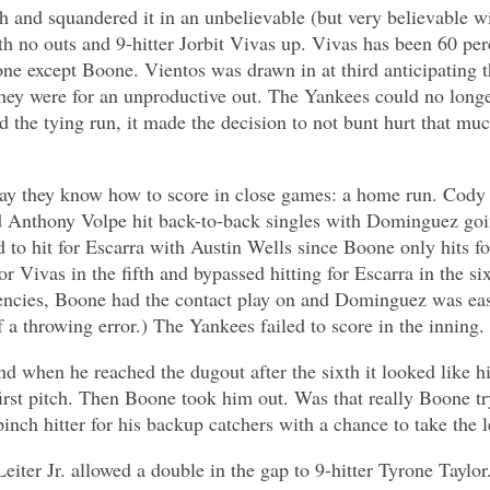
th and squandered it in an unbelievable (but very believable w
 no outs and 9-hitter Jorbit Vivas up. Vivas has been 60 perc
ne except Boone. Vientos was drawn in at third anticipating
e they were for an unproductive out. The Yankees could no lon
ed the tying run, it made the decision to not bunt hurt that 
way they know how to score in close games: a home run. Cody B
nthony Volpe hit back-to-back singles with Dominguez going 
to hit for Escarra with Austin Wells since Boone only hits for 
or Vivas in the fifth and bypassed hitting for Escarra in the s
ciencies, Boone had the contact play on and Dominguez was eas
a throwing error.) The Yankees failed to score in the inning.
nd when he reached the dugout after the sixth it looked like 
irst pitch. Then Boone took him out. Was that really Boone tr
pinch hitter for his backup catchers with a chance to take the 
er Jr. allowed a double in the gap to 9-hitter Tyrone Taylor. 