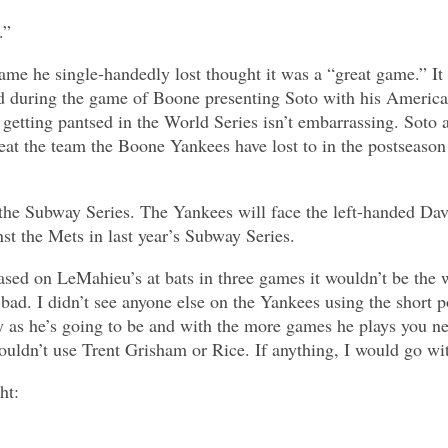
.”
game he single-handedly lost thought it was a “great game.” I
ed during the game of Boone presenting Soto with his Americ
getting pantsed in the World Series isn’t embarrassing. Soto 
eat the team the Boone Yankees have lost to in the postseason
 the Subway Series. The Yankees will face the left-handed Da
st the Mets in last year’s Subway Series.
sed on LeMahieu’s at bats in three games it wouldn’t be the w
bad. I didn’t see anyone else on the Yankees using the short p
thy as he’s going to be and with the more games he plays you 
ouldn’t use Trent Grisham or Rice. If anything, I would go wit
ht: