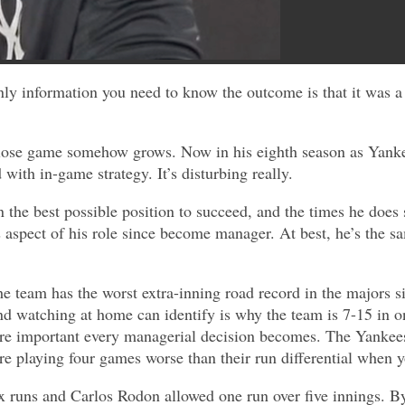
nly information you need to know the outcome is that it was 
close game somehow grows. Now in his eighth season as Yanke
 with in-game strategy. It’s disturbing really.
in the best possible position to succeed, and the times he doe
s aspect of his role since become manager. At best, he’s the s
e team has the worst extra-inning road record in the majors s
nd watching at home can identify is why the team is 7-15 in 
re important every managerial decision becomes. The Yankees’ 
 are playing four games worse than their run differential when
x runs and Carlos Rodon allowed one run over five innings. B