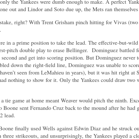
only the Yankees were dumb enough to make. A perfect Yankee
 one out and Lindor and Soto due up, the Mets ran themselves 
take, right? With Trent Grisham pinch hitting for Vivas (two
.
were in a prime position to take the lead. The effective-but-wi
irst-pitch double play to erase Bellinger. Dominguez battled f
ke second and get into scoring position. But Dominguez never 
led down the right-field line, Dominguez was unable to scor
 haven’t seen from LeMahieu in years), but it was hit right at S
ad nothing to show for it. Only the Yankees could draw two w
of a tie game at home meant Weaver would pitch the ninth. Exc
Boone sent Fernando Cruz back to the mound after he had gott
-2 lead.
oone finally used Wells against Edwin Diaz and he struck out. 
h three strikeouts, and unsurprisingly, the Yankees played a c