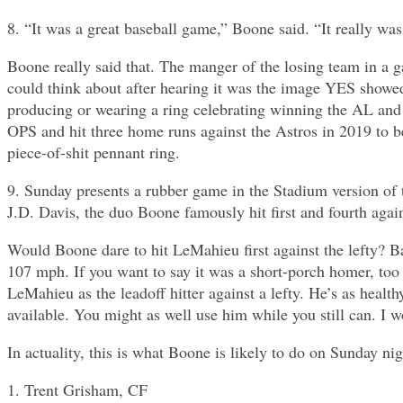
8. “It was a great baseball game,” Boone said. “It really was
Boone really said that. The manger of the losing team in a 
could think about after hearing it was the image YES show
producing or wearing a ring celebrating winning the AL and 
OPS and hit three home runs against the Astros in 2019 to b
piece-of-shit pennant ring.
9. Sunday presents a rubber game in the Stadium version of
J.D. Davis, the duo Boone famously hit first and fourth again
Would Boone dare to hit LeMahieu first against the lefty? Ba
107 mph. If you want to say it was a short-porch homer, too 
LeMahieu as the leadoff hitter against a lefty. He’s as heal
available. You might as well use him while you still can. I w
In actuality, this is what Boone is likely to do on Sunday nig
1. Trent Grisham, CF