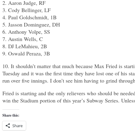
2. Aaron Judge, RF
3. Cody Bellinger, LF
4. Paul Goldschmidt, 1B
5. Jasson Dominguez, DH
6. Anthony Volpe, SS
7. Austin Wells, C
8. DJ LeMahieu, 2B
9. Oswald Peraza, 3B
10. It shouldn’t matter that much because Max Fried is start
Tuesday and it was the first time they have lost one of his sta
run over five innings. I don’t see him having to grind through
Fried is starting and the only relievers who should be need
win the Stadium portion of this year’s Subway Series. Unless
Share this:
Share