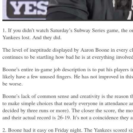
1. If you didn’t watch Saturday’s Subway Series game, the o
Yankees lost. And they did.
The level of ineptitude displayed by Aaron Boone in every 
continues to be startling how bad he is at everything involved
Boone’s entire in-game job description is to put his players 
likely have a few unused fingers. He has not improved in thi
be worse.
Boone’s lack of common sense and creativity is the reason th
to make simple choices that nearly everyone in attendance a
decided by three runs or more). The closer the score, the mo
and their actual record is 26-19. It’s not a coincidence they
2. Boone had it easy on Friday night. The Yankees scored si