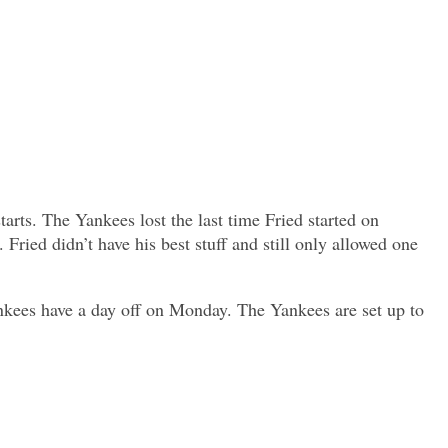
arts. The Yankees lost the last time Fried started on
. Fried didn’t have his best stuff and still only allowed one
ankees have a day off on Monday. The Yankees are set up to