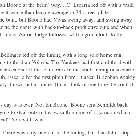
ith Boone at the helm) way. J.C. Escarra led off with a walk
ent worse than league average in 34 career plate
 the bunt, but Boone had Vivas swing away, and swing away
ger tie the game with back-to-back productive outs and when
much more. Aaron Judge followed with a groundout. Rally
ellinger led off the inning with a long solo home run.
to third on Volpe’s. The Yankees had first and third with
his catcher if the team trails in the ninth inning (a scenario
ixth. Escarra hit the first pitch from Huascar Brazoban weakly
ily thrown out at home. (I can think of one time the contact
his day was over. Not for Boone. Boone sent Schmidt back
ying to steal outs in the seventh inning of a game in which
lead? You bet it was.
There was only one out in the inning, but that didn’t stop