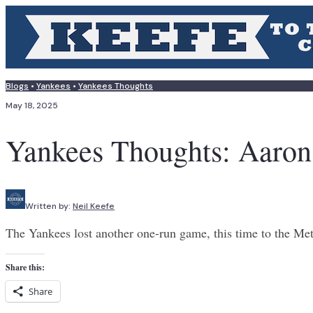
Blogs
•
Yankees
•
Yankees Thoughts
May 18, 2025
Yankees Thoughts: Aaro
Written by:
Neil Keefe
The Yankees lost another one-run game, this time to the Met
Share this:
Share