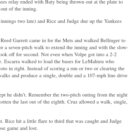
s relay ended with Baty being thrown out at the plate to
out of the inning.
 innings two late) and Rice and Judge due up the Yankees
ld Reed Garrett came in for the Mets and walked Bellinger to
or a seven-pitch walk to extend the inning and with the slow-
took off for second. Not even when Volpe got into a 2-2
e. Escarra walked to load the bases for LeMahieu who
oto in right. Instead of scoring a run or two or clearing the
alks and produce a single, double and a 107-mph line drive
ept he didn’t. Remember the two-pitch outing from the night
en the last out of the eighth. Cruz allowed a walk, single,
Rice hit a little flare to third that was caught and Judge
lose game and lost.