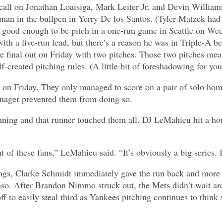
to call on Jonathan Loaisiga, Mark Leiter Jr. and Devin Willi
t man in the bullpen in Yerry De los Santos. (Tyler Matzek had
 good enough to be pitch in a one-run game in Seattle on We
ith a five-run lead, but there’s a reason he was in Triple-A bef
 final out on Friday with two pitches. Those two pitches mean
created pitching rules. (A little bit of foreshadowing for you
on Friday. They only managed to score on a pair of solo home 
anager prevented them from doing so.
 inning and that runner touched them all. DJ LeMahieu hit a ho
t of these fans,” LeMahieu said. “It’s obviously a big series. I
ngs, Clarke Schmidt immediately gave the run back and more 
so. After Brandon Nimmo struck out, the Mets didn’t wait aro
 to easily steal third as Yankees pitching continues to think 