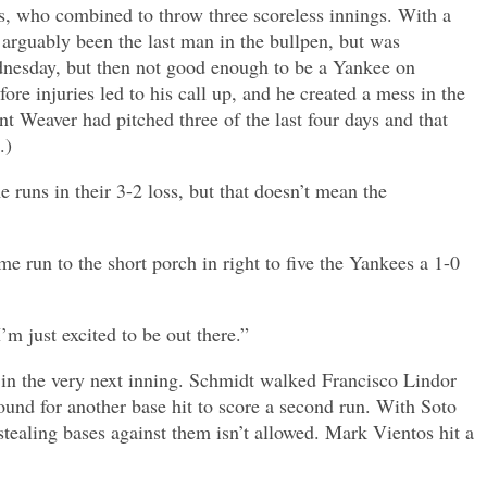
ams, who combined to throw three scoreless innings. With a
 arguably been the last man in the bullpen, but was
dnesday, but then not good enough to be a Yankee on
ore injuries led to his call up, and he created a mess in the
t Weaver had pitched three of the last four days and that
.)
runs in their 3-2 loss, but that doesn’t mean the
me run to the short porch in right to five the Yankees a 1-0
’m just excited to be out there.”
in the very next inning. Schmidt walked Francisco Lindor
und for another base hit to score a second run. With Soto
stealing bases against them isn’t allowed. Mark Vientos hit a