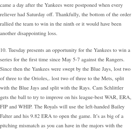
came a day after the Yankees were postponed when every
reliever had Saturday off. Thankfully, the bottom of the order
rallied the team to win in the ninth or it would have been
another disappointing loss.
10. Tuesday presents an opportunity for the Yankees to win a
series for the first time since May 5-7 against the Rangers.
Since then the Yankees were swept by the Blue Jays, lost two
of three to the Orioles,. lost two of three to the Mets, split
with the Blue Jays and split with the Rays. Cam Schlittler
gets the ball to try to improve on his league-best WAR, ERA,
FIP and WHIP. The Royals will use the left-handed Bailey
Falter and his 9.82 ERA to open the game. It’s as big of a
pitching mismatch as you can have in the majors with the