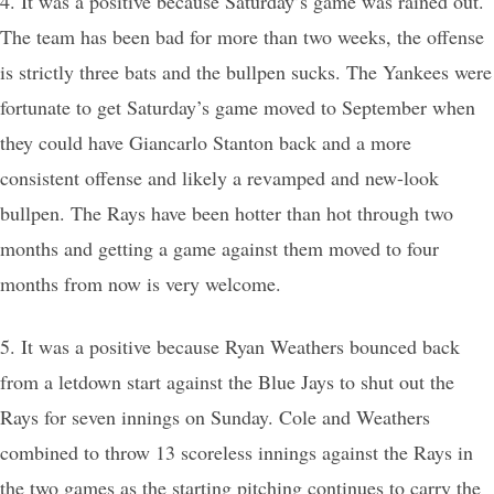
4. It was a positive because Saturday’s game was rained out.
The team has been bad for more than two weeks, the offense
is strictly three bats and the bullpen sucks. The Yankees were
fortunate to get Saturday’s game moved to September when
they could have Giancarlo Stanton back and a more
consistent offense and likely a revamped and new-look
bullpen. The Rays have been hotter than hot through two
months and getting a game against them moved to four
months from now is very welcome.
5. It was a positive because Ryan Weathers bounced back
from a letdown start against the Blue Jays to shut out the
Rays for seven innings on Sunday. Cole and Weathers
combined to throw 13 scoreless innings against the Rays in
the two games as the starting pitching continues to carry the