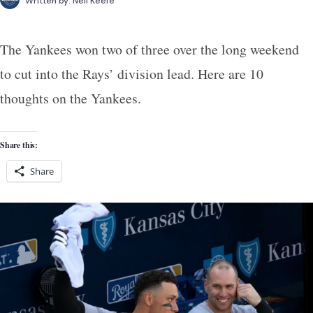
Written by:
Neil Keefe
The Yankees won two of three over the long weekend
to cut into the Rays’ division lead. Here are 10
thoughts on the Yankees.
Share this:
Share