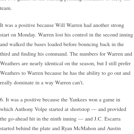
team.
It was a positive because Will Warren had another strong
start on Monday. Warren lost his control in the second inning
and walked the bases loaded before bouncing back in the
third and finding his command. The numbers for Warren and
Weathers are nearly identical on the season, but I still prefer
Weathers to Warren because he has the ability to go out and
really dominate in a way Warren can’t.
6. It was a positive because the Yankees won a game in
which Anthony Volpe started at shortstop — and provided
the go-ahead hit in the ninth inning — and J.C. Escarra
started behind the plate and Ryan McMahon and Austin