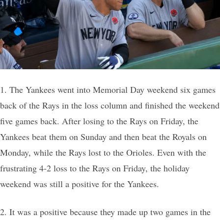
1. The Yankees went into Memorial Day weekend six games
back of the Rays in the loss column and finished the weekend
five games back. After losing to the Rays on Friday, the
Yankees beat them on Sunday and then beat the Royals on
Monday, while the Rays lost to the Orioles. Even with the
frustrating 4-2 loss to the Rays on Friday, the holiday
weekend was still a positive for the Yankees.
2. It was a positive because they made up two games in the