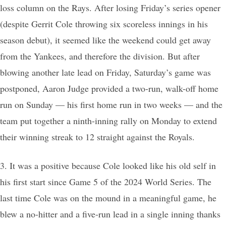
loss column on the Rays. After losing Friday’s series opener
(despite Gerrit Cole throwing six scoreless innings in his
season debut), it seemed like the weekend could get away
from the Yankees, and therefore the division. But after
blowing another late lead on Friday, Saturday’s game was
postponed, Aaron Judge provided a two-run, walk-off home
run on Sunday — his first home run in two weeks — and the
team put together a ninth-inning rally on Monday to extend
their winning streak to 12 straight against the Royals.
3. It was a positive because Cole looked like his old self in
his first start since Game 5 of the 2024 World Series. The
last time Cole was on the mound in a meaningful game, he
blew a no-hitter and a five-run lead in a single inning thanks