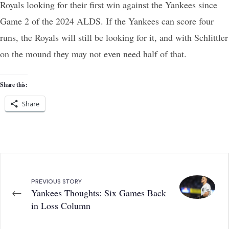
Royals looking for their first win against the Yankees since
Game 2 of the 2024 ALDS. If the Yankees can score four
runs, the Royals will still be looking for it, and with Schlittler
on the mound they may not even need half of that.
Share this:
Share
PREVIOUS STORY
←
Yankees Thoughts: Six Games Back
in Loss Column