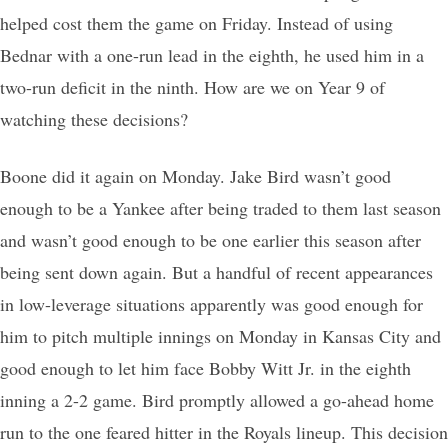
helped cost them the game on Friday. Instead of using
Bednar with a one-run lead in the eighth, he used him in a
two-run deficit in the ninth. How are we on Year 9 of
watching these decisions?
Boone did it again on Monday. Jake Bird wasn’t good
enough to be a Yankee after being traded to them last season
and wasn’t good enough to be one earlier this season after
being sent down again. But a handful of recent appearances
in low-leverage situations apparently was good enough for
him to pitch multiple innings on Monday in Kansas City and
good enough to let him face Bobby Witt Jr. in the eighth
inning a 2-2 game. Bird promptly allowed a go-ahead home
run to the one feared hitter in the Royals lineup. This decision