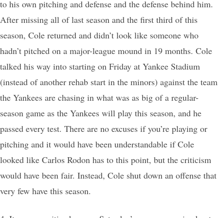
to his own pitching and defense and the defense behind him.
After missing all of last season and the first third of this
season, Cole returned and didn’t look like someone who
hadn’t pitched on a major-league mound in 19 months. Cole
talked his way into starting on Friday at Yankee Stadium
(instead of another rehab start in the minors) against the team
the Yankees are chasing in what was as big of a regular-
season game as the Yankees will play this season, and he
passed every test. There are no excuses if you’re playing or
pitching and it would have been understandable if Cole
looked like Carlos Rodon has to this point, but the criticism
would have been fair. Instead, Cole shut down an offense that
very few have this season.