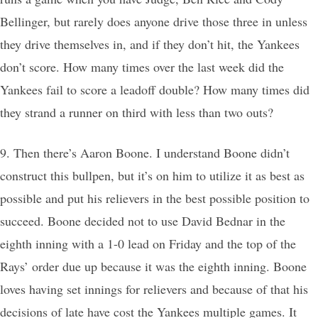
Bellinger, but rarely does anyone drive those three in unless
they drive themselves in, and if they don’t hit, the Yankees
don’t score. How many times over the last week did the
Yankees fail to score a leadoff double? How many times did
they strand a runner on third with less than two outs?
9. Then there’s Aaron Boone. I understand Boone didn’t
construct this bullpen, but it’s on him to utilize it as best as
possible and put his relievers in the best possible position to
succeed. Boone decided not to use David Bednar in the
eighth inning with a 1-0 lead on Friday and the top of the
Rays’ order due up because it was the eighth inning. Boone
loves having set innings for relievers and because of that his
decisions of late have cost the Yankees multiple games. It