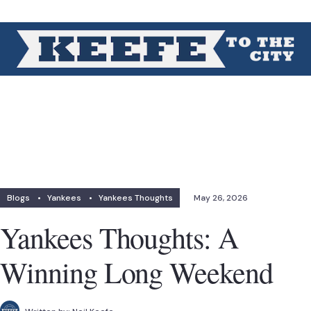
Blogs
•
Yankees
•
Yankees Thoughts
May 26, 2026
Yankees Thoughts: A
Winning Long Weekend