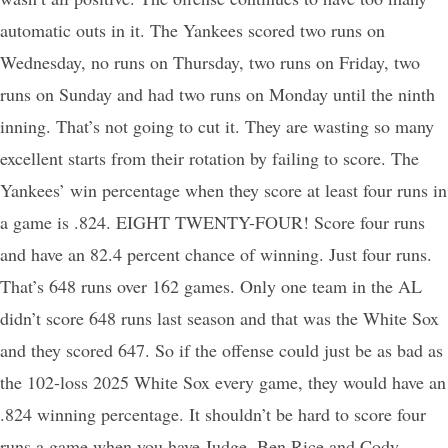
automatic outs in it. The Yankees scored two runs on
Wednesday, no runs on Thursday, two runs on Friday, two
runs on Sunday and had two runs on Monday until the ninth
inning. That’s not going to cut it. They are wasting so many
excellent starts from their rotation by failing to score. The
Yankees’ win percentage when they score at least four runs in
a game is .824. EIGHT TWENTY-FOUR! Score four runs
and have an 82.4 percent chance of winning. Just four runs.
That’s 648 runs over 162 games. Only one team in the AL
didn’t score 648 runs last season and that was the White Sox
and they scored 647. So if the offense could just be as bad as
the 102-loss 2025 White Sox every game, they would have an
.824 winning percentage. It shouldn’t be hard to score four
runs a game when you have Judge, Ben Rice and Cody