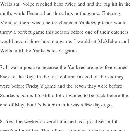
Wells sat. Volpe reached base twice and had the big hit in the
ninth, while Escarra had three hits in the game. Entering
Monday, there was a better chance a Yankees pitcher would
throw a perfect game this season before one of their catchers
would record three hits in a game. I would sit McMahon and
Wells until the Yankees lose a game.
7. It was a positive because the Yankees are now five games
back of the Rays in the loss column instead of the six they
were before Friday’s game and the seven they were before
Sunday’s game. It’s still a lot of games to be back before the
end of May, but it’s better than it was a few days ago.
8. Yes, the weekend overall finished as a positive, but it
wasn’t all positive. The offense continues to have too many