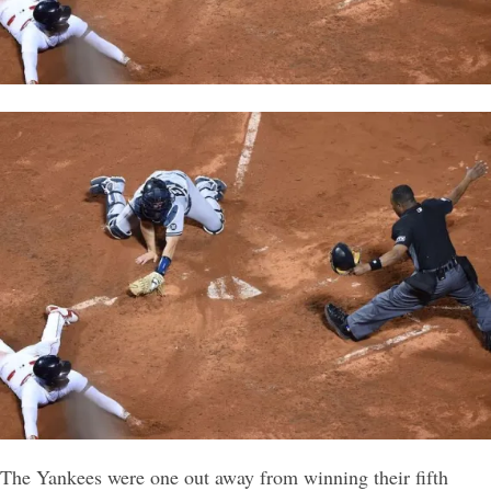
The Yankees were one out away from winning their fifth