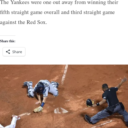
The Yankees were one out away from winning their
fifth straight game overall and third straight game
against the Red Sox.
Share this:
Share