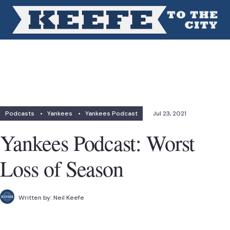
Podcasts
•
Yankees
•
Yankees Podcast
Jul 23, 2021
Yankees Podcast: Worst
Loss of Season
Written by:
Neil Keefe