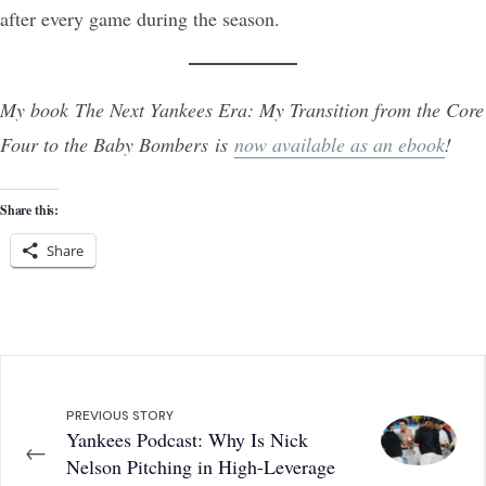
after every game during the season.
My book The Next Yankees Era: My Transition from the Core
Four to the Baby Bombers is
now available as an ebook
!
Share this:
Share
PREVIOUS STORY
Yankees Podcast: Why Is Nick
←
Nelson Pitching in High-Leverage