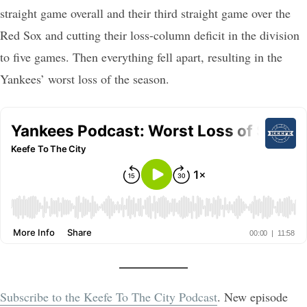
straight game overall and their third straight game over the
Red Sox and cutting their loss-column deficit in the division
to five games. Then everything fell apart, resulting in the
Yankees’ worst loss of the season.
Subscribe to the Keefe To The City Podcast
. New episode