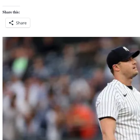
Share this:
Share