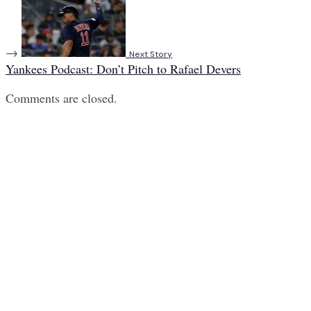
→
Next Story
Yankees Podcast: Don’t Pitch to Rafael Devers
Comments are closed.