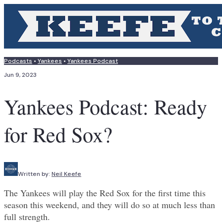
Podcasts
•
Yankees
•
Yankees Podcast
Jun 9, 2023
Yankees Podcast: Ready
for Red Sox?
Written by:
Neil Keefe
The Yankees will play the Red Sox for the first time this
season this weekend, and they will do so at much less than
full strength.