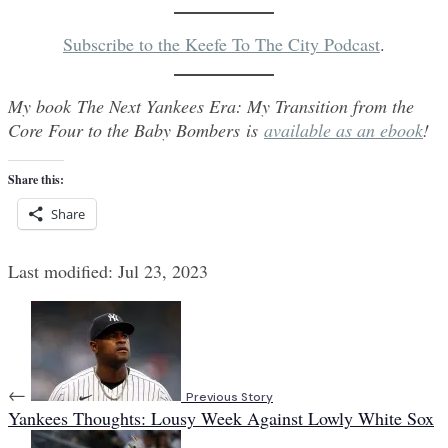
Subscribe to the Keefe To The City Podcast
.
My book The Next Yankees Era: My Transition from the
Core Four to the Baby Bombers is
available as an ebook
!
Share this:
Share
Last modified: Jul 23, 2023
←
Previous Story
Yankees Thoughts: Lousy Week Against Lowly White Sox