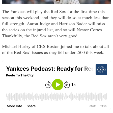
The Yankees will play the Red Sox for the first time this
season this weekend, and they will do so at much less than
full strength. Aaron Judge and Harrison Bader will miss
the series on the injured list, and so will Nestor Cortes.
Thankfully, the Red Sox aren’t very good.
Michael Hurley of CBS Boston joined me to talk about all
of the Red Sox’ issues as they fell under .500 this week.