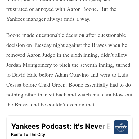
frustrated or annoyed with Aaron Boone. But the
Yankees manager always finds a way.
Boone made questionable decision after questionable
decision on Tuesday night against the Braves when he
removed Aaron Judge in the sixth inning, didn’t allow
Jordan Montgomery to pitch the seventh inning, turned
to David Hale before Adam Ottavino and went to Luis
Cesssa before Chad Green. Boone essentially had to do
nothing other than sit back and watch his team blow out
the Braves and he couldn’t even do that.