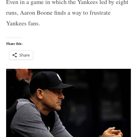
Even in a game in which the Yankees led by eight
runs, Aaron Boone finds a way to frustrate
Yankees fans.
Share this:
Share