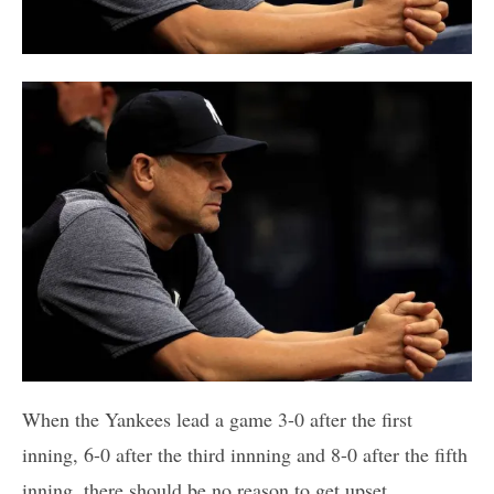
When the Yankees lead a game 3-0 after the first
inning, 6-0 after the third innning and 8-0 after the fifth
inning, there should be no reason to get upset,