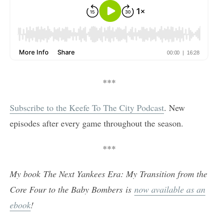
***
Subscribe to the Keefe To The City Podcast
. New
episodes after every game throughout the season.
***
My book The Next Yankees Era: My Transition from the
Core Four to the Baby Bombers is
now available as an
ebook
!