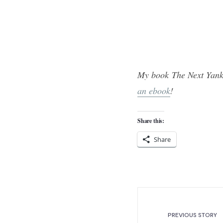
My book The Next Yank
an ebook
!
Share this:
Share
PREVIOUS STORY