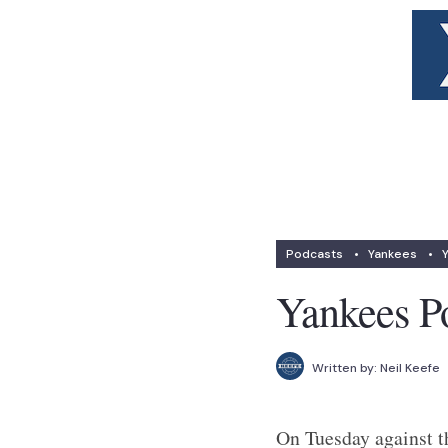
Podcasts
•
Yankees
•
Yankees P
Written by:
Neil Keefe
On Tuesday against th