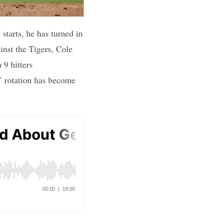
 starts, he has turned in
inst the Tigers, Cole
 9 hitters
’ rotation has become