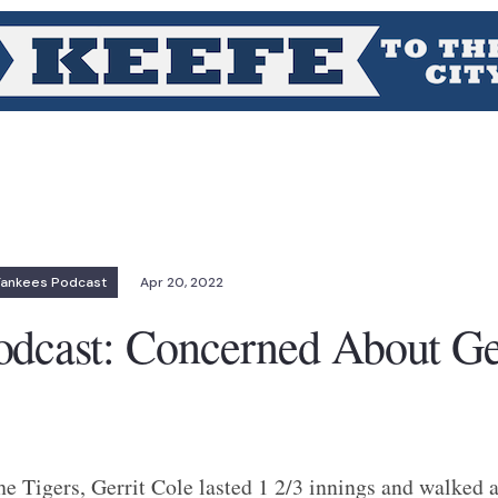
Yankees Podcast
Apr 20, 2022
odcast: Concerned About Ge
e Tigers, Gerrit Cole lasted 1 2/3 innings and walked a