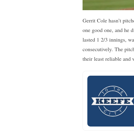
Gerrit Cole hasn’t pitch
one good one, and he di
lasted 1 2/3 innings, wa
consecutively. The pitc
their least reliable and 