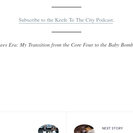
Subscribe to the Keefe To The City Podcast
.
ees Era: My Transition from the Core Four to the Baby Bomb
NEXT STORY