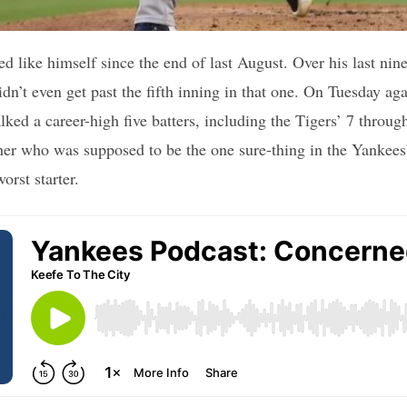
ed like himself since the end of last August. Over his last nine
dn’t even get past the fifth inning in that one. On Tuesday aga
lked a career-high five batters, including the Tigers’ 7 through
her who was supposed to be the one sure-thing in the Yankees
worst starter.