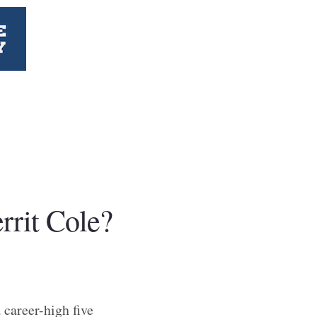
rrit Cole?
 career-high five