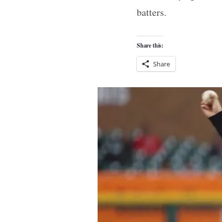
batters.
Share this:
Share