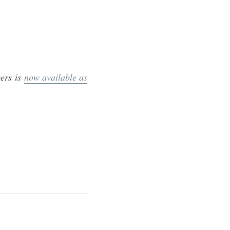
ers is
now available as