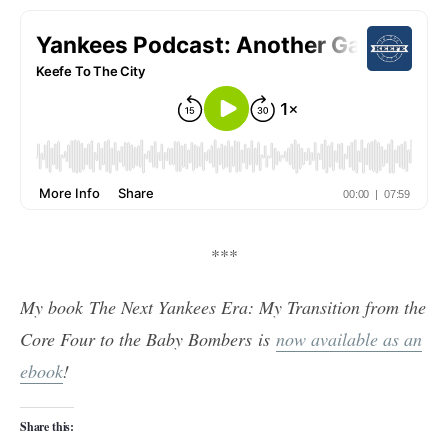
***
My book The Next Yankees Era: My Transition from the
Core Four to the Baby Bombers is
now available as an
ebook
!
Share this: