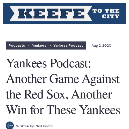
Podcasts
•
Yankees
•
Yankees Podcast
Aug 2, 2020
Yankees Podcast:
Another Game Against
the Red Sox, Another
Win for These Yankees
Written by:
Neil Keefe