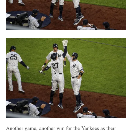
Another game, another win for the Yankees as their