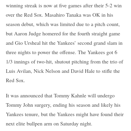
winning streak is now at five games after their 5-2 win
over the Red Sox. Masahiro Tanaka was OK in his
season debut, which was limited due to a pitch count,
but Aaron Judge homered for the fourth straight game
and Gio Ursheal hit the Yankees’ second grand slam in
three nights to power the offense. The Yankees got 6
1/3 innings of two-hit, shutout pitching from the trio of
Luis Avilan, Nick Nelson and David Hale to stifle the
Red Sox.
It was announced that Tommy Kahnle will undergo
Tommy John surgery, ending his season and likely his
Yankees tenure, but the Yankees might have found their
next elite bullpen arm on Saturday night.