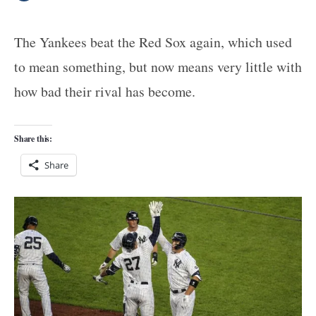
The Yankees beat the Red Sox again, which used
to mean something, but now means very little with
how bad their rival has become.
Share this:
Share