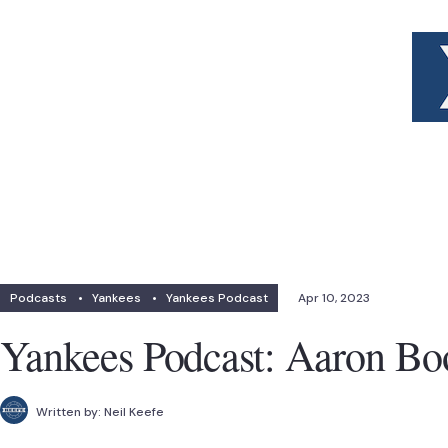
Podcasts
•
Yankees
•
Yankees Podcast
Apr 10, 2023
Yankees Podcast: Aaron B
Written by:
Neil Keefe