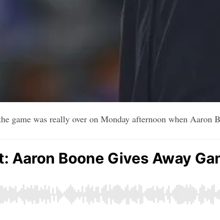
 the game was really over on Monday afternoon when Aaron B