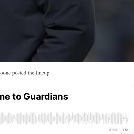
oone posted the lineup.