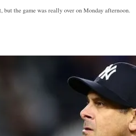
, but the game was really over on Monday afternoon.