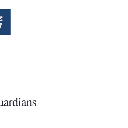
uardians