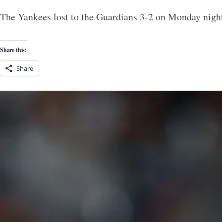
The Yankees lost to the Guardians 3-2 on Monday night
Share this:
Share