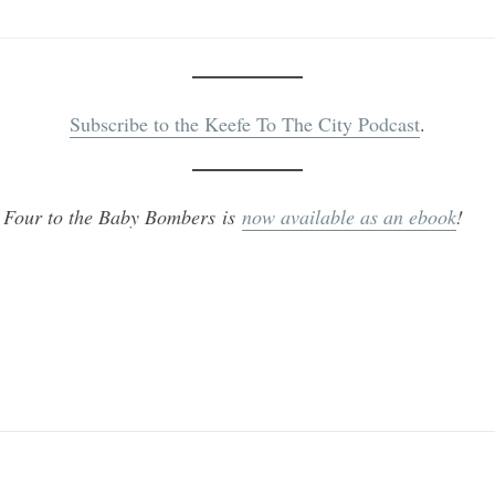
Subscribe to the Keefe To The City Podcast
.
 Four to the Baby Bombers is
now available as an ebook
!