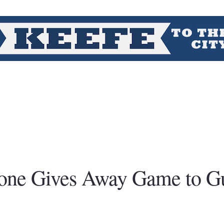
oone Gives Away Game to G