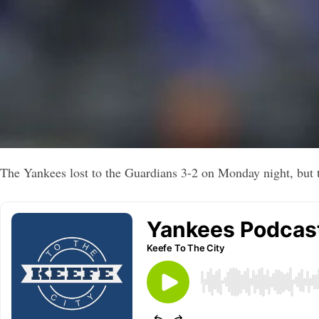
The Yankees lost to the Guardians 3-2 on Monday night, but