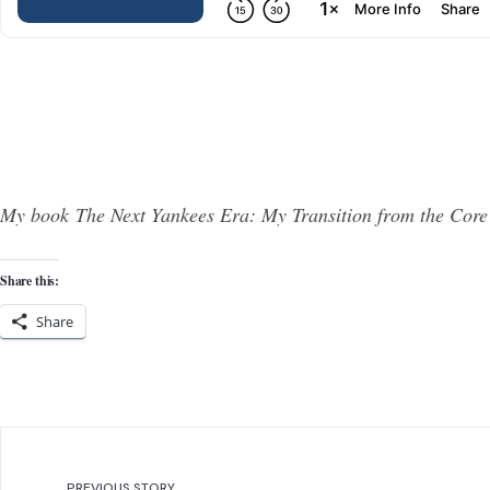
My book The Next Yankees Era: My Transition from the Core
Share this:
Share
PREVIOUS STORY