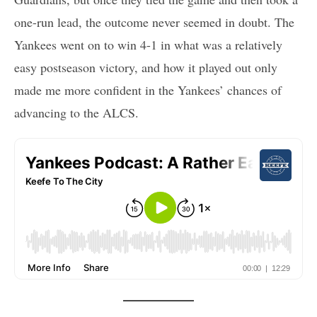
one-run lead, the outcome never seemed in doubt. The
Yankees went on to win 4-1 in what was a relatively
easy postseason victory, and how it played out only
made me more confident in the Yankees’ chances of
advancing to the ALCS.