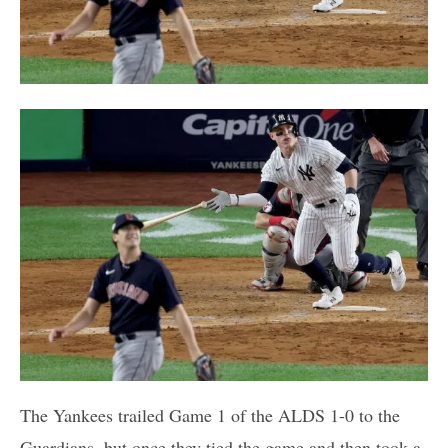
The Yankees trailed Game 1 of the ALDS 1-0 to the
Guardians, but once they tied the game and then took a