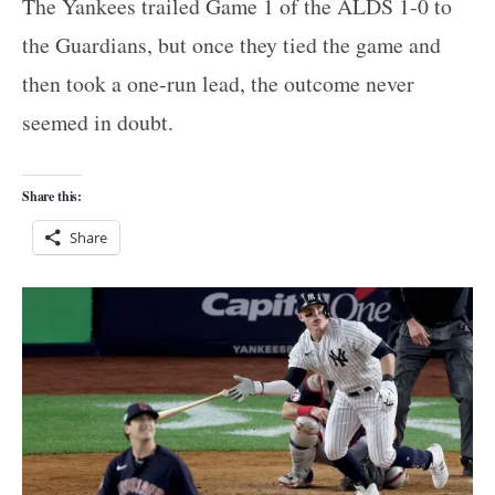
The Yankees trailed Game 1 of the ALDS 1-0 to
the Guardians, but once they tied the game and
then took a one-run lead, the outcome never
seemed in doubt.
Share this:
Share