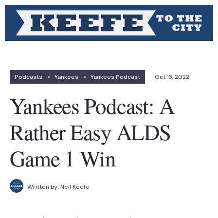
Podcasts
•
Yankees
•
Yankees Podcast
Oct 13, 2022
Yankees Podcast: A
Rather Easy ALDS
Game 1 Win
Written by:
Neil Keefe