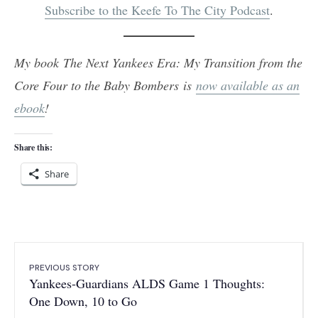
Subscribe to the Keefe To The City Podcast
.
My book The Next Yankees Era: My Transition from the
Core Four to the Baby Bombers is
now available as an
ebook
!
Share this:
Share
PREVIOUS STORY
Yankees-Guardians ALDS Game 1 Thoughts:
One Down, 10 to Go