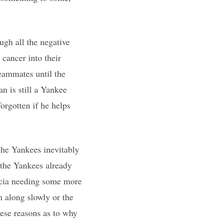
gh all the negative
 cancer into their
teammates until the
n is still a Yankee
orgotten if he helps
 the Yankees inevitably
 the Yankees already
arcia needing some more
m along slowly or the
hese reasons as to why