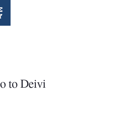
o to Deivi