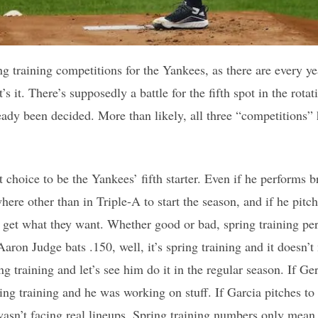
ng training competitions for the Yankees, as there are every ye
s it. There’s supposedly a battle for the fifth spot in the rotat
ready been decided. More than likely, all three “competitions”
 choice to be the Yankees’ fifth starter. Even if he performs bri
here other than in Triple-A to start the season, and if he pitc
o get what they want. Whether good or bad, spring training pe
aron Judge bats .150, well, it’s spring training and it doesn’
ing training and let’s see him do it in the regular season. If Ge
ing training and he was working on stuff. If Garcia pitches to
wasn’t facing real lineups. Spring training numbers only mea