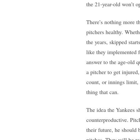
the 21-year-old won’t o
There’s nothing more th
pitchers healthy. Wheth
the years, skipped start
like they implemented f
answer to the age-old qu
a pitcher to get injured
count, or innings limit,
thing that can.
The idea the Yankees sh
counterproductive. Pitch
their future, he should
pitches. They will be re