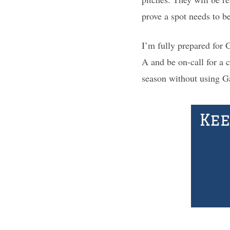
prove a spot needs to b
I’m fully prepared for G
A and be on-call for a 
season without using Gar