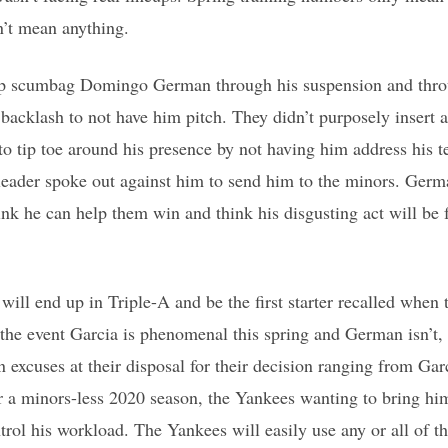
n’t mean anything.
p scumbag Domingo German through his suspension and throu
 backlash to not have him pitch. They didn’t purposely insert a
to tip toe around his presence by not having him address his 
leader spoke out against him to send him to the minors. Germa
nk he can help them win and think his disgusting act will be f
will end up in Triple-A and be the first starter recalled when
n the event Garcia is phenomenal this spring and German isn’t,
-in excuses at their disposal for their decision ranging from G
r a minors-less 2020 season, the Yankees wanting to bring hi
rol his workload. The Yankees will easily use any or all of t