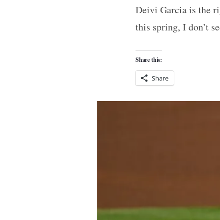
Deivi Garcia is the ri
this spring, I don’t 
Share this:
Share