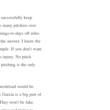
 successfully keep
so many pitchers over
nings-to-days off rules
 the answer. I know the
simple. If you don’t want
an injury. No pitch
 pitching is the only
s workload would be
 Garcia is a big part of
 They won’t be fake
peting and trying to