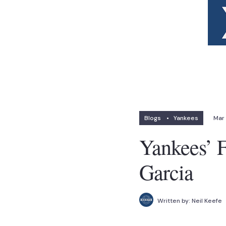
Blogs
•
Yankees
Mar 
Yankees’ F
Garcia
Written by:
Neil Keefe