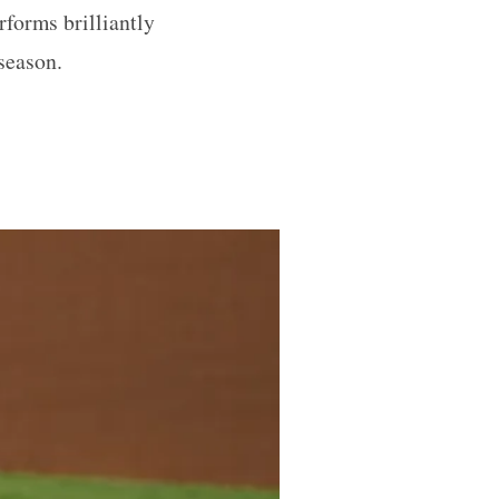
rforms brilliantly
 season.