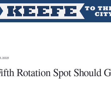
1, 2021
ifth Rotation Spot Should G