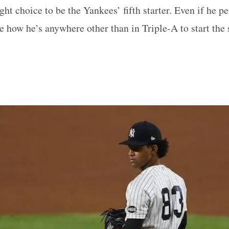
ght choice to be the Yankees’ fifth starter. Even if he pe
see how he’s anywhere other than in Triple-A to start the