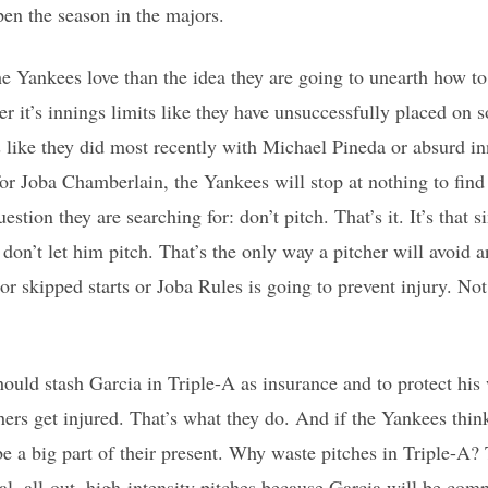
pen the season in the majors.
e Yankees love than the idea they are going to unearth how to
er it’s innings limits like they have unsuccessfully placed on 
s like they did most recently with Michael Pineda or absurd in
or Joba Chamberlain, the Yankees will stop at nothing to find
estion they are searching for: don’t pitch. That’s it. It’s that 
, don’t let him pitch. That’s the only way a pitcher will avoid 
 or skipped starts or Joba Rules is going to prevent injury. Not
ould stash Garcia in Triple-A as insurance and to protect hi
ers get injured. That’s what they do. And if the Yankees think
 be a big part of their present. Why waste pitches in Triple-A?
al, all-out, high-intensity pitches because Garcia will be com