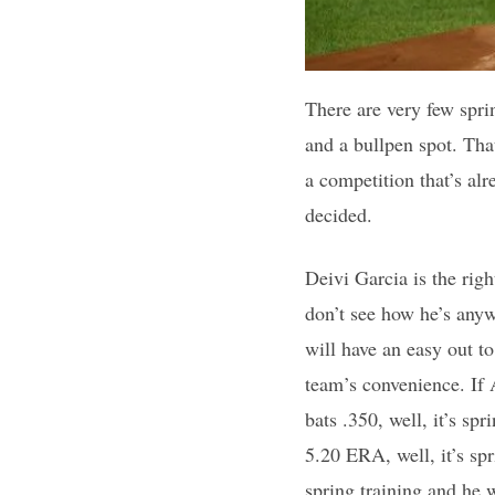
There are very few spri
and a bullpen spot. That’
a competition that’s al
decided.
Deivi Garcia is the right
don’t see how he’s anyw
will have an easy out t
team’s convenience. If A
bats .350, well, it’s spr
5.20 ERA, well, it’s spr
spring training and he 