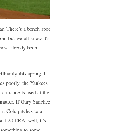
ar. There’s a bench spot
ion, but we all know it’s
 have already been
lliantly this spring, I
hes poorly, the Yankees
rformance is used at the
t matter. If Gary Sanchez
rrit Cole pitches to a
 a 1.20 ERA, well, it’s
n something to some,