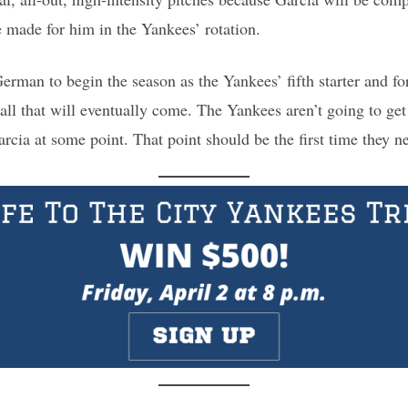
e made for him in the Yankees’ rotation.
erman to begin the season as the Yankees’ fifth starter and for
call that will eventually come. The Yankees aren’t going to get
cia at some point. That point should be the first time they nee