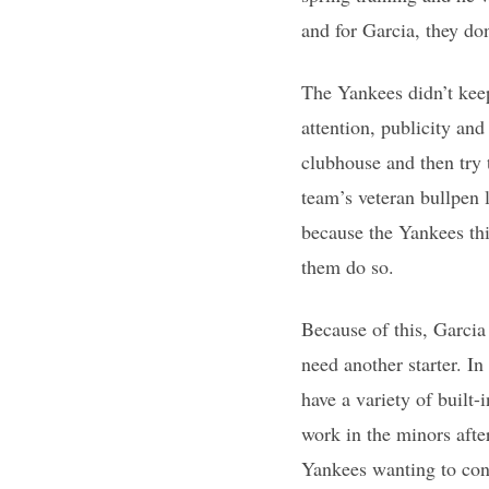
and for Garcia, they do
The Yankees didn’t kee
attention, publicity and
clubhouse and then try 
team’s veteran bullpen 
because the Yankees thi
them do so.
Because of this, Garcia 
need another starter. I
have a variety of built
work in the minors afte
Yankees wanting to cont