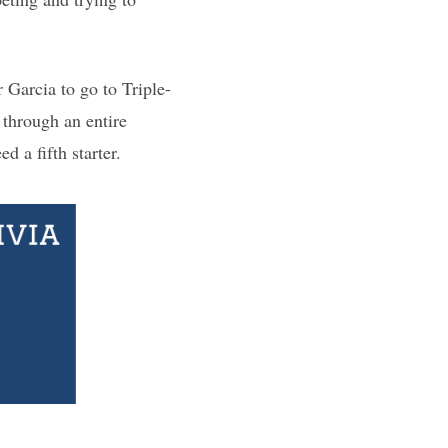
 Garcia to go to Triple-
 through an entire
d a fifth starter.