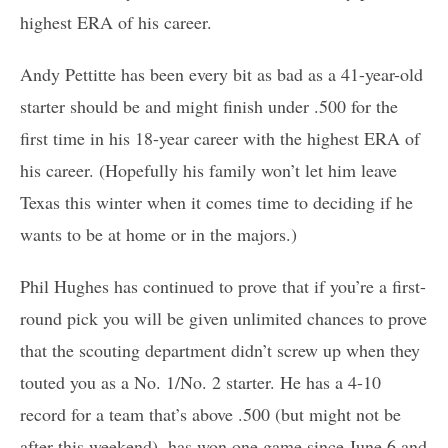
highest ERA of his career.
Andy Pettitte has been every bit as bad as a 41-year-old
starter should be and might finish under .500 for the
first time in his 18-year career with the highest ERA of
his career. (Hopefully his family won’t let him leave
Texas this winter when it comes time to deciding if he
wants to be at home or in the majors.)
Phil Hughes has continued to prove that if you’re a first-
round pick you will be given unlimited chances to prove
that the scouting department didn’t screw up when they
touted you as a No. 1/No. 2 starter. He has a 4-10
record for a team that’s above .500 (but might not be
after this weekend), has won one game since June 6 and