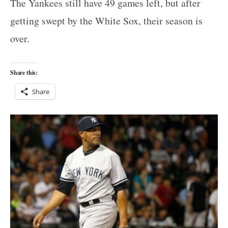
The Yankees still have 49 games left, but after
getting swept by the White Sox, their season is
over.
Share this:
Share