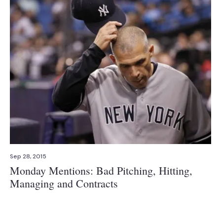
Sep 28, 2015
Monday Mentions: Bad Pitching, Hitting,
Managing and Contracts