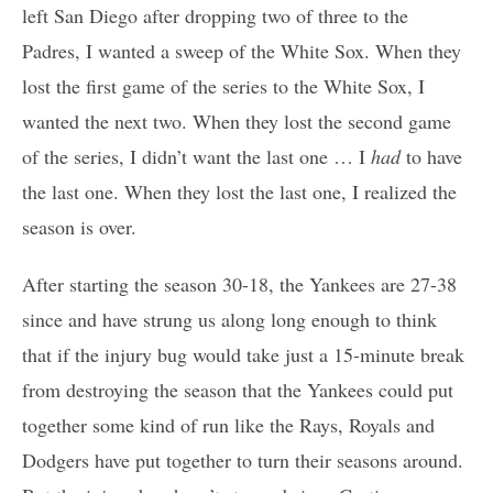
left San Diego after dropping two of three to the
Padres, I wanted a sweep of the White Sox. When they
lost the first game of the series to the White Sox, I
wanted the next two. When they lost the second game
of the series, I didn’t want the last one … I
had
to have
the last one. When they lost the last one, I realized the
season is over.
After starting the season 30-18, the Yankees are 27-38
since and have strung us along long enough to think
that if the injury bug would take just a 15-minute break
from destroying the season that the Yankees could put
together some kind of run like the Rays, Royals and
Dodgers have put together to turn their seasons around.