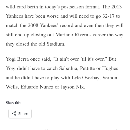
wild-card berth in today’s postseason format. The 2013
Yankees have been worse and will need to go 32-17 to
match the 2008 Yankees’ record and even then they will
still end up closing out Mariano Rivera’s career the way
they closed the old Stadium.
Yogi Berra once said, “It ain’t over ’til it’s over.” But
Yogi didn’t have to catch Sabathia, Pettitte or Hughes
and he didn’t have to play with Lyle Overbay, Vernon
Wells, Eduardo Nunez or Jayson Nix.
Share this:
Share