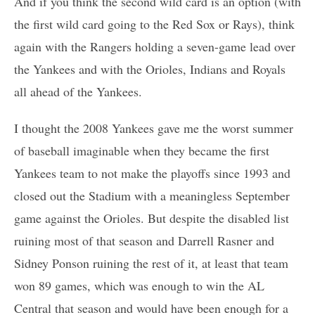
And if you think the second wild card is an option (with
the first wild card going to the Red Sox or Rays), think
again with the Rangers holding a seven-game lead over
the Yankees and with the Orioles, Indians and Royals
all ahead of the Yankees.
I thought the 2008 Yankees gave me the worst summer
of baseball imaginable when they became the first
Yankees team to not make the playoffs since 1993 and
closed out the Stadium with a meaningless September
game against the Orioles. But despite the disabled list
ruining most of that season and Darrell Rasner and
Sidney Ponson ruining the rest of it, at least that team
won 89 games, which was enough to win the AL
Central that season and would have been enough for a