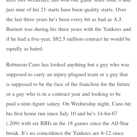
just nine of his 21 starts have been quality starts. Over
the last three years he’s been every bit as bad as A.J.
Burnett was during his three years with the Yankees and
if he had a five-year, $82.5 million contract he would be
equally as hated.
Robinson Cano has looked anything but a guy who was
supposed to carry an injury-plagued team or a guy that
is supposed to be the face of the franchise for the future
or a guy who is in a contract year and looking to be
paid a nine-figure salary. On Wednesday night, Cano hit
his first home run since July 10 and he’s 14-for-67
(.209) with six RBIs in the 18 games since the All-Star
break. It’s no coincidence the Yankees are 6-12 since