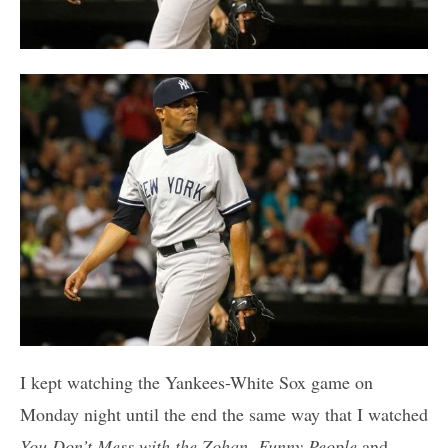
I kept watching the Yankees-White Sox game on
Monday night until the end the same way that I watched
You Don’t Mess with the Zohan
,
Funny People
and