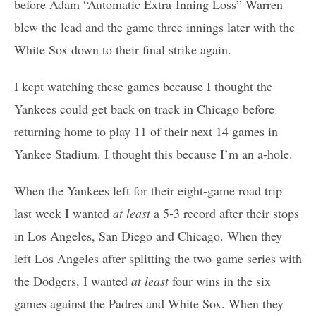
before Adam “Automatic Extra-Inning Loss” Warren
blew the lead and the game three innings later with the
White Sox down to their final strike again.
I kept watching these games because I thought the
Yankees could get back on track in Chicago before
returning home to play 11 of their next 14 games in
Yankee Stadium. I thought this because I’m an a-hole.
When the Yankees left for their eight-game road trip
last week I wanted
at least
a 5-3 record after their stops
in Los Angeles, San Diego and Chicago. When they
left Los Angeles after splitting the two-game series with
the Dodgers, I wanted
at least
four wins in the six
games against the Padres and White Sox. When they