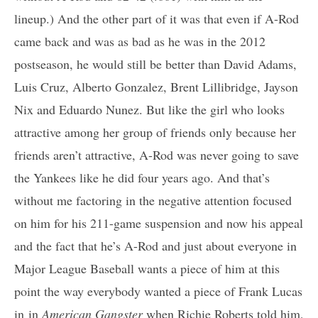
lineup.) And the other part of it was that even if A-Rod
came back and was as bad as he was in the 2012
postseason, he would still be better than David Adams,
Luis Cruz, Alberto Gonzalez, Brent Lillibridge, Jayson
Nix and Eduardo Nunez. But like the girl who looks
attractive among her group of friends only because her
friends aren’t attractive, A-Rod was never going to save
the Yankees like he did four years ago. And that’s
without me factoring in the negative attention focused
on him for his 211-game suspension and now his appeal
and the fact that he’s A-Rod and just about everyone in
Major League Baseball wants a piece of him at this
point the way everybody wanted a piece of Frank Lucas
in
in
American Gangster
when Richie Rober
ts told him,