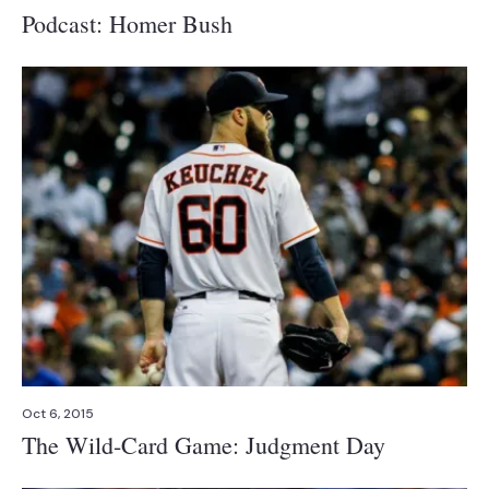
Podcast: Homer Bush
Oct 6, 2015
The Wild-Card Game: Judgment Day