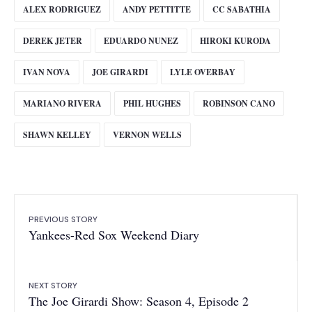
ALEX RODRIGUEZ
ANDY PETTITTE
CC SABATHIA
DEREK JETER
EDUARDO NUNEZ
HIROKI KURODA
IVAN NOVA
JOE GIRARDI
LYLE OVERBAY
MARIANO RIVERA
PHIL HUGHES
ROBINSON CANO
SHAWN KELLEY
VERNON WELLS
PREVIOUS STORY
Yankees-Red Sox Weekend Diary
NEXT STORY
The Joe Girardi Show: Season 4, Episode 2