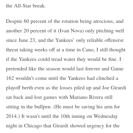
the All-Star break.
Despite 60 percent of the rotation being atrocious, and
another 20 percent of it (Ivan Nova) only pitching well
since June 23, and the Yankees’ only reliable offensive
threat taking weeks off at a time in Cano, I still thought
if the Yankees could tread water they would be fine. I
pretended like the season would last forever and Game
162 wouldn’t come until the Yankees had clinched a
playoff berth even as the losses piled up and Joe Girardi
sat back and lost games with Mariano Rivera still
sitting in the bullpen. (He must be saving his arm for
2014.) It wasn’t until the 10th inning on Wednesday
night in Chicago that Girardi showed urgency for the