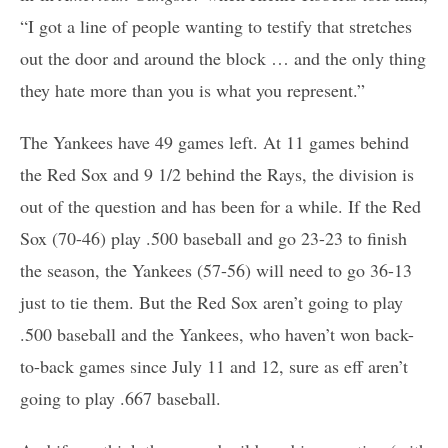
“I got a line of people wanting to testify that stretches
out the door and around the block … and the only thing
they hate more than you is what you represent.”
The Yankees have 49 games left. At 11 games behind
the Red Sox and 9 1/2 behind the Rays, the division is
out of the question and has been for a while. If the Red
Sox (70-46) play .500 baseball and go 23-23 to finish
the season, the Yankees (57-56) will need to go 36-13
just to tie them. But the Red Sox aren’t going to play
.500 baseball and the Yankees, who haven’t won back-
to-back games since July 11 and 12, sure as eff aren’t
going to play .667 baseball.