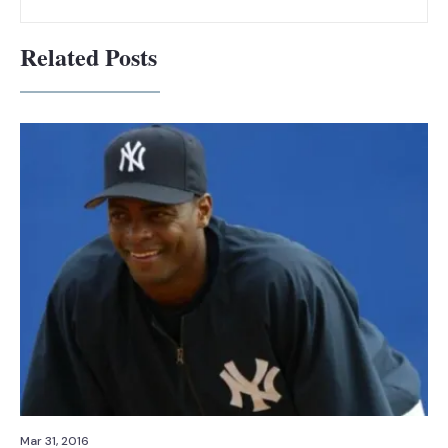
Related Posts
Mar 31, 2016