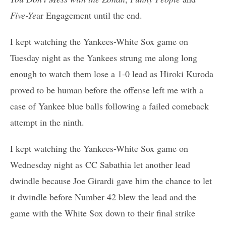
Five-Ye
ar Engagement until the end.
I kept watching the Yankees-White Sox game on
Tuesday night as the Yankees strung me along long
enough to watch them lose a 1-0 lead as Hiroki Kuroda
proved to be human before the offense left me with a
case of Yankee blue balls following a failed comeback
attempt in the ninth.
I kept watching the Yankees-White Sox game on
Wednesday night as CC Sabathia let another lead
dwindle because Joe Girardi gave him the chance to let
it dwindle before Number 42 blew the lead and the
game with the White Sox down to their final strike