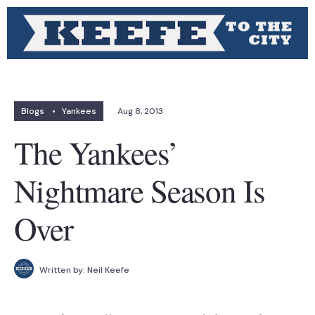
Blogs
•
Yankees
Aug 8, 2013
The Yankees’
Nightmare Season Is
Over
Written by:
Neil Keefe