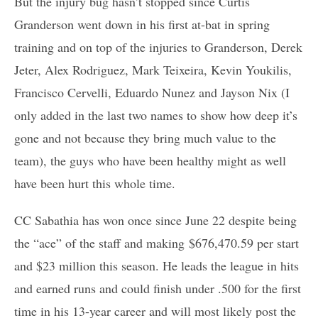
But the injury bug hasn’t stopped since Curtis
Granderson went down in his first at-bat in spring
training and on top of the injuries to Granderson, Derek
Jeter, Alex Rodriguez, Mark Teixeira, Kevin Youkilis,
Francisco Cervelli, Eduardo Nunez and Jayson Nix (I
only added in the last two names to show how deep it’s
gone and not because they bring much value to the
team), the guys who have been healthy might as well
have been hurt this whole time.
CC Sabathia has won once since June 22 despite being
the “ace” of the staff and making $676,470.59 per start
and $23 million this season. He leads the league in hits
and earned runs and could finish under .500 for the first
time in his 13-year career and will most likely post the