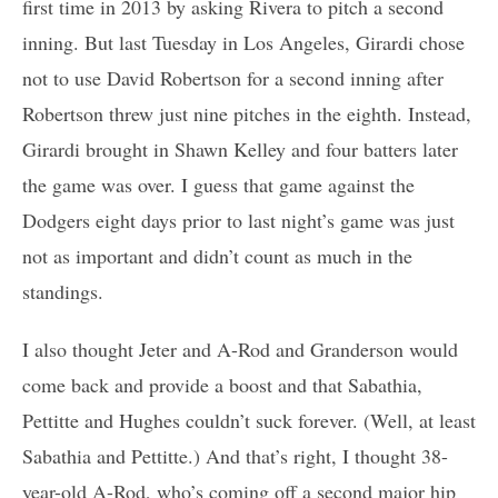
first time in 2013 by asking Rivera to pitch a second
inning. But last Tuesday in Los Angeles, Girardi chose
not to use David Robertson for a second inning after
Robertson threw just nine pitches in the eighth. Instead,
Girardi brought in Shawn Kelley and four batters later
the game was over. I guess that game against the
Dodgers eight days prior to last night’s game was just
not as important and didn’t count as much in the
standings.
I also thought Jeter and A-Rod and Granderson would
come back and provide a boost and that Sabathia,
Pettitte and Hughes couldn’t suck forever. (Well, at least
Sabathia and Pettitte.) And that’s right, I thought 38-
year-old A-Rod, who’s coming off a second major hip