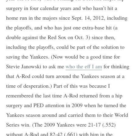
surgery in four calendar years and who hasn’t hit a
home run in the majors since Sept. 14, 2012, including
the playoffs, and who has just one extra-base hit (a
double against the Red Sox on Oct. 3) since then,
including the playoffs, could be part of the solution to
saving the Yankees. (Now would be a good time for
Stevie Janowski to ask me
who the eff I am
for thinking
that A-Rod could turn around the Yankees season at a
time of desperation.) Part of this was because I
remembered the last time A-Rod returned from a hip
surgery and PED attention in 2009 when he turned the
Yankees season around and carried them to their World
Series win. (The 2009 Yankees were 21-17 (.552)
without A-Rod and 82-42 (.661) with him in the