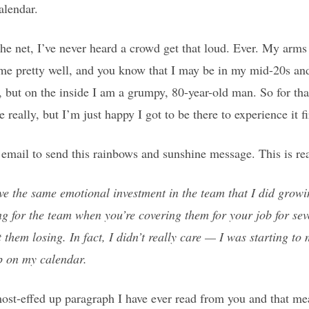
alendar.
the net, I’ve never heard a crowd get that loud. Ever. My arms 
 pretty well, and you know that I may be in my mid-20s and
 but on the inside I am a grumpy, 80-year-old man. So for that
e really, but I’m just happy I got to be there to experience it f
mail to send this rainbows and sunshine message. This is re
ave the same emotional investment in the team that I did growi
ing for the team when you’re covering them for your job for seve
 them losing. In fact, I didn’t really care — I was starting to
p on my calendar.
ost-effed up paragraph I have ever read from you and that me