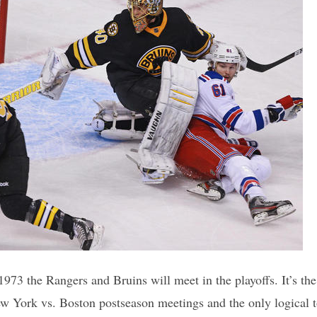
 1973 the Rangers and Bruins will meet in the playoffs. It’s the 
New York vs. Boston postseason meetings and the only logical t