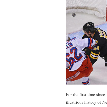
For the first time since
illustrious history of 