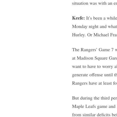
situation was with an 
Keefe:
It’s been a whil
Monday night and what’
Hurley. Or Michael Fra
The Rangers’ Game 7 win
at Madison Square Garde
want to have to worry a
generate offense until 
Rangers have at least f
But during the third pe
Maple Leafs game and I 
from similar deficits b