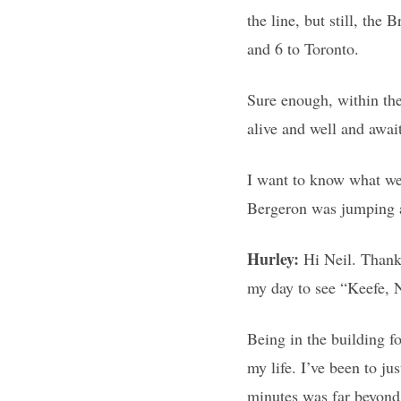
the line, but still, the
and 6 to Toronto.
Sure enough, within th
alive and well and awai
I want to know what we
Bergeron was jumping ar
Hurley:
Hi Neil. Thank
my day to see “Keefe, N
Being in the building f
my life. I’ve been to j
minutes was far beyond