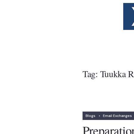
Tag:
Tuukka R
Blogs
•
Email Exchanges
Preparatio