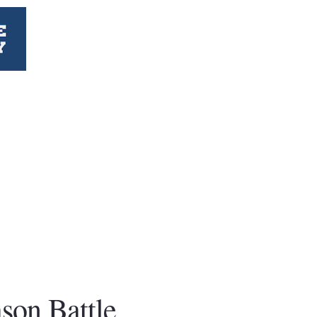
ason Battle