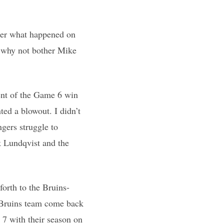
fter what happened on
 why not bother Mike
ent of the Game 6 win
ed a blowout. I didn’t
gers struggle to
k Lundqvist and the
forth to the Bruins-
s Bruins team come back
 7 with their season on