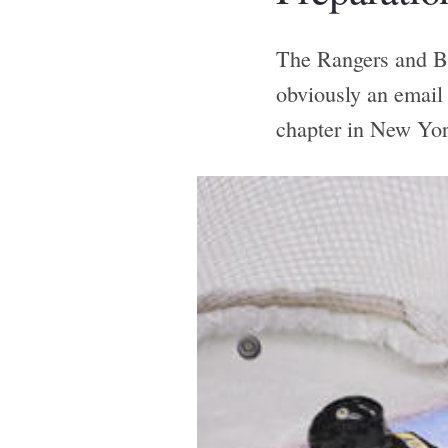
The Rangers and Bru
obviously an email
chapter in New Yor