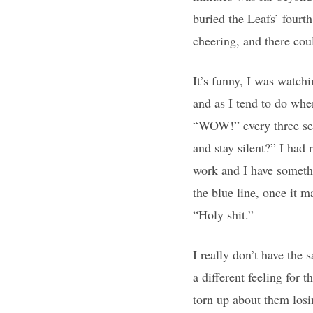
buried the Leafs’ fourth
cheering, and there cou
It’s funny, I was watch
and as I tend to do wh
“WOW!” every three sec
and stay silent?” I had
work and I have someth
the blue line, once it ma
“Holy shit.”
I really don’t have the 
a different feeling for 
torn up about them losin