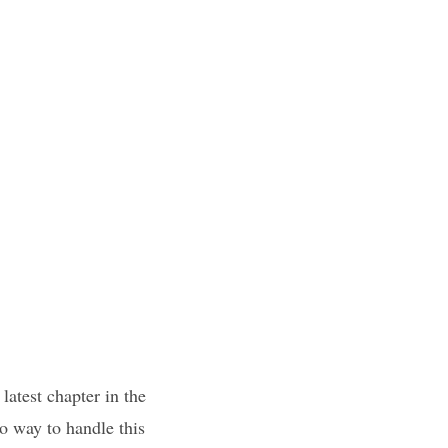
latest chapter in the
o way to handle this