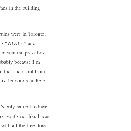
fans in the building
ruins were in Toronto,
ming “WOOF!” and
mes in the press box
robably because I’m
d that snap shot from
just let out an audible,
’s only natural to have
s, so it’s not like I was
 with all the free time