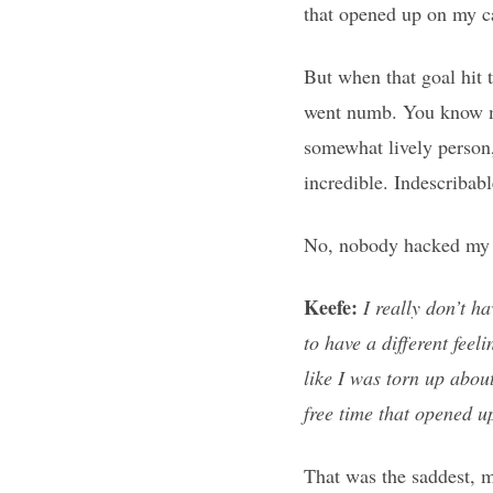
that opened up on my c
But when that goal hit 
went numb. You know me
somewhat lively person,
incredible. Indescribabl
No, nobody hacked my e
Keefe:
I really don’t h
to have a different feel
like I was torn up about
free time that opened u
That was the saddest, m