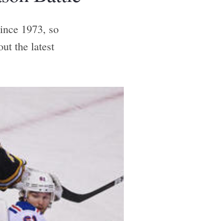
since 1973, so
ut the latest