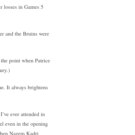
eir losses in Games 5
er and the Bruins were
 the point when Patrice
ury.)
e. It always brightens
I’ve ever attended in
el even in the opening
 when Nazem Kadri