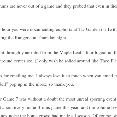
 Bruins are never out of a game and they probed that even in th
e hour you were documenting euphoria at TD Garden on Twitt
ting the Rangers on Thursday night.
nt through your mind from the Maple Leafs’ fourth goal until
ound center ice. (I only wish he rolled around like Theo Fle
s for emailing me. I always love it so much when you email m
eil” pop up in the inbox, so thank you.
or Game 7 was without a doubt the most unreal sporting event 
ust about every home Bruins game this year, and the volume lev
 any noise the home crowd had made all season. Of course,