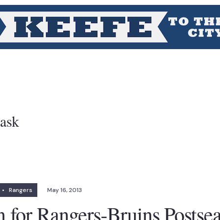
ask
•
Rangers
May 16, 2013
n for Rangers-Bruins Postse