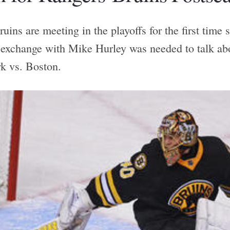
ins are meeting in the playoffs for the first time 
 exchange with Mike Hurley was needed to talk abo
k vs. Boston.