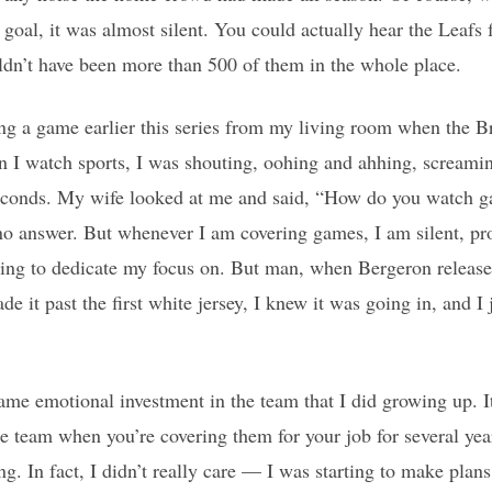
 goal, it was almost silent. You could actually hear the Leafs 
ldn’t have been more than 500 of them in the whole place.
ing a game earlier this series from my living room when the B
en I watch sports, I was shouting, oohing and ahhing, screa
onds. My wife looked at me and said, “How do you watch ga
 no answer. But whenever I am covering games, I am silent, p
ing to dedicate my focus on. But man, when Bergeron release
de it past the first white jersey, I knew it was going in, and I 
same emotional investment in the team that I did growing up. It
the team when you’re covering them for your job for several year
g. In fact, I didn’t really care — I was starting to make plans