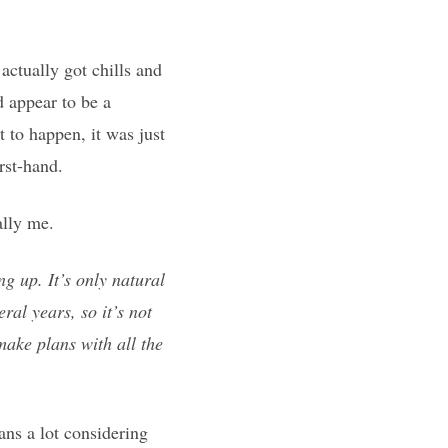
actually got chills and
 appear to be a
 to happen, it was just
irst-hand.
ally me.
ng up. It’s only natural
ral years, so it’s not
 make plans with all the
ans a lot considering