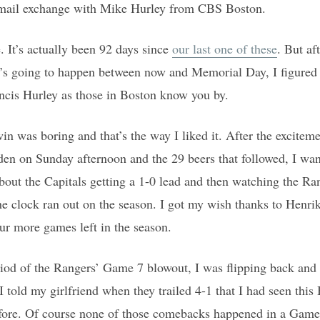
email exchange with Mike Hurley from CBS Boston.
e. It’s actually been 92 days since
our last one of these
. But a
s going to happen between now and Memorial Day, I figured
ncis Hurley as those in Boston know you by.
 was boring and that’s the way I liked it. After the excitem
n on Sunday afternoon and the 29 beers that followed, I want
bout the Capitals getting a 1-0 lead and then watching the Ran
the clock ran out on the season. I got my wish thanks to Henri
our more games left in the season.
riod of the Rangers’ Game 7 blowout, I was flipping back and 
told my girlfriend when they trailed 4-1 that I had seen thi
efore. Of course none of those comebacks happened in a Game