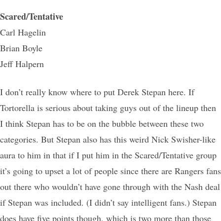
Scared/Tentative
Carl Hagelin
Brian Boyle
Jeff Halpern
I don’t really know where to put Derek Stepan here. If
Tortorella is serious about taking guys out of the lineup then
I think Stepan has to be on the bubble between these two
categories. But Stepan also has this weird Nick Swisher-like
aura to him in that if I put him in the Scared/Tentative group
it’s going to upset a lot of people since there are Rangers fans
out there who wouldn’t have gone through with the Nash deal
if Stepan was included. (I didn’t say intelligent fans.) Stepan
does have five points though, which is two more than those