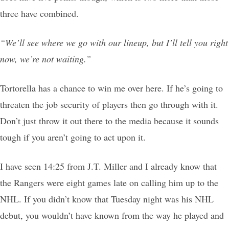
three have combined.
“We’ll see where we go with our lineup, but I’ll tell you right
now, we’re not waiting.”
Tortorella has a chance to win me over here. If he’s going to
threaten the job security of players then go through with it.
Don’t just throw it out there to the media because it sounds
tough if you aren’t going to act upon it.
I have seen 14:25 from J.T. Miller and I already know that
the Rangers were eight games late on calling him up to the
NHL. If you didn’t know that Tuesday night was his NHL
debut, you wouldn’t have known from the way he played and