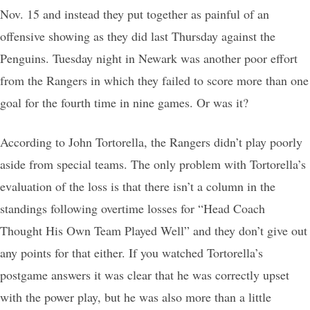
Nov. 15 and instead they put together as painful of an
offensive showing as they did last Thursday against the
Penguins. Tuesday night in Newark was another poor effort
from the Rangers in which they failed to score more than one
goal for the fourth time in nine games. Or was it?
According to John Tortorella, the Rangers didn’t play poorly
aside from special teams. The only problem with Tortorella’s
evaluation of the loss is that there isn’t a column in the
standings following overtime losses for “Head Coach
Thought His Own Team Played Well” and they don’t give out
any points for that either. If you watched Tortorella’s
postgame answers it was clear that he was correctly upset
with the power play, but he was also more than a little