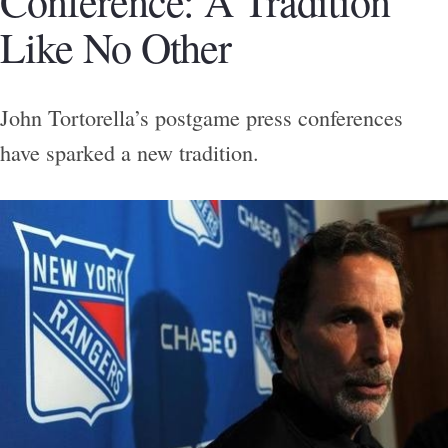
Conference: A Tradition
Like No Other
John Tortorella’s postgame press conferences
have sparked a new tradition.