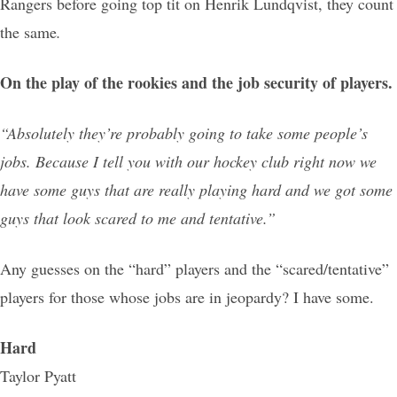
Rangers before going top tit on Henrik Lundqvist, they count
the same
.
On the play of the rookies and the job security of players.
“Absolutely they’re probably going to take some people’s
jobs. Because I tell you with our hockey club right now we
have some guys that are really playing hard and we got some
guys that look scared to me and tentative.”
Any guesses on the “hard” players and the “scared/tentative”
players for those whose jobs are in jeopardy? I have some.
Hard
Taylor Pyatt