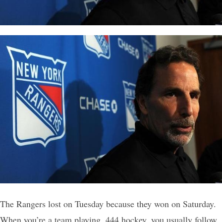
The Rangers lost on Tuesday because they won on Saturday.
When you’re a team playing .444 hockey, you usually follow