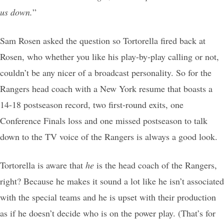
us down.
”
Sam Rosen asked the question so Tortorella fired back at
Rosen, who whether you like his play-by-play calling or not,
couldn’t be any nicer of a broadcast personality. So for the
Rangers head coach with a New York resume that boasts a
14-18 postseason record, two first-round exits, one
Conference Finals loss and one missed postseason to talk
down to the TV voice of the Rangers is always a good look.
Tortorella is aware that
he
is the head coach of the Rangers,
right? Because he makes it sound a lot like he isn’t associated
with the special teams and he is upset with their production
as if he doesn’t decide who is on the power play. (That’s for