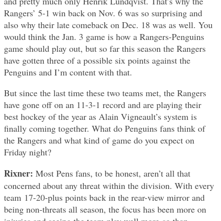
and pretty much only Henrik Lundqvist. That’s why the
Rangers’ 5-1 win back on Nov. 6 was so surprising and
also why their late comeback on Dec. 18 was as well. You
would think the Jan. 3 game is how a Rangers-Penguins
game should play out, but so far this season the Rangers
have gotten three of a possible six points against the
Penguins and I’m content with that.
But since the last time these two teams met, the Rangers
have gone off on an 11-3-1 record and are playing their
best hockey of the year as Alain Vigneault’s system is
finally coming together. What do Penguins fans think of
the Rangers and what kind of game do you expect on
Friday night?
Rixner:
Most Pens fans, to be honest, aren’t all that
concerned about any threat within the division. With every
team 17-20-plus points back in the rear-view mirror and
being non-threats all season, the focus has been more on
injuries and seeing the team play well more-so than