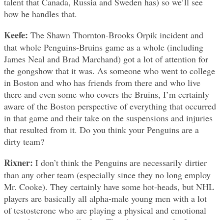
talent that Canada, Russia and Sweden has) so we’ll see
how he handles that.
Keefe:
The Shawn Thornton-Brooks Orpik incident and
that whole Penguins-Bruins game as a whole (including
James Neal and Brad Marchand) got a lot of attention for
the gongshow that it was. As someone who went to college
in Boston and who has friends from there and who live
there and even some who covers the Bruins, I’m certainly
aware of the Boston perspective of everything that occurred
in that game and their take on the suspensions and injuries
that resulted from it. Do you think your Penguins are a
dirty team?
Rixner:
I don’t think the Penguins are necessarily dirtier
than any other team (especially since they no long employ
Mr. Cooke). They certainly have some hot-heads, but NHL
players are basically all alpha-male young men with a lot
of testosterone who are playing a physical and emotional