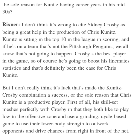
the sole reason for Kunitz having career years in his mid-
30s?
Rixner:
I don’t think it’s wrong to cite Sidney Crosby as
being a great help in the production of Chris Kunitz.
Kunitz is sitting in the top 10 in the league in scoring, and
if he’s on a team that’s not the Pittsburgh Penguins, we all
know that’s not going to happen. Crosby’s the best player
in the game, so of course he’s going to boost his linemates
statistics and that’s definitely been the case for Chris
Kunitz.
But I don’t really think it’s luck that’s made the Kunitz-
Crosby combination a success, or the sole reason that Chris
Kunitz is a productive player. First of all, his skill-set
meshes perfectly with Crosby in that they both like to play
low in the offensive zone and use a grinding, cycle-based
game to use their lower-body strength to outwork
opponents and drive chances from right in front of the net.