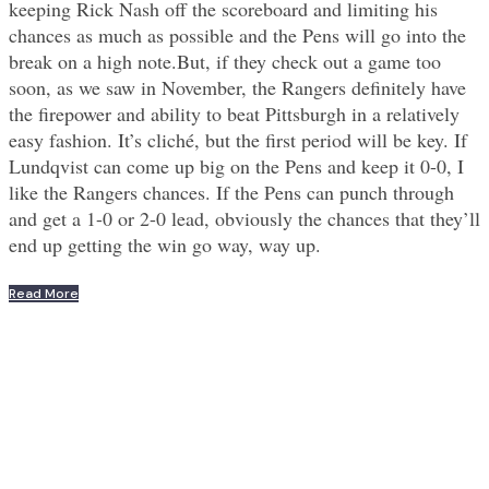
keeping Rick Nash off the scoreboard and limiting his
chances as much as possible and the Pens will go into the
break on a high note.But, if they check out a game too
soon, as we saw in November, the Rangers definitely have
the firepower and ability to beat Pittsburgh in a relatively
easy fashion. It’s cliché, but the first period will be key. If
Lundqvist can come up big on the Pens and keep it 0-0, I
like the Rangers chances. If the Pens can punch through
and get a 1-0 or 2-0 lead, obviously the chances that they’ll
end up getting the win go way, way up.
Read More