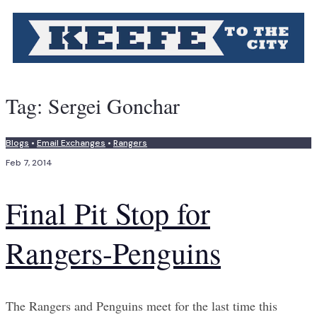
Tag:
Sergei Gonchar
Blogs
•
Email Exchanges
•
Rangers
Feb 7, 2014
Final Pit Stop for
Rangers-Penguins
The Rangers and Penguins meet for the last time this