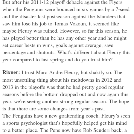
But after his 2011-12 playoff debacle against the Flyers
when the Penguins were bounced in six games by a 7-seed
and the disaster last postseason against the Islanders that
saw him lose his job to Tomas Vokoun, it seemed like
maybe Fleury was ruined. However, so far this season, he
has played better than he has any other year and he might
set career bests in wins, goals against average, save
percentage and shutouts. What’s different about Fleury this
year compared to last spring and do you trust him?
Rixner:
I trust Marc-Andre Fleury, but shakily so. The
most unsettling thing about his meltdowns in 2012 and
2013 in the playoffs was that he had pretty good regular
seasons before the bottom dropped out and now again this
year, we’re seeing another strong regular season. The hope
is that there are some changes from year’s past.
The Penguins have a new goaltending coach. Fleury’s seen
a sports psychologist that’s hopefully helped get his mind
to a better place. The Pens now have Rob Scuderi back, a