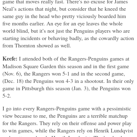
game that moves really fast. There’s no excuse for James
Neal’s actions that night, but consider that he kneed the
same guy in the head who pretty viciously boarded him
five months earlier. An eye for an eye leaves the whole
world blind, but it’s not just the Penguins players who are
starting incidents or behaving badly, as the cowardly action
from Thornton showed as well.
Keefe:
I attended both of the Rangers-Penguins games at
Madison Square Garden this season and in the first game
(Nov. 6), the Rangers won 5-1 and in the second game,
(Dec. 18) the Penguins won 4-3 in a shootout. In their only
game in Pittsburgh this season (Jan. 3), the Penguins won
5-2.
I go into every Rangers-Penguins game with a pessimistic
view because to me, the Penguins are a terrible matchup
for the Rangers. They rely on their offense and power play
to win games, while the Rangers rely on Henrik Lundqvist