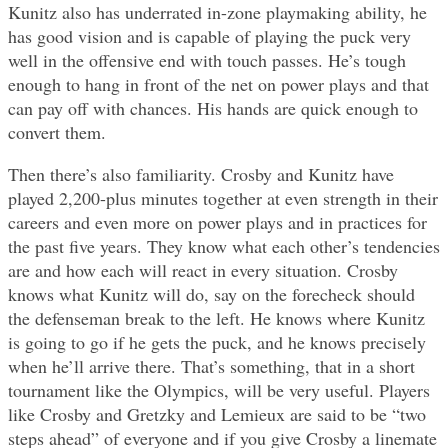
Kunitz also has underrated in-zone playmaking ability, he
has good vision and is capable of playing the puck very
well in the offensive end with touch passes. He’s tough
enough to hang in front of the net on power plays and that
can pay off with chances. His hands are quick enough to
convert them.
Then there’s also familiarity. Crosby and Kunitz have
played 2,200-plus minutes together at even strength in their
careers and even more on power plays and in practices for
the past five years. They know what each other’s tendencies
are and how each will react in every situation. Crosby
knows what Kunitz will do, say on the forecheck should
the defenseman break to the left. He knows where Kunitz
is going to go if he gets the puck, and he knows precisely
when he’ll arrive there. That’s something, that in a short
tournament like the Olympics, will be very useful. Players
like Crosby and Gretzky and Lemieux are said to be “two
steps ahead” of everyone and if you give Crosby a linemate