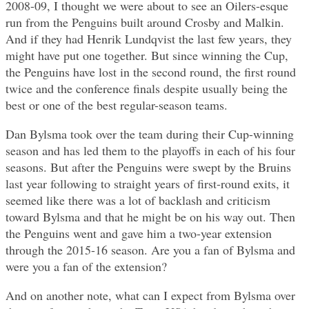
2008-09, I thought we were about to see an Oilers-esque
run from the Penguins built around Crosby and Malkin.
And if they had Henrik Lundqvist the last few years, they
might have put one together. But since winning the Cup,
the Penguins have lost in the second round, the first round
twice and the conference finals despite usually being the
best or one of the best regular-season teams.
Dan Bylsma took over the team during their Cup-winning
season and has led them to the playoffs in each of his four
seasons. But after the Penguins were swept by the Bruins
last year following to straight years of first-round exits, it
seemed like there was a lot of backlash and criticism
toward Bylsma and that he might be on his way out. Then
the Penguins went and gave him a two-year extension
through the 2015-16 season. Are you a fan of Bylsma and
were you a fan of the extension?
And on another note, what can I expect from Bylsma over