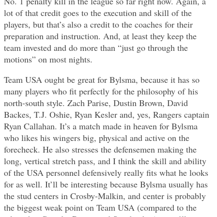
No. 1 penalty kill in the league so far right now. Again, a
lot of that credit goes to the execution and skill of the
players, but that’s also a credit to the coaches for their
preparation and instruction. And, at least they keep the
team invested and do more than “just go through the
motions” on most nights.
Team USA ought be great for Bylsma, because it has so
many players who fit perfectly for the philosophy of his
north-south style. Zach Parise, Dustin Brown, David
Backes, T.J. Oshie, Ryan Kesler and, yes, Rangers captain
Ryan Callahan. It’s a match made in heaven for Bylsma
who likes his wingers big, physical and active on the
forecheck. He also stresses the defensemen making the
long, vertical stretch pass, and I think the skill and ability
of the USA personnel defensively really fits what he looks
for as well. It’ll be interesting because Bylsma usually has
the stud centers in Crosby-Malkin, and center is probably
the biggest weak point on Team USA (compared to the