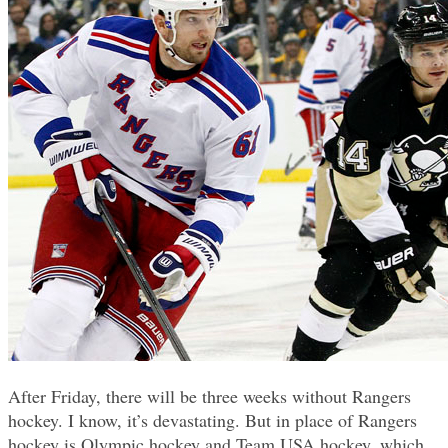
After Friday, there will be three weeks without Rangers
hockey. I know, it’s devastating. But in place of Rangers
hockey is Olympic hockey and Team USA hockey, which