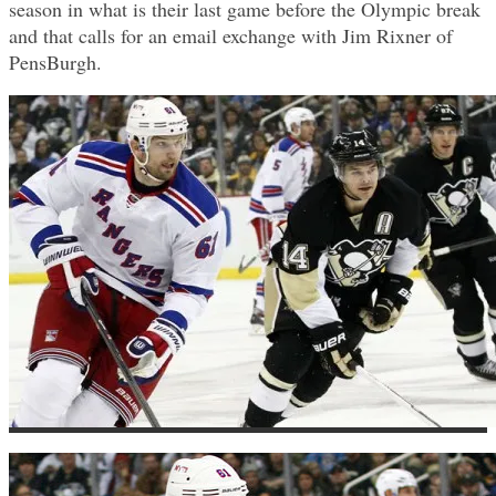
season in what is their last game before the Olympic break
and that calls for an email exchange with Jim Rixner of
PensBurgh.