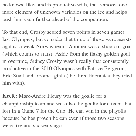
he knows, likes and is productive with, that removes one
more element of unknown variables on the ice and helps
push him even further ahead of the competition.
To that end, Crosby scored seven points in seven games
last Olympics, but consider that three of those were assists
against a weak Norway team. Another was a shootout goal
(which counts to stats). Aside from the flashy golden goal
in overtime, Sidney Crosby wasn’t really that consistently
productive in the 2010 Olympics with Patrice Bergeron,
Eric Staal and Jarome Iginla (the three linemates they tried
him with).
Keefe:
Marc-Andre Fleury was the goalie for a
championship team and was also the goalie for a team that
lost in a Game 7 for the Cup. He can win in the playoffs
because he has proven he can even if those two seasons
were five and six years ago.