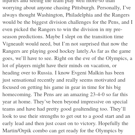
worrying about anyone chasing Pittsburgh. Personally, I’ve
always thought Washington, Philadelphia and the Rangers
would be the biggest division challenges for the Pens, and I
even picked the Rangers to win the division in my pre-
season predictions. Maybe I slept on the transition time
Vigneault would need, but I’m not surprised that now the
Rangers are playing good hockey lately.As far as the game
goes, we’ll have to see. Right on the eve of the Olympics, a
lot of players might have their minds on vacation, or
heading over to Russia. I know Evgeni Malkin has been
just sensational recently and really seems motivated and
focused on getting his game in gear in time for his big
homecoming. The Pens are an amazing 23-4-0 so far this
year at home. They’ve been beyond impressive on special
teams and have had pretty good goaltending too. They’ll
look to use their strengths to get out to a good start and an
early lead and then just coast on to victory. Hopefully the
Martin/Orpik combo can get ready for the Olympics by