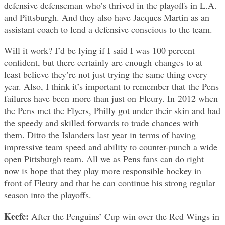
defensive defenseman who’s thrived in the playoffs in L.A.
and Pittsburgh. And they also have Jacques Martin as an
assistant coach to lend a defensive conscious to the team.
Will it work? I’d be lying if I said I was 100 percent
confident, but there certainly are enough changes to at
least believe they’re not just trying the same thing every
year. Also, I think it’s important to remember that the Pens
failures have been more than just on Fleury. In 2012 when
the Pens met the Flyers, Philly got under their skin and had
the speedy and skilled forwards to trade chances with
them. Ditto the Islanders last year in terms of having
impressive team speed and ability to counter-punch a wide
open Pittsburgh team. All we as Pens fans can do right
now is hope that they play more responsible hockey in
front of Fleury and that he can continue his strong regular
season into the playoffs.
Keefe:
After the Penguins’ Cup win over the Red Wings in