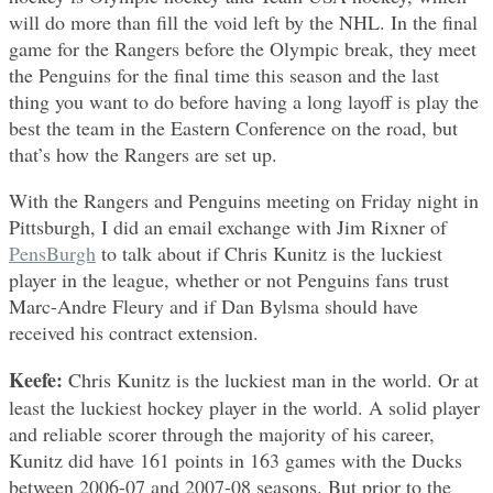
will do more than fill the void left by the NHL. In the final
game for the Rangers before the Olympic break, they meet
the Penguins for the final time this season and the last
thing you want to do before having a long layoff is play the
best the team in the Eastern Conference on the road, but
that’s how the Rangers are set up.
With the Rangers and Penguins meeting on Friday night in
Pittsburgh, I did an email exchange with Jim Rixner of
PensBurgh
to talk about if Chris Kunitz is the luckiest
player in the league, whether or not Penguins fans trust
Marc-Andre Fleury and if Dan Bylsma should have
received his contract extension.
Keefe:
Chris Kunitz is the luckiest man in the world. Or at
least the luckiest hockey player in the world. A solid player
and reliable scorer through the majority of his career,
Kunitz did have 161 points in 163 games with the Ducks
between 2006-07 and 2007-08 seasons. But prior to the