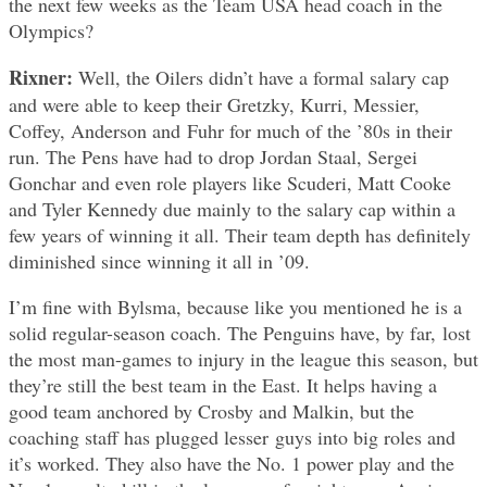
the next few weeks as the Team USA head coach in the
Olympics?
Rixner:
Well, the Oilers didn’t have a formal salary cap
and were able to keep their Gretzky, Kurri, Messier,
Coffey, Anderson and Fuhr for much of the ’80s in their
run. The Pens have had to drop Jordan Staal, Sergei
Gonchar and even role players like Scuderi, Matt Cooke
and Tyler Kennedy due mainly to the salary cap within a
few years of winning it all. Their team depth has definitely
diminished since winning it all in ’09.
I’m fine with Bylsma, because like you mentioned he is a
solid regular-season coach. The Penguins have, by far, lost
the most man-games to injury in the league this season, but
they’re still the best team in the East. It helps having a
good team anchored by Crosby and Malkin, but the
coaching staff has plugged lesser guys into big roles and
it’s worked. They also have the No. 1 power play and the