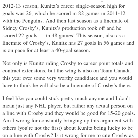
2012-13 season, Kunitz’s career single-season high for
goals was 26, which he scored in 82 games in 2011-12
with the Penguins. And then last season as a linemate of
Sidney Crosby’s, Kunitz’s production took off and he
scored 22 goals … in 48 games! This season, also as a
linemate of Crosby’s, Kunitz has 27 goals in 56 games and
is on pace for at least a 40-goal season.
Not only is Kunitz riding Crosby to career point totals and
contract extensions, but the wing is also on Team Canada
this year over some very worthy candidates and you would
have to think he will also be a linemate of Crosby’s there.
I feel like you could stick pretty much anyone and I don’t
mean just any NHL player, but rather any actual person on
a line with Crosby and they would be good for 15-20 goals.
Am I wrong for constantly bringing up this argument with
others (you’re not the first) about Kunitz being lucky to be
on a line with Crosby? Is it wrong for me to cite Crosby as