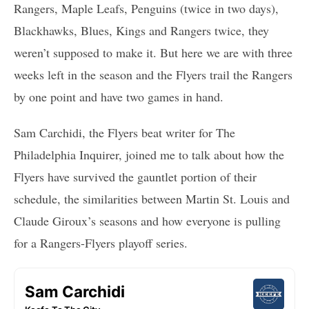
Rangers, Maple Leafs, Penguins (twice in two days),
Blackhawks, Blues, Kings and Rangers twice, they
weren’t supposed to make it. But here we are with three
weeks left in the season and the Flyers trail the Rangers
by one point and have two games in hand.
Sam Carchidi, the Flyers beat writer for The
Philadelphia Inquirer, joined me to talk about how the
Flyers have survived the gauntlet portion of their
schedule, the similarities between Martin St. Louis and
Claude Giroux’s seasons and how everyone is pulling
for a Rangers-Flyers playoff series.