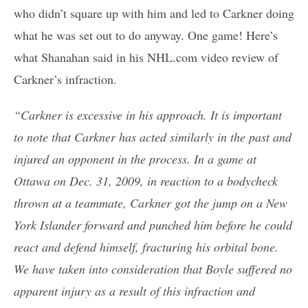
who didn’t square up with him and led to Carkner doing
what he was set out to do anyway. One game! Here’s
what Shanahan said in his NHL.com video review of
Carkner’s infraction.
“Carkner is excessive in his approach. It is important
to note that Carkner has acted similarly in the past and
injured an opponent in the process. In a game at
Ottawa on Dec. 31, 2009, in reaction to a bodycheck
thrown at a teammate, Carkner got the jump on a New
York Islander forward and punched him before he could
react and defend himself, fracturing his orbital bone.
We have taken into consideration that Boyle suffered no
apparent injury as a result of this infraction and