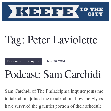
Tag:
Peter Laviolette
Podcasts
•
Rangers
Mar 26, 2014
Podcast: Sam Carchidi
Sam Carchidi of The Philadelphia Inquirer joins me
to talk about joined me to talk about how the Flyers
have survived the gauntlet portion of their schedule