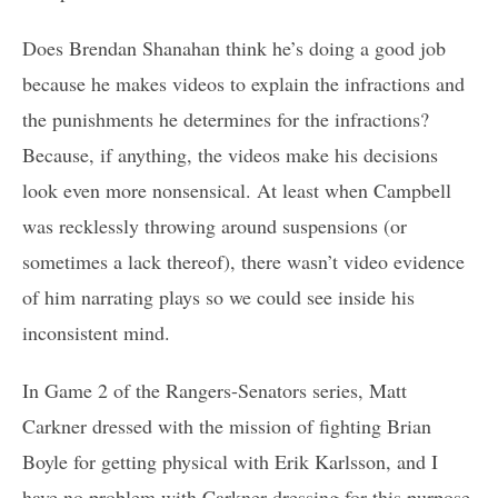
Does Brendan Shanahan think he’s doing a good job
because he makes videos to explain the infractions and
the punishments he determines for the infractions?
Because, if anything, the videos make his decisions
look even more nonsensical. At least when Campbell
was recklessly throwing around suspensions (or
sometimes a lack thereof), there wasn’t video evidence
of him narrating plays so we could see inside his
inconsistent mind.
In Game 2 of the Rangers-Senators series, Matt
Carkner dressed with the mission of fighting Brian
Boyle for getting physical with Erik Karlsson, and I
have no problem with Carkner dressing for this purpose.