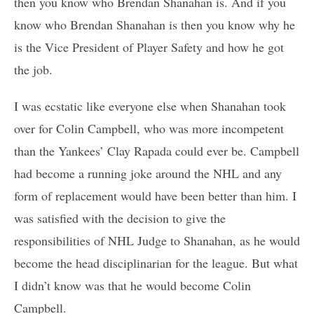
then you know who Brendan Shanahan is. And if you
know who Brendan Shanahan is then you know why he
is the Vice President of Player Safety and how he got
the job.
I was ecstatic like everyone else when Shanahan took
over for Colin Campbell, who was more incompetent
than the Yankees’ Clay Rapada could ever be. Campbell
had become a running joke around the NHL and any
form of replacement would have been better than him. I
was satisfied with the decision to give the
responsibilities of NHL Judge to Shanahan, as he would
become the head disciplinarian for the league. But what
I didn’t know was that he would become Colin
Campbell.