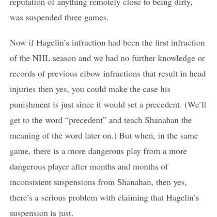
reputation of anything remotely close to being dirty,
was suspended three games.
Now if Hagelin’s infraction had been the first infraction
of the NHL season and we had no further knowledge or
records of previous elbow infractions that result in head
injuries then yes, you could make the case his
punishment is just since it would set a precedent. (We’ll
get to the word “precedent” and teach Shanahan the
meaning of the word later on.) But when, in the same
game, there is a more dangerous play from a more
dangerous player after months and months of
inconsistent suspensions from Shanahan, then yes,
there’s a serious problem with claiming that Hagelin’s
suspension is just.