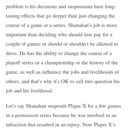
problem is his decisions and suspensions have long-
lasting effects that go deeper than just changing the
course of a game or a series. Shanahan’s job is more
important than deciding who should lose pay for a
couple of games or should or shouldn’t be allowed to
dress. He has the ability to change the course of a
playoff series or a championship or the history of the
game, as well as influence the jobs and livelihoods of
others, and that’s why it’s OK to call into question his
job and his livelihood.
Let’s say Shanahan suspends Player X for a few games
in a postseason series because he was involved in an
infraction that resulted in an injury. Now Player X’s