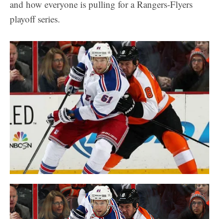
and how everyone is pulling for a Rangers-Flyers
playoff series.