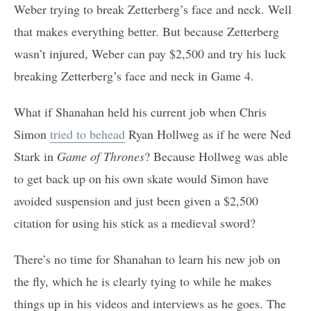
Weber trying to break Zetterberg’s face and neck. Well
that makes everything better. But because Zetterberg
wasn’t injured, Weber can pay $2,500 and try his luck
breaking Zetterberg’s face and neck in Game 4.
What if Shanahan held his current job when Chris
Simon
tried to behead
Ryan Hollweg as if he were Ned
Stark in
Game of Thrones
? Because Hollweg was able
to get back up on his own skate would Simon have
avoided suspension and just been given a $2,500
citation for using his stick as a medieval sword?
There’s no time for Shanahan to learn his new job on
the fly, which he is clearly tying to while he makes
things up in his videos and interviews as he goes. The