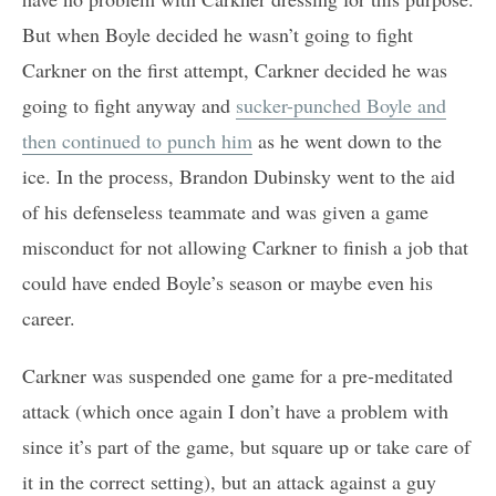
But when Boyle decided he wasn’t going to fight
Carkner on the first attempt, Carkner decided he was
going to fight anyway and
sucker-punched Boyle and
then continued to punch him
as he went down to the
ice. In the process, Brandon Dubinsky went to the aid
of his defenseless teammate and was given a game
misconduct for not allowing Carkner to finish a job that
could have ended Boyle’s season or maybe even his
career.
Carkner was suspended one game for a pre-meditated
attack (which once again I don’t have a problem with
since it’s part of the game, but square up or take care of
it in the correct setting), but an attack against a guy