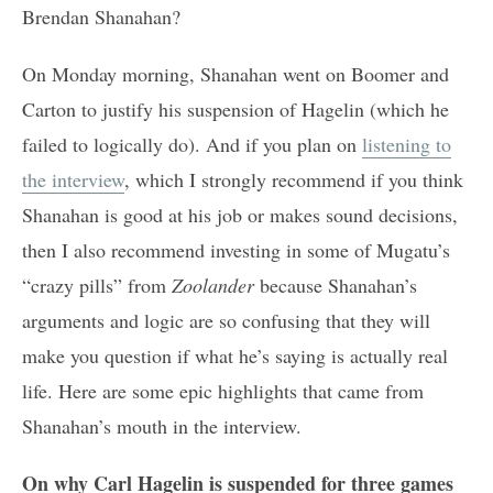
Brendan Shanahan?
On Monday morning, Shanahan went on Boomer and
Carton to justify his suspension of Hagelin (which he
failed to logically do). And if you plan on
listening to
the interview
, which I strongly recommend if you think
Shanahan is good at his job or makes sound decisions,
then I also recommend investing in some of Mugatu’s
“crazy pills” from
Zoolander
because Shanahan’s
arguments and logic are so confusing that they will
make you question if what he’s saying is actually real
life. Here are some epic highlights that came from
Shanahan’s mouth in the interview.
On why Carl Hagelin is suspended for three games