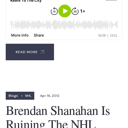
READ MORE
Blogs
•
NHL
Apr 16, 2012
Brendan Shanahan Is
Ruining The NHL