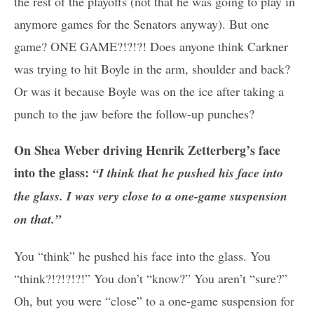
the rest of the playoffs (not that he was going to play in
anymore games for the Senators anyway). But one
game? ONE GAME?!?!?! Does anyone think Carkner
was trying to hit Boyle in the arm, shoulder and back?
Or was it because Boyle was on the ice after taking a
punch to the jaw before the follow-up punches?
On Shea Weber driving Henrik Zetterberg’s face
into the glass:
“I think that he pushed his face into
the glass. I was very close to a one-game suspension
on that.”
You “think” he pushed his face into the glass. You
“think?!?!?!?!” You don’t “know?” You aren’t “sure?”
Oh, but you were “close” to a one-game suspension for