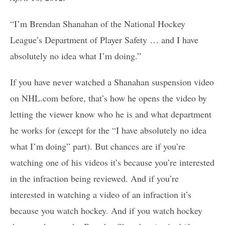
“I’m Brendan Shanahan of the National Hockey
League’s Department of Player Safety … and I have
absolutely no idea what I’m doing.”
If you have never watched a Shanahan suspension video
on NHL.com before, that’s how he opens the video by
letting the viewer know who he is and what department
he works for (except for the “I have absolutely no idea
what I’m doing” part). But chances are if you’re
watching one of his videos it’s because you’re interested
in the infraction being reviewed. And if you’re
interested in watching a video of an infraction it’s
because you watch hockey. And if you watch hockey