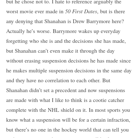
but he chose not to. I hate to reference arguably the
worst movie ever made in
50 First Dates
, but is there
any denying that Shanahan is Drew Barrymore here?
Actually he’s worse. Barrymore wakes up everyday
forgetting who she is and the decisions she has made,
but Shanahan can’t even make it through the day
without erasing suspension decisions he has made since
he makes multiple suspension decisions in the same day
and they have no correlation to each other. But
Shanahan didn’t set a precedent and now suspensions
are made with what I like to think is a cootie catcher
complete with the NHL shield on it. In most sports you
know what a suspension will be for a certain infraction,
but there’s no one in the hockey world that can tell you