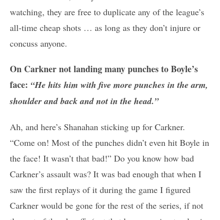
watching, they are free to duplicate any of the league’s
all-time cheap shots … as long as they don’t injure or
concuss anyone.
On Carkner not landing many punches to Boyle’s
face:
“He hits him with five more punches in the arm,
shoulder and back and not in the head.”
Ah, and here’s Shanahan sticking up for Carkner.
“Come on! Most of the punches didn’t even hit Boyle in
the face! It wasn’t that bad!” Do you know how bad
Carkner’s assault was? It was bad enough that when I
saw the first replays of it during the game I figured
Carkner would be gone for the rest of the series, if not