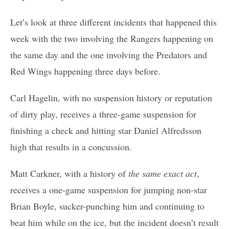
Let’s look at three different incidents that happened this
week with the two involving the Rangers happening on
the same day and the one involving the Predators and
Red Wings happening three days before.
Carl Hagelin, with no suspension history or reputation
of dirty play, receives a three-game suspension for
finishing a check and hitting star Daniel Alfredsson
high that results in a concussion.
Matt Carkner, with a history of
the same exact act
,
receives a one-game suspension for jumping non-star
Brian Boyle, sucker-punching him and continuing to
beat him while on the ice, but the incident doesn’t result