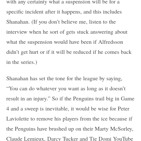
with any certainty what a suspension will be for a
specific incident after it happens, and this includes
Shanahan. (If you don’t believe me, listen to the
interview when he sort of gets stuck answering about
what the suspension would have been if Alfredsson
didn’t get hurt or if it will be reduced if he comes back
in the series.)
Shanahan has set the tone for the league by saying,
“You can do whatever you want as long as it doesn’t
result in an injury.” So if the Penguins trail big in Game
4 and a sweep is inevitable, it would be wise for Peter
Laviolette to remove his players from the ice because if
the Penguins have brushed up on their Marty McSorley,
Claude Lemieux, Darcy Tucker and Tie Domi YouTube