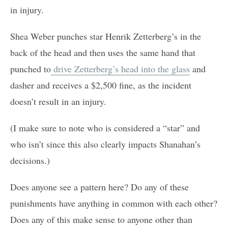
in injury.
Shea Weber punches star Henrik Zetterberg’s in the
back of the head and then uses the same hand that
punched to
drive Zetterberg’s head into the glass
and
dasher and receives a $2,500 fine, as the incident
doesn’t result in an injury.
(I make sure to note who is considered a “star” and
who isn’t since this also clearly impacts Shanahan’s
decisions.)
Does anyone see a pattern here? Do any of these
punishments have anything in common with each other?
Does any of this make sense to anyone other than