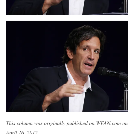
This column was originally published on WFAN.com on
April 16, 2012.