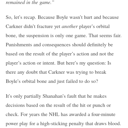
remained in the game.”
So, let’s recap. Because Boyle wasn’t hurt and because
Carkner didn’t fracture yet
another
player’s orbital
bone, the suspension is only one game. That seems fair.
Punishments and consequences should definitely be
based on the result of the player’s action and not the
player’s action or intent. But here’s my question: Is
there any doubt that Carkner was trying to break
Boyle’s orbital bone and just failed to do so?
It’s only partially Shanahan’s fault that he makes
decisions based on the result of the hit or punch or
check. For years the NHL has awarded a four-minute
power play for a high-sticking penalty that draws blood.