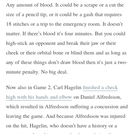
Any amount of blood. It could be a scrape or a cut the
size of a pencil tip, or it could be a gash that requires
18 stitches or a trip to the emergency room. It doesn’t
matter. If there’s blood it’s four minutes. But you could
high-stick an opponent and break their jaw or their
cheek or their orbital bone or blind them and as long as
any of these things don’t draw blood then it’s just a two-
minute penalty. No big deal.
Now also in Game 2, Carl Hagelin
finished a check
high with his hands and elbow
on Daniel Alfredsson,
which resulted in Alfredsson suffering a concussion and
leaving the game. And because Alfredsson was injured
on the hit, Hagelin, who doesn’t have a history or a