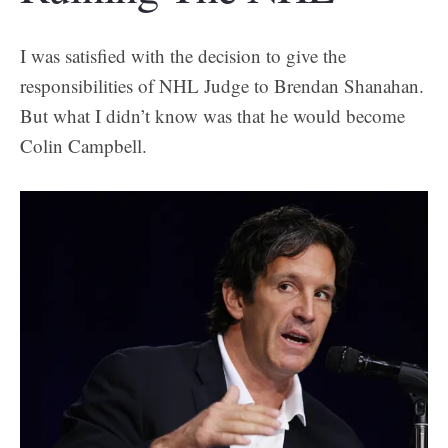
I was satisfied with the decision to give the
responsibilities of NHL Judge to Brendan Shanahan.
But what I didn’t know was that he would become
Colin Campbell.