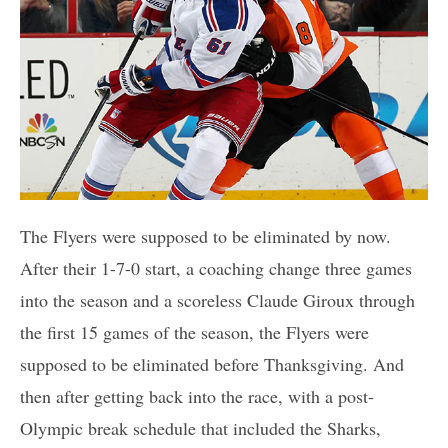
The Flyers were supposed to be eliminated by now.
After their 1-7-0 start, a coaching change three games
into the season and a scoreless Claude Giroux through
the first 15 games of the season, the Flyers were
supposed to be eliminated before Thanksgiving. And
then after getting back into the race, with a post-
Olympic break schedule that included the Sharks,