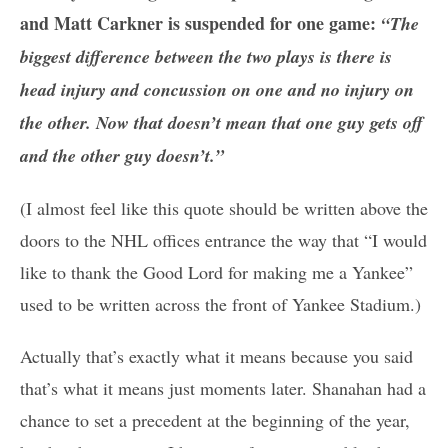
and Matt Carkner is suspended for one game:
“The
biggest difference between the two plays is there is
head injury and concussion on one and no injury on
the other. Now that doesn’t mean that one guy gets off
and the other guy doesn’t.”
(I almost feel like this quote should be written above the
doors to the NHL offices entrance the way that “I would
like to thank the Good Lord for making me a Yankee”
used to be written across the front of Yankee Stadium.)
Actually that’s exactly what it means because you said
that’s what it means just moments later. Shanahan had a
chance to set a precedent at the beginning of the year,