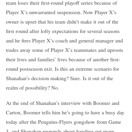
team loses their first-round playoff series because of
Player X’s unwarranted suspension. Now Player X’s
owner is upset that his team didn’t make it out of the
first round after lofty expectations for several seasons
and he fires Player X’s coach and general manager and
trades away some of Player X’s teammates and uproots
their lives and families’ lives because of another first-
round postseason exit. Is this an extreme scenario for
Shanahan’s decision making? Sure. Is it out of the
realm of possibility? No.
At the end of Shanahan’s interview with Boomer and
Carton, Boomer tells him he’s going to have a busy day
today after the Penguins-Flyers gongshow from Game
3, and Shanahan responds about handing out more