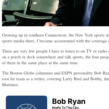
Growing up in southern Connecticut, the New York sports med
sports media there, I became accustomed with the coverage 
There are very few people I have to listen to on TV or radio 
on a porch or deck somewhere and talk sports, the four peop
of them in the same place at the same time.
The Boston Globe columnist and ESPN personality Bob Ryan
root for team as a writer, covering Larry Bird and Bobby, 
Martinez.