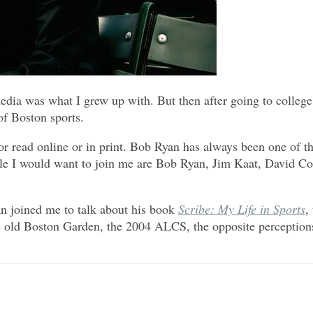
ia was what I grew up with. But then after going to college 
of Boston sports.
or read online or in print. Bob Ryan has always been one of the
le I would want to join me are Bob Ryan, Jim Kaat, David Con
 joined me to talk about his book
Scribe: My Life in Sports
,
the old Boston Garden, the 2004 ALCS, the opposite perception