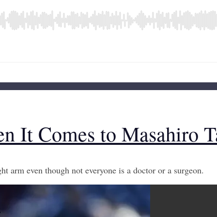
en It Comes to Masahiro 
ht arm even though not everyone is a doctor or a surgeon.