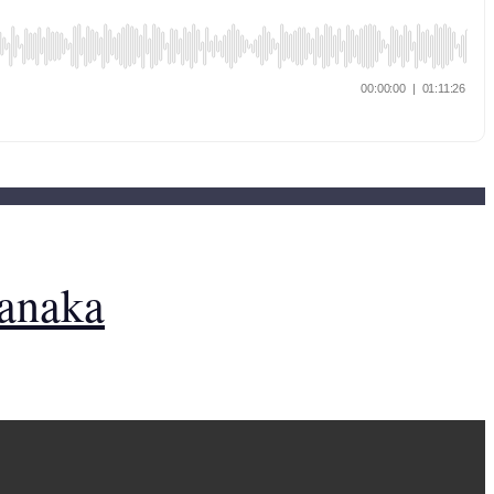
Tanaka