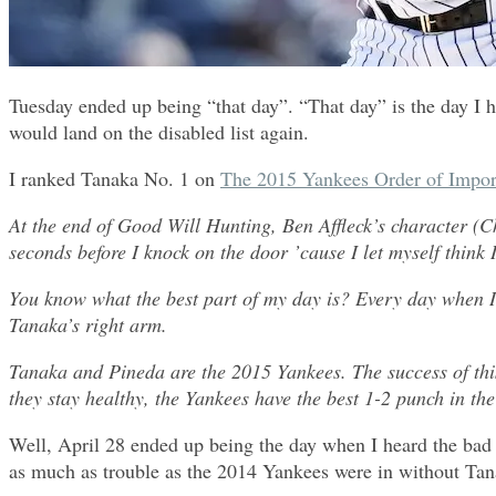
Tuesday ended up being “that day”. “That day” is the day I 
would land on the disabled list again.
I ranked Tanaka No. 1 on
The 2015 Yankees Order of Impor
At the end of Good Will Hunting, Ben Affleck’s character (C
seconds before I knock on the door ’cause I let myself think 
You know what the best part of my day is? Every day when I
Tanaka’s right arm.
Tanaka and Pineda are the 2015 Yankees. The success of this s
they stay healthy, the Yankees have the best 1-2 punch in the
Well, April 28 ended up being the day when I heard the bad n
as much as trouble as the 2014 Yankees were in without Tanak