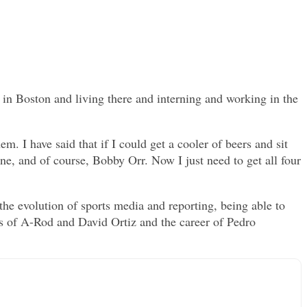
in Boston and living there and interning and working in the
m. I have said that if I could get a cooler of beers and sit
e, and of course, Bobby Orr. Now I just need to get all four
 the evolution of sports media and reporting, being able to
s of A-Rod and David Ortiz and the career of Pedro