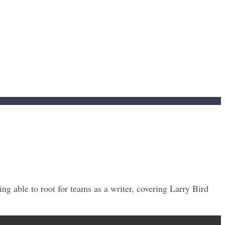
ng able to root for teams as a writer, covering Larry Bird