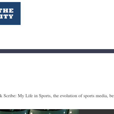
Scribe: My Life in Sports, the evolution of sports media, bei