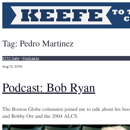
Tag:
Pedro Martinez
KTTC Safe
•
Podcasts
Aug 12, 2015
Podcast: Bob Ryan
The Boston Globe columnist joined me to talk about his book 
and Bobby Orr and the 2004 ALCS.