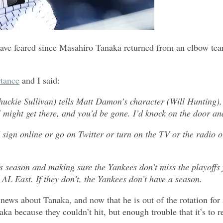
have feared since Masahiro Tanaka returned from an elbow tear
tance
and I said:
huckie Sullivan) tells Matt Damon’s character (Will Hunting)
I might get there, and you’d be gone. I’d knock on the door and
 sign online or go on Twitter or turn on the TV or the radio
eason and making sure the Yankees don’t miss the playoffs for 
 AL East. If they don’t, the Yankees don’t have a season.
ews about Tanaka, and now that he is out of the rotation for a
a because they couldn’t hit, but enough trouble that it’s to 