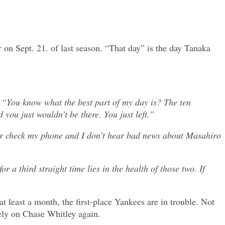
 on Sept. 21. of last season. “That day” is the day Tanaka
, “You know what the best part of my day is? The ten
 you just wouldn’t be there. You just left.”
 or check my phone and I don’t hear bad news about Masahiro
a third straight time lies in the health of those two. If
t least a month, the first-place Yankees are in trouble. Not
rely on Chase Whitley again.