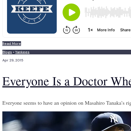
Read More
Blogs
•
Yankees
Apr 29, 2015
Everyone Is a Doctor Wh
Everyone seems to have an opinion on Masahiro Tanaka’s rig