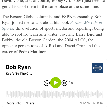
David Cone, and of course, Bobby Orr. Now I just need to
get all four of them in the same place at the same time.
The Boston Globe columnist and ESPN personality Bob
Ryan joined me to talk about his book
Scribe: My Life in
Sports
, the evolution of sports media and reporting, being
able to root for team as a writer, covering Larry Bird and
Bobby, the old Boston Garden, the 2004 ALCS, the
opposite perceptions of A-Rod and David Ortiz and the
career of Pedro Martinez.