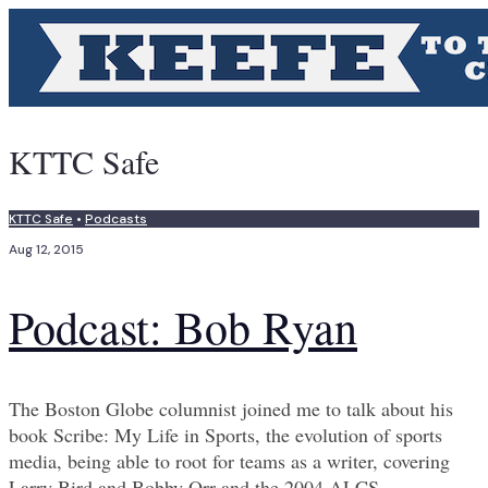
KTTC Safe
KTTC Safe
•
Podcasts
Aug 12, 2015
Podcast: Bob Ryan
The Boston Globe columnist joined me to talk about his
book Scribe: My Life in Sports, the evolution of sports
media, being able to root for teams as a writer, covering
Larry Bird and Bobby Orr and the 2004 ALCS.