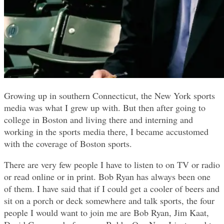
Growing up in southern Connecticut, the New York sports
media was what I grew up with. But then after going to
college in Boston and living there and interning and
working in the sports media there, I became accustomed
with the coverage of Boston sports.
There are very few people I have to listen to on TV or radio
or read online or in print. Bob Ryan has always been one
of them. I have said that if I could get a cooler of beers and
sit on a porch or deck somewhere and talk sports, the four
people I would want to join me are Bob Ryan, Jim Kaat,