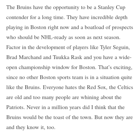
The Bruins have the opportunity to be a Stanley Cup
contender for a long time. They have incredible depth
playing in Boston right now and a boatload of prospects
who should be NHL-ready as soon as next season.
Factor in the development of players like Tyler Seguin,
Brad Marchand and Tuukka Rask and you have a wide-
open championship window for Boston. That’s exciting,
since no other Boston sports team is in a situation quite
like the Bruins. Everyone hates the Red Sox, the Celtics
are old and too many people are whining about the
Patriots. Never in a million years did I think that the
Bruins would be the toast of the town. But now they are
and they know it, too.