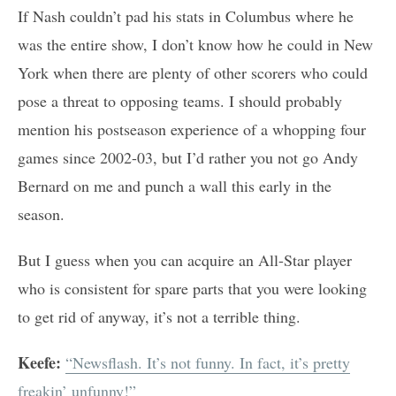
If Nash couldn’t pad his stats in Columbus where he
was the entire show, I don’t know how he could in New
York when there are plenty of other scorers who could
pose a threat to opposing teams. I should probably
mention his postseason experience of a whopping four
games since 2002-03, but I’d rather you not go Andy
Bernard on me and punch a wall this early in the
season.
But I guess when you can acquire an All-Star player
who is consistent for spare parts that you were looking
to get rid of anyway, it’s not a terrible thing.
Keefe:
“Newsflash. It’s not funny. In fact, it’s pretty
freakin’ unfunny!”