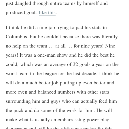
just dangled through entire teams by himself and
produced goals
like this
.
I think he did a fine job trying to pad his stats in
Columbus, but he couldn’t because there was literally
no help on the team … at all … for nine years! Nine
years! It was a one-man show and he did the best he
could, which was an average of 32 goals a year on the
worst team in the league for the last decade. I think he
will do a much better job putting up even better and
more even and balanced numbers with other stars
surrounding him and guys who can actually feed him
the puck and do some of the work for him. He will
make what is usually an embarrassing power play
dangerous and will be the difference maker for this