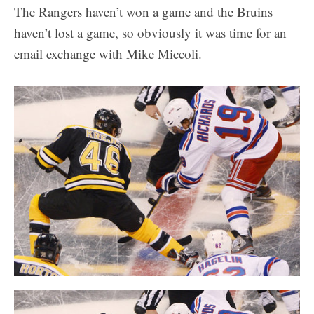
The Rangers haven’t won a game and the Bruins
haven’t lost a game, so obviously it was time for an
email exchange with Mike Miccoli.