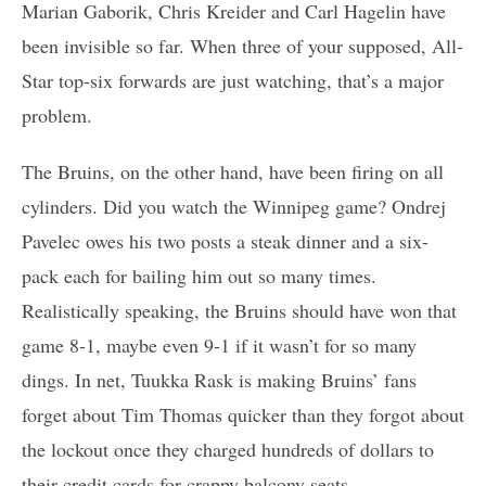
Marian Gaborik, Chris Kreider and Carl Hagelin have
been invisible so far. When three of your supposed, All-
Star top-six forwards are just watching, that’s a major
problem.
The Bruins, on the other hand, have been firing on all
cylinders. Did you watch the Winnipeg game? Ondrej
Pavelec owes his two posts a steak dinner and a six-
pack each for bailing him out so many times.
Realistically speaking, the Bruins should have won that
game 8-1, maybe even 9-1 if it wasn’t for so many
dings. In net, Tuukka Rask is making Bruins’ fans
forget about Tim Thomas quicker than they forgot about
the lockout once they charged hundreds of dollars to
their credit cards for crappy balcony seats.