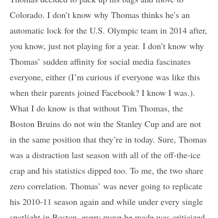
Colorado. I don’t know why Thomas thinks he’s an
automatic lock for the U.S. Olympic team in 2014 after,
you know, just not playing for a year. I don’t know why
Thomas’ sudden affinity for social media fascinates
everyone, either (I’m curious if everyone was like this
when their parents joined Facebook? I know I was.).
What I do know is that without Tim Thomas, the
Boston Bruins do not win the Stanley Cup and are not
in the same position that they’re in today. Sure, Thomas
was a distraction last season with all of the off-the-ice
crap and his statistics dipped too. To me, the two share
zero correlation. Thomas’ was never going to replicate
his 2010-11 season again and while under every single
spotlight in Boston, every move he made was criticized.