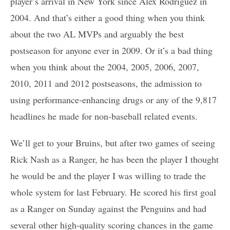
player’s arrival in New York since Alex Rodriguez in
2004. And that’s either a good thing when you think
about the two AL MVPs and arguably the best
postseason for anyone ever in 2009. Or it’s a bad thing
when you think about the 2004, 2005, 2006, 2007,
2010, 2011 and 2012 postseasons, the admission to
using performance-enhancing drugs or any of the 9,817
headlines he made for non-baseball related events.
We’ll get to your Bruins, but after two games of seeing
Rick Nash as a Ranger, he has been the player I thought
he would be and the player I was willing to trade the
whole system for last February. He scored his first goal
as a Ranger on Sunday against the Penguins and had
several other high-quality scoring chances in the game