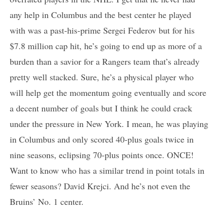
any help in Columbus and the best center he played
with was a past-his-prime Sergei Federov but for his
$7.8 million cap hit, he’s going to end up as more of a
burden than a savior for a Rangers team that’s already
pretty well stacked. Sure, he’s a physical player who
will help get the momentum going eventually and score
a decent number of goals but I think he could crack
under the pressure in New York. I mean, he was playing
in Columbus and only scored 40-plus goals twice in
nine seasons, eclipsing 70-plus points once. ONCE!
Want to know who has a similar trend in point totals in
fewer seasons? David Krejci. And he’s not even the
Bruins’ No. 1 center.