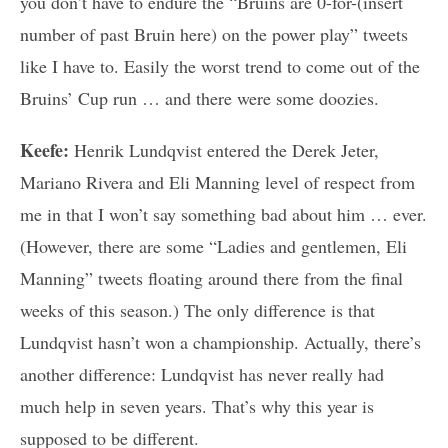
you don’t have to endure the “Bruins are 0-for-(insert
number of past Bruin here) on the power play” tweets
like I have to. Easily the worst trend to come out of the
Bruins’ Cup run … and there were some doozies.
Keefe:
Henrik Lundqvist entered the Derek Jeter,
Mariano Rivera and Eli Manning level of respect from
me in that I won’t say something bad about him … ever.
(However, there are some “Ladies and gentlemen, Eli
Manning” tweets floating around there from the final
weeks of this season.) The only difference is that
Lundqvist hasn’t won a championship. Actually, there’s
another difference: Lundqvist has never really had
much help in seven years. That’s why this year is
supposed to be different.