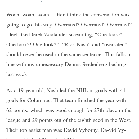
Woah, woah, woah. I didn’t think the conversation was
going to go this way. Overrated? Overrated? Overrated?
I feel like Derek Zoolander screaming, “One look?!
One look?! One look?!” “Rick Nash” and “overrated”
should never be used in the same sentence. This falls in
line with my unnecessary Dennis Seidenberg bashing
last week
As a 19-year old, Nash led the NHL in goals with 41
goals for Columbus. That team finished the year with
62 points, which was good enough for 27th place in the
league and 29 points out of the eighth seed in the West.
Their top assist man was David Vyborny. Da-vid Vy-