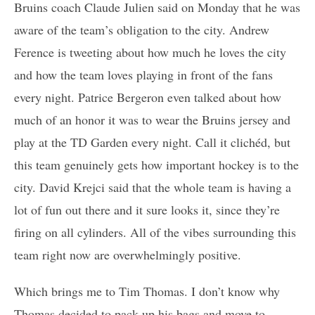
Bruins coach Claude Julien said on Monday that he was
aware of the team’s obligation to the city. Andrew
Ference is tweeting about how much he loves the city
and how the team loves playing in front of the fans
every night. Patrice Bergeron even talked about how
much of an honor it was to wear the Bruins jersey and
play at the TD Garden every night. Call it clichéd, but
this team genuinely gets how important hockey is to the
city. David Krejci said that the whole team is having a
lot of fun out there and it sure looks it, since they’re
firing on all cylinders. All of the vibes surrounding this
team right now are overwhelmingly positive.
Which brings me to Tim Thomas. I don’t know why
Thomas decided to pack up his bags and move to