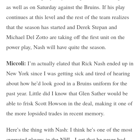
as well as on Saturday against the Bruins. If his play
continues at this level and the rest of the team realizes
that the season has started and Derek Stepan and
Michael Del Zotto are taking off the first unit on the
power play, Nash will have quite the season.
Miccoli:
I’m actually elated that Rick Nash ended up in
New York since I was getting sick and tired of hearing
about how he’d look good in a Bruins uniform for the
past year. Little did I know that Glen Sather would be
able to frisk Scott Howson in the deal, making it one of
the more lopsided trades in recent memory.
Here’s the thing with Nash: I think he’s one of the most
overrated players in the NHL. I get that he never had