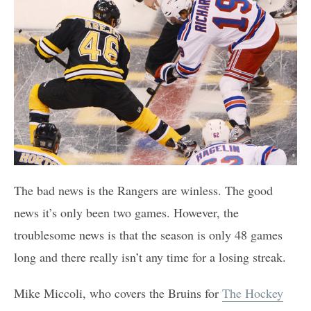
The bad news is the Rangers are winless. The good
news it’s only been two games. However, the
troublesome news is that the season is only 48 games
long and there really isn’t any time for a losing streak.
Mike Miccoli, who covers the Bruins for
The Hockey