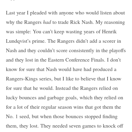
Last year I pleaded with anyone who would listen about
why the Rangers
had
to trade Rick Nash. My reasoning
was simple: You can’t keep wasting years of Henrik
Lundqvist’s prime. The Rangers didn’t add a scorer in
Nash and they couldn’t score consistently in the playoffs
and they lost in the Eastern Conference Finals. I don’t
know for sure that Nash would have had produced a
Rangers-Kings series, but I like to believe that I know
for sure that he would. Instead the Rangers relied on
lucky bounces and garbage goals, which they relied on
for a lot of their regular season wins that got them the
No. 1 seed, but when those bounces stopped finding
them, they lost. They needed seven games to knock off