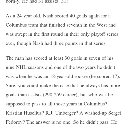
born-y. He had 31 assists! 31!
As a 24-year old, Nash scored 40 goals again for a
Columbus team that finished seventh in the West and
was swept in the first round in their only playoff series
ever, though Nash had three points in that series.
The man has scored at least 30 goals in seven of his
nine NHL seasons and one of the two years he didn’t
was when he was an 18-year-old rookie (he scored 17).
Sure, you could make the case that he always has more
goals than assists (290-259 career), but who was he
supposed to pass to all those years in Columbus?
Kristian Huselius? R.J. Umberger? A washed-up Sergei
Fedorov? The answer is no one. So he didn’t pass. He