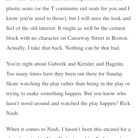
plastic seats (or the T commuter rail seats for you and I
know you’re used to those), but I will miss the look and
feel of the old interior. It might as well be the cement
block with no character on Causeway Street in Boston.
Actually, I take that back. Nothing can be that bad.
You’re right about Gaborik and Kreider and Hagelin.
Too many times have they been out there for Sunday
Skate watching the play rather than being in the play or
trying to make something happen. But you know who
hasn’t stood around and watched the play happen? Rick
Nash.
When it comes to Nash, I haven’t been this excited for a