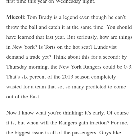
first time this year on Wednesday night.
Miccoli
: Tom Brady is a legend even though he can’t
throw the ball and catch it at the same time. You should
have learned that last year. But seriously, how are things
in New York? Is Torts on the hot seat? Lundqvist
demand a trade yet? Think about this for a second: by
Thursday morning, the New York Rangers could be 0-3.
That’s six percent of the 2013 season completely
wasted for a team that so, so many predicted to come
out of the East.
Now I know what you’re thinking: it’s early. Of course
it is, but when will the Rangers gain traction? For me,
the biggest issue is all of the passengers. Guys like