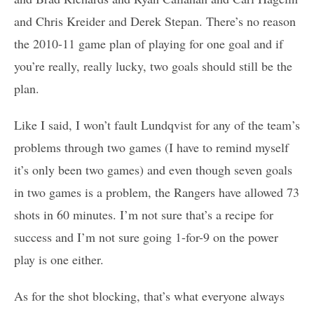
and Chris Kreider and Derek Stepan. There’s no reason
the 2010-11 game plan of playing for one goal and if
you’re really, really lucky, two goals should still be the
plan.
Like I said, I won’t fault Lundqvist for any of the team’s
problems through two games (I have to remind myself
it’s only been two games) and even though seven goals
in two games is a problem, the Rangers have allowed 73
shots in 60 minutes. I’m not sure that’s a recipe for
success and I’m not sure going 1-for-9 on the power
play is one either.
As for the shot blocking, that’s what everyone always