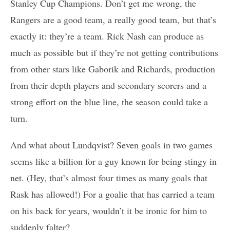
Stanley Cup Champions. Don’t get me wrong, the
Rangers are a good team, a really good team, but that’s
exactly it: they’re a team. Rick Nash can produce as
much as possible but if they’re not getting contributions
from other stars like Gaborik and Richards, production
from their depth players and secondary scorers and a
strong effort on the blue line, the season could take a
turn.
And what about Lundqvist? Seven goals in two games
seems like a billion for a guy known for being stingy in
net. (Hey, that’s almost four times as many goals that
Rask has allowed!) For a goalie that has carried a team
on his back for years, wouldn’t it be ironic for him to
suddenly falter?