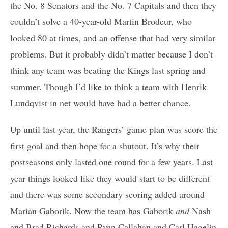
the No. 8 Senators and the No. 7 Capitals and then they
couldn’t solve a 40-year-old Martin Brodeur, who
looked 80 at times, and an offense that had very similar
problems. But it probably didn’t matter because I don’t
think any team was beating the Kings last spring and
summer. Though I’d like to think a team with Henrik
Lundqvist in net would have had a better chance.
Up until last year, the Rangers’ game plan was score the
first goal and then hope for a shutout. It’s why their
postseasons only lasted one round for a few years. Last
year things looked like they would start to be different
and there was some secondary scoring added around
Marian Gaborik. Now the team has Gaborik
and
Nash
and Brad Richards and Ryan Callahan and Carl Hagelin