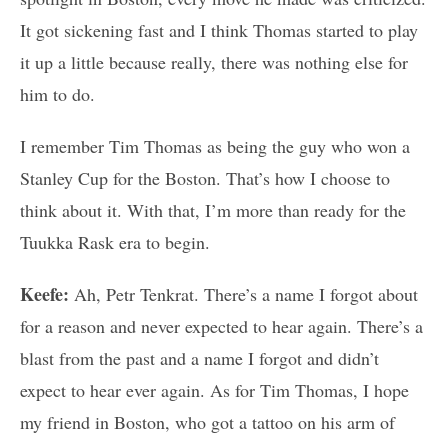
It got sickening fast and I think Thomas started to play
it up a little because really, there was nothing else for
him to do.
I remember Tim Thomas as being the guy who won a
Stanley Cup for the Boston. That’s how I choose to
think about it. With that, I’m more than ready for the
Tuukka Rask era to begin.
Keefe:
Ah, Petr Tenkrat. There’s a name I forgot about
for a reason and never expected to hear again. There’s a
blast from the past and a name I forgot and didn’t
expect to hear ever again. As for Tim Thomas, I hope
my friend in Boston, who got a tattoo on his arm of