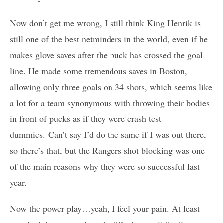
Now don’t get me wrong, I still think King Henrik is
still one of the best netminders in the world, even if he
makes glove saves after the puck has crossed the goal
line. He made some tremendous saves in Boston,
allowing only three goals on 34 shots, which seems like
a lot for a team synonymous with throwing their bodies
in front of pucks as if they were crash test
dummies. Can’t say I’d do the same if I was out there,
so there’s that, but the Rangers shot blocking was one
of the main reasons why they were so successful last
year.
Now the power play…yeah, I feel your pain. At least