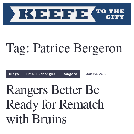
Tag:
Patrice Bergeron
Blogs
•
Email Exchanges
•
Rangers
Jan 23, 2013
Rangers Better Be
Ready for Rematch
with Bruins