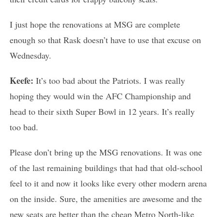
I just hope the renovations at MSG are complete
enough so that Rask doesn’t have to use that excuse on
Wednesday.
Keefe:
It’s too bad about the Patriots. I was really
hoping they would win the AFC Championship and
head to their sixth Super Bowl in 12 years. It’s really
too bad.
Please don’t bring up the MSG renovations. It was one
of the last remaining buildings that had that old-school
feel to it and now it looks like every other modern arena
on the inside. Sure, the amenities are awesome and the
new seats are better than the cheap Metro North-like