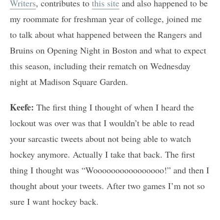
Writers
, contributes to
this site
and also happened to be
my roommate for freshman year of college, joined me
to talk about what happened between the Rangers and
Bruins on Opening Night in Boston and what to expect
this season, including their rematch on Wednesday
night at Madison Square Garden.
Keefe:
The first thing I thought of when I heard the
lockout was over was that I wouldn’t be able to read
your sarcastic tweets about not being able to watch
hockey anymore. Actually I take that back. The first
thing I thought was “Woooooooooooooooo!” and then I
thought about your tweets. After two games I’m not so
sure I want hockey back.