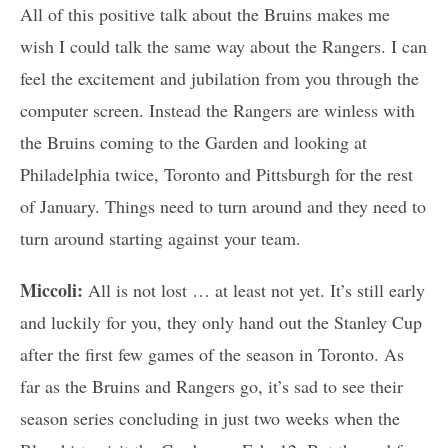
All of this positive talk about the Bruins makes me
wish I could talk the same way about the Rangers. I can
feel the excitement and jubilation from you through the
computer screen. Instead the Rangers are winless with
the Bruins coming to the Garden and looking at
Philadelphia twice, Toronto and Pittsburgh for the rest
of January. Things need to turn around and they need to
turn around starting against your team.
Miccoli:
All is not lost … at least not yet. It’s still early
and luckily for you, they only hand out the Stanley Cup
after the first few games of the season in Toronto. As
far as the Bruins and Rangers go, it’s sad to see their
season series concluding in just two weeks when the