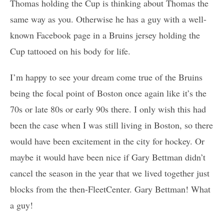
Thomas holding the Cup is thinking about Thomas the
same way as you. Otherwise he has a guy with a well-
known Facebook page in a Bruins jersey holding the
Cup tattooed on his body for life.
I’m happy to see your dream come true of the Bruins
being the focal point of Boston once again like it’s the
70s or late 80s or early 90s there. I only wish this had
been the case when I was still living in Boston, so there
would have been excitement in the city for hockey. Or
maybe it would have been nice if Gary Bettman didn’t
cancel the season in the year that we lived together just
blocks from the then-FleetCenter. Gary Bettman! What
a guy!