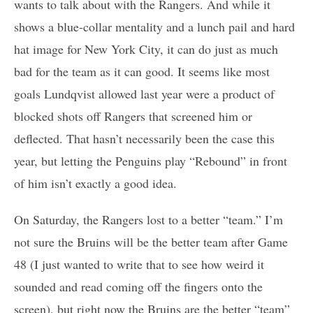
wants to talk about with the Rangers. And while it
shows a blue-collar mentality and a lunch pail and hard
hat image for New York City, it can do just as much
bad for the team as it can good. It seems like most
goals Lundqvist allowed last year were a product of
blocked shots off Rangers that screened him or
deflected. That hasn’t necessarily been the case this
year, but letting the Penguins play “Rebound” in front
of him isn’t exactly a good idea.
On Saturday, the Rangers lost to a better “team.” I’m
not sure the Bruins will be the better team after Game
48 (I just wanted to write that to see how weird it
sounded and read coming off the fingers onto the
screen), but right now the Bruins are the better “team”