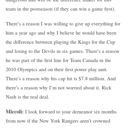
team in the postseason (if they can win a game first).
There’s a reason I was willing to give up everything for
him a year ago and why I believe he would have been
the difference between playing the Kings for the Cup
and losing to the Devils in six games. There’s a reason
he was part of the first line for Team Canada in the
2010 Olympics and on their first power play unit.
There’s a reason why his cap hit is $7.8 million. And
there’s a reason why I’m not worried about it. Rick
Nash is the real deal.
Miccoli:
I look forward to your demeanor six months
from now if the New York Rangers aren’t crowned