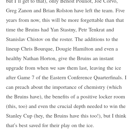
but I’ll get to that), only Benoit Pouliot, Joe Corvo,
Greg Zanon and Brian Rolston have left the team. Five
years from now, this will be more forgettable than that
time the Bruins had Yan Stastny, Petr Tenkrat and
Stanislav Chistov on the roster. The additions to the
lineup Chris Bourque, Dougie Hamilton and even a
healthy Nathan Horton, give the Bruins an instant
upgrade from when we saw them last, leaving the ice
after Game 7 of the Eastern Conference Quarterfinals. I
can preach about the importance of chemistry (which
the Bruins have), the benefits of a positive locker room
(this, too) and even the crucial depth needed to win the
Stanley Cup (hey, the Bruins have this too!), but I think
that’s best saved for their play on the ice.