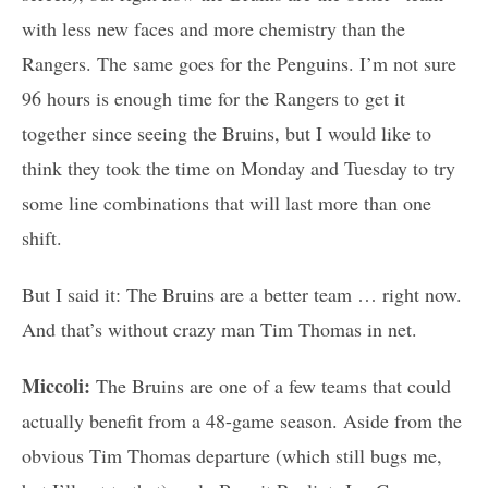
with less new faces and more chemistry than the
Rangers. The same goes for the Penguins. I’m not sure
96 hours is enough time for the Rangers to get it
together since seeing the Bruins, but I would like to
think they took the time on Monday and Tuesday to try
some line combinations that will last more than one
shift.
But I said it: The Bruins are a better team … right now.
And that’s without crazy man Tim Thomas in net.
Miccoli:
The Bruins are one of a few teams that could
actually benefit from a 48-game season. Aside from the
obvious Tim Thomas departure (which still bugs me,