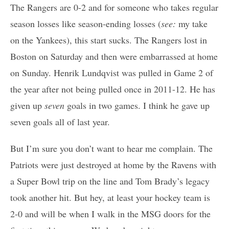
The Rangers are 0-2 and for someone who takes regular
season losses like season-ending losses (
see:
my take
on the Yankees), this start sucks. The Rangers lost in
Boston on Saturday and then were embarrassed at home
on Sunday. Henrik Lundqvist was pulled in Game 2 of
the year after not being pulled once in 2011-12. He has
given up
seven
goals in two games. I think he gave up
seven goals all of last year.
But I’m sure you don’t want to hear me complain. The
Patriots were just destroyed at home by the Ravens with
a Super Bowl trip on the line and Tom Brady’s legacy
took another hit. But hey, at least your hockey team is
2-0 and will be when I walk in the MSG doors for the