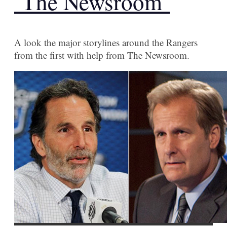
‘The Newsroom’
A look the major storylines around the Rangers
from the first with help from The Newsroom.