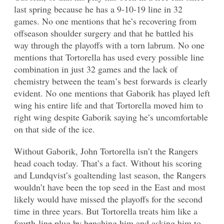
last spring because he has a 9-10-19 line in 32
games. No one mentions that he’s recovering from
offseason shoulder surgery and that he battled his
way through the playoffs with a torn labrum. No one
mentions that Tortorella has used every possible line
combination in just 32 games and the lack of
chemistry between the team’s best forwards is clearly
evident. No one mentions that Gaborik has played left
wing his entire life and that Tortorella moved him to
right wing despite Gaborik saying he’s uncomfortable
on that side of the ice.
Without Gaborik, John Tortorella isn’t the Rangers
head coach today. That’s a fact. Without his scoring
and Lundqvist’s goaltending last season, the Rangers
wouldn’t have been the top seed in the East and most
likely would have missed the playoffs for the second
time in three years. But Tortorella treats him like a
fourth-line plug by benching him and asking him to