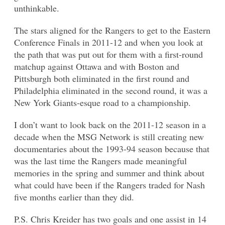
unthinkable.
The stars aligned for the Rangers to get to the Eastern
Conference Finals in 2011-12 and when you look at
the path that was put out for them with a first-round
matchup against Ottawa and with Boston and
Pittsburgh both eliminated in the first round and
Philadelphia eliminated in the second round, it was a
New York Giants-esque road to a championship.
I don’t want to look back on the 2011-12 season in a
decade when the MSG Network is still creating new
documentaries about the 1993-94 season because that
was the last time the Rangers made meaningful
memories in the spring and summer and think about
what could have been if the Rangers traded for Nash
five months earlier than they did.
P.S. Chris Kreider has two goals and one assist in 14