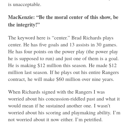
is unacceptable.
MacKenzie: “Be the moral center of this show, be
the integrity!”
The keyword here is “center.” Brad Richards plays
center. He has five goals and 13 assists in 30 games.
He has four points on the power play (the power play
he is supposed to run) and just one of them is a goal.
He is making $12 million this season. He made $12
million last season. If he plays out his entire Rangers
contract, he will make $60 million over nine years.
When Richards signed with the Rangers I was
worried about his concussion-riddled past and what it
would mean if he sustained another one. I wasn’t
worried about his scoring and playmaking ability. I’m
not worried about it now either. I’m petrified.