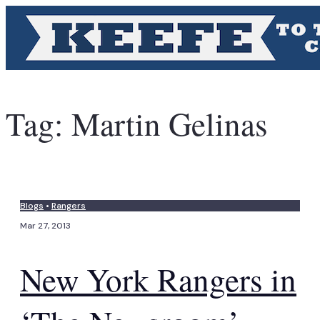
Tag:
Martin Gelinas
Blogs
•
Rangers
Mar 27, 2013
New York Rangers in