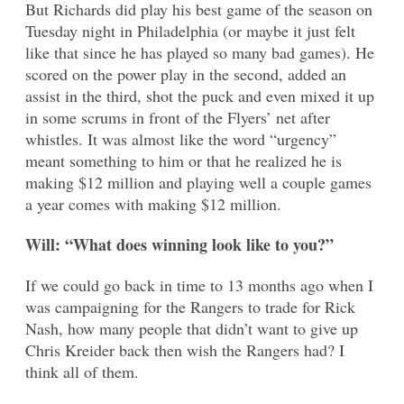
But Richards did play his best game of the season on
Tuesday night in Philadelphia (or maybe it just felt
like that since he has played so many bad games). He
scored on the power play in the second, added an
assist in the third, shot the puck and even mixed it up
in some scrums in front of the Flyers’ net after
whistles. It was almost like the word “urgency”
meant something to him or that he realized he is
making $12 million and playing well a couple games
a year comes with making $12 million.
Will: “What does winning look like to you?”
If we could go back in time to 13 months ago when I
was campaigning for the Rangers to trade for Rick
Nash, how many people that didn’t want to give up
Chris Kreider back then wish the Rangers had? I
think all of them.