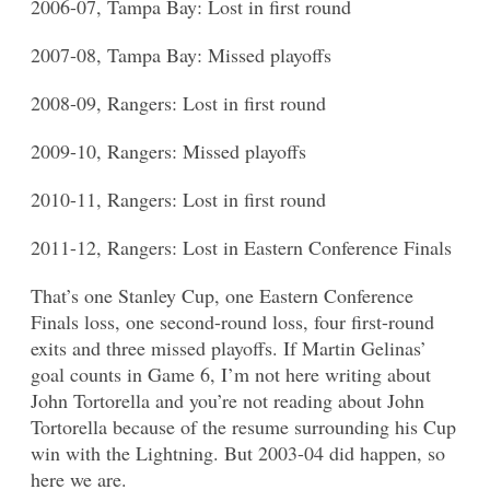
2006-07, Tampa Bay: Lost in first round
2007-08, Tampa Bay: Missed playoffs
2008-09, Rangers: Lost in first round
2009-10, Rangers: Missed playoffs
2010-11, Rangers: Lost in first round
2011-12, Rangers: Lost in Eastern Conference Finals
That’s one Stanley Cup, one Eastern Conference
Finals loss, one second-round loss, four first-round
exits and three missed playoffs. If Martin Gelinas’
goal counts in Game 6, I’m not here writing about
John Tortorella and you’re not reading about John
Tortorella because of the resume surrounding his Cup
win with the Lightning. But 2003-04 did happen, so
here we are.