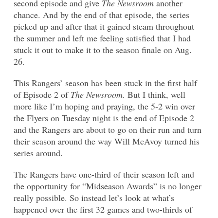
second episode and give
The Newsroom
another
chance. And by the end of that episode, the series
picked up and after that it gained steam throughout
the summer and left me feeling satisfied that I had
stuck it out to make it to the season finale on Aug.
26.
This Rangers’ season has been stuck in the first half
of Episode 2 of
The Newsroom.
But I think, well
more like I’m hoping and praying, the 5-2 win over
the Flyers on Tuesday night is the end of Episode 2
and the Rangers are about to go on their run and turn
their season around the way Will McAvoy turned his
series around.
The Rangers have one-third of their season left and
the opportunity for “Midseason Awards” is no longer
really possible. So instead let’s look at what’s
happened over the first 32 games and two-thirds of