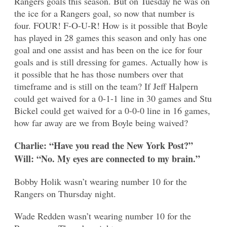
Rangers goals this season. But on Tuesday he was on
the ice for a Rangers goal, so now that number is
four. FOUR! F-O-U-R! How is it possible that Boyle
has played in 28 games this season and only has one
goal and one assist and has been on the ice for four
goals and is still dressing for games. Actually how is
it possible that he has those numbers over that
timeframe and is still on the team? If Jeff Halpern
could get waived for a 0-1-1 line in 30 games and Stu
Bickel could get waived for a 0-0-0 line in 16 games,
how far away are we from Boyle being waived?
Charlie: “Have you read the New York Post?”
Will: “No. My eyes are connected to my brain.”
Bobby Holik wasn’t wearing number 10 for the
Rangers on Thursday night.
Wade Redden wasn’t wearing number 10 for the