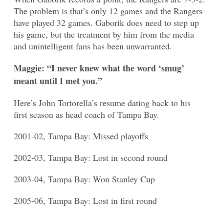
The problem is that’s only 12 games and the Rangers
have played 32 games. Gaborik does need to step up
his game, but the treatment by him from the media
and unintelligent fans has been unwarranted.
Maggie: “I never knew what the word ‘smug’
meant until I met you.”
Here’s John Tortorella’s resume dating back to his
first season as head coach of Tampa Bay.
2001-02, Tampa Bay: Missed playoffs
2002-03, Tampa Bay: Lost in second round
2003-04, Tampa Bay: Won Stanley Cup
2005-06, Tampa Bay: Lost in first round