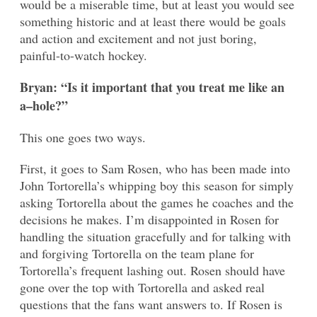
would be a miserable time, but at least you would see
something historic and at least there would be goals
and action and excitement and not just boring,
painful-to-watch hockey.
Bryan: “Is it important that you treat me like an
a–hole?”
This one goes two ways.
First, it goes to Sam Rosen, who has been made into
John Tortorella’s whipping boy this season for simply
asking Tortorella about the games he coaches and the
decisions he makes. I’m disappointed in Rosen for
handling the situation gracefully and for talking with
and forgiving Tortorella on the team plane for
Tortorella’s frequent lashing out. Rosen should have
gone over the top with Tortorella and asked real
questions that the fans want answers to. If Rosen is