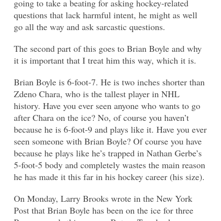
going to take a beating for asking hockey-related
questions that lack harmful intent, he might as well
go all the way and ask sarcastic questions.
The second part of this goes to Brian Boyle and why
it is important that I treat him this way, which it is.
Brian Boyle is 6-foot-7. He is two inches shorter than
Zdeno Chara, who is the tallest player in NHL
history. Have you ever seen anyone who wants to go
after Chara on the ice? No, of course you haven’t
because he is 6-foot-9 and plays like it. Have you ever
seen someone with Brian Boyle? Of course you have
because he plays like he’s trapped in Nathan Gerbe’s
5-foot-5 body and completely wastes the main reason
he has made it this far in his hockey career (his size).
On Monday, Larry Brooks wrote in the New York
Post that Brian Boyle has been on the ice for three