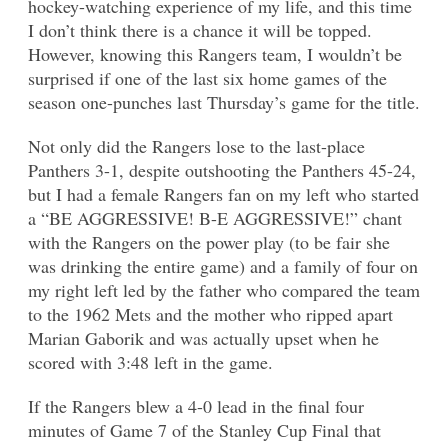
hockey-watching experience of my life, and this time
I don’t think there is a chance it will be topped.
However, knowing this Rangers team, I wouldn’t be
surprised if one of the last six home games of the
season one-punches last Thursday’s game for the title.
Not only did the Rangers lose to the last-place
Panthers 3-1, despite outshooting the Panthers 45-24,
but I had a female Rangers fan on my left who started
a “BE AGGRESSIVE! B-E AGGRESSIVE!” chant
with the Rangers on the power play (to be fair she
was drinking the entire game) and a family of four on
my right left led by the father who compared the team
to the 1962 Mets and the mother who ripped apart
Marian Gaborik and was actually upset when he
scored with 3:48 left in the game.
If the Rangers blew a 4-0 lead in the final four
minutes of Game 7 of the Stanley Cup Final that