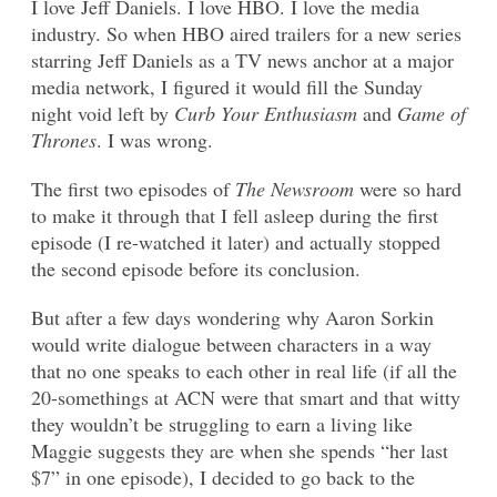
I love Jeff Daniels. I love HBO. I love the media
industry. So when HBO aired trailers for a new series
starring Jeff Daniels as a TV news anchor at a major
media network, I figured it would fill the Sunday
night void left by
Curb Your Enthusiasm
and
Game of
Thrones
. I was wrong.
The first two episodes of
The Newsroom
were so hard
to make it through that I fell asleep during the first
episode (I re-watched it later) and actually stopped
the second episode before its conclusion.
But after a few days wondering why Aaron Sorkin
would write dialogue between characters in a way
that no one speaks to each other in real life (if all the
20-somethings at ACN were that smart and that witty
they wouldn’t be struggling to earn a living like
Maggie suggests they are when she spends “her last
$7” in one episode), I decided to go back to the