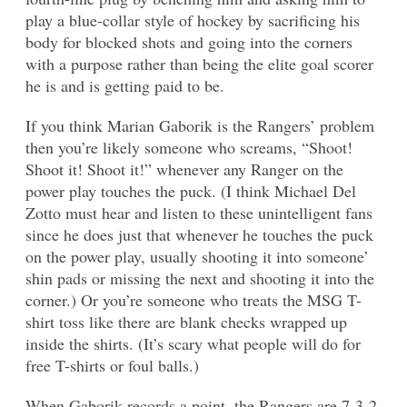
play a blue-collar style of hockey by sacrificing his
body for blocked shots and going into the corners
with a purpose rather than being the elite goal scorer
he is and is getting paid to be.
If you think Marian Gaborik is the Rangers’ problem
then you’re likely someone who screams, “Shoot!
Shoot it! Shoot it!” whenever any Ranger on the
power play touches the puck. (I think Michael Del
Zotto must hear and listen to these unintelligent fans
since he does just that whenever he touches the puck
on the power play, usually shooting it into someone’
shin pads or missing the next and shooting it into the
corner.) Or you’re someone who treats the MSG T-
shirt toss like there are blank checks wrapped up
inside the shirts. (It’s scary what people will do for
free T-shirts or foul balls.)
When Gaborik records a point, the Rangers are 7-3-2.