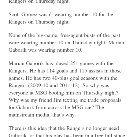
Rangers on Thursday night.
Scott Gomez wasn’t wearing number 10 for the
Rangers on Thursday night.
None of the big-name, free-agent busts of the past
were wearing number 10 on Thursday night. Marian
Gaborik was wearing number 10.
Marian Gaborik has played 251 games with the
Rangers. He has 114 goals and 115 assists in those
games. He has two 40-plus goal seasons with the
Rangers (2009-10 and 2011-12). So why was
everyone at MSG booing him on Thursday night?
Why was my friend Jim texting me trade proposals
for Gaborik from across the MSG ice? The
mainstream media, that’s why.
There is this idea that the Rangers no longer need
Gaborik, or that his play has been in a free fall since