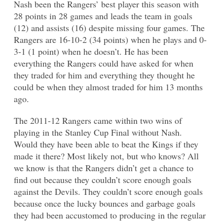
Nash been the Rangers’ best player this season with
28 points in 28 games and leads the team in goals
(12) and assists (16) despite missing four games. The
Rangers are 16-10-2 (34 points) when he plays and 0-
3-1 (1 point) when he doesn’t. He has been
everything the Rangers could have asked for when
they traded for him and everything they thought he
could be when they almost traded for him 13 months
ago.
The 2011-12 Rangers came within two wins of
playing in the Stanley Cup Final without Nash.
Would they have been able to beat the Kings if they
made it there? Most likely not, but who knows? All
we know is that the Rangers didn’t get a chance to
find out because they couldn’t score enough goals
against the Devils. They couldn’t score enough goals
because once the lucky bounces and garbage goals
they had been accustomed to producing in the regular