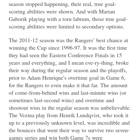
season stopped happening, their real, true goal-
scoring abilities were shown. And with Marian
Gaborik playing with a torn labrum, those true goal-
scoring abilities were limited to secondary options.
The 2011-12 season was the Rangers’ best chance at
winning the Cup since 1996-97. It was the first time
they had seen the Eastern Conference Finals in 15
years and everything, and I mean eve-ry-thing, broke
their way during the regular season and the playoffs,
prior to Adam Henrique’s overtime goal in Game 6,
for the Rangers to even make it that far. The amount
of come-from-behind wins and last-minute wins (or
sometimes last-second wins) and overtime and
shootout wins in the regular season was unbelievable.
The Vezina play from Henrik Lundqvist, who took it
up to a previously unknown level, was incredible and
the bounces that went their way to survive two seven-
games series and win both Game 7s were