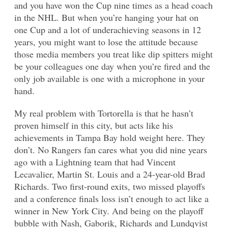
and you have won the Cup nine times as a head coach
in the NHL. But when you’re hanging your hat on
one Cup and a lot of underachieving seasons in 12
years, you might want to lose the attitude because
those media members you treat like dip spitters might
be your colleagues one day when you’re fired and the
only job available is one with a microphone in your
hand.
My real problem with Tortorella is that he hasn’t
proven himself in this city, but acts like his
achievements in Tampa Bay hold weight here. They
don’t. No Rangers fan cares what you did nine years
ago with a Lightning team that had Vincent
Lecavalier, Martin St. Louis and a 24-year-old Brad
Richards. Two first-round exits, two missed playoffs
and a conference finals loss isn’t enough to act like a
winner in New York City. And being on the playoff
bubble with Nash, Gaborik, Richards and Lundqvist