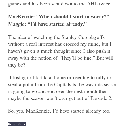
games and has been sent down to the AHL twice.
MacKenzie: “When should I start to worry?”
Maggie: “I’d have started already.”
The idea of watching the Stanley Cup playoffs
without a real interest has crossed my mind, but I
haven’t given it much thought since I also push it
away with the notion of “They’ll be fine.” But will
they be?
If losing to Florida at home or needing to rally to
steal a point from the Capitals is the way this season
is going to go and end over the next month then
maybe the season won’t ever get out of Episode 2.
So, yes, MacKenzie, I’d have started already too.
Read More