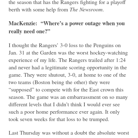
the season that has the Rangers fighting for a playoff
berth with some help from
The Newsroom
.
MacKenzie: “Where’s a power outage when you
really need one?”
I thought the Rangers’ 3-0 loss to the Penguins on
Jan. 31 at the Garden was the worst hockey-watching
experience of my life. The Rangers trailed after 1:24
and never had a legitimate scoring opportunity in the
game. They were shutout, 3-0, at home to one of the
two teams (Boston being the other) they were
“supposed” to compete with for the East crown this
season. The game was an embarrassment on so many
different levels that I didn’t think I would ever see
such a poor home performance ever again. It only
took seven weeks for that loss to be trumped.
Last Thursday was without a doubt the absolute worst