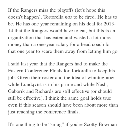
If the Rangers miss the playoffs (let’s hope this
doesn’t happen), Tortorella
has
to be fired. He has to
be. He has one year remaining on his deal for 2013-
14 that the Rangers would have to eat, but this is an
organization that has eaten and wasted a lot more
money than a one-year salary for a head coach for
that one year to scare them away from letting him go.
I said last year that the Rangers had to make the
Eastern Conference Finals for Tortorella to keep his
job. Given their roster and the idea of winning now
while Lundqvist is in his prime and while Nash,
Gaborik and Richards are still effective (or should
still be effective), I think the same goal holds true
even if this season should have been about more than
just reaching the conference finals.
It’s one thing to be “smug” if you’re Scotty Bowman