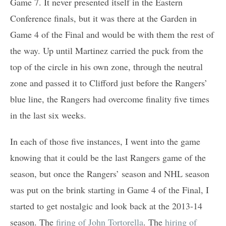
Game 7. It never presented itself in the Eastern
Conference finals, but it was there at the Garden in
Game 4 of the Final and would be with them the rest of
the way. Up until Martinez carried the puck from the
top of the circle in his own zone, through the neutral
zone and passed it to Clifford just before the Rangers’
blue line, the Rangers had overcome finality five times
in the last six weeks.
In each of those five instances, I went into the game
knowing that it could be the last Rangers game of the
season, but once the Rangers’ season and NHL season
was put on the brink starting in Game 4 of the Final, I
started to get nostalgic and look back at the 2013-14
season. The
firing of John Tortorella
. The
hiring of