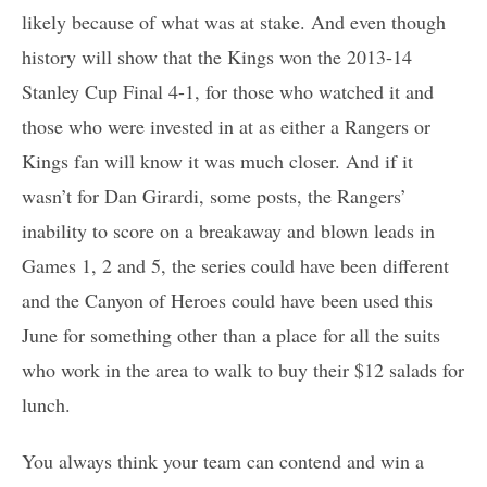
likely because of what was at stake. And even though
history will show that the Kings won the 2013-14
Stanley Cup Final 4-1, for those who watched it and
those who were invested in at as either a Rangers or
Kings fan will know it was much closer. And if it
wasn’t for Dan Girardi, some posts, the Rangers’
inability to score on a breakaway and blown leads in
Games 1, 2 and 5, the series could have been different
and the Canyon of Heroes could have been used this
June for something other than a place for all the suits
who work in the area to walk to buy their $12 salads for
lunch.
You always think your team can contend and win a