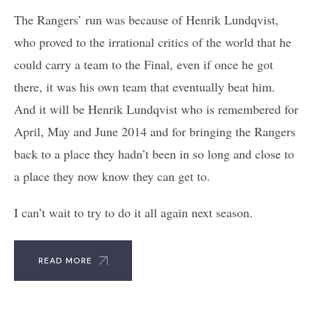
The Rangers’ run was because of Henrik Lundqvist,
who proved to the irrational critics of the world that he
could carry a team to the Final, even if once he got
there, it was his own team that eventually beat him.
And it will be Henrik Lundqvist who is remembered for
April, May and June 2014 and for bringing the Rangers
back to a place they hadn’t been in so long and close to
a place they now know they can get to.
I can’t wait to try to do it all again next season.
READ MORE