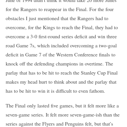
for the Rangers to reappear in the Final. For the four
obstacles I just mentioned that the Rangers had to
overcome, for the Kings to reach the Final, they had to
overcome a 3-0 first-round series deficit and win three
road Game 7s, which included overcoming a two-goal
deficit in Game 7 of the Western Conference finals to
knock off the defending champions in overtime. The
parlay that has to be hit to reach the Stanley Cup Final
makes my head hurt to think about and the parlay that
has to be hit to win it is difficult to even fathom.
The Final only lasted five games, but it felt more like a
seven-game series. It felt more seven-game-ish than the
series against the Flyers and Penguins felt, but that’s