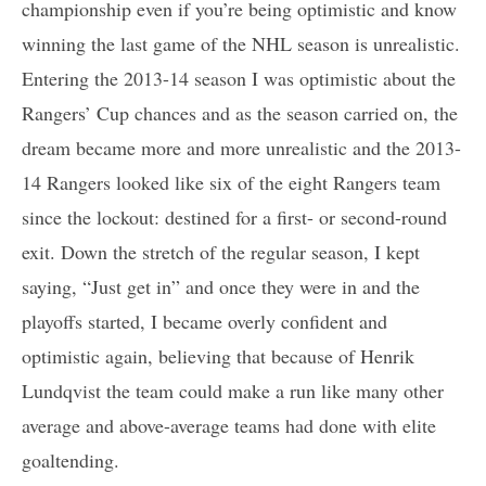
championship even if you’re being optimistic and know
winning the last game of the NHL season is unrealistic.
Entering the 2013-14 season I was optimistic about the
Rangers’ Cup chances and as the season carried on, the
dream became more and more unrealistic and the 2013-
14 Rangers looked like six of the eight Rangers team
since the lockout: destined for a first- or second-round
exit. Down the stretch of the regular season, I kept
saying, “Just get in” and once they were in and the
playoffs started, I became overly confident and
optimistic again, believing that because of Henrik
Lundqvist the team could make a run like many other
average and above-average teams had done with elite
goaltending.