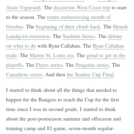
Alain Vigneault
. The
disastrous West Coast trip
to start
to the season. The
entire embarrassing month of
October
. The
beginning of their climb back
. The
Henrik
Lundqvist extension
. The
Stadium Series
. The
debate
on what to do
with Ryan Callahan. The
Ryan Callahan
trade
. The
Martin St. Louis era
. The
grind to get in the
playoffs
. The
Flyers series
. The
Penguins series
. The
Canadiens series
. And then
the Stanley Cup Final
.
I started to think about all the things that needed to
happen for the Rangers to reach the Cup for the first
time since I was in second grade. I started to think
about the post-postseason summer and offseason and
training camp and 82-game, seven-month regular-