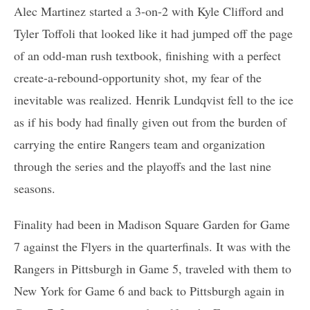
Alec Martinez started a 3-on-2 with Kyle Clifford and
Tyler Toffoli that looked like it had jumped off the page
of an odd-man rush textbook, finishing with a perfect
create-a-rebound-opportunity shot, my fear of the
inevitable was realized. Henrik Lundqvist fell to the ice
as if his body had finally given out from the burden of
carrying the entire Rangers team and organization
through the series and the playoffs and the last nine
seasons.
Finality had been in Madison Square Garden for Game
7 against the Flyers in the quarterfinals. It was with the
Rangers in Pittsburgh in Game 5, traveled with them to
New York for Game 6 and back to Pittsburgh again in