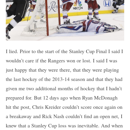
I lied. Prior to the start of the Stanley Cup Final I said I
wouldn’t care if the Rangers won or lost. I said I was
just happy that they were there, that they were playing
the last hockey of the 2013-14 season and that they had
given me two additional months of hockey that I hadn’t
prepared for. But 12 days ago when Ryan McDonagh
hit the post, Chris Kreider couldn’t score once again on
a breakaway and Rick Nash couldn’t find an open net, I
knew that a Stanley Cup loss was inevitable. And when