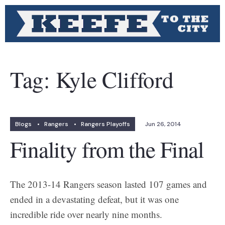
Tag:
Kyle Clifford
Blogs
•
Rangers
•
Rangers Playoffs
Jun 26, 2014
Finality from the Final
The 2013-14 Rangers season lasted 107 games and
ended in a devastating defeat, but it was one
incredible ride over nearly nine months.