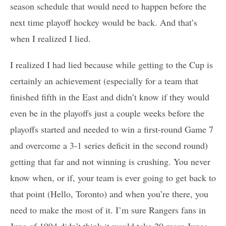
season schedule that would need to happen before the
next time playoff hockey would be back. And that’s
when I realized I lied.
I realized I had lied because while getting to the Cup is
certainly an achievement (especially for a team that
finished fifth in the East and didn’t know if they would
even be in the playoffs just a couple weeks before the
playoffs started and needed to win a first-round Game 7
and overcome a 3-1 series deficit in the second round)
getting that far and not winning is crushing. You never
know when, or if, your team is ever going to get back to
that point (Hello, Toronto) and when you’re there, you
need to make the most of it. I’m sure Rangers fans in
June of 1994 didn’t think it would take 20 more Junes