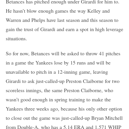
Betances has pitched enough under Girardi for him to.
He hasn’t blow enough games the way Kelley and
Warren and Phelps have last season and this season to
gain the trust of Girardi and earn a spot in high leverage
situations.
So for now, Betances will be asked to throw 41 pitches
in a game the Yankees lose by 15 runs and will be
unavailable to pitch in a 12-inning game, leaving
Girardi to ask just-called-up Preston Claiborne for two
scoreless innings, the same Preston Claiborne, who
wasn’t good enough in spring training to make the
Yankees three weeks ago, because his only other option
to close out the game was just-called-up Bryan Mitchell
from Double-A, who has a 5.14 ERA and 1.571 WHIP