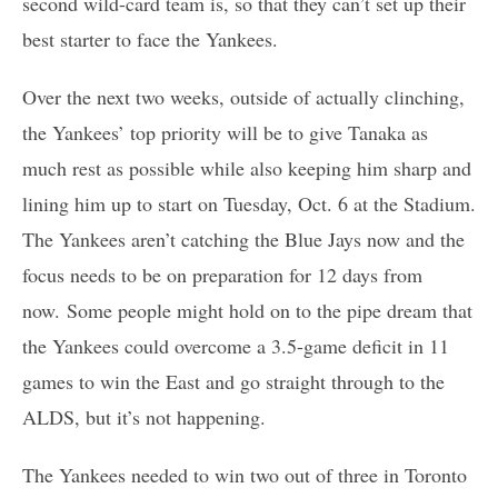
second wild-card team is, so that they can’t set up their
best starter to face the Yankees.
Over the next two weeks, outside of actually clinching,
the Yankees’ top priority will be to give Tanaka as
much rest as possible while also keeping him sharp and
lining him up to start on Tuesday, Oct. 6 at the Stadium.
The Yankees aren’t catching the Blue Jays now and the
focus needs to be on preparation for 12 days from
now. Some people might hold on to the pipe dream that
the Yankees could overcome a 3.5-game deficit in 11
games to win the East and go straight through to the
ALDS, but it’s not happening.
The Yankees needed to win two out of three in Toronto