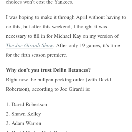
choices won’t cost the Yankees.
I was hoping to make it through April without having to
do this, but after this weekend, I thought it was
necessary to fill in for Michael Kay on my version of
The Joe Girardi Show
. After only 19 games, it’s time
for the fifth season premiere.
Why don’t you trust Dellin Betances?
Right now the bullpen pecking order (with David
Robertson), according to Joe Girardi is:
1. David Robertson
2. Shawn Kelley
3. Adam Warren