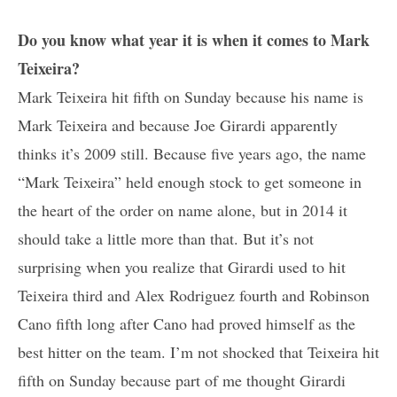
Do you know what year it is when it comes to Mark
Teixeira?
Mark Teixeira hit fifth on Sunday because his name is
Mark Teixeira and because Joe Girardi apparently
thinks it’s 2009 still. Because five years ago, the name
“Mark Teixeira” held enough stock to get someone in
the heart of the order on name alone, but in 2014 it
should take a little more than that. But it’s not
surprising when you realize that Girardi used to hit
Teixeira third and Alex Rodriguez fourth and Robinson
Cano fifth long after Cano had proved himself as the
best hitter on the team. I’m not shocked that Teixeira hit
fifth on Sunday because part of me thought Girardi