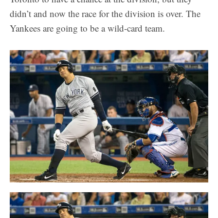
didn’t and now the race for the division is over. The
Yankees are going to be a wild-card team.