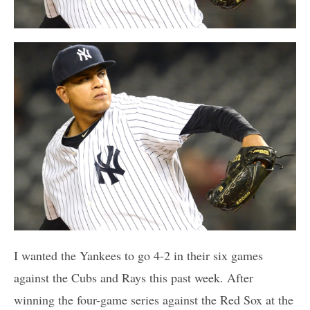
I wanted the Yankees to go 4-2 in their six games
against the Cubs and Rays this past week. After
winning the four-game series against the Red Sox at the