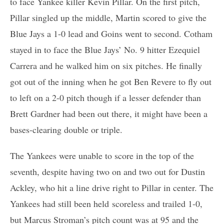
to face Yankee killer Kevin Pillar. On the first pitch,
Pillar singled up the middle, Martin scored to give the
Blue Jays a 1-0 lead and Goins went to second. Cotham
stayed in to face the Blue Jays’ No. 9 hitter Ezequiel
Carrera and he walked him on six pitches. He finally
got out of the inning when he got Ben Revere to fly out
to left on a 2-0 pitch though if a lesser defender than
Brett Gardner had been out there, it might have been a
bases-clearing double or triple.
The Yankees were unable to score in the top of the
seventh, despite having two on and two out for Dustin
Ackley, who hit a line drive right to Pillar in center. The
Yankees had still been held scoreless and trailed 1-0,
but Marcus Stroman’s pitch count was at 95 and the