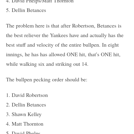
4. David Phelps/Matt Thornton
5. Dellin Betances
The problem here is that after Robertson, Betances is
the best reliever the Yankees have and actually has the
best stuff and velocity of the entire bullpen. In eight
innings, he has has allowed ONE hit, that’s ONE hit,
while walking six and striking out 14.
The bullpen pecking order should be:
1. David Robertson
2. Dellin Betances
3. Shawn Kelley
4. Matt Thornton
5. David Phelps