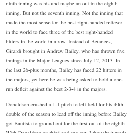
ninth inning was his and maybe an out in the eighth
inning. But not the seventh inning. Not the inning that
made the most sense for the best right-handed reliever
in the world to face three of the best right-handed
hitters in the world in a row. Instead of Betances,
Girardi brought in Andrew Bailey, who has thrown five
innings in the Major Leagues since July 12, 2013. In
the last 26-plus months, Bailey has faced 22 hitters in
the majors, yet here he was being asked to hold a one-
run deficit against the best 2-3-4 in the majors.
Donaldson crushed a 1-1 pitch to left field for his 40th
double of the season to lead off the inning before Bailey
got Bautista to ground out for the first out of the eighth.
With Donaldson on third and one out, I thought it made