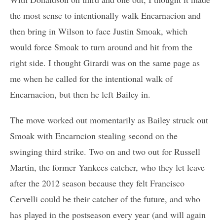
the most sense to intentionally walk Encarnacion and
then bring in Wilson to face Justin Smoak, which
would force Smoak to turn around and hit from the
right side. I thought Girardi was on the same page as
me when he called for the intentional walk of
Encarnacion, but then he left Bailey in.
The move worked out momentarily as Bailey struck out
Smoak with Encarncion stealing second on the
swinging third strike. Two on and two out for Russell
Martin, the former Yankees catcher, who they let leave
after the 2012 season because they felt Francisco
Cervelli could be their catcher of the future, and who
has played in the postseason every year (and will again