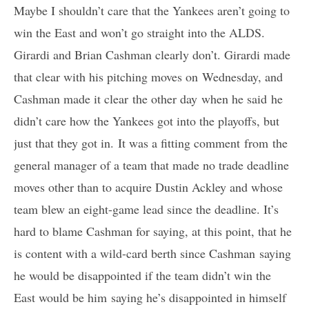
Maybe I shouldn’t care that the Yankees aren’t going to
win the East and won’t go straight into the ALDS.
Girardi and Brian Cashman clearly don’t. Girardi made
that clear with his pitching moves on Wednesday, and
Cashman made it clear the other day when he said he
didn’t care how the Yankees got into the playoffs, but
just that they got in. It was a fitting comment from the
general manager of a team that made no trade deadline
moves other than to acquire Dustin Ackley and whose
team blew an eight-game lead since the deadline. It’s
hard to blame Cashman for saying, at this point, that he
is content with a wild-card berth since Cashman saying
he would be disappointed if the team didn’t win the
East would be him saying he’s disappointed in himself