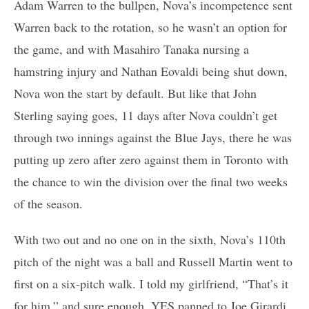
Adam Warren to the bullpen, Nova’s incompetence sent
Warren back to the rotation, so he wasn’t an option for
the game, and with Masahiro Tanaka nursing a
hamstring injury and Nathan Eovaldi being shut down,
Nova won the start by default. But like that John
Sterling saying goes, 11 days after Nova couldn’t get
through two innings against the Blue Jays, there he was
putting up zero after zero against them in Toronto with
the chance to win the division over the final two weeks
of the season.
With two out and no one on in the sixth, Nova’s 110th
pitch of the night was a ball and Russell Martin went to
first on a six-pitch walk. I told my girlfriend, “That’s it
for him,” and sure enough, YES panned to Joe Girardi