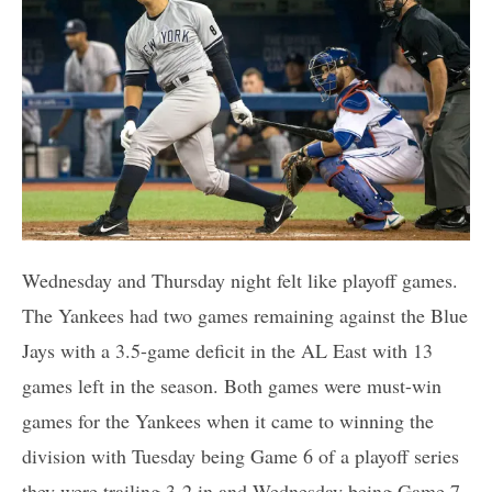
Wednesday and Thursday night felt like playoff games.
The Yankees had two games remaining against the Blue
Jays with a 3.5-game deficit in the AL East with 13
games left in the season. Both games were must-win
games for the Yankees when it came to winning the
division with Tuesday being Game 6 of a playoff series
they were trailing 3-2 in and Wednesday being Game 7