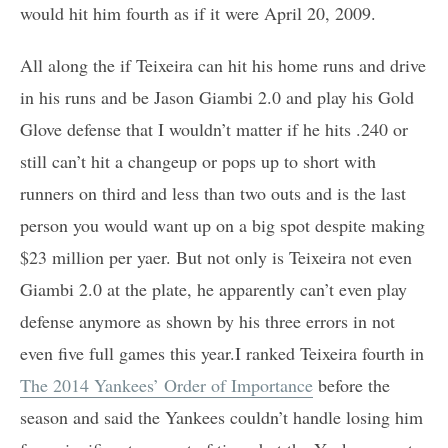
would hit him fourth as if it were April 20, 2009.
All along the if Teixeira can hit his home runs and drive
in his runs and be Jason Giambi 2.0 and play his Gold
Glove defense that I wouldn’t matter if he hits .240 or
still can’t hit a changeup or pops up to short with
runners on third and less than two outs and is the last
person you would want up on a big spot despite making
$23 million per yaer. But not only is Teixeira not even
Giambi 2.0 at the plate, he apparently can’t even play
defense anymore as shown by his three errors in not
even five full games this year.I ranked Teixeira fourth in
The 2014 Yankees’ Order of Importance
before the
season and said the Yankees couldn’t handle losing him