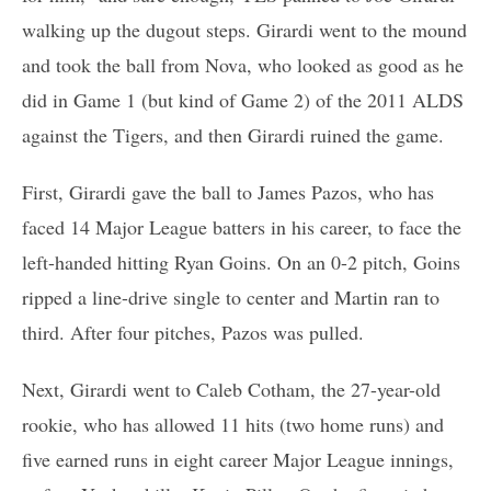
walking up the dugout steps. Girardi went to the mound
and took the ball from Nova, who looked as good as he
did in Game 1 (but kind of Game 2) of the 2011 ALDS
against the Tigers, and then Girardi ruined the game.
First, Girardi gave the ball to James Pazos, who has
faced 14 Major League batters in his career, to face the
left-handed hitting Ryan Goins. On an 0-2 pitch, Goins
ripped a line-drive single to center and Martin ran to
third. After four pitches, Pazos was pulled.
Next, Girardi went to Caleb Cotham, the 27-year-old
rookie, who has allowed 11 hits (two home runs) and
five earned runs in eight career Major League innings,