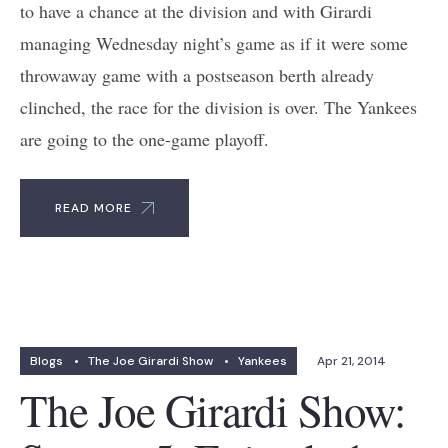
to have a chance at the division and with Girardi
managing Wednesday night’s game as if it were some
throwaway game with a postseason berth already
clinched, the race for the division is over. The Yankees
are going to the one-game playoff.
READ MORE
Blogs
•
The Joe Girardi Show
•
Yankees
Apr 21, 2014
The Joe Girardi Show: