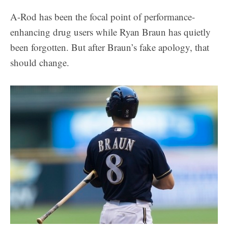
A-Rod has been the focal point of performance-
enhancing drug users while Ryan Braun has quietly
been forgotten. But after Braun’s fake apology, that
should change.