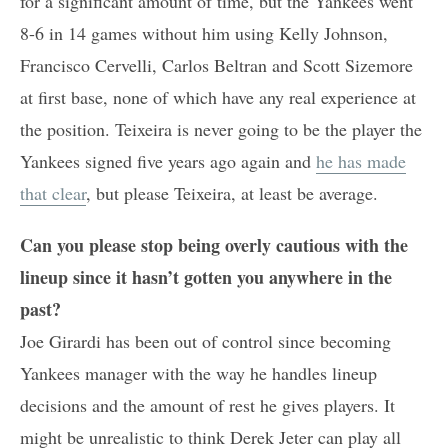
for a significant amount of time, but the Yankees went
8-6 in 14 games without him using Kelly Johnson,
Francisco Cervelli, Carlos Beltran and Scott Sizemore
at first base, none of which have any real experience at
the position. Teixeira is never going to be the player the
Yankees signed five years ago again and
he has made
that clear
, but please Teixeira, at least be average.
Can you please stop being overly cautious with the
lineup since it hasn’t gotten you anywhere in the
past?
Joe Girardi has been out of control since becoming
Yankees manager with the way he handles lineup
decisions and the amount of rest he gives players. It
might be unrealistic to think Derek Jeter can play all