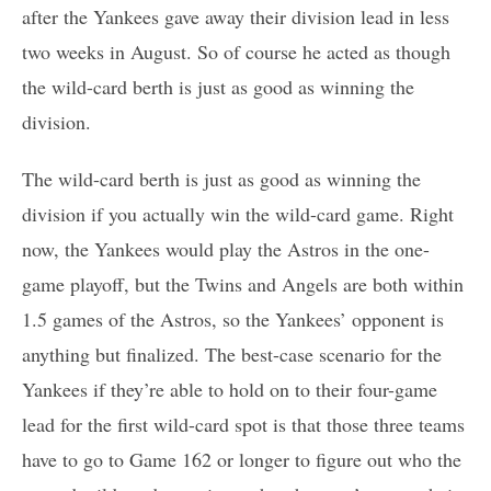
after the Yankees gave away their division lead in less
two weeks in August. So of course he acted as though
the wild-card berth is just as good as winning the
division.
The wild-card berth is just as good as winning the
division if you actually win the wild-card game. Right
now, the Yankees would play the Astros in the one-
game playoff, but the Twins and Angels are both within
1.5 games of the Astros, so the Yankees’ opponent is
anything but finalized. The best-case scenario for the
Yankees if they’re able to hold on to their four-game
lead for the first wild-card spot is that those three teams
have to go to Game 162 or longer to figure out who the