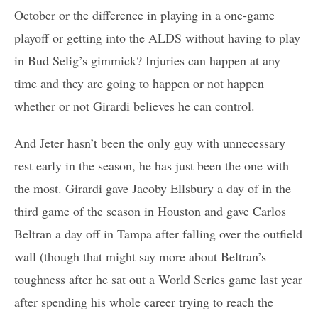
October or the difference in playing in a one-game
playoff or getting into the ALDS without having to play
in Bud Selig’s gimmick? Injuries can happen at any
time and they are going to happen or not happen
whether or not Girardi believes he can control.
And Jeter hasn’t been the only guy with unnecessary
rest early in the season, he has just been the one with
the most. Girardi gave Jacoby Ellsbury a day of in the
third game of the season in Houston and gave Carlos
Beltran a day off in Tampa after falling over the outfield
wall (though that might say more about Beltran’s
toughness after he sat out a World Series game last year
after spending his whole career trying to reach the