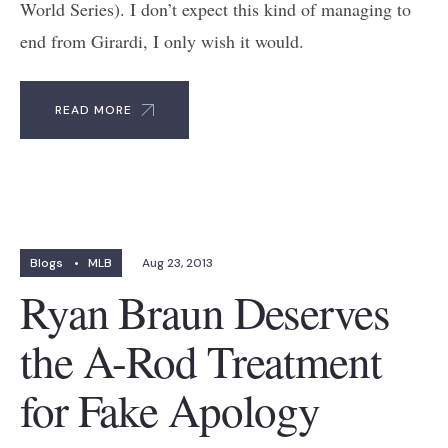
World Series). I don’t expect this kind of managing to
end from Girardi, I only wish it would.
READ MORE
Blogs
•
MLB
Aug 23, 2013
Ryan Braun Deserves
the A-Rod Treatment
for Fake Apology