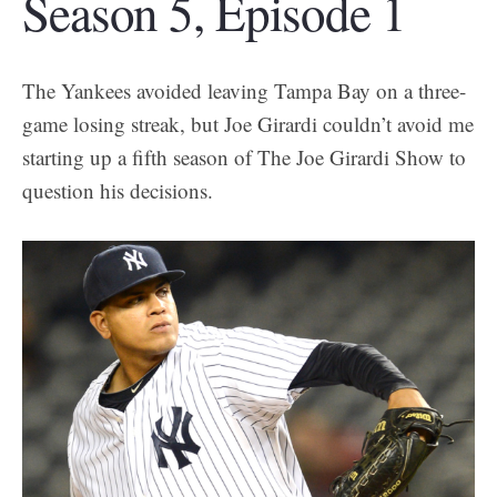
Season 5, Episode 1
The Yankees avoided leaving Tampa Bay on a three-
game losing streak, but Joe Girardi couldn’t avoid me
starting up a fifth season of The Joe Girardi Show to
question his decisions.