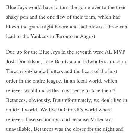
Blue Jays would have to turn the game over to the their
shaky pen and the one flaw of their team, which had
blown the game night before and had blown a three-run
lead to the Yankees in Toronto in August.
Due up for the Blue Jays in the seventh were AL MVP
Josh Donaldson, Jose Bautista and Edwin Encarnacion.
Three right-handed hitters and the heart of the best
order in the entire league. In an ideal world, which
reliever would make the most sense to face them?
Betances, obviously. But unfortunately, we don’t live in
an ideal world. We live in Girardi’s world where
relievers have set innings and because Miller was
unavailable, Betances was the closer for the night and