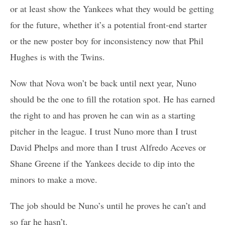
or at least show the Yankees what they would be getting
for the future, whether it’s a potential front-end starter
or the new poster boy for inconsistency now that Phil
Hughes is with the Twins.
Now that Nova won’t be back until next year, Nuno
should be the one to fill the rotation spot. He has earned
the right to and has proven he can win as a starting
pitcher in the league. I trust Nuno more than I trust
David Phelps and more than I trust Alfredo Aceves or
Shane Greene if the Yankees decide to dip into the
minors to make a move.
The job should be Nuno’s until he proves he can’t and
so far he hasn’t.