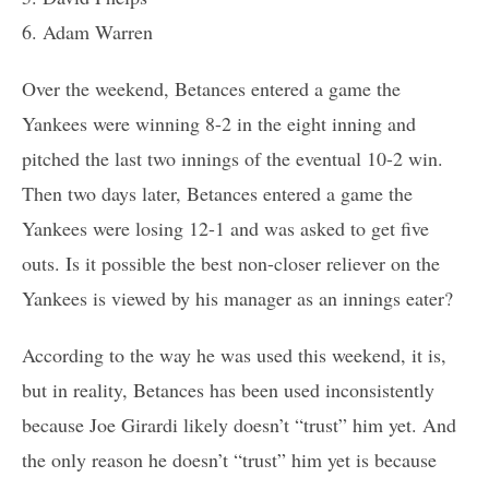
6. Adam Warren
Over the weekend, Betances entered a game the
Yankees were winning 8-2 in the eight inning and
pitched the last two innings of the eventual 10-2 win.
Then two days later, Betances entered a game the
Yankees were losing 12-1 and was asked to get five
outs. Is it possible the best non-closer reliever on the
Yankees is viewed by his manager as an innings eater?
According to the way he was used this weekend, it is,
but in reality, Betances has been used inconsistently
because Joe Girardi likely doesn’t “trust” him yet. And
the only reason he doesn’t “trust” him yet is because