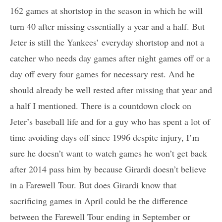
162 games at shortstop in the season in which he will
turn 40 after missing essentially a year and a half. But
Jeter is still the Yankees’ everyday shortstop and not a
catcher who needs day games after night games off or a
day off every four games for necessary rest. And he
should already be well rested after missing that year and
a half I mentioned. There is a countdown clock on
Jeter’s baseball life and for a guy who has spent a lot of
time avoiding days off since 1996 despite injury, I’m
sure he doesn’t want to watch games he won’t get back
after 2014 pass him by because Girardi doesn’t believe
in a Farewell Tour. But does Girardi know that
sacrificing games in April could be the difference
between the Farewell Tour ending in September or