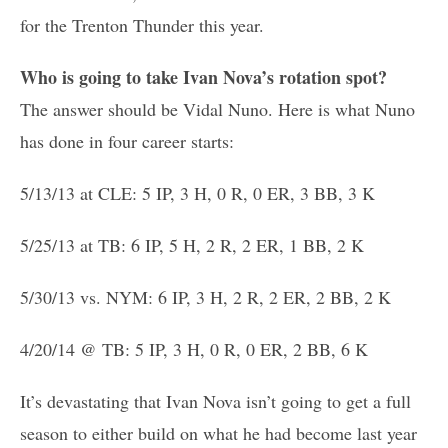
for the Trenton Thunder this year.
Who is going to take Ivan Nova’s rotation spot?
The answer should be Vidal Nuno. Here is what Nuno
has done in four career starts:
5/13/13 at CLE: 5 IP, 3 H, 0 R, 0 ER, 3 BB, 3 K
5/25/13 at TB: 6 IP, 5 H, 2 R, 2 ER, 1 BB, 2 K
5/30/13 vs. NYM: 6 IP, 3 H, 2 R, 2 ER, 2 BB, 2 K
4/20/14 @ TB: 5 IP, 3 H, 0 R, 0 ER, 2 BB, 6 K
It’s devastating that Ivan Nova isn’t going to get a full
season to either build on what he had become last year