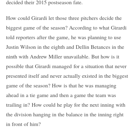
decided their 2015 postseason fate.
How could Girardi let those three pitchers decide the
biggest game of the season? According to what Girardi
told reporters after the game, he was planning to use
Justin Wilson in the eighth and Dellin Betances in the
ninth with Andrew Miller unavailable. But how is it
possible that Girardi managed for a situation that never
presented itself and never actually existed in the biggest
game of the season? How is that he was managing
ahead in a tie game and then a game the team was
trailing in? How could he play for the next inning with
the division hanging in the balance in the inning right
in front of him?