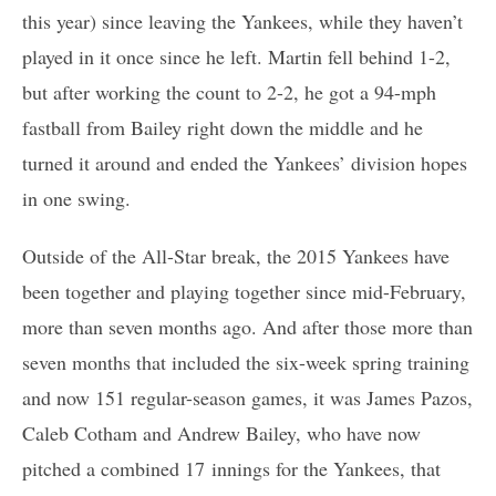
this year) since leaving the Yankees, while they haven’t
played in it once since he left. Martin fell behind 1-2,
but after working the count to 2-2, he got a 94-mph
fastball from Bailey right down the middle and he
turned it around and ended the Yankees’ division hopes
in one swing.
Outside of the All-Star break, the 2015 Yankees have
been together and playing together since mid-February,
more than seven months ago. And after those more than
seven months that included the six-week spring training
and now 151 regular-season games, it was James Pazos,
Caleb Cotham and Andrew Bailey, who have now
pitched a combined 17 innings for the Yankees, that