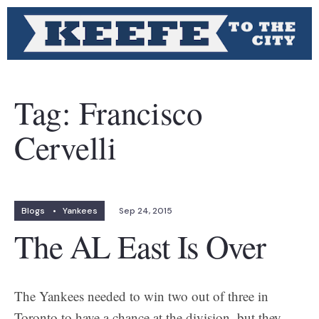
Tag:
Francisco
Cervelli
Blogs
•
Yankees
Sep 24, 2015
The AL East Is Over
The Yankees needed to win two out of three in
Toronto to have a chance at the division, but they