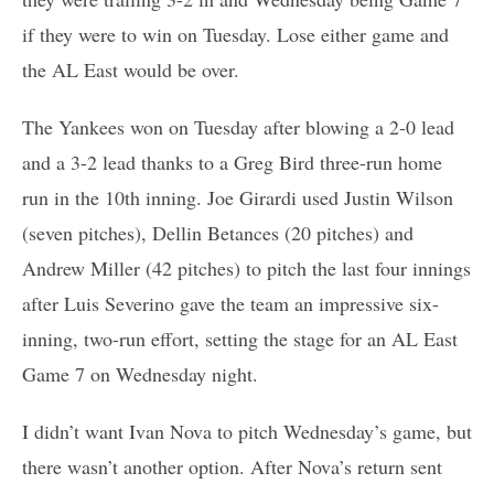
if they were to win on Tuesday. Lose either game and
the AL East would be over.
The Yankees won on Tuesday after blowing a 2-0 lead
and a 3-2 lead thanks to a Greg Bird three-run home
run in the 10th inning. Joe Girardi used Justin Wilson
(seven pitches), Dellin Betances (20 pitches) and
Andrew Miller (42 pitches) to pitch the last four innings
after Luis Severino gave the team an impressive six-
inning, two-run effort, setting the stage for an AL East
Game 7 on Wednesday night.
I didn’t want Ivan Nova to pitch Wednesday’s game, but
there wasn’t another option. After Nova’s return sent