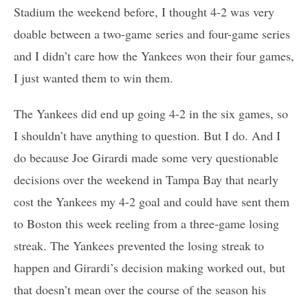
Stadium the weekend before, I thought 4-2 was very
doable between a two-game series and four-game series
and I didn’t care how the Yankees won their four games,
I just wanted them to win them.
The Yankees did end up going 4-2 in the six games, so
I shouldn’t have anything to question. But I do. And I
do because Joe Girardi made some very questionable
decisions over the weekend in Tampa Bay that nearly
cost the Yankees my 4-2 goal and could have sent them
to Boston this week reeling from a three-game losing
streak. The Yankees prevented the losing streak to
happen and Girardi’s decision making worked out, but
that doesn’t mean over the course of the season his