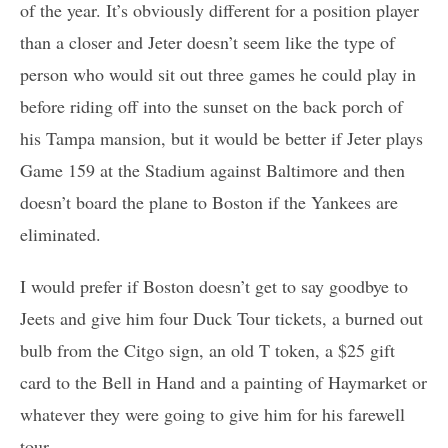
of the year. It’s obviously different for a position player
than a closer and Jeter doesn’t seem like the type of
person who would sit out three games he could play in
before riding off into the sunset on the back porch of
his Tampa mansion, but it would be better if Jeter plays
Game 159 at the Stadium against Baltimore and then
doesn’t board the plane to Boston if the Yankees are
eliminated.
I would prefer if Boston doesn’t get to say goodbye to
Jeets and give him four Duck Tour tickets, a burned out
bulb from the Citgo sign, an old T token, a $25 gift
card to the Bell in Hand and a painting of Haymarket or
whatever they were going to give him for his farewell
tour.