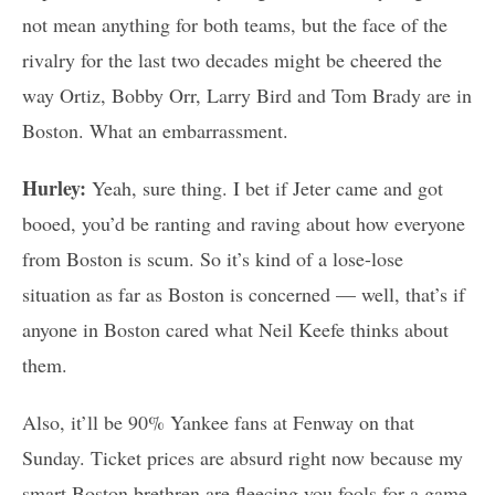
not mean anything for both teams, but the face of the
rivalry for the last two decades might be cheered the
way Ortiz, Bobby Orr, Larry Bird and Tom Brady are in
Boston. What an embarrassment.
Hurley:
Yeah, sure thing. I bet if Jeter came and got
booed, you’d be ranting and raving about how everyone
from Boston is scum. So it’s kind of a lose-lose
situation as far as Boston is concerned — well, that’s if
anyone in Boston cared what Neil Keefe thinks about
them.
Also, it’ll be 90% Yankee fans at Fenway on that
Sunday. Ticket prices are absurd right now because my
smart Boston brethren are fleecing you fools for a game