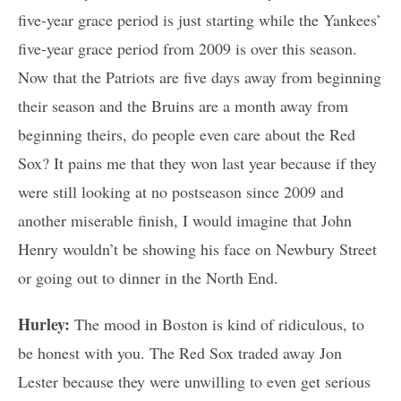
five-year grace period is just starting while the Yankees’
five-year grace period from 2009 is over this season.
Now that the Patriots are five days away from beginning
their season and the Bruins are a month away from
beginning theirs, do people even care about the Red
Sox? It pains me that they won last year because if they
were still looking at no postseason since 2009 and
another miserable finish, I would imagine that John
Henry wouldn’t be showing his face on Newbury Street
or going out to dinner in the North End.
Hurley:
The mood in Boston is kind of ridiculous, to
be honest with you. The Red Sox traded away Jon
Lester because they were unwilling to even get serious