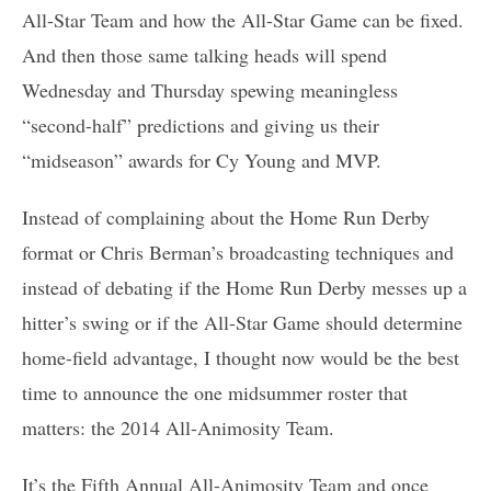
All-Star Team and how the All-Star Game can be fixed.
And then those same talking heads will spend
Wednesday and Thursday spewing meaningless
“second-half” predictions and giving us their
“midseason” awards for Cy Young and MVP.
Instead of complaining about the Home Run Derby
format or Chris Berman’s broadcasting techniques and
instead of debating if the Home Run Derby messes up a
hitter’s swing or if the All-Star Game should determine
home-field advantage, I thought now would be the best
time to announce the one midsummer roster that
matters: the 2014 All-Animosity Team.
It’s the Fifth Annual All-Animosity Team and once