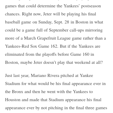
games that could determine the Yankees’ postseason
chances. Right now, Jeter will be playing his final
baseball game on Sunday, Sept. 28 in Boston in what
could be a game full of September call-ups mirroring
more of a March Grapefruit League game rather than a
Yankees-Red Sox Game 162. But if the Yankees are
eliminated from the playoffs before Game 160 in
Boston, maybe Jeter doesn’t play that weekend at all?
Just last year, Mariano Rivera pitched at Yankee
Stadium for what would be his final appearance ever in
the Bronx and then he went with the Yankees to
Houston and made that Stadium appearance his final
appearance ever by not pitching in the final three games