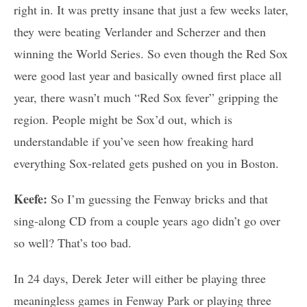
right in. It was pretty insane that just a few weeks later,
they were beating Verlander and Scherzer and then
winning the World Series. So even though the Red Sox
were good last year and basically owned first place all
year, there wasn’t much “Red Sox fever” gripping the
region. People might be Sox’d out, which is
understandable if you’ve seen how freaking hard
everything Sox-related gets pushed on you in Boston.
Keefe:
So I’m guessing the Fenway bricks and that
sing-along CD from a couple years ago didn’t go over
so well? That’s too bad.
In 24 days, Derek Jeter will either be playing three
meaningless games in Fenway Park or playing three