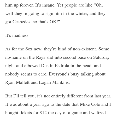
him up forever. It’s insane. Yet people are like “Oh,
well they’re going to sign him in the winter, and they
got Cespedes, so that’s OK!”
It’s madness.
As for the Sox now, they’re kind of non-existent. Some
no-name on the Rays slid into second base on Saturday
night and elbowed Dustin Pedroia in the head, and
nobody seems to care. Everyone’s busy talking about
Ryan Mallett and Logan Mankins.
But I’ll tell you, it’s not entirely different from last year.
It was about a year ago to the date that Mike Cole and I
bought tickets for $12 the day of a game and waltzed