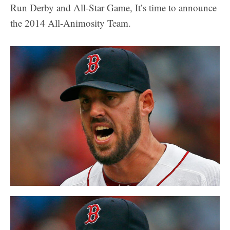
Run Derby and All-Star Game, It’s time to announce
the 2014 All-Animosity Team.