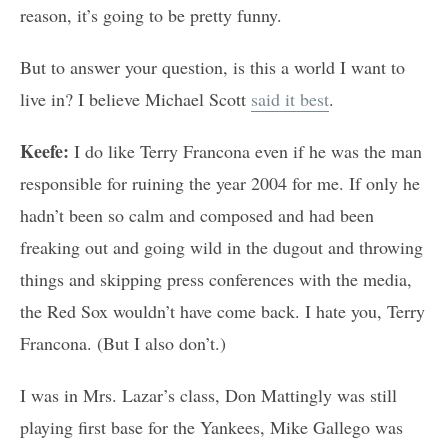
reason, it’s going to be pretty funny.
But to answer your question, is this a world I want to
live in? I believe Michael Scott
said it best
.
Keefe:
I do like Terry Francona even if he was the man
responsible for ruining the year 2004 for me. If only he
hadn’t been so calm and composed and had been
freaking out and going wild in the dugout and throwing
things and skipping press conferences with the media,
the Red Sox wouldn’t have come back. I hate you, Terry
Francona. (But I also don’t.)
I was in Mrs. Lazar’s class, Don Mattingly was still
playing first base for the Yankees, Mike Gallego was