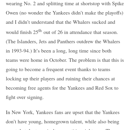
wearing No. 2 and splitting time at shortstop with Spike
Owen (no wonder the Yankees didn’t make the playoffs)
and I didn’t understand that the Whalers sucked and
th
would finish 25
out of 26 in attendance that season.
(The Islanders, Jets and Panthers outdrew the Whalers
in 1993-94.) It’s been a long, long time since both
teams were home in October. The problem is that this is
going to become a frequent event thanks to teams
locking up their players and ruining their chances at
becoming free agents for the Yankees and Red Sox to
fight over signing.
In New York, Yankees fans are upset that the Yankees
don’t have young, homegrown talent, while also being