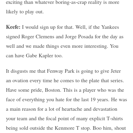
exciting than whatever boring-as-crap reality is more
likely to play out.
Keefe:
I would sign up for that. Well, if the Yankees
signed Roger Clemens and Jorge Posada for the day as
well and we made things even more interesting. You
can have Gabe Kapler too.
It disgusts me that Fenway Park is going to give Jeter
an ovation every time he comes to the plate that series.
Have some pride, Boston. This is a player who was the
face of everything you hate for the last 19 years. He was
a main reason for a lot of heartache and devastation
your team and the focal point of many explicit T-shirts
being sold outside the Kenmore T stop. Boo him, shout