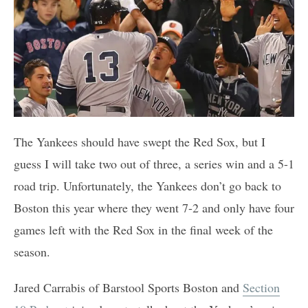
The Yankees should have swept the Red Sox, but I
guess I will take two out of three, a series win and a 5-1
road trip. Unfortunately, the Yankees don’t go back to
Boston this year where they went 7-2 and only have four
games left with the Red Sox in the final week of the
season.
Jared Carrabis of Barstool Sports Boston and
Section