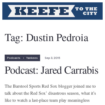
Tag:
Dustin Pedroia
Podcasts
•
Yankees
Sep 3, 2015
Podcast: Jared Carrabis
The Barstool Sports Red Sox blogger joined me to
talk about the Red Sox’ disastrous season, what it’s
like to watch a last-place team play meaningless