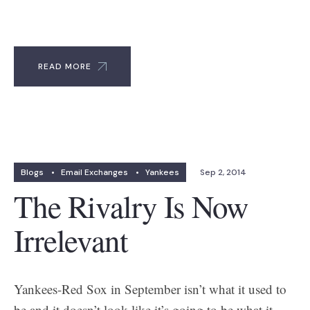
READ MORE
Blogs
•
Email Exchanges
•
Yankees
Sep 2, 2014
The Rivalry Is Now
Irrelevant
Yankees-Red Sox in September isn’t what it used to
be and it doesn’t look like it’s going to be what it