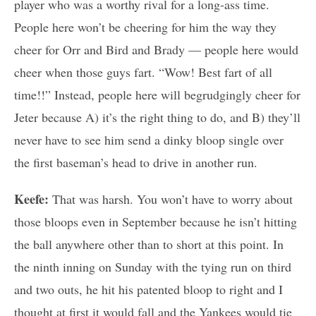
player who was a worthy rival for a long-ass time.
People here won’t be cheering for him the way they
cheer for Orr and Bird and Brady — people here would
cheer when those guys fart. “Wow! Best fart of all
time!!” Instead, people here will begrudgingly cheer for
Jeter because A) it’s the right thing to do, and B) they’ll
never have to see him send a dinky bloop single over
the first baseman’s head to drive in another run.
Keefe:
That was harsh. You won’t have to worry about
those bloops even in September because he isn’t hitting
the ball anywhere other than to short at this point. In
the ninth inning on Sunday with the tying run on third
and two outs, he hit his patented bloop to right and I
thought at first it would fall and the Yankees would tie