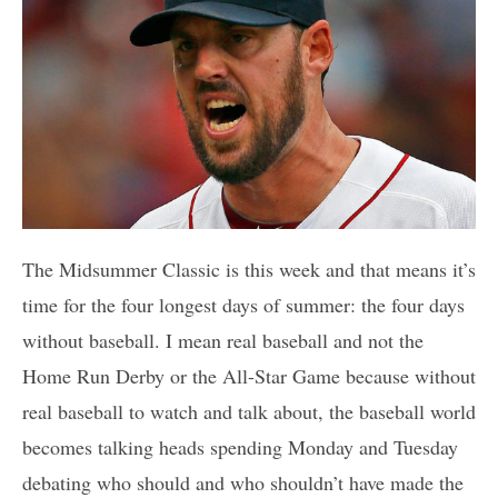
The Midsummer Classic is this week and that means it’s
time for the four longest days of summer: the four days
without baseball. I mean real baseball and not the
Home Run Derby or the All-Star Game because without
real baseball to watch and talk about, the baseball world
becomes talking heads spending Monday and Tuesday
debating who should and who shouldn’t have made the