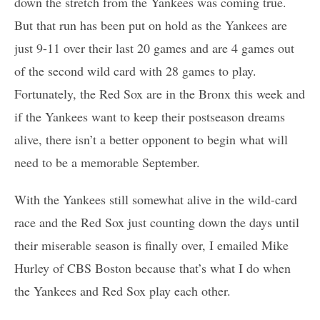
down the stretch from the Yankees was coming true.
But that run has been put on hold as the Yankees are
just 9-11 over their last 20 games and are 4 games out
of the second wild card with 28 games to play.
Fortunately, the Red Sox are in the Bronx this week and
if the Yankees want to keep their postseason dreams
alive, there isn’t a better opponent to begin what will
need to be a memorable September.
With the Yankees still somewhat alive in the wild-card
race and the Red Sox just counting down the days until
their miserable season is finally over, I emailed Mike
Hurley of CBS Boston because that’s what I do when
the Yankees and Red Sox play each other.