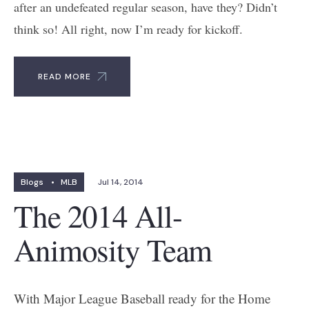
after an undefeated regular season, have they? Didn’t
think so! All right, now I’m ready for kickoff.
READ MORE
Blogs
•
MLB
Jul 14, 2014
The 2014 All-
Animosity Team
With Major League Baseball ready for the Home