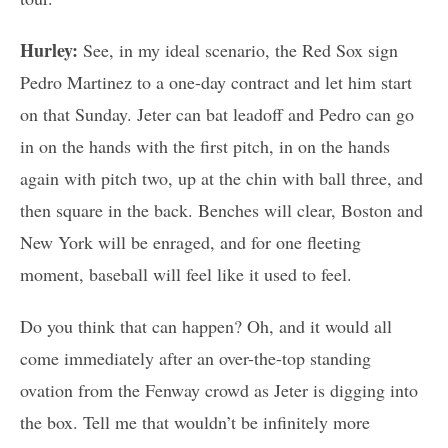
Hurley:
See, in my ideal scenario, the Red Sox sign
Pedro Martinez to a one-day contract and let him start
on that Sunday. Jeter can bat leadoff and Pedro can go
in on the hands with the first pitch, in on the hands
again with pitch two, up at the chin with ball three, and
then square in the back. Benches will clear, Boston and
New York will be enraged, and for one fleeting
moment, baseball will feel like it used to feel.
Do you think that can happen? Oh, and it would all
come immediately after an over-the-top standing
ovation from the Fenway crowd as Jeter is digging into
the box. Tell me that wouldn’t be infinitely more