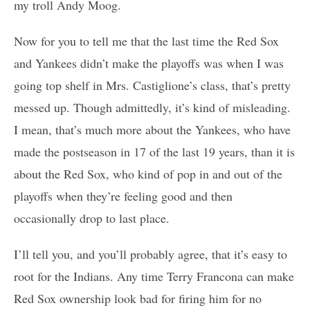
my troll Andy Moog.
Now for you to tell me that the last time the Red Sox
and Yankees didn’t make the playoffs was when I was
going top shelf in Mrs. Castiglione’s class, that’s pretty
messed up. Though admittedly, it’s kind of misleading.
I mean, that’s much more about the Yankees, who have
made the postseason in 17 of the last 19 years, than it is
about the Red Sox, who kind of pop in and out of the
playoffs when they’re feeling good and then
occasionally drop to last place.
I’ll tell you, and you’ll probably agree, that it’s easy to
root for the Indians. Any time Terry Francona can make
Red Sox ownership look bad for firing him for no