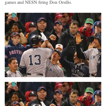
games and NESN firing Don Orsillo.