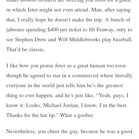
in which Jeter might not even attend. Man, after saying
that, I really hope he doesn’t make the trip. A bunch of
jabronis spending $400 per ticket to fill Fenway, only to
see Stephen Drew and Will Middlebrooks play baseball.
That’d be classic.
I like how you praise Jeter as a great human too even
though he agreed to star in a commercial where literally
everyone in the world just tells him he’s the greatest
thing to ever happen, and he’s just like, “Yeah, guys, I
know it. Looks, Michael Jordan, I know, I’m the best.
Thanks for the hat tip.” What a goober.
Nevertheless, you cheer the guy, because he was a good