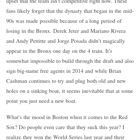
upset that the team isn’t competitive right now. These
fans likely forget that the dynasty that began in the mid-
90s was made possible because of a long period of
losing in the Bronx. Derek Jeter and Mariano Rivera
and Andy Pettitte and Jorge Posada didn’t magically
appear in the Bronx one day on the 4 train. It’s
somewhat impossible to build through the draft and also
sign big-name free agents in 2014 and while Brian
Cashman continues to try and plug both old and new
holes on a sinking boat, it seems inevitable that at some
point you just need a new boat.
What’s the mood in Boston when it comes to the Red
Sox? Do people even care that they suck this year? I
realize they won the World Series last year and their