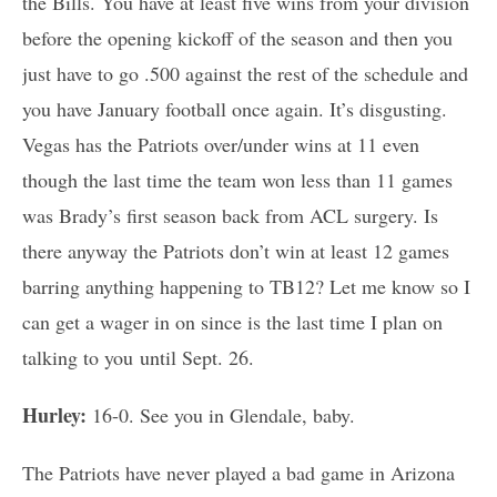
the Bills. You have at least five wins from your division
before the opening kickoff of the season and then you
just have to go .500 against the rest of the schedule and
you have January football once again. It’s disgusting.
Vegas has the Patriots over/under wins at 11 even
though the last time the team won less than 11 games
was Brady’s first season back from ACL surgery. Is
there anyway the Patriots don’t win at least 12 games
barring anything happening to TB12? Let me know so I
can get a wager in on since is the last time I plan on
talking to you until Sept. 26.
Hurley:
16-0. See you in Glendale, baby.
The Patriots have never played a bad game in Arizona