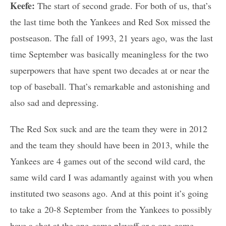
Keefe:
The start of second grade. For both of us, that’s
the last time both the Yankees and Red Sox missed the
postseason. The fall of 1993, 21 years ago, was the last
time September was basically meaningless for the two
superpowers that have spent two decades at or near the
top of baseball. That’s remarkable and astonishing and
also sad and depressing.
The Red Sox suck and are the team they were in 2012
and the team they should have been in 2013, while the
Yankees are 4 games out of the second wild card, the
same wild card I was adamantly against with you when
instituted two seasons ago. And at this point it’s going
to take a 20-8 September from the Yankees to possibly
have a shot at the one-game playoff or a one-game