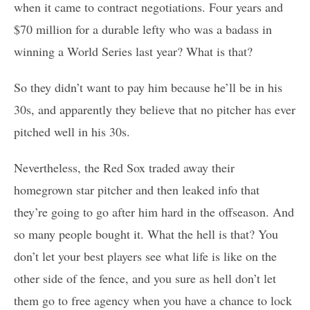
when it came to contract negotiations. Four years and
$70 million for a durable lefty who was a badass in
winning a World Series last year? What is that?
So they didn’t want to pay him because he’ll be in his
30s, and apparently they believe that no pitcher has ever
pitched well in his 30s.
Nevertheless, the Red Sox traded away their
homegrown star pitcher and then leaked info that
they’re going to go after him hard in the offseason. And
so many people bought it. What the hell is that? You
don’t let your best players see what life is like on the
other side of the fence, and you sure as hell don’t let
them go to free agency when you have a chance to lock