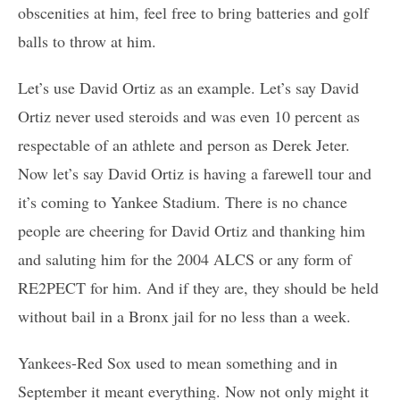
obscenities at him, feel free to bring batteries and golf
balls to throw at him.
Let’s use David Ortiz as an example. Let’s say David
Ortiz never used steroids and was even 10 percent as
respectable of an athlete and person as Derek Jeter.
Now let’s say David Ortiz is having a farewell tour and
it’s coming to Yankee Stadium. There is no chance
people are cheering for David Ortiz and thanking him
and saluting him for the 2004 ALCS or any form of
RE2PECT for him. And if they are, they should be held
without bail in a Bronx jail for no less than a week.
Yankees-Red Sox used to mean something and in
September it meant everything. Now not only might it