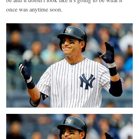
once was anytime soon.