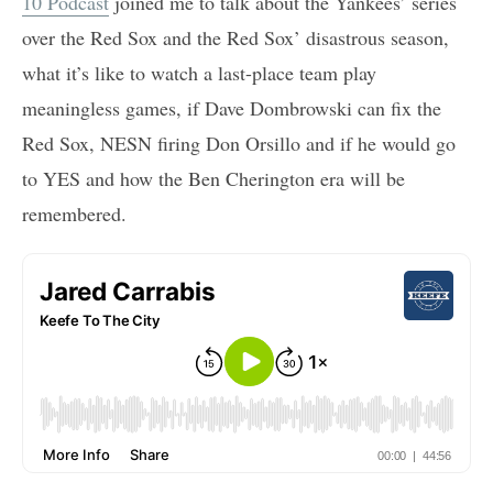
10 Podcast
joined me to talk about the Yankees’ series
over the Red Sox and the Red Sox’ disastrous season,
what it’s like to watch a last-place team play
meaningless games, if Dave Dombrowski can fix the
Red Sox, NESN firing Don Orsillo and if he would go
to YES and how the Ben Cherington era will be
remembered.