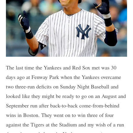
The last time the Yankees and Red Sox met was 30
days ago at Fenway Park when the Yankees overcame
two three-run deficits on Sunday Night Baseball and
looked like they might be ready to go on an August and
September run after back-to-back come-from-behind
wins in Boston. They went on to win three of four
against the Tigers at the Stadium and my wish of a run