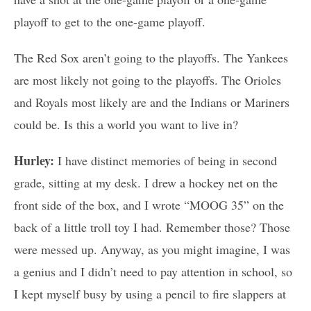
playoff to get to the one-game playoff.
The Red Sox aren’t going to the playoffs. The Yankees
are most likely not going to the playoffs. The Orioles
and Royals most likely are and the Indians or Mariners
could be. Is this a world you want to live in?
Hurley:
I have distinct memories of being in second
grade, sitting at my desk. I drew a hockey net on the
front side of the box, and I wrote “MOOG 35” on the
back of a little troll toy I had. Remember those? Those
were messed up. Anyway, as you might imagine, I was
a genius and I didn’t need to pay attention in school, so
I kept myself busy by using a pencil to fire slappers at