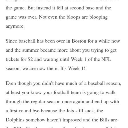
the game. But instead it fell at second base and the
game was over. Not even the bloops are blooping
anymore.
Since baseball has been over in Boston for a while now
and the summer became more about you trying to get
tickets for $2 and waiting until Week 1 of the NFL
season, we are now there. It’s Week 1!
Even though you didn’t have much of a baseball season,
at least you know your football team is going to walk
through the regular season once again and end up with
a first-round bye because the Jets still suck, the
Dolphins somehow haven’t improved and the Bills are