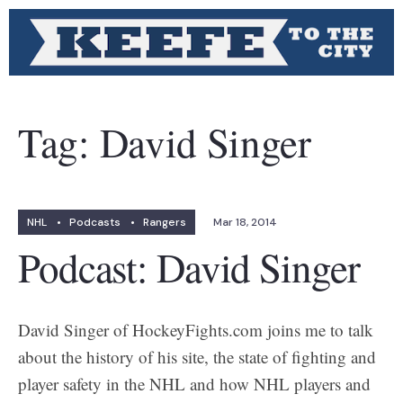
Tag:
David Singer
NHL
•
Podcasts
•
Rangers
Mar 18, 2014
Podcast: David Singer
David Singer of HockeyFights.com joins me to talk
about the history of his site, the state of fighting and
player safety in the NHL and how NHL players and