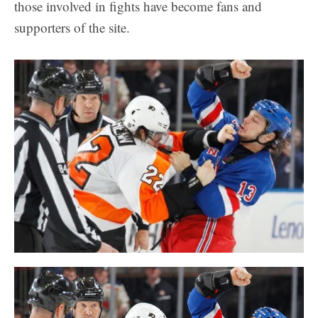
those involved in fights have become fans and
supporters of the site.