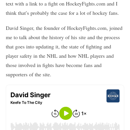
text with a link to a fight on HockeyFights.com and I
think that’s probably the case for a lot of hockey fans.
David Singer, the founder of HockeyFights.com, joined
me to talk about the history of his site and the process
that goes into updating it, the state of fighting and
player safety in the NHL and how NHL players and
those involved in fights have become fans and
supporters of the site.