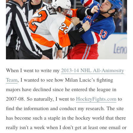
When I went to write my
2013-14 NHL All-Animosity
Team
, I wanted to see how Milan Lucic’s fighting
majors have declined since he entered the league in
2007-08. So naturally, I went to
HockeyFights.com
to
find the information and conduct my research. The site
has become such a staple in the hockey world that there
really isn’t a week when I don’t get at least one email or