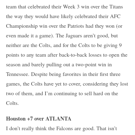
team that celebrated their Week 3 win over the Titans
the way they would have likely celebrated their AFC
Championship win over the Patriots had they won (or
even made it a game). The Jaguars aren’t good, but
neither are the Colts, and for the Colts to be giving 9
points to any team after back-to-back losses to open the
season and barely pulling out a two-point win in
Tennessee. Despite being favorites in their first three
games, the Colts have yet to cover, considering they lost
two of them, and I’m continuing to sell hard on the
Colts.
Houston +7 over ATLANTA
I don’t really think the Falcons are good. That isn’t