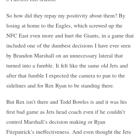
So how did they repay my positivity about them? By
losing at home to the Eagles, which screwed up the
NFC East even more and hurt the Giants, in a game that
included one of the dumbest decisions I have ever seen
by Brandon Marshall on an unnecessary lateral that
turned into a fumble. It felt like the same old Jets and
after that fumble I expected the camera to pan to the
sidelines and for Rex Ryan to be standing there.
But Rex isn’t there and Todd Bowles is and it was his
first bad game as Jets head coach even if he couldn’t
control Marshall’s decision making or Ryan
Fitzpatrick’s ineffectiveness. And even thought the Jets