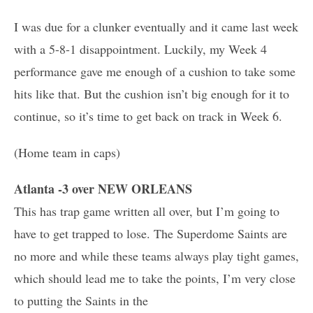
I was due for a clunker eventually and it came last week
with a 5-8-1 disappointment. Luckily, my Week 4
performance gave me enough of a cushion to take some
hits like that. But the cushion isn’t big enough for it to
continue, so it’s time to get back on track in Week 6.
(Home team in caps)
Atlanta -3 over NEW ORLEANS
This has trap game written all over, but I’m going to
have to get trapped to lose. The Superdome Saints are
no more and while these teams always play tight games,
which should lead me to take the points, I’m very close
to putting the Saints in the