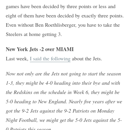
games have been decided by three points or less and
eight of them have been decided by exactly three points.
Even without Ben Roethlisberger, you have to take the
Steelers at home getting 3.
New York Jets -2 over MIAMI
Last week,
I said the following
about the Jets.
Now not only are the Jets not going to start the season
1-3, they might be 4-0 heading into their bye and with
the Redskins on the schedule in Week 6, they might be
5-0 heading to New England. Nearly five years after we
got the 9-2 Jets against the 9-2 Patriots on Monday
Night Football, we might get the 5-0 Jets against the 5-
0 Patriots this season.