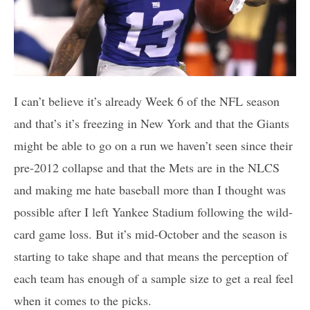
I can’t believe it’s already Week 6 of the NFL season
and that’s it’s freezing in New York and that the Giants
might be able to go on a run we haven’t seen since their
pre-2012 collapse and that the Mets are in the NLCS
and making me hate baseball more than I thought was
possible after I left Yankee Stadium following the wild-
card game loss. But it’s mid-October and the season is
starting to take shape and that means the perception of
each team has enough of a sample size to get a real feel
when it comes to the picks.