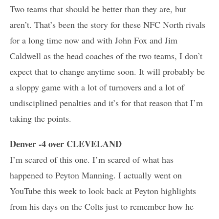
Two teams that should be better than they are, but
aren’t. That’s been the story for these NFC North rivals
for a long time now and with John Fox and Jim
Caldwell as the head coaches of the two teams, I don’t
expect that to change anytime soon. It will probably be
a sloppy game with a lot of turnovers and a lot of
undisciplined penalties and it’s for that reason that I’m
taking the points.
Denver -4 over CLEVELAND
I’m scared of this one. I’m scared of what has
happened to Peyton Manning. I actually went on
YouTube this week to look back at Peyton highlights
from his days on the Colts just to remember how he