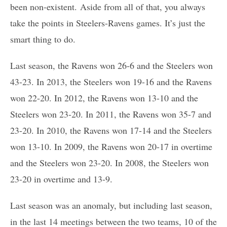
been non-existent. Aside from all of that, you always
take the points in Steelers-Ravens games. It’s just the
smart thing to do.
Last season, the Ravens won 26-6 and the Steelers won
43-23. In 2013, the Steelers won 19-16 and the Ravens
won 22-20. In 2012, the Ravens won 13-10 and the
Steelers won 23-20. In 2011, the Ravens won 35-7 and
23-20. In 2010, the Ravens won 17-14 and the Steelers
won 13-10. In 2009, the Ravens won 20-17 in overtime
and the Steelers won 23-20. In 2008, the Steelers won
23-20 in overtime and 13-9.
Last season was an anomaly, but including last season,
in the last 14 meetings between the two teams, 10 of the