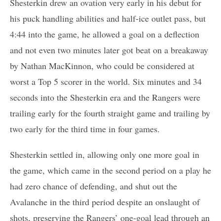
Shesterkin drew an ovation very early in his debut for
his puck handling abilities and half-ice outlet pass, but
4:44 into the game, he allowed a goal on a deflection
and not even two minutes later got beat on a breakaway
by Nathan MacKinnon, who could be considered at
worst a Top 5 scorer in the world. Six minutes and 34
seconds into the Shesterkin era and the Rangers were
trailing early for the fourth straight game and trailing by
two early for the third time in four games.
Shesterkin settled in, allowing only one more goal in
the game, which came in the second period on a play he
had zero chance of defending, and shut out the
Avalanche in the third period despite an onslaught of
shots, preserving the Rangers’ one-goal lead through an