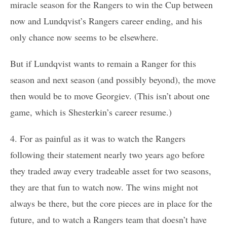
miracle season for the Rangers to win the Cup between
now and Lundqvist’s Rangers career ending, and his
only chance now seems to be elsewhere.
But if Lundqvist wants to remain a Ranger for this
season and next season (and possibly beyond), the move
then would be to move Georgiev. (This isn’t about one
game, which is Shesterkin’s career resume.)
4. For as painful as it was to watch the Rangers
following their statement nearly two years ago before
they traded away every tradeable asset for two seasons,
they are that fun to watch now. The wins might not
always be there, but the core pieces are in place for the
future, and to watch a Rangers team that doesn’t have