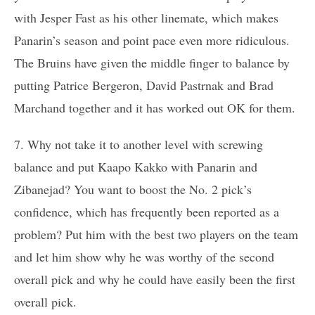
with Jesper Fast as his other linemate, which makes
Panarin’s season and point pace even more ridiculous.
The Bruins have given the middle finger to balance by
putting Patrice Bergeron, David Pastrnak and Brad
Marchand together and it has worked out OK for them.
7. Why not take it to another level with screwing
balance and put Kaapo Kakko with Panarin and
Zibanejad? You want to boost the No. 2 pick’s
confidence, which has frequently been reported as a
problem? Put him with the best two players on the team
and let him show why he was worthy of the second
overall pick and why he could have easily been the first
overall pick.