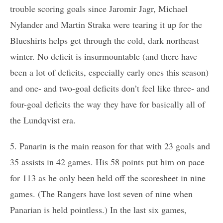
trouble scoring goals since Jaromir Jagr, Michael
Nylander and Martin Straka were tearing it up for the
Blueshirts helps get through the cold, dark northeast
winter. No deficit is insurmountable (and there have
been a lot of deficits, especially early ones this season)
and one- and two-goal deficits don’t feel like three- and
four-goal deficits the way they have for basically all of
the Lundqvist era.
5. Panarin is the main reason for that with 23 goals and
35 assists in 42 games. His 58 points put him on pace
for 113 as he only been held off the scoresheet in nine
games. (The Rangers have lost seven of nine when
Panarian is held pointless.) In the last six games,