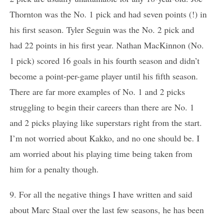
Thornton was the No. 1 pick and had seven points (!) in
his first season. Tyler Seguin was the No. 2 pick and
had 22 points in his first year. Nathan MacKinnon (No.
1 pick) scored 16 goals in his fourth season and didn’t
become a point-per-game player until his fifth season.
There are far more examples of No. 1 and 2 picks
struggling to begin their careers than there are No. 1
and 2 picks playing like superstars right from the start.
I’m not worried about Kakko, and no one should be. I
am worried about his playing time being taken from
him for a penalty though.
9. For all the negative things I have written and said
about Marc Staal over the last few seasons, he has been