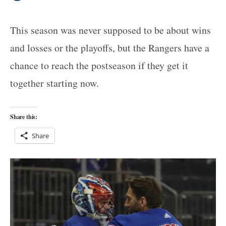
This season was never supposed to be about wins
and losses or the playoffs, but the Rangers have a
chance to reach the postseason if they get it
together starting now.
Share this:
Share