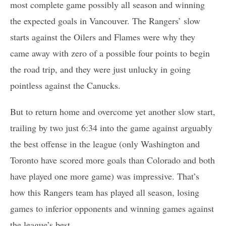
most complete game possibly all season and winning
the expected goals in Vancouver. The Rangers’ slow
starts against the Oilers and Flames were why they
came away with zero of a possible four points to begin
the road trip, and they were just unlucky in going
pointless against the Canucks.
But to return home and overcome yet another slow start,
trailing by two just 6:34 into the game against arguably
the best offense in the league (only Washington and
Toronto have scored more goals than Colorado and both
have played one more game) was impressive. That’s
how this Rangers team has played all season, losing
games to inferior opponents and winning games against
the league’s best.