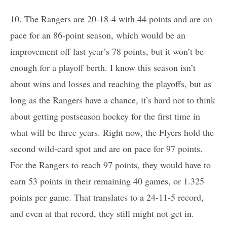
10. The Rangers are 20-18-4 with 44 points and are on
pace for an 86-point season, which would be an
improvement off last year’s 78 points, but it won’t be
enough for a playoff berth. I know this season isn’t
about wins and losses and reaching the playoffs, but as
long as the Rangers have a chance, it’s hard not to think
about getting postseason hockey for the first time in
what will be three years. Right now, the Flyers hold the
second wild-card spot and are on pace for 97 points.
For the Rangers to reach 97 points, they would have to
earn 53 points in their remaining 40 games, or 1.325
points per game. That translates to a 24-11-5 record,
and even at that record, they still might not get in.