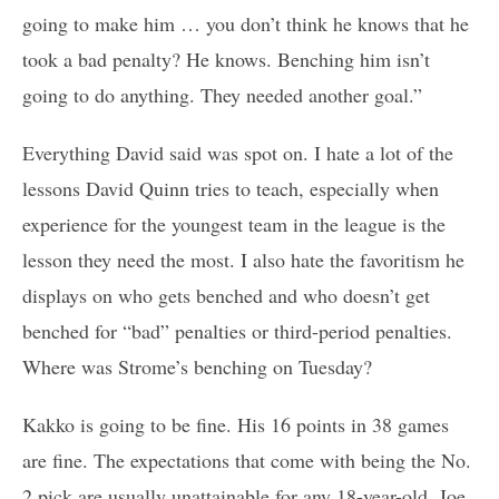
going to make him … you don’t think he knows that he
took a bad penalty? He knows. Benching him isn’t
going to do anything. They needed another goal.”
Everything David said was spot on. I hate a lot of the
lessons David Quinn tries to teach, especially when
experience for the youngest team in the league is the
lesson they need the most. I also hate the favoritism he
displays on who gets benched and who doesn’t get
benched for “bad” penalties or third-period penalties.
Where was Strome’s benching on Tuesday?
Kakko is going to be fine. His 16 points in 38 games
are fine. The expectations that come with being the No.
2 pick are usually unattainable for any 18-year-old. Joe