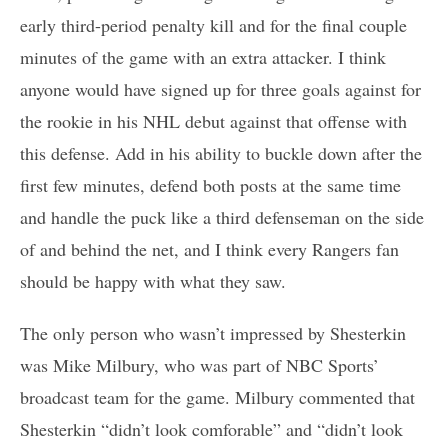
early third-period penalty kill and for the final couple
minutes of the game with an extra attacker. I think
anyone would have signed up for three goals against for
the rookie in his NHL debut against that offense with
this defense. Add in his ability to buckle down after the
first few minutes, defend both posts at the same time
and handle the puck like a third defenseman on the side
of and behind the net, and I think every Rangers fan
should be happy with what they saw.
The only person who wasn’t impressed by Shesterkin
was Mike Milbury, who was part of NBC Sports’
broadcast team for the game. Milbury commented that
Shesterkin “didn’t look comforable” and “didn’t look