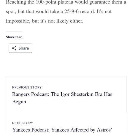
Reaching the 100-point plateau would guarantee them a
spot, but that would take a 25-9-6 record. It’s not
impossible, but it’s not likely either.
Share this:
Share
PREVIOUS STORY
Rangers Podcast: The Igor Shesterkin Era Has
Begun
NEXT STORY
Yankees Podcast: Yankees Affected by Astros’