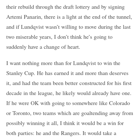
their rebuild through the draft lottery and by signing
Artemi Panarin, there is a light at the end of the tunnel,
and if Lundqvist wasn’t willing to move during the last
two miserable years, I don’t think he’s going to
suddenly have a change of heart.
I want nothing more than for Lundqvist to win the
Stanley Cup. He has earned it and more than deserves
it, and had the team been better constructed for his first
decade in the league, he likely would already have one.
If he were OK with going to somewhere like Colorado
or Toronto, two teams which are goaltending away from
possibly winning it all, I think it would be a win for
both parties: he and the Rangers. It would take a