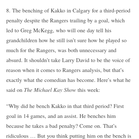
8. The benching of Kakko in Calgary for a third-period
penalty despite the Rangers trailing by a goal, which
led to Greg McKegg, who will one day tell his
grandchildren how he still isn’t sure how he played so
much for the Rangers, was both unnecessary and
absurd. It shouldn’t take Larry David to be the voice of
reason when it comes to Rangers analysis, but that’s
exactly what the comedian has become. Here’s what he
said on
The Michael Kay Show
this week:
“Why did he bench Kakko in that third period? First
goal in 14 games, and an assist. He benches him
because he takes a bad penalty? Come on. That’s
ridiculous … But you think putting him on the bench is