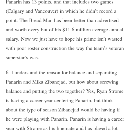
Panarin has 13 points, and that includes two games
(Calgary and Vancouver) in which he didn’t record a
point. The Bread Man has been better than advertised
and worth every but of his $11.6 million average annual
salary. Now we just have to hope his prime isn’t wasted
with poor roster construction the way the team’s veteran
superstar’s was.
6. I understand the reason for balance and separating
Panarin and Mika Zibanejad, but how about screwing
balance and putting the two together? Yes, Ryan Strome
is having a career year centering Panarin, but think
about the type of season Zibanejad would be having if
he were playing with Panarin. Panarin is having a career
year with Strome as his linemate and has played a lot