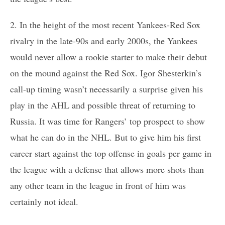
2. In the height of the most recent Yankees-Red Sox
rivalry in the late-90s and early 2000s, the Yankees
would never allow a rookie starter to make their debut
on the mound against the Red Sox. Igor Shesterkin’s
call-up timing wasn’t necessarily a surprise given his
play in the AHL and possible threat of returning to
Russia. It was time for Rangers’ top prospect to show
what he can do in the NHL. But to give him his first
career start against the top offense in goals per game in
the league with a defense that allows more shots than
any other team in the league in front of him was
certainly not ideal.