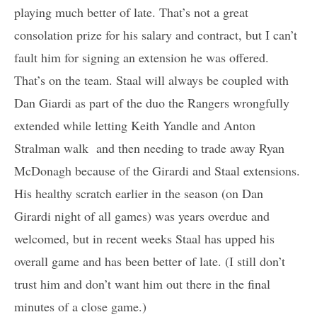
playing much better of late. That’s not a great
consolation prize for his salary and contract, but I can’t
fault him for signing an extension he was offered.
That’s on the team. Staal will always be coupled with
Dan Giardi as part of the duo the Rangers wrongfully
extended while letting Keith Yandle and Anton
Stralman walk and then needing to trade away Ryan
McDonagh because of the Girardi and Staal extensions.
His healthy scratch earlier in the season (on Dan
Girardi night of all games) was years overdue and
welcomed, but in recent weeks Staal has upped his
overall game and has been better of late. (I still don’t
trust him and don’t want him out there in the final
minutes of a close game.)