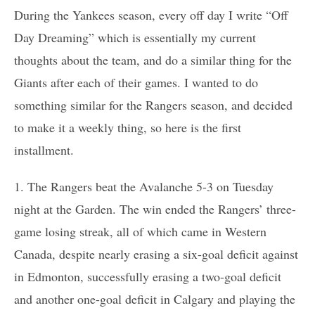
During the Yankees season, every off day I write “Off
Day Dreaming” which is essentially my current
thoughts about the team, and do a similar thing for the
Giants after each of their games. I wanted to do
something similar for the Rangers season, and decided
to make it a weekly thing, so here is the first
installment.
1. The Rangers beat the Avalanche 5-3 on Tuesday
night at the Garden. The win ended the Rangers’ three-
game losing streak, all of which came in Western
Canada, despite nearly erasing a six-goal deficit against
in Edmonton, successfully erasing a two-goal deficit
and another one-goal deficit in Calgary and playing the