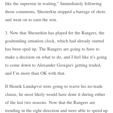
like the superstar in waiting.” Immediately following
those comments, Shesterkin stopped a barrage of shots
and went on to earn the win.
3. Now that Shesterkin has played for the Rangers, the
goaltending situation clock, which had already started
has been sped up. The Rangers are going to have to
make a decision on what to do, and I feel like it’s going
to come down to Alexander Georgiev getting traded,
and I’m more than OK with that.
If Henrik Lundqivst were going to waive his no-trade
clause, he most likely would have done it during either
of the last two seasons. Now that the Rangers are
trending in the right direction and were able to speed up