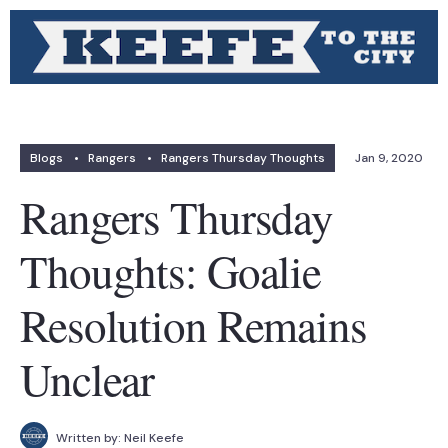
Blogs
•
Rangers
•
Rangers Thursday Thoughts
Jan 9, 2020
Rangers Thursday
Thoughts: Goalie
Resolution Remains
Unclear
Written by:
Neil Keefe