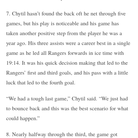
7. Chytil hasn’t found the back oft he net through five
games, but his play is noticeable and his game has
taken another positive step from the player he was a
year ago. His three assists were a career best in a single
game as he led all Rangers forwards in ice time with
19:14. It was his quick decision making that led to the
Rangers’ first and third goals, and his pass with a little
luck that led to the fourth goal.
“We had a tough last game,” Chytil said. “We just had
to bounce back and this was the best scenario for what
could happen.”
8. Nearly halfway through the third, the game got