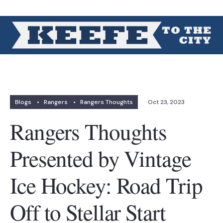
Blogs
•
Rangers
•
Rangers Thoughts
Oct 23, 2023
Rangers Thoughts
Presented by Vintage
Ice Hockey: Road Trip
Off to Stellar Start