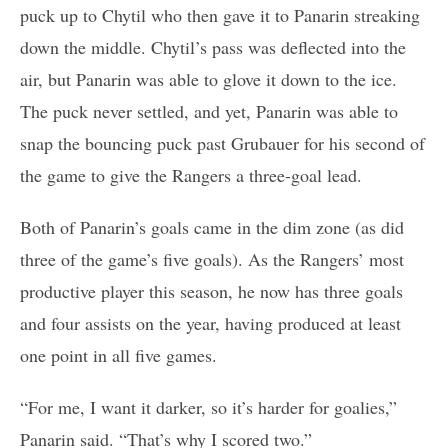
puck up to Chytil who then gave it to Panarin streaking
down the middle. Chytil’s pass was deflected into the
air, but Panarin was able to glove it down to the ice.
The puck never settled, and yet, Panarin was able to
snap the bouncing puck past Grubauer for his second of
the game to give the Rangers a three-goal lead.
Both of Panarin’s goals came in the dim zone (as did
three of the game’s five goals). As the Rangers’ most
productive player this season, he now has three goals
and four assists on the year, having produced at least
one point in all five games.
“For me, I want it darker, so it’s harder for goalies,”
Panarin said. “That’s why I scored two.”