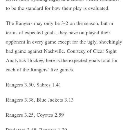
to be the standard for how their play is evaluated.
The Rangers may only be 3-2 on the season, but in
terms of expected goals, they have outplayed their
opponent in every game except for the ugly, shockingly
bad game against Nashville. Courtesy of Clear Sight
Analytics Hockey, here is the expected goals total for
each of the Rangers’ five games.
Rangers 3.50, Sabres 1.41
Rangers 3.38, Blue Jackets 3.13
Rangers 3.25, Coyotes 2.59
Predators 3.48, Rangers 1.29