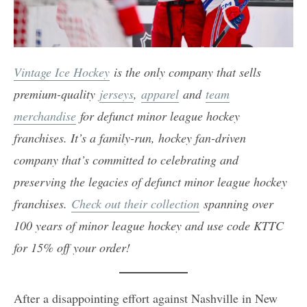
Vintage Ice Hockey
is the only company that sells
premium-quality
jerseys
,
apparel
and
team
merchandise
for defunct minor league hockey
franchises. It’s a family-run, hockey fan-driven
company that’s committed to celebrating and
preserving the legacies of defunct minor league hockey
franchises.
Check out their collection
spanning over
100 years of minor league hockey and use code KTTC
for 15% off your order!
After a disappointing effort against Nashville in New