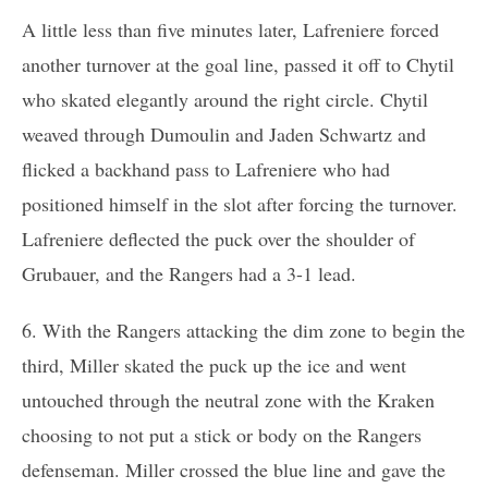
A little less than five minutes later, Lafreniere forced
another turnover at the goal line, passed it off to Chytil
who skated elegantly around the right circle. Chytil
weaved through Dumoulin and Jaden Schwartz and
flicked a backhand pass to Lafreniere who had
positioned himself in the slot after forcing the turnover.
Lafreniere deflected the puck over the shoulder of
Grubauer, and the Rangers had a 3-1 lead.
6. With the Rangers attacking the dim zone to begin the
third, Miller skated the puck up the ice and went
untouched through the neutral zone with the Kraken
choosing to not put a stick or body on the Rangers
defenseman. Miller crossed the blue line and gave the