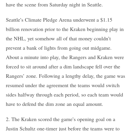
have the scene from Saturday night in Seattle.
Seattle’s Climate Pledge Arena underwent a $1.15
billion renovation prior to the Kraken beginning play in
the NHL, yet somehow all of that money couldn’t
prevent a bank of lights from going out midgame.
About a minute into play, the Rangers and Kraken were
forced to sit around after a dim landscape fell over the
Rangers’ zone. Following a lengthy delay, the game was
resumed under the agreement the teams would switch
sides halfway through each period, so each team would
have to defend the dim zone an equal amount.
2. The Kraken scored the game’s opening goal on a
Justin Schultz one-timer just before the teams were to