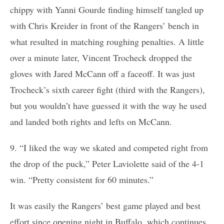
chippy with Yanni Gourde finding himself tangled up
with Chris Kreider in front of the Rangers’ bench in
what resulted in matching roughing penalties. A little
over a minute later, Vincent Trocheck dropped the
gloves with Jared McCann off a faceoff. It was just
Trocheck’s sixth career fight (third with the Rangers),
but you wouldn’t have guessed it with the way he used
and landed both rights and lefts on McCann.
9. “I liked the way we skated and competed right from
the drop of the puck,” Peter Laviolette said of the 4-1
win. “Pretty consistent for 60 minutes.”
It was easily the Rangers’ best game played and best
effort since opening night in Buffalo, which continues