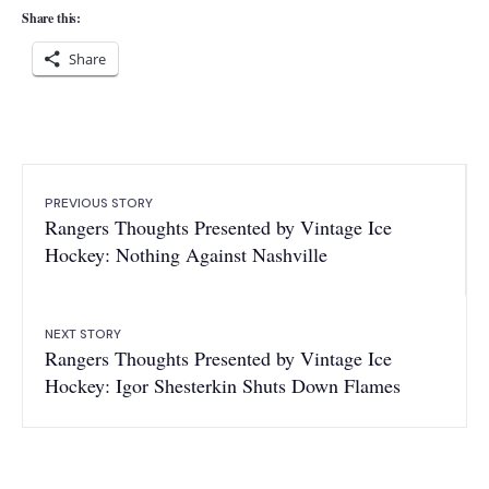
Share this:
Share
PREVIOUS STORY
Rangers Thoughts Presented by Vintage Ice
Hockey: Nothing Against Nashville
NEXT STORY
Rangers Thoughts Presented by Vintage Ice
Hockey: Igor Shesterkin Shuts Down Flames