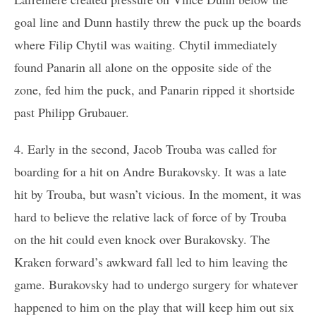
goal line and Dunn hastily threw the puck up the boards
where Filip Chytil was waiting. Chytil immediately
found Panarin all alone on the opposite side of the
zone, fed him the puck, and Panarin ripped it shortside
past Philipp Grubauer.
4. Early in the second, Jacob Trouba was called for
boarding for a hit on Andre Burakovsky. It was a late
hit by Trouba, but wasn’t vicious. In the moment, it was
hard to believe the relative lack of force of by Trouba
on the hit could even knock over Burakovsky. The
Kraken forward’s awkward fall led to him leaving the
game. Burakovsky had to undergo surgery for whatever
happened to him on the play that will keep him out six