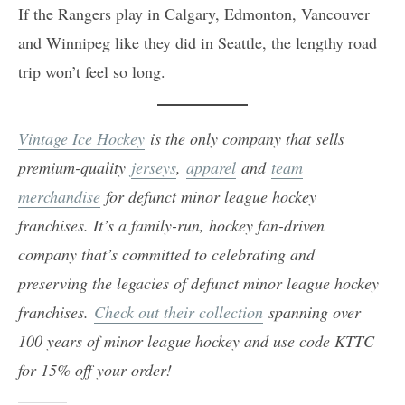
If the Rangers play in Calgary, Edmonton, Vancouver
and Winnipeg like they did in Seattle, the lengthy road
trip won’t feel so long.
Vintage Ice Hockey
is the only company that sells
premium-quality
jerseys
,
apparel
and
team
merchandise
for defunct minor league hockey
franchises. It’s a family-run, hockey fan-driven
company that’s committed to celebrating and
preserving the legacies of defunct minor league hockey
franchises.
Check out their collection
spanning over
100 years of minor league hockey and use code KTTC
for 15% off your order!