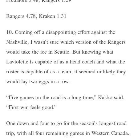
Rangers 4.78, Kraken 1.31
10. Coming off a disappointing effort against the
Nashville, I wasn’t sure which version of the Rangers
would take the ice in Seattle. But knowing what
Laviolette is capable of as a head coach and what the
roster is capable of as a team, it seemed unlikely they
would lay two eggs in a row.
“Five games on the road is a long time,” Kakko said.
“First win feels good.”
One down and four to go for the season’s longest road
trip, with all four remaining games in Western Canada.