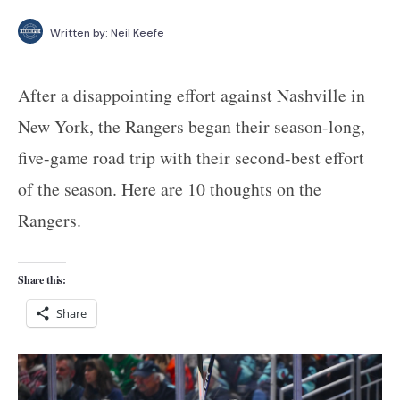
Written by:
Neil Keefe
After a disappointing effort against Nashville in
New York, the Rangers began their season-long,
five-game road trip with their second-best effort
of the season. Here are 10 thoughts on the
Rangers.
Share this:
Share