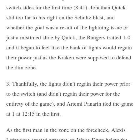
switch sides for the first time (8:41). Jonathan Quick
slid too far to his right on the Schultz blast, and
whether the goal was a result of the lightning issue or
just a mistimed slide by Quick, the Rangers trailed 1-0
and it began to feel like the bank of lights would regain
their power just as the Kraken were supposed to defend
the dim zone.
3. Thankfully, the lights didn’t regain their power prior
to the switch (and didn’t regain their power for the
entirety of the game), and Artemi Panarin tied the game
at 1 at 12:15 in the first.
As the first man in the zone on the forecheck, Alexis
Lafreniere created pressure on Vince Dunn below the