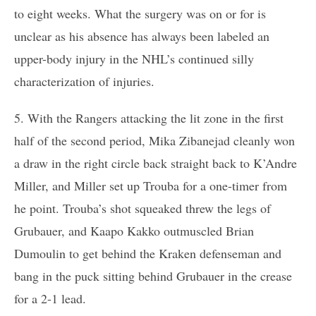
to eight weeks. What the surgery was on or for is
unclear as his absence has always been labeled an
upper-body injury in the NHL’s continued silly
characterization of injuries.
5. With the Rangers attacking the lit zone in the first
half of the second period, Mika Zibanejad cleanly won
a draw in the right circle back straight back to K’Andre
Miller, and Miller set up Trouba for a one-timer from
he point. Trouba’s shot squeaked threw the legs of
Grubauer, and Kaapo Kakko outmuscled Brian
Dumoulin to get behind the Kraken defenseman and
bang in the puck sitting behind Grubauer in the crease
for a 2-1 lead.