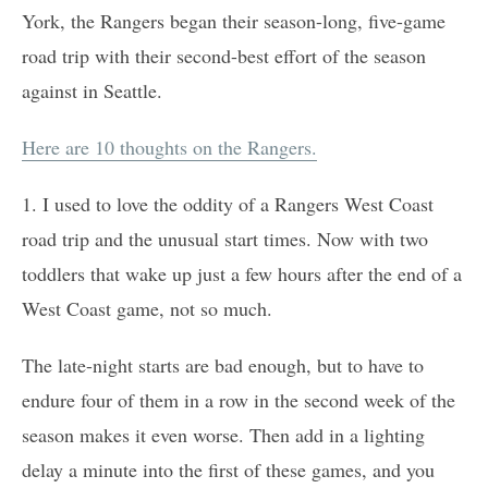
York, the Rangers began their season-long, five-game
road trip with their second-best effort of the season
against in Seattle.
Here are 10 thoughts on the Rangers.
1. I used to love the oddity of a Rangers West Coast
road trip and the unusual start times. Now with two
toddlers that wake up just a few hours after the end of a
West Coast game, not so much.
The late-night starts are bad enough, but to have to
endure four of them in a row in the second week of the
season makes it even worse. Then add in a lighting
delay a minute into the first of these games, and you