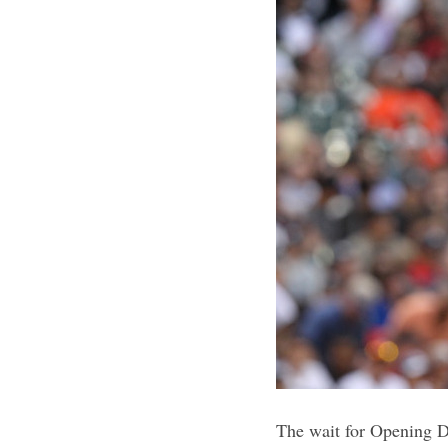
The wait for Opening Da