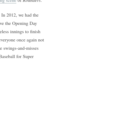
 In 2012, we had the
ave the Opening Day
less innings to finish
everyone once again not
ine swings-and-misses
Baseball for Super