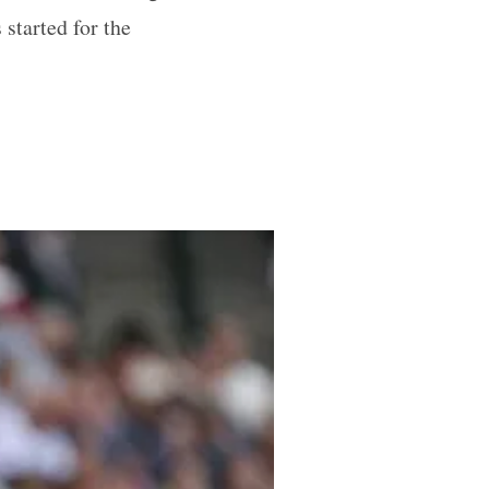
started for the