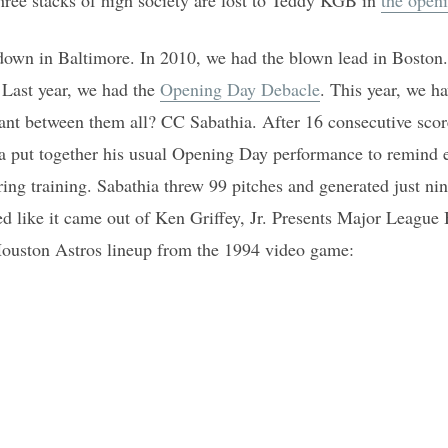
down in Baltimore. In 2010, we had the blown lead in Boston.
 Last year, we had the
Opening Day Debacle
. This year, we h
ant between them all? CC Sabathia. After 16 consecutive score
ia put together his usual Opening Day performance to remind 
pring training. Sabathia threw 99 pitches and generated just n
ed like it came out of Ken Griffey, Jr. Presents Major League 
Houston Astros lineup from the 1994 video game: