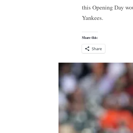
this Opening Day wou
Yankees.
Share this:
Share