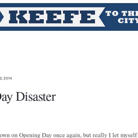
2, 2014
ay Disaster
own on Opening Day once again, but really I let myself