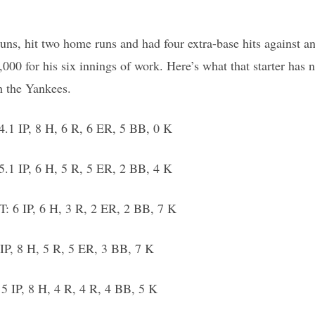
runs, hit two home runs and had four extra-base hits against a
0 for his six innings of work. Here’s what that starter has 
h the Yankees.
.1 IP, 8 H, 6 R, 6 ER, 5 BB, 0 K
.1 IP, 6 H, 5 R, 5 ER, 2 BB, 4 K
: 6 IP, 6 H, 3 R, 2 ER, 2 BB, 7 K
IP, 8 H, 5 R, 5 ER, 3 BB, 7 K
5 IP, 8 H, 4 R, 4 R, 4 BB, 5 K