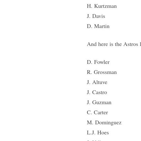
H. Kurtzman
J. Davis
D. Martin
And here is the Astros
D. Fowler
R. Grossman
J. Altuve
J. Castro
J. Guzman
C. Carter
M. Dominguez
L.J. Hoes