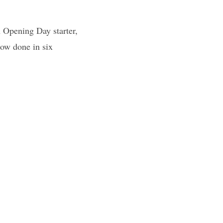
n Opening Day starter,
now done in six