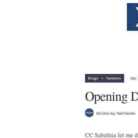
Blogs
•
Yankees
Apr 
Opening D
Written by:
Neil Keefe
CC Sabathia let me d