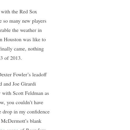
 with the Red Sox
ve so many new players
erable the weather in
in Houston was like to
inally came, nothing
3 of 2013.
exter Fowler’s leadoff
d and Joe Girardi
y with Scott Feldman as
w, you couldn’t have
e drop in my confidence
e McDermott’s blank
ing scene
of
Rounders
.