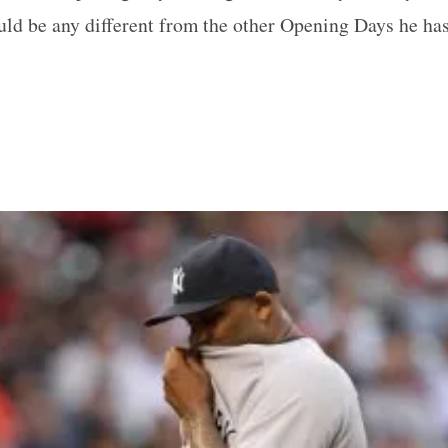
ld be any different from the other Opening Days he has 