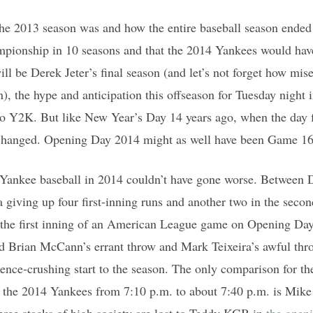
he 2013 season was and how the entire baseball season ended
ampionship in 10 seasons and that the 2014 Yankees would ha
ill be Derek Jeter’s final season (and let’s not forget how mis
, the hype and anticipation this offseason for Tuesday night 
to Y2K. But like New Year’s Day 14 years ago, when the day f
changed. Opening Day 2014 might as well have been Game 16
 Yankee baseball in 2014 couldn’t have gone worse. Between D
giving up four first-inning runs and another two in the secon
in the first inning of an American League game on Opening Da
d Brian McCann’s errant throw and Mark Teixeira’s awful thro
nce-crushing start to the season. The only comparison for th
ut the 2014 Yankees from 7:10 p.m. to about 7:40 p.m. is Mik
three stacks of high society are lost to Teddy KGB in
the open