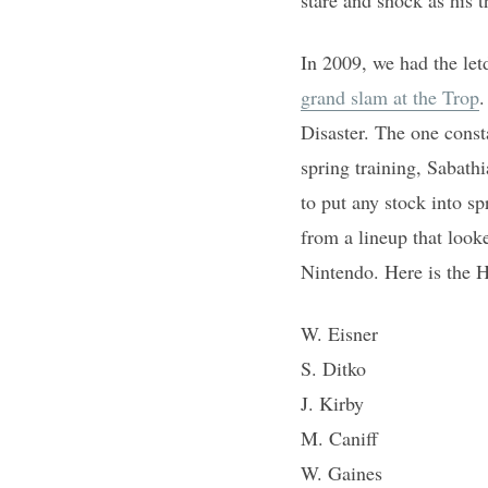
In 2009, we had the let
grand slam at the Trop
.
Disaster. The one const
spring training, Sabath
to put any stock into s
from a lineup that look
Nintendo. Here is the 
W. Eisner
S. Ditko
J. Kirby
M. Caniff
W. Gaines