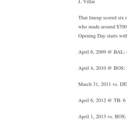
J. Villar
That lineup scored six 
who made around $700,00
Opening Day starts wit
April 6, 2009 @ BAL: 4
April 4, 2010 @ BOS: 5
March 31, 2011 vs. DET
April 6, 2012 @ TB: 6 
April 1, 2013 vs. BOS: 