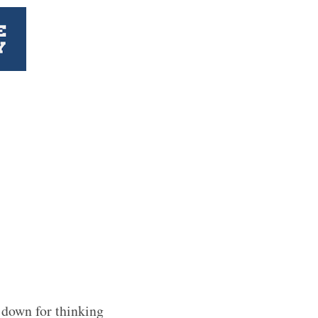
 down for thinking