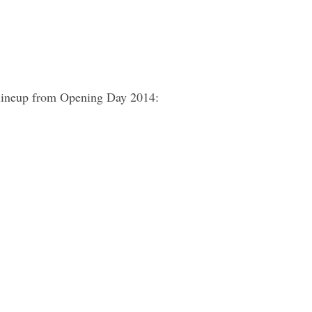
 lineup from Opening Day 2014: