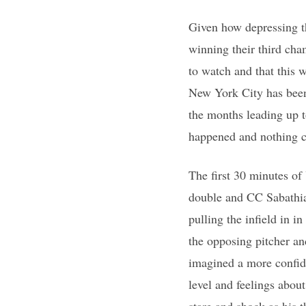
Given how depressing t
winning their third ch
to watch and that this w
New York City has been)
the months leading up 
happened and nothing 
The first 30 minutes of
double and CC Sabathia 
pulling the infield in 
the opposing pitcher an
imagined a more confide
level and feelings abo
stare and shock as his 