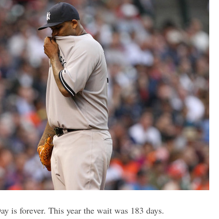
y is forever. This year the wait was 183 days.