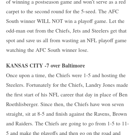
of winning a postseason game and won’t serve as a red
carpet to the second round for the 5-seed. The AFC
South winner WILL NOT win a playoff game. Let the
odd-man out from the Chiefs, Jets and Steelers get that
spot and save us all from wasting an NFL playoff game
watching the AFC South winner lose.
KANSAS CITY -7 over Baltimore
Once upon a time, the Chiefs were 1-5 and hosting the
Steelers. Fortunately for the Chiefs, Landry Jones made
the first start of his NFL career that day in place of Ben
Roethlisberger. Since then, the Chiefs have won seven
straight, sit at 8-5 and finish against the Ravens, Brown
and Raiders. The Chiefs are going to go from 1-5 to 11-
5 and make the playoffs and then go on the road and