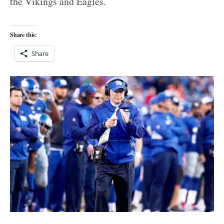
the Vikings and Eagles.
Share this:
Share