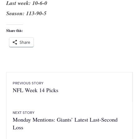
Last week: 10-6-0
Season: 113-90-5
Share this:
Share
PREVIOUS STORY
NFL Week 14 Picks
NEXT STORY
Monday Mentions: Giants’ Latest Last-Second
Loss