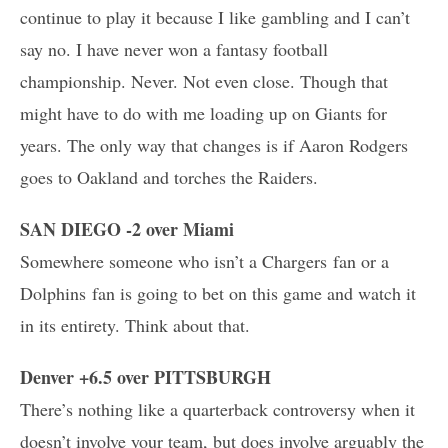
continue to play it because I like gambling and I can’t
say no. I have never won a fantasy football
championship. Never. Not even close. Though that
might have to do with me loading up on Giants for
years. The only way that changes is if Aaron Rodgers
goes to Oakland and torches the Raiders.
SAN DIEGO -2 over Miami
Somewhere someone who isn’t a Chargers fan or a
Dolphins fan is going to bet on this game and watch it
in its entirety. Think about that.
Denver +6.5 over PITTSBURGH
There’s nothing like a quarterback controversy when it
doesn’t involve your team, but does involve arguably the