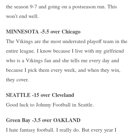
the season 9-7 and going on a postseason run. This
won’t end well.
MINNESOTA -5.5 over Chicago
The Vikings are the most underrated playoff team in the
entire league. I know because I live with my girlfriend
who is a Vikings fan and she tells me every day and
because I pick them every week, and when they win,
they cover.
SEATTLE -15 over Cleveland
Good luck to Johnny Football in Seattle.
Green Bay -3.5 over OAKLAND
I hate fantasy football. I really do. But every year I