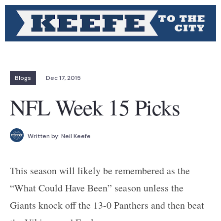
Blogs
Dec 17, 2015
NFL Week 15 Picks
Written by:
Neil Keefe
This season will likely be remembered as the
“What Could Have Been” season unless the
Giants knock off the 13-0 Panthers and then beat