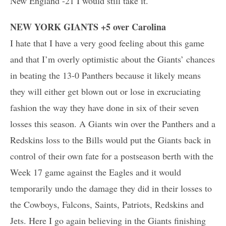
New England -21 I would still take it.
NEW YORK GIANTS +5 over Carolina
I hate that I have a very good feeling about this game
and that I’m overly optimistic about the Giants’ chances
in beating the 13-0 Panthers because it likely means
they will either get blown out or lose in excruciating
fashion the way they have done in six of their seven
losses this season. A Giants win over the Panthers and a
Redskins loss to the Bills would put the Giants back in
control of their own fate for a postseason berth with the
Week 17 game against the Eagles and it would
temporarily undo the damage they did in their losses to
the Cowboys, Falcons, Saints, Patriots, Redskins and
Jets. Here I go again believing in the Giants finishing