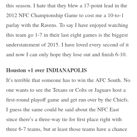
this season. I hate that they blew a 17-point lead in the
2012 NFC Championship Game to cost me a 10-to-1
parlay with the Ravens. To say I have enjoyed watching
this team go 1-7 in their last eight games is the biggest
understatement of 2015. I have loved every second of it
and now I can only hope they lose out and finish 6-10.
Houston +1 over INDIANAPOLIS
It’s terrible that someone has to win the AFC South. No
one wants to see the Texans or Colts or Jaguars host a
first-round playoff game and get run over by the Chiefs.
I guess the same could be said about the NFC East
since there’s a three-way tie for first place right with
three 6-7 teams, but at least those teams have a chance