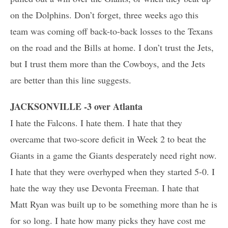
on the Dolphins. Don’t forget, three weeks ago this
team was coming off back-to-back losses to the Texans
on the road and the Bills at home. I don’t trust the Jets,
but I trust them more than the Cowboys, and the Jets
are better than this line suggests.
JACKSONVILLE -3 over Atlanta
I hate the Falcons. I hate them. I hate that they
overcame that two-score deficit in Week 2 to beat the
Giants in a game the Giants desperately need right now.
I hate that they were overhyped when they started 5-0. I
hate the way they use Devonta Freeman. I hate that
Matt Ryan was built up to be something more than he is
for so long. I hate how many picks they have cost me