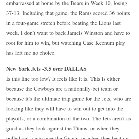
embarrassed at home by the Bears in Week 10, losing
37-13. Including that game, the Rams scored 36 points
in a four-game stretch before beating the Lions last
week. I don’t want to back Jameis Winston and have to
root for him to win, but watching Case Keenum play
has left me no choice.
New York Jets -3.5 over DALLAS
Is this line too low? It feels like it is. This is either
because the Cowboys are a nationally-bet team or
because it’s the ultimate trap game for the Jets, who are
looking like they will have to win out to get into the
playoffs, or a combination of the two. The Jets aren’t as
good as they look against the Titans, or when they
pulled out a win over the Giants, or when they beat up