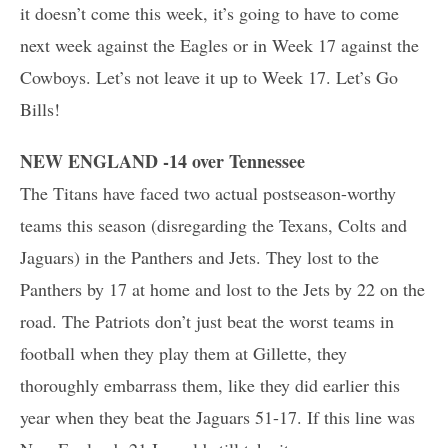
it doesn’t come this week, it’s going to have to come
next week against the Eagles or in Week 17 against the
Cowboys. Let’s not leave it up to Week 17. Let’s Go
Bills!
NEW ENGLAND -14 over Tennessee
The Titans have faced two actual postseason-worthy
teams this season (disregarding the Texans, Colts and
Jaguars) in the Panthers and Jets. They lost to the
Panthers by 17 at home and lost to the Jets by 22 on the
road. The Patriots don’t just beat the worst teams in
football when they play them at Gillette, they
thoroughly embarrass them, like they did earlier this
year when they beat the Jaguars 51-17. If this line was