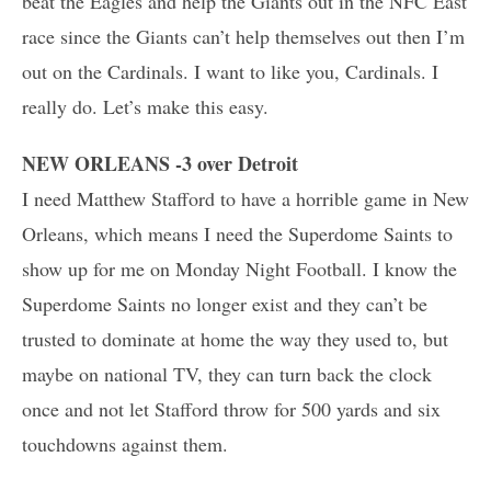
beat the Eagles and help the Giants out in the NFC East
race since the Giants can’t help themselves out then I’m
out on the Cardinals. I want to like you, Cardinals. I
really do. Let’s make this easy.
NEW ORLEANS -3 over Detroit
I need Matthew Stafford to have a horrible game in New
Orleans, which means I need the Superdome Saints to
show up for me on Monday Night Football. I know the
Superdome Saints no longer exist and they can’t be
trusted to dominate at home the way they used to, but
maybe on national TV, they can turn back the clock
once and not let Stafford throw for 500 yards and six
touchdowns against them.