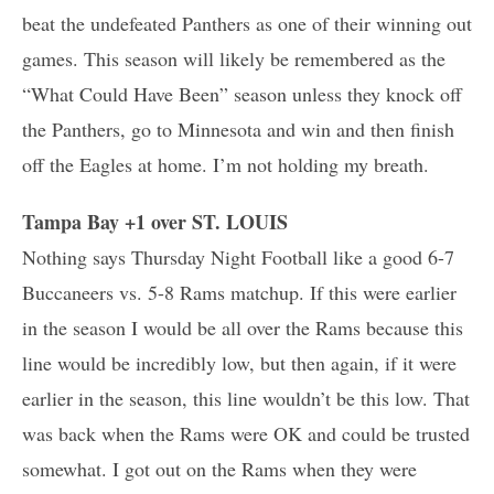
beat the undefeated Panthers as one of their winning out
games. This season will likely be remembered as the
“What Could Have Been” season unless they knock off
the Panthers, go to Minnesota and win and then finish
off the Eagles at home. I’m not holding my breath.
Tampa Bay +1 over ST. LOUIS
Nothing says Thursday Night Football like a good 6-7
Buccaneers vs. 5-8 Rams matchup. If this were earlier
in the season I would be all over the Rams because this
line would be incredibly low, but then again, if it were
earlier in the season, this line wouldn’t be this low. That
was back when the Rams were OK and could be trusted
somewhat. I got out on the Rams when they were