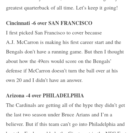
greatest quarterback of all time. Let’s keep it going!
Cincinnati -6 over SAN FRANCISCO
I first picked San Francisco to cover because
A.J. McCarron is making his first career start and the
Bengals don’t have a running game. But then I thought
about how the 49ers would score on the Bengals’
defense if McCarron doesn’t turn the ball over at his
own 20 and I didn’t have an answer.
Arizona -4 over PHILADELPHIA
The Cardinals are getting all of the hype they didn’t get
the last two season under Bruce Arians and I’m a
believer. But if this team can’t go into Philadelphia and