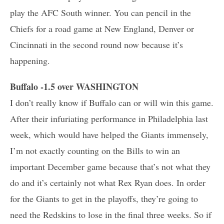
play the AFC South winner. You can pencil in the
Chiefs for a road game at New England, Denver or
Cincinnati in the second round now because it’s
happening.
Buffalo -1.5 over WASHINGTON
I don’t really know if Buffalo can or will win this game.
After their infuriating performance in Philadelphia last
week, which would have helped the Giants immensely,
I’m not exactly counting on the Bills to win an
important December game because that’s not what they
do and it’s certainly not what Rex Ryan does. In order
for the Giants to get in the playoffs, they’re going to
need the Redskins to lose in the final three weeks. So if