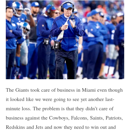
The Giants took care of business in Miami even though
it looked like we were going to see yet another last-
minute loss. The problem is that they didn’t care of
business against the Cowboys, Falcons, Saints, Patriots,
Redskins and Jets and now they need to win out and