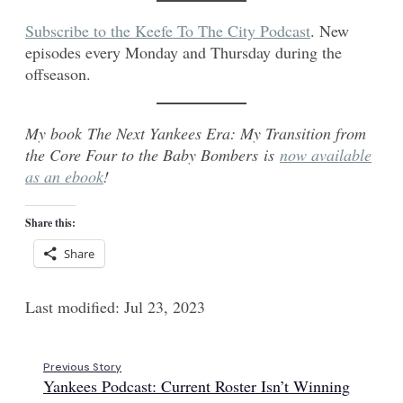
Subscribe to the Keefe To The City Podcast
. New
episodes every Monday and Thursday during the
offseason.
My book The Next Yankees Era: My Transition from
the Core Four to the Baby Bombers is
now available
as an ebook
!
Share this:
Share
Last modified: Jul 23, 2023
Previous Story
Yankees Podcast: Current Roster Isn’t Winning