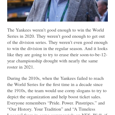
The Yankees weren’t good enough to win the World
Series in 2020. They weren’t good enough to get out
of the division series. They weren’t even good enough
to win the division in the regular season. And it looks
like they are going to try to erase their soon-to-be-12-
year championship drought with nearly the same
roster in 2021.
During the 2010s, when the Yankees failed to reach
the World Series for the first time in a decade since
the 1910s, the team would use corny slogans to try to
depict the organization and help boost ticket sales.
Everyone remembers “Pride. Power. Pinstripes.” and
“Our History. Your Tradition” and “A Timeless
Legacy” from in-game commercials on YES. Well, if