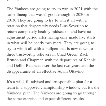
The Yankees are going to try to win in 2021 with the
same lineup that wasn’t good enough in 2020 or
2019. They are going to try to win it all with a
rotation that desperately needs Luis Severino to
return completely healthy midseason and have no
adjustment period after having only made five starts
in what will be nearly two years. They are going to
try to win it all with a bullpen that is now down to
three trustworthy relievers in Chad Green, Zack
Britton and Chapman with the departures of Kahnle
and Dellin Betances over the last two years and the
disappearance of an effective Adam Ottavino.
It’s a wild, ill-advised and irresponsible plan for a
team in a supposed championship window, but it’s the
Yankees’ plan. The Yankees are going to go through
the same exercise and expect different results.