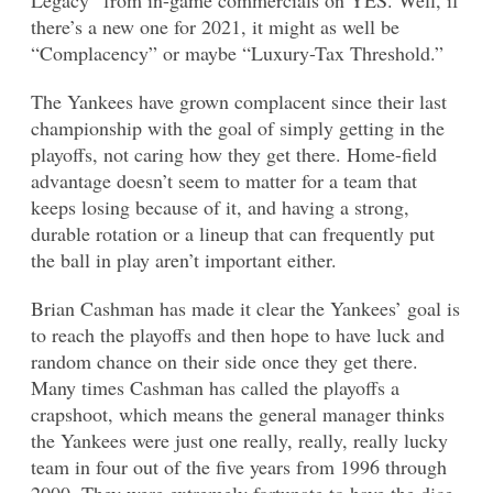
there’s a new one for 2021, it might as well be
“Complacency” or maybe “Luxury-Tax Threshold.”
The Yankees have grown complacent since their last
championship with the goal of simply getting in the
playoffs, not caring how they get there. Home-field
advantage doesn’t seem to matter for a team that
keeps losing because of it, and having a strong,
durable rotation or a lineup that can frequently put
the ball in play aren’t important either.
Brian Cashman has made it clear the Yankees’ goal is
to reach the playoffs and then hope to have luck and
random chance on their side once they get there.
Many times Cashman has called the playoffs a
crapshoot, which means the general manager thinks
the Yankees were just one really, really, really lucky
team in four out of the five years from 1996 through
2000. They were extremely fortunate to have the dice