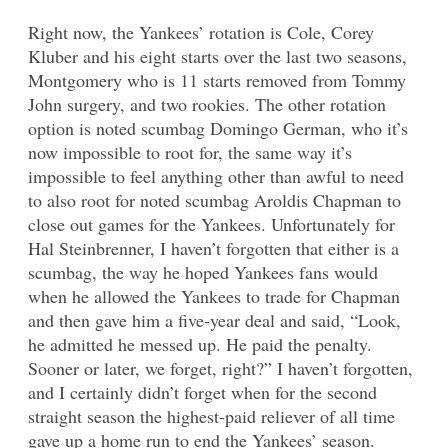
Right now, the Yankees’ rotation is Cole, Corey
Kluber and his eight starts over the last two seasons,
Montgomery who is 11 starts removed from Tommy
John surgery, and two rookies. The other rotation
option is noted scumbag Domingo German, who it’s
now impossible to root for, the same way it’s
impossible to feel anything other than awful to need
to also root for noted scumbag Aroldis Chapman to
close out games for the Yankees. Unfortunately for
Hal Steinbrenner, I haven’t forgotten that either is a
scumbag, the way he hoped Yankees fans would
when he allowed the Yankees to trade for Chapman
and then gave him a five-year deal and said, “Look,
he admitted he messed up. He paid the penalty.
Sooner or later, we forget, right?” I haven’t forgotten,
and I certainly didn’t forget when for the second
straight season the highest-paid reliever of all time
gave up a home run to end the Yankees’ season.