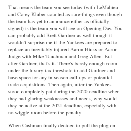
That means the team you see today (with LeMahieu
and Corey Kluber counted as sure-things even though
the team has yet to announce either as officially
signed) is the team you will see on Opening Day. You
can probably add Brett Gardner as well though it
wouldn’t surprise me if the Yankees are prepared to
replace an inevitably injured Aaron Hicks or Aaron
Judge with Mike Tauchman and Greg Allen. But
after Gardner, that’s it. There’s barely enough room
under the luxury-tax threshold to add Gardner and
have space for any in-season call-ups or potential
trade acquisitions. Then again, after the Yankees
stood completely pat during the 2020 deadline when
they had glaring weaknesses and needs, why would
they be active at the 2021 deadline, especially with
no wiggle room before the penalty.
When Cashman finally decided to pull the plug on