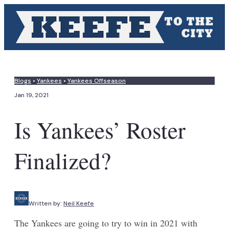
Blogs
•
Yankees
•
Yankees Offseason
Jan 19, 2021
Is Yankees’ Roster
Finalized?
Written by:
Neil Keefe
The Yankees are going to try to win in 2021 with