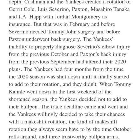
depth. Cashman and the Yankees created a rotation of
Gerrit Cole, Luis Severino, Paxton, Masahiro Tanaka
and J.A. Happ with Jordan Montgomery as
insurance. But that was in February and before
Severino needed Tommy John surgery and before
Paxton underwent back surgery. The Yankees’
inability to properly diagnose Severino’s elbow injury
from the previous October and Paxton’s back injury
from the previous September had altered their 2020
plans. The Yankees had four months from the time
the 2020 season was shut down until it finally started
to add to their rotation, and they didn’t. When Tommy
Kahnle went down in the first weekend of the
shortened season, the Yankees decided not to add to
their bullpen. The trade deadline came and went and
the Yankees willingly decided to take their chances
with a makeshift rotation, the kind of makeshift
rotation they always seem have to by the time October
rolls around, and three trustworthy bullpen arms.