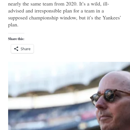
nearly the same team from 2020. It’s a wild, ill-
advised and irresponsible plan for a team in a
supposed championship window, but it’s the Yankees’
plan.
Share this:
Share