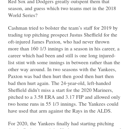
Red Sox and Dodgers greatly outspent them that
season, and guess which two teams met in the 2018
World Series?
Cashman tried to bolster the team’s staff for 2019 by
trading top pitching prospect Justus Sheffield for the
oft-injured James Paxton, who had never thrown
more than 160 1/3 innings in a season in his career, a
career which had been and still is one long injured-
list stint with some innings in between rather than the
other way around. In two seasons with the Yankees,
Paxton was bad then hurt then good then hurt then
bad then hurt again. The 24-year-old, left-handed
Sheffield didn’t miss a start for the 2020 Mariners,
pitched to a 3.58 ERA and 3.17 FIP and allowed only
two home runs in 55 1/3 innings. The Yankees could
have used that arm against the Rays in the ALDS.
For 2020, the Yankees finally had starting pitching