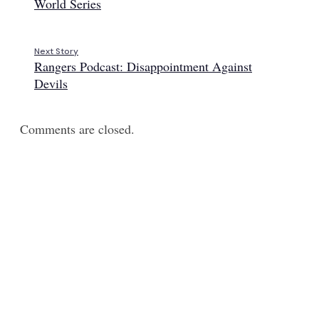
World Series
Next Story
Rangers Podcast: Disappointment Against
Devils
Comments are closed.