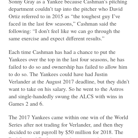
Sonny Gray as a Yankee because Cashman’s pitching
department couldn’t tap into the pitcher who David
Ortiz referred to in 2015 as “the toughest guy I’ve
faced in the last few seasons,” Cashman said the
following: “I don’t feel like we can go through the
same exercise and expect different results.”
Each time Cashman has had a chance to put the
Yankees over the top in the last four seasons, he has
failed to do so and ownership has failed to allow him
to do so. The Yankees could have had Justin
Verlander at the August 2017 deadline, but they didn’t
want to take on his salary. So he went to the Astros
and single-handedly swung the ALCS with wins in
Games 2 and 6.
The 2017 Yankees came within one win of the World
Series after not trading for Verlander, and then they
decided to cut payroll by $50 million for 2018. The