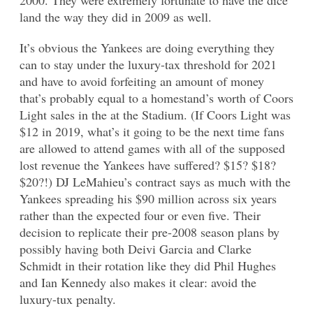
land the way they did in 2009 as well.
It’s obvious the Yankees are doing everything they
can to stay under the luxury-tax threshold for 2021
and have to avoid forfeiting an amount of money
that’s probably equal to a homestand’s worth of Coors
Light sales in the at the Stadium. (If Coors Light was
$12 in 2019, what’s it going to be the next time fans
are allowed to attend games with all of the supposed
lost revenue the Yankees have suffered? $15? $18?
$20?!) DJ LeMahieu’s contract says as much with the
Yankees spreading his $90 million across six years
rather than the expected four or even five. Their
decision to replicate their pre-2008 season plans by
possibly having both Deivi Garcia and Clarke
Schmidt in their rotation like they did Phil Hughes
and Ian Kennedy also makes it clear: avoid the
luxury-tux penalty.