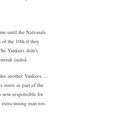
me until the Nationals
 of the 10th if they
The Yankees didn’t
streak ended.
 like another Yankees …
tarts as part of the
s now responsible for
 extra-inning man too.