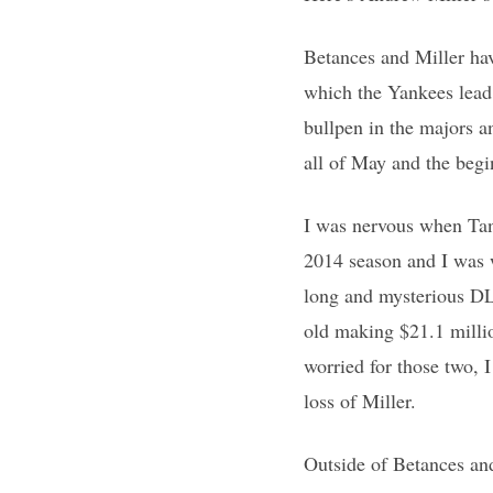
Betances and Miller ha
which the Yankees lead
bullpen in the majors a
all of May and the begi
I was nervous when Tana
2014 season and I was w
long and mysterious DL 
old making $21.1 millio
worried for those two, I
loss of Miller.
Outside of Betances and