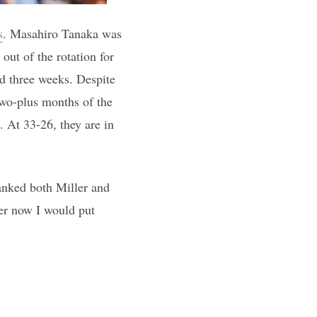
s
. Masahiro Tanaka was
out of the rotation for
ed three weeks. Despite
 two-plus months of the
. At 33-26, they are in
anked both Miller and
der now I would put