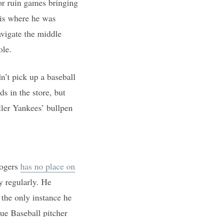
 or ruin games bringing
 is where he was
avigate the middle
ole.
’t pick up a baseball
s in the store, but
ller Yankees’ bullpen
Rogers
has no place on
y regularly. He
 the only instance he
ue Baseball pitcher