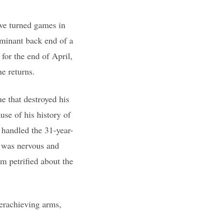
ve turned games in
minant back end of a
for the end of April,
e returns.
e that destroyed his
se of his history of
 handled the 31-year-
I was nervous and
’m petrified about the
derachieving arms,