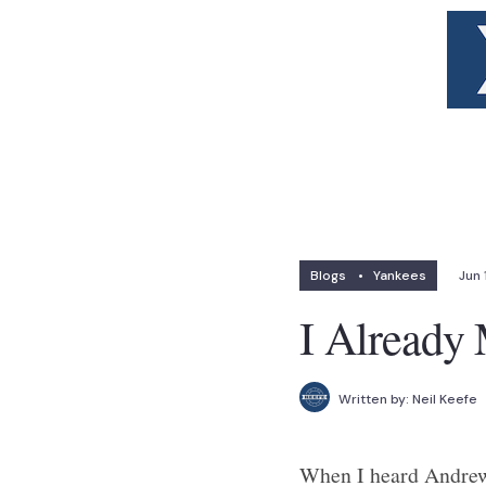
Blogs
•
Yankees
Jun 
I Already
Written by:
Neil Keefe
When I heard Andrew 