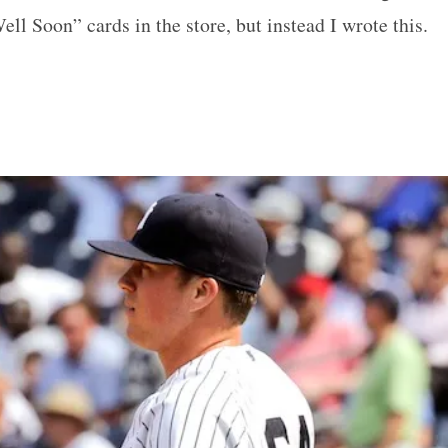
ell Soon” cards in the store, but instead I wrote this.