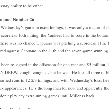
ssary ability to be either.
puano, Number 26
ednesday’s game in extra innings, it was only a matter of ti
 scoreless 10th inning, the Yankees had to score in the bottom
there was no chance Capuano was pitching a scoreless 11th. 
ored against Capuano in the 11th and the seven-game winning 
been re-signed in the offseason for one year and $5 million,
DREW, cough, cough … but he was. He lost all three of his s
 earned runs in 12 2/3 innings, and with Wednesday’s loss, he’
six appearances. He’s the long man for now and apparently the
don’t play any extra-inning games until Miller is back.