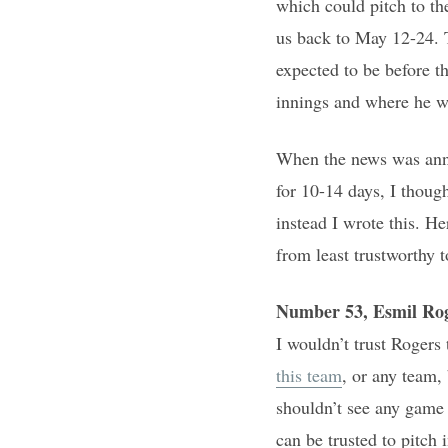
which could pitch to th
us back to May 12-24. T
expected to be before t
innings and where he wi
When the news was annou
for 10-14 days, I thoug
instead I wrote this. H
from least trustworthy t
Number 53, Esmil Ro
I wouldn’t trust Rogers 
this team
, or any team,
shouldn’t see any game 
can be trusted to pitch