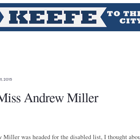
11, 2015
 Miss Andrew Miller
Miller was headed for the disabled list, I thought abo