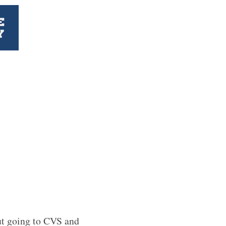
ut going to CVS and