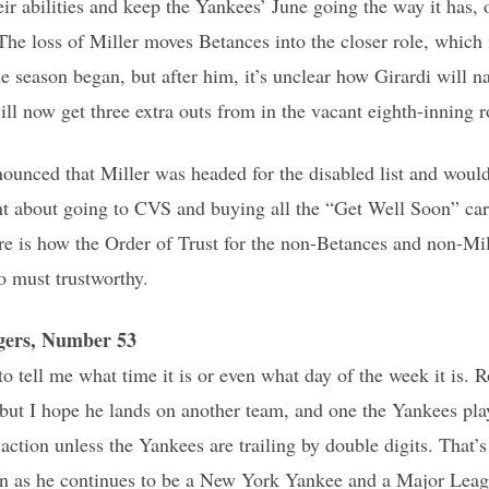
eir abilities and keep the Yankees’ June going the way it has,
he loss of Miller moves Betances into the closer role, which
he season began, but after him, it’s unclear how Girardi will n
ll now get three extra outs from in the vacant eighth-inning r
nced that Miller was headed for the disabled list and wouldn
ht about going to CVS and buying all the “Get Well Soon” card
ere is how the Order of Trust for the non-Betances and non-Mi
o must trustworthy.
gers, Number 53
to tell me what time it is or even what day of the week it is. 
 but I hope he lands on another team, and one the Yankees pla
action unless the Yankees are trailing by double digits. That’s
 in as he continues to be a New York Yankee and a Major Leag