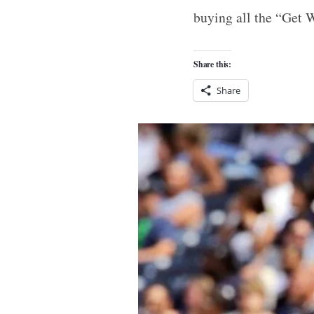
buying all the “Get W
Share this:
Share