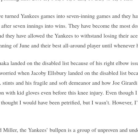
ve turned Yankees games into seven-inning games and they ha
 after seven innings into wins. They have become the most do
nd they have allowed the Yankees to withstand losing their ace 
nning of June and their best all-around player until whenever h
ka landed on the disabled list because of his right elbow issu
orried when Jacoby Ellsbury landed on the disabled list becau
stints and his fragile and soft demeanor and how Joe Girardi
n with kid gloves even before this knee injury. Even though 
 thought I would have been petrified, but I wasn’t. However, I
 Miller, the Yankees’ bullpen is a group of unproven and un