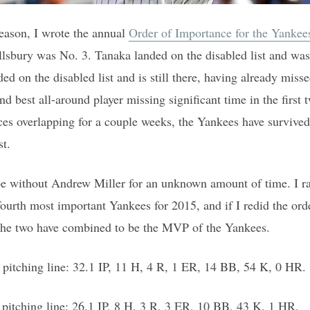
season, I wrote the annual
Order of Importance for the Yankee
lsbury was No. 3. Tanaka landed on the disabled list and was 
ed on the disabled list and is still there, having already miss
and best all-around player missing significant time in the first
ces overlapping for a couple weeks, the Yankees have survived
st.
e without Andrew Miller for an unknown amount of time. I r
fourth most important Yankees for 2015, and if I redid the or
 the two have combined to be the MVP of the Yankees.
 pitching line: 32.1 IP, 11 H, 4 R, 1 ER, 14 BB, 54 K, 0 HR.
pitching line: 26.1 IP, 8 H, 3 R, 3 ER, 10 BB, 43 K, 1 HR.