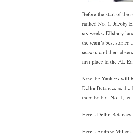
Before the start of the 
ranked No. 1. Jacoby El
six weeks. Ellsbury land
the team’s best starter 
season, and their absen
first place in the AL Ea
Now the Yankees will b
Dellin Betances as the 
them both at No. 1, as
Here’s Dellin Betances’
Here’s Andrew Miller’s 