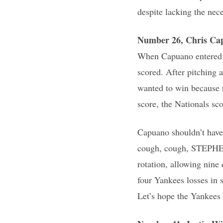
despite lacking the nece
Number 26, Chris Ca
When Capuano entered W
scored. After pitching a
wanted to win because 
score, the Nationals sc
Capuano shouldn’t have 
cough, cough, STEPHEN 
rotation, allowing nine
four Yankees losses in 
Let’s hope the Yankees 