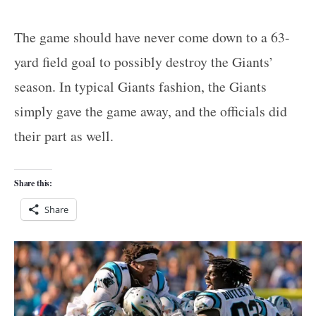
The game should have never come down to a 63-
yard field goal to possibly destroy the Giants’
season. In typical Giants fashion, the Giants
simply gave the game away, and the officials did
their part as well.
Share this:
Share