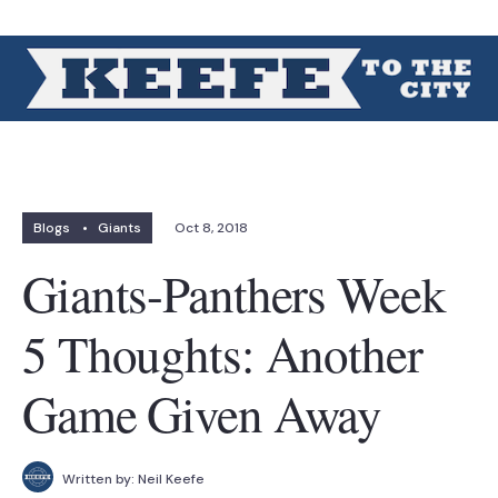
Blogs
•
Giants
Oct 8, 2018
Giants-Panthers Week
5 Thoughts: Another
Game Given Away
Written by:
Neil Keefe