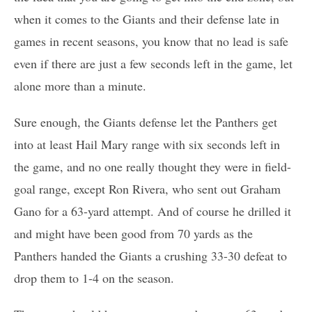
when it comes to the Giants and their defense late in
games in recent seasons, you know that no lead is safe
even if there are just a few seconds left in the game, let
alone more than a minute.
Sure enough, the Giants defense let the Panthers get
into at least Hail Mary range with six seconds left in
the game, and no one really thought they were in field-
goal range, except Ron Rivera, who sent out Graham
Gano for a 63-yard attempt. And of course he drilled it
and might have been good from 70 yards as the
Panthers handed the Giants a crushing 33-30 defeat to
drop them to 1-4 on the season.