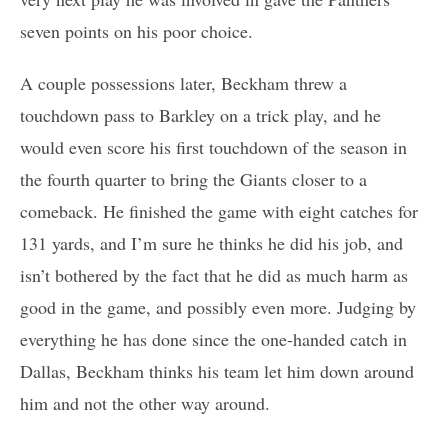
seven points on his poor choice.
A couple possessions later, Beckham threw a
touchdown pass to Barkley on a trick play, and he
would even score his first touchdown of the season in
the fourth quarter to bring the Giants closer to a
comeback. He finished the game with eight catches for
131 yards, and I’m sure he thinks he did his job, and
isn’t bothered by the fact that he did as much harm as
good in the game, and possibly even more. Judging by
everything he has done since the one-handed catch in
Dallas, Beckham thinks his team let him down around
him and not the other way around.