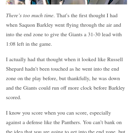
There’s too much time
. That’s the first thought I had
when Saquon Barkley went flying through the air and
into the end zone to give the Giants a 31-30 lead with
1:08 left in the game.
I actually had that thought when it looked like Russell
Shepard hadn’t been touched as he went into the end
zone on the play before, but thankfully, he was down
and the Giants could run off more clock before Barkley
scored.
I know you score when you can score, especially
against a defense like the Panthers. You can’t bank on
the idea that you are going to get into the end zone, but