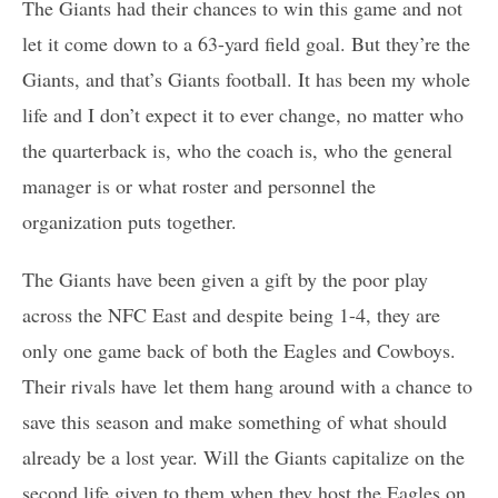
The Giants had their chances to win this game and not
let it come down to a 63-yard field goal. But they’re the
Giants, and that’s Giants football. It has been my whole
life and I don’t expect it to ever change, no matter who
the quarterback is, who the coach is, who the general
manager is or what roster and personnel the
organization puts together.
The Giants have been given a gift by the poor play
across the NFC East and despite being 1-4, they are
only one game back of both the Eagles and Cowboys.
Their rivals have let them hang around with a chance to
save this season and make something of what should
already be a lost year. Will the Giants capitalize on the
second life given to them when they host the Eagles on