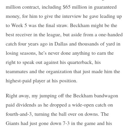
million contract, including $65 million in guaranteed
money, for him to give the interview he gave leading up
to Week 5 was the final straw. Beckham might be the
best receiver in the league, but aside from a one-handed
catch four years ago in Dallas and thousands of yard in
losing seasons, he’s never done anything to earn the
right to speak out against his quarterback, his
teammates and the organization that just made him the
highest-paid player at his position.
Right away, my jumping off the Beckham bandwagon
paid dividends as he dropped a wide-open catch on
fourth-and-3, turning the ball over on downs. The
Giants had just gone down 7-3 in the game and his