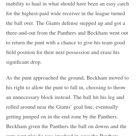
inability to haul in what should have been an easy catch
for the highest-paid wide receiver in the league turned
the ball over. The Giants defense stepped up and got a
three-and-out from the Panthers and Beckham went out
to return the punt with a chance to give his team good
field position for their next possession and erase his
significant drop.
As the punt approached the ground, Beckham moved to
his right to allow the punt to fall in, choosing to throw
an unnecessary block instead. The ball hit his leg and
rolled around near the Giants’ goal line, eventually
getting jumped on in the end zone by the Panthers.
Beckham given the Panthers the ball on downs and the
very next play he was involved in gave the Panthers