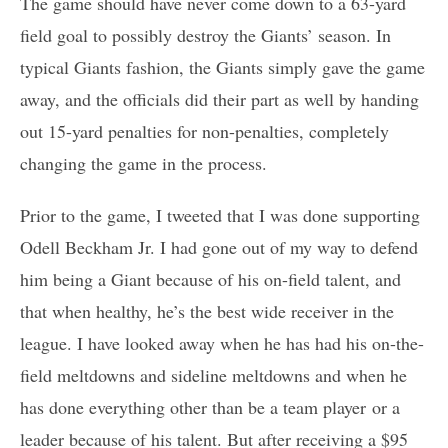
The game should have never come down to a 63-yard
field goal to possibly destroy the Giants’ season. In
typical Giants fashion, the Giants simply gave the game
away, and the officials did their part as well by handing
out 15-yard penalties for non-penalties, completely
changing the game in the process.
Prior to the game, I tweeted that I was done supporting
Odell Beckham Jr. I had gone out of my way to defend
him being a Giant because of his on-field talent, and
that when healthy, he’s the best wide receiver in the
league. I have looked away when he has had his on-the-
field meltdowns and sideline meltdowns and when he
has done everything other than be a team player or a
leader because of his talent. But after receiving a $95