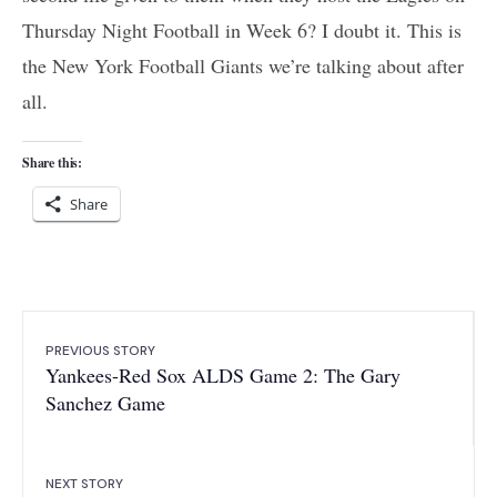
Thursday Night Football in Week 6? I doubt it. This is
the New York Football Giants we’re talking about after
all.
Share this:
Share
PREVIOUS STORY
Yankees-Red Sox ALDS Game 2: The Gary
Sanchez Game
NEXT STORY