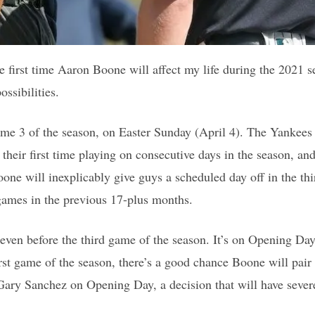
 first time Aaron Boone will affect my life during the 2021 se
ssibilities.
ame 3 of the season, on Easter Sunday (April 4). The Yankees 
e their first time playing on consecutive days in the season, a
oone will inexplicably give guys a scheduled day off in the th
games in the previous 17-plus months.
s even before the third game of the season. It’s on Opening Da
first game of the season, there’s a good chance Boone will pai
ary Sanchez on Opening Day, a decision that will have sever