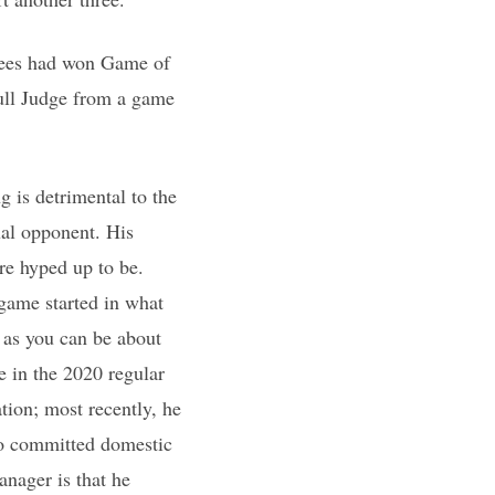
nkees had won Game of
pull Judge from a game
 is detrimental to the
ual opponent. His
re hyped up to be.
game started in what
 as you can be about
e in the 2020 regular
tion; most recently, he
ho committed domestic
anager is that he