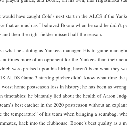
 would have caught Cole’s next start in the ALCS if the Ya
eve that as much as I believed Boone when he said he didn’t 
y and then the right fielder missed half the season.
dea what he’s doing as Yankees manager. His in-game managing
is at times more of an opponent for the Yankees than their act
hich were praised upon his hiring, haven’t been what they we
018 ALDS Game 3 starting pitcher didn’t know what time the 
’ worst home postseason loss in history; he has been as wrong
rn timetables; he blatantly lied about the health of Aaron Judg
team’s best catcher in the 2020 postseason without an explana
ge the temperature” of his team when bringing a scumbag, w
eammates, back into the clubhouse. Boone’s best quality as a m