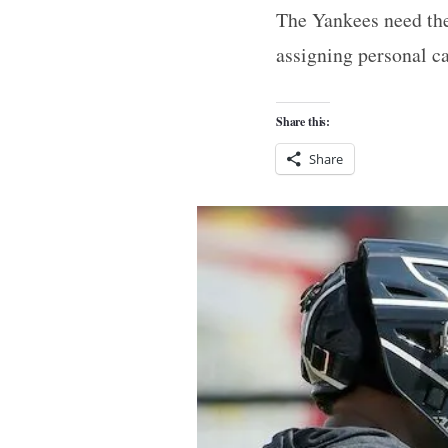
The Yankees need thei
assigning personal ca
Share this:
Share