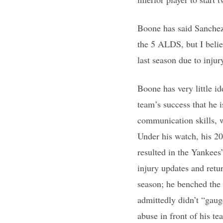
Boone has said Sanchez
the 5 ALDS, but I beli
last season due to injur
Boone has very little i
team’s success that he 
communication skills, w
Under his watch, his 2
resulted in the Yankees
injury updates and retu
season; he benched the 
admittedly didn’t “gau
abuse in front of his t