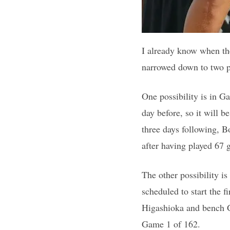
I already know when the
narrowed down to two po
One possibility is in G
day before, so it will b
three days following, B
after having played 67 
The other possibility i
scheduled to start the 
Higashioka and bench G
Game 1 of 162.