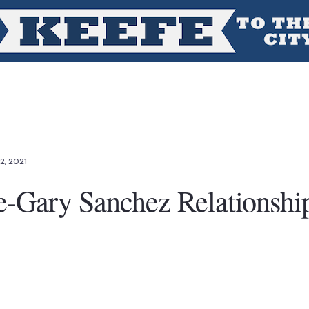
2, 2021
e-Gary Sanchez Relationshi