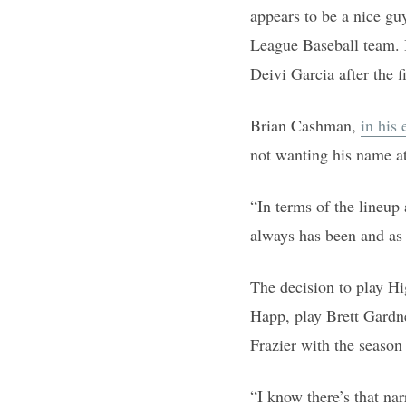
appears to be a nice gu
League Baseball team. I
Deivi Garcia after the f
Brian Cashman,
in his
not wanting his name a
“In terms of the lineup
always has been and as 
The decision to play Hi
Happ, play Brett Gardne
Frazier with the season 
“I know there’s that na