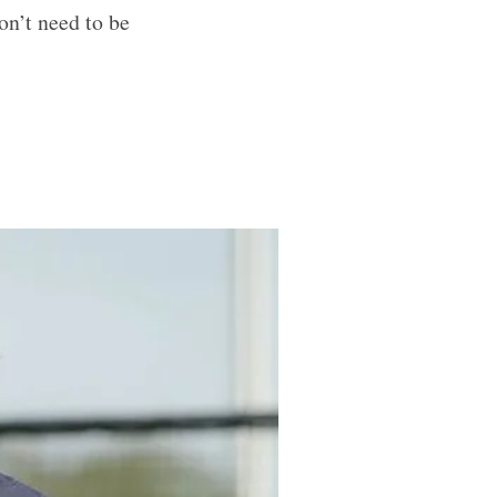
on’t need to be