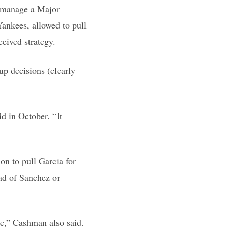
o manage a Major
Yankees, allowed to pull
ceived strategy.
up decisions (clearly
d in October. “It
on to pull Garcia for
ead of Sanchez or
ue,” Cashman also said.