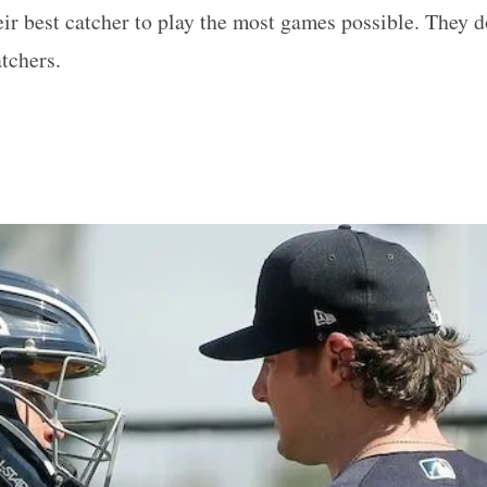
r best catcher to play the most games possible. They d
tchers.