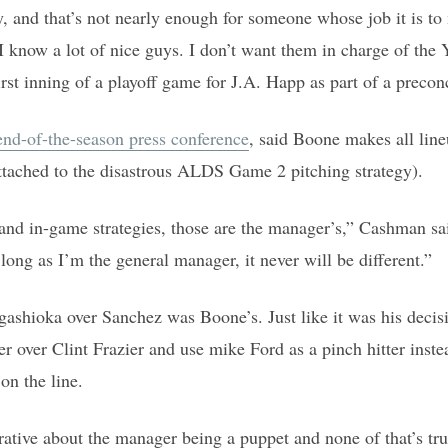
y, and that’s not nearly enough for someone whose job it is t
 know a lot of nice guys. I don’t want them in charge of the 
irst inning of a playoff game for J.A. Happ as part of a precon
 end-of-the-season press conference
, said Boone makes all line
ttached to the disastrous ALDS Game 2 pitching strategy).
 and in-game strategies, those are the manager’s,” Cashman sai
long as I’m the general manager, it never will be different.”
gashioka over Sanchez was Boone’s. Just like it was his decisi
r over Clint Frazier and use mike Ford as a pinch hitter inst
on the line.
rrative about the manager being a puppet and none of that’s tr