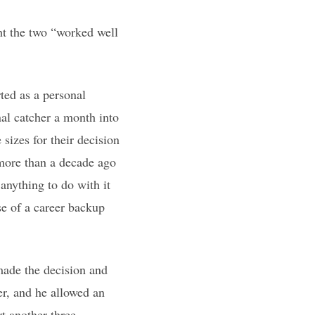
ht the two “worked well
ted as a personal
nal catcher a month into
sizes for their decision
 more than a decade ago
 anything to do with it
use of a career backup
made the decision and
er, and he allowed an
t another three.