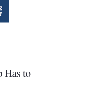
p Has to