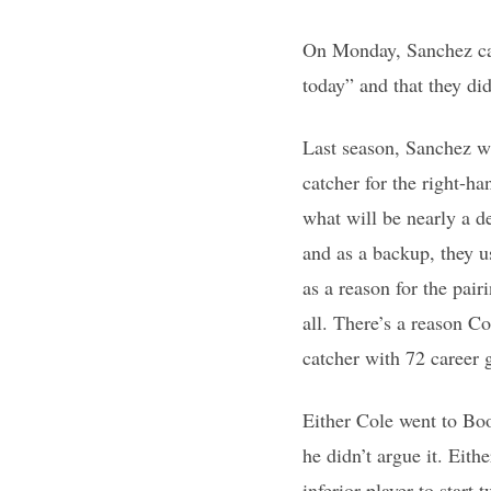
On Monday, Sanchez caug
today” and that they did
Last season, Sanchez wa
catcher for the right-h
what will be nearly a d
and as a backup, they u
as a reason for the pair
all. There’s a reason Co
catcher with 72 career 
Either Cole went to Bo
he didn’t argue it. Eit
inferior player to star