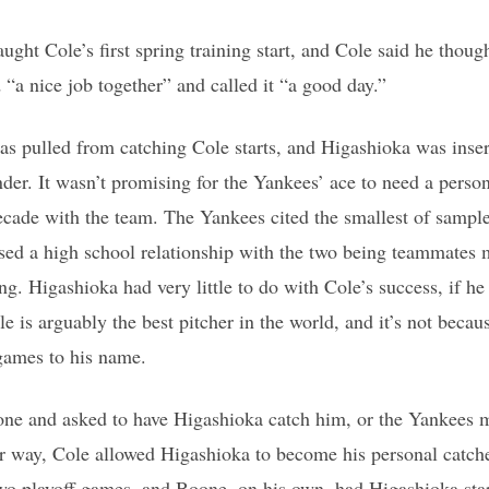
ht Cole’s first spring training start, and Cole said he thoug
 “a nice job together” and called it “a good day.”
s pulled from catching Cole starts, and Higashioka was inser
ander. It wasn’t promising for the Yankees’ ace to need a perso
ecade with the team. The Yankees cited the smallest of sample 
sed a high school relationship with the two being teammates
ing. Higashioka had very little to do with Cole’s success, if he
le is arguably the best pitcher in the world, and it’s not beca
games to his name.
one and asked to have Higashioka catch him, or the Yankees 
her way, Cole allowed Higashioka to become his personal catch
t two playoff games, and Boone, on his own, had Higashioka star