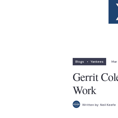
Blogs
•
Yankees
Mar 
Gerrit Col
Work
Written by:
Neil Keefe