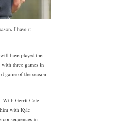
ason. I have it
will have played the
nd with three games in
ird game of the season
y. With Gerrit Cole
r him with Kyle
e consequences in