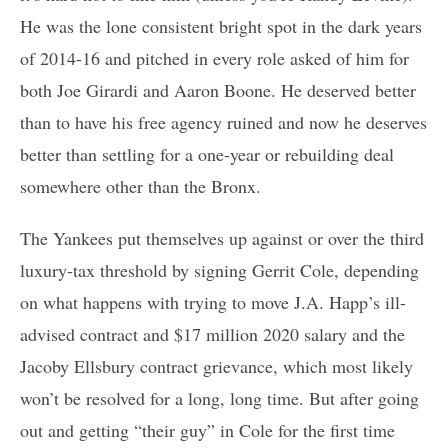
He was the lone consistent bright spot in the dark years
of 2014-16 and pitched in every role asked of him for
both Joe Girardi and Aaron Boone. He deserved better
than to have his free agency ruined and now he deserves
better than settling for a one-year or rebuilding deal
somewhere other than the Bronx.
The Yankees put themselves up against or over the third
luxury-tax threshold by signing Gerrit Cole, depending
on what happens with trying to move J.A. Happ’s ill-
advised contract and $17 million 2020 salary and the
Jacoby Ellsbury contract grievance, which most likely
won’t be resolved for a long, long time. But after going
out and getting “their guy” in Cole for the first time