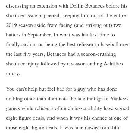
discussing an extension with Dellin Betances before his
shoulder issue happened, keeping him out of the entire
2019 season aside from facing (and striking out) two
batters in September. In what was his first time to
finally cash in on being the best reliever in baseball over
the last five years, Betances had a season-crushing
shoulder injury followed by a season-ending Achillies
injury.
You can’t help but feel bad for a guy who has done
nothing other than dominate the late innings of Yankees
games while relievers of much lesser ability have signed
eight-figure deals, and when it was his chance at one of
those eight-figure deals, it was taken away from him.