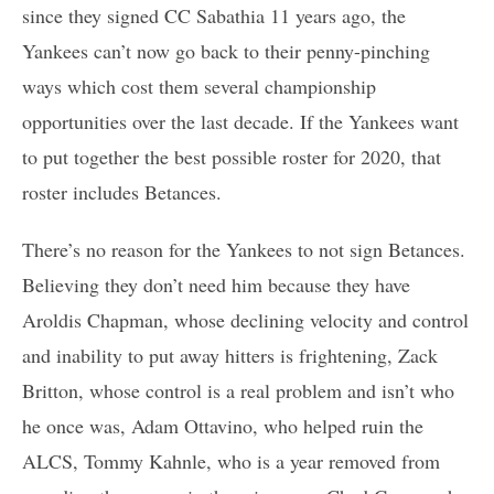
since they signed CC Sabathia 11 years ago, the
Yankees can’t now go back to their penny-pinching
ways which cost them several championship
opportunities over the last decade. If the Yankees want
to put together the best possible roster for 2020, that
roster includes Betances.
There’s no reason for the Yankees to not sign Betances.
Believing they don’t need him because they have
Aroldis Chapman, whose declining velocity and control
and inability to put away hitters is frightening, Zack
Britton, whose control is a real problem and isn’t who
he once was, Adam Ottavino, who helped ruin the
ALCS, Tommy Kahnle, who is a year removed from