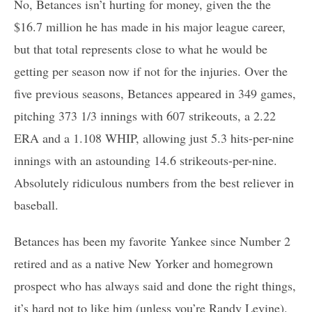
No, Betances isn’t hurting for money, given the the
$16.7 million he has made in his major league career,
but that total represents close to what he would be
getting per season now if not for the injuries. Over the
five previous seasons, Betances appeared in 349 games,
pitching 373 1/3 innings with 607 strikeouts, a 2.22
ERA and a 1.108 WHIP, allowing just 5.3 hits-per-nine
innings with an astounding 14.6 strikeouts-per-nine.
Absolutely ridiculous numbers from the best reliever in
baseball.
Betances has been my favorite Yankee since Number 2
retired and as a native New Yorker and homegrown
prospect who has always said and done the right things,
it’s hard not to like him (unless you’re Randy Levine).