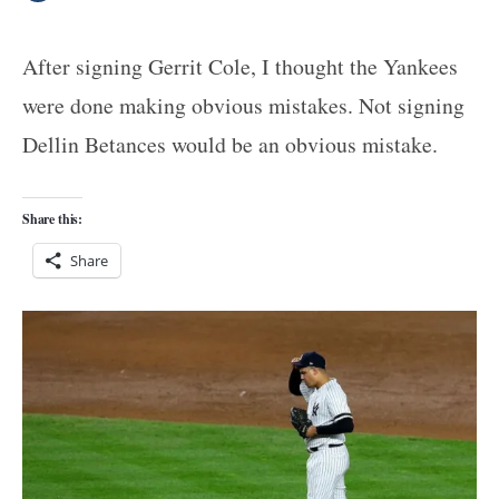
After signing Gerrit Cole, I thought the Yankees
were done making obvious mistakes. Not signing
Dellin Betances would be an obvious mistake.
Share this:
Share