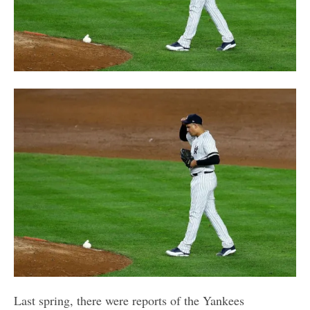
Last spring, there were reports of the Yankees