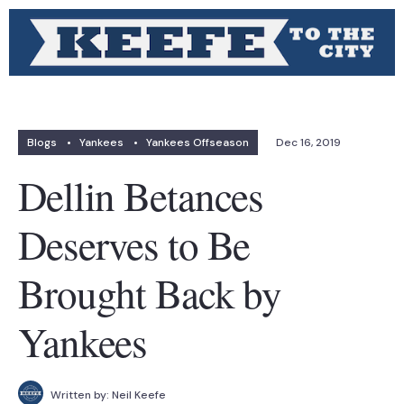
Blogs
•
Yankees
•
Yankees Offseason
Dec 16, 2019
Dellin Betances
Deserves to Be
Brought Back by
Yankees
Written by:
Neil Keefe