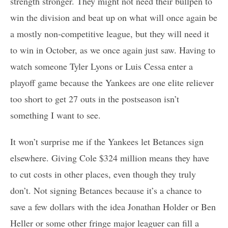
strength stronger. They might not need their bullpen to
win the division and beat up on what will once again be
a mostly non-competitive league, but they will need it
to win in October, as we once again just saw. Having to
watch someone Tyler Lyons or Luis Cessa enter a
playoff game because the Yankees are one elite reliever
too short to get 27 outs in the postseason isn’t
something I want to see.
It won’t surprise me if the Yankees let Betances sign
elsewhere. Giving Cole $324 million means they have
to cut costs in other places, even though they truly
don’t. Not signing Betances because it’s a chance to
save a few dollars with the idea Jonathan Holder or Ben
Heller or some other fringe major leaguer can fill a