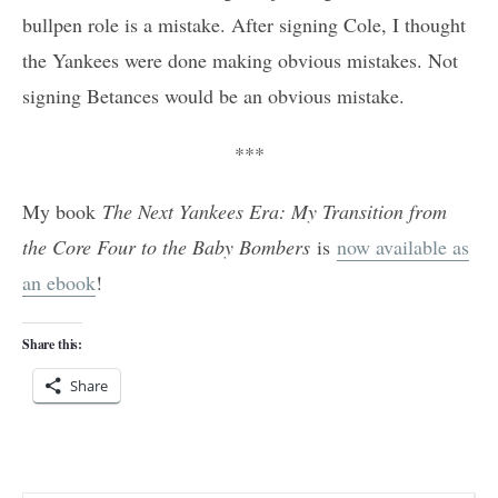
bullpen role is a mistake. After signing Cole, I thought
the Yankees were done making obvious mistakes. Not
signing Betances would be an obvious mistake.
***
My book
The Next Yankees Era: My Transition from
the Core Four to the Baby Bombers
is
now available as
an ebook
!
Share this:
Share