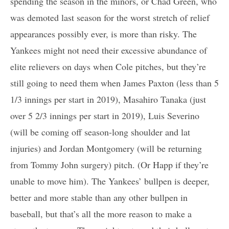
spending the season in the minors, or Chad Green, who
was demoted last season for the worst stretch of relief
appearances possibly ever, is more than risky. The
Yankees might not need their excessive abundance of
elite relievers on days when Cole pitches, but they’re
still going to need them when James Paxton (less than 5
1/3 innings per start in 2019), Masahiro Tanaka (just
over 5 2/3 innings per start in 2019), Luis Severino
(will be coming off season-long shoulder and lat
injuries) and Jordan Montgomery (will be returning
from Tommy John surgery) pitch. (Or Happ if they’re
unable to move him). The Yankees’ bullpen is deeper,
better and more stable than any other bullpen in
baseball, but that’s all the more reason to make a