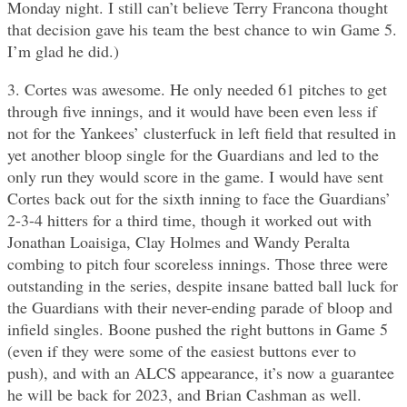
Monday night. I still can’t believe Terry Francona thought
that decision gave his team the best chance to win Game 5.
I’m glad he did.)
3. Cortes was awesome. He only needed 61 pitches to get
through five innings, and it would have been even less if
not for the Yankees’ clusterfuck in left field that resulted in
yet another bloop single for the Guardians and led to the
only run they would score in the game. I would have sent
Cortes back out for the sixth inning to face the Guardians’
2-3-4 hitters for a third time, though it worked out with
Jonathan Loaisiga, Clay Holmes and Wandy Peralta
combing to pitch four scoreless innings. Those three were
outstanding in the series, despite insane batted ball luck for
the Guardians with their never-ending parade of bloop and
infield singles. Boone pushed the right buttons in Game 5
(even if they were some of the easiest buttons ever to
push), and with an ALCS appearance, it’s now a guarantee
he will be back for 2023, and Brian Cashman as well.