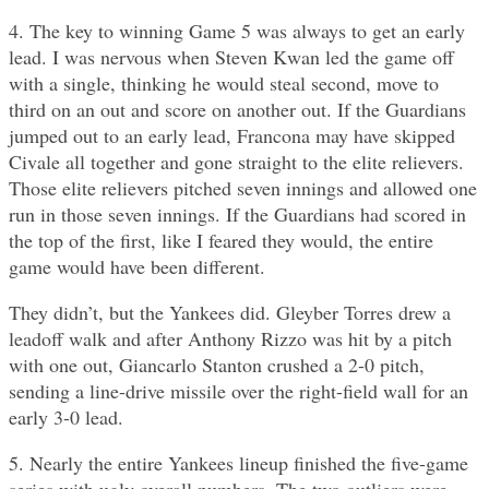
4. The key to winning Game 5 was always to get an early
lead. I was nervous when Steven Kwan led the game off
with a single, thinking he would steal second, move to
third on an out and score on another out. If the Guardians
jumped out to an early lead, Francona may have skipped
Civale all together and gone straight to the elite relievers.
Those elite relievers pitched seven innings and allowed one
run in those seven innings. If the Guardians had scored in
the top of the first, like I feared they would, the entire
game would have been different.
They didn’t, but the Yankees did. Gleyber Torres drew a
leadoff walk and after Anthony Rizzo was hit by a pitch
with one out, Giancarlo Stanton crushed a 2-0 pitch,
sending a line-drive missile over the right-field wall for an
early 3-0 lead.
5. Nearly the entire Yankees lineup finished the five-game
series with ugly overall numbers. The two outliers were