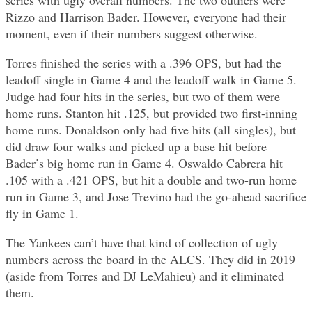
Rizzo and Harrison Bader. However, everyone had their
moment, even if their numbers suggest otherwise.
Torres finished the series with a .396 OPS, but had the
leadoff single in Game 4 and the leadoff walk in Game 5.
Judge had four hits in the series, but two of them were
home runs. Stanton hit .125, but provided two first-inning
home runs. Donaldson only had five hits (all singles), but
did draw four walks and picked up a base hit before
Bader’s big home run in Game 4. Oswaldo Cabrera hit
.105 with a .421 OPS, but hit a double and two-run home
run in Game 3, and Jose Trevino had the go-ahead sacrifice
fly in Game 1.
The Yankees can’t have that kind of collection of ugly
numbers across the board in the ALCS. They did in 2019
(aside from Torres and DJ LeMahieu) and it eliminated
them.