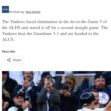
Written by:
Neil Keefe
The Yankees faced elimination in the do-or-die Game 5 of
the ALDS and staved it off for a second straight game. The
Yankees beat the Guardians 5-1 and are headed to the
ALCS.
Share this:
Share