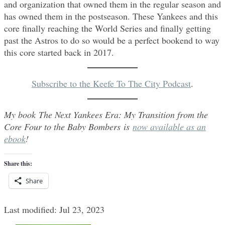
and organization that owned them in the regular season and
has owned them in the postseason. These Yankees and this
core finally reaching the World Series and finally getting
past the Astros to do so would be a perfect bookend to way
this core started back in 2017.
Subscribe to the Keefe To The City Podcast
.
My book The Next Yankees Era: My Transition from the
Core Four to the Baby Bombers is
now available as an
ebook
!
Share this:
Share
Last modified: Jul 23, 2023