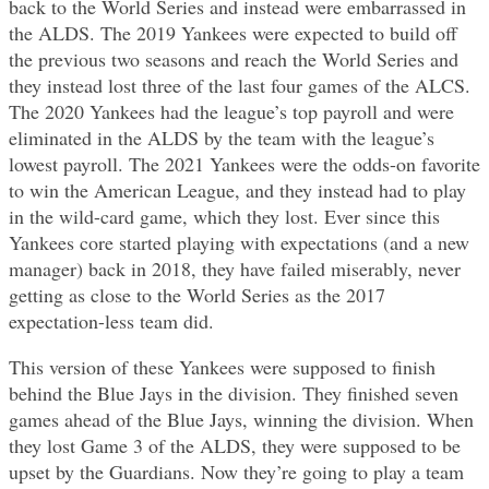
back to the World Series and instead were embarrassed in
the ALDS. The 2019 Yankees were expected to build off
the previous two seasons and reach the World Series and
they instead lost three of the last four games of the ALCS.
The 2020 Yankees had the league’s top payroll and were
eliminated in the ALDS by the team with the league’s
lowest payroll. The 2021 Yankees were the odds-on favorite
to win the American League, and they instead had to play
in the wild-card game, which they lost. Ever since this
Yankees core started playing with expectations (and a new
manager) back in 2018, they have failed miserably, never
getting as close to the World Series as the 2017
expectation-less team did.
This version of these Yankees were supposed to finish
behind the Blue Jays in the division. They finished seven
games ahead of the Blue Jays, winning the division. When
they lost Game 3 of the ALDS, they were supposed to be
upset by the Guardians. Now they’re going to play a team