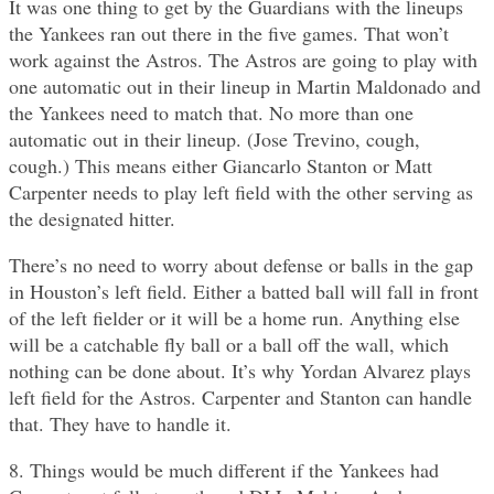
It was one thing to get by the Guardians with the lineups
the Yankees ran out there in the five games. That won’t
work against the Astros. The Astros are going to play with
one automatic out in their lineup in Martin Maldonado and
the Yankees need to match that. No more than one
automatic out in their lineup. (Jose Trevino, cough,
cough.) This means either Giancarlo Stanton or Matt
Carpenter needs to play left field with the other serving as
the designated hitter.
There’s no need to worry about defense or balls in the gap
in Houston’s left field. Either a batted ball will fall in front
of the left fielder or it will be a home run. Anything else
will be a catchable fly ball or a ball off the wall, which
nothing can be done about. It’s why Yordan Alvarez plays
left field for the Astros. Carpenter and Stanton can handle
that. They have to handle it.
8. Things would be much different if the Yankees had