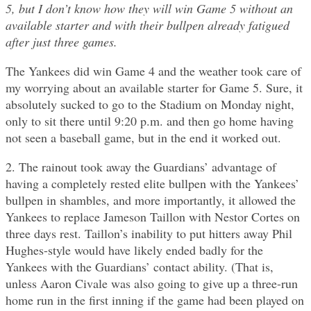
5, but I don’t know how they will win Game 5 without an
available starter and with their bullpen already fatigued
after just three games.
The Yankees did win Game 4 and the weather took care of
my worrying about an available starter for Game 5. Sure, it
absolutely sucked to go to the Stadium on Monday night,
only to sit there until 9:20 p.m. and then go home having
not seen a baseball game, but in the end it worked out.
2. The rainout took away the Guardians’ advantage of
having a completely rested elite bullpen with the Yankees’
bullpen in shambles, and more importantly, it allowed the
Yankees to replace Jameson Taillon with Nestor Cortes on
three days rest. Taillon’s inability to put hitters away Phil
Hughes-style would have likely ended badly for the
Yankees with the Guardians’ contact ability. (That is,
unless Aaron Civale was also going to give up a three-run
home run in the first inning if the game had been played on