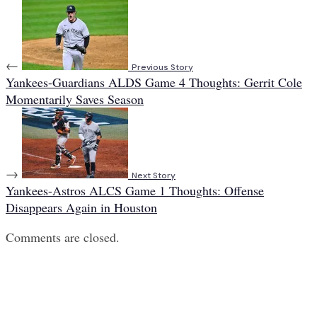
←
Previous Story
Yankees-Guardians ALDS Game 4 Thoughts: Gerrit Cole
Momentarily Saves Season
→
Next Story
Yankees-Astros ALCS Game 1 Thoughts: Offense
Disappears Again in Houston
Comments are closed.