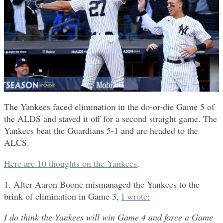
The Yankees faced elimination in the do-or-die Game 5 of
the ALDS and staved it off for a second straight game. The
Yankees beat the Guardians 5-1 and are headed to the
ALCS.
Here are 10 thoughts on the Yankees
.
1. After Aaron Boone mismanaged the Yankees to the
brink of elimination in Game 3,
I wrote:
I do think the Yankees will win Game 4 and force a Game