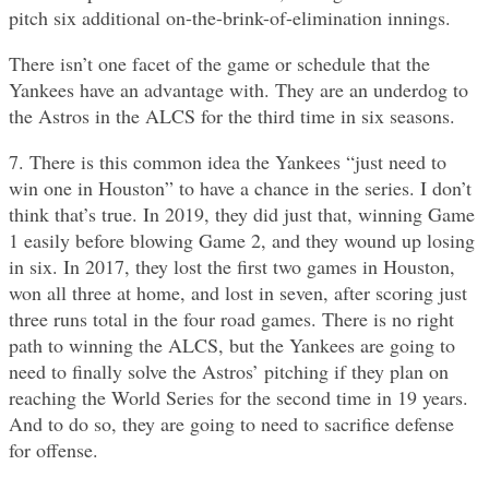
pitch six additional on-the-brink-of-elimination innings.
There isn’t one facet of the game or schedule that the
Yankees have an advantage with. They are an underdog to
the Astros in the ALCS for the third time in six seasons.
7. There is this common idea the Yankees “just need to
win one in Houston” to have a chance in the series. I don’t
think that’s true. In 2019, they did just that, winning Game
1 easily before blowing Game 2, and they wound up losing
in six. In 2017, they lost the first two games in Houston,
won all three at home, and lost in seven, after scoring just
three runs total in the four road games. There is no right
path to winning the ALCS, but the Yankees are going to
need to finally solve the Astros’ pitching if they plan on
reaching the World Series for the second time in 19 years.
And to do so, they are going to need to sacrifice defense
for offense.