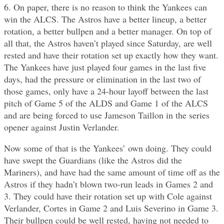
6. On paper, there is no reason to think the Yankees can
win the ALCS. The Astros have a better lineup, a better
rotation, a better bullpen and a better manager. On top of
all that, the Astros haven’t played since Saturday, are well
rested and have their rotation set up exactly how they want.
The Yankees have just played four games in the last five
days, had the pressure or elimination in the last two of
those games, only have a 24-hour layoff between the last
pitch of Game 5 of the ALDS and Game 1 of the ALCS
and are being forced to use Jameson Taillon in the series
opener against Justin Verlander.
Now some of that is the Yankees’ own doing. They could
have swept the Guardians (like the Astros did the
Mariners), and have had the same amount of time off as the
Astros if they hadn’t blown two-run leads in Games 2 and
3. They could have their rotation set up with Cole against
Verlander, Cortes in Game 2 and Luis Severino in Game 3.
Their bullpen could be well rested, having not needed to