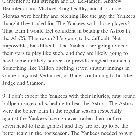
Carpenter at full strength and DJ LeMahieu, Andrew
Benintendi and Michael King healthy, and if Frankie
Montas were healthy and pitching like the guy the Yankees
thought they traded for. The Yankees with those players?
That team I would feel confident in beating the Astros in
the ALCS. This roster? It’s going to be difficult. Not
impossible, but difficult. The Yankees are going to need
their stars to play like such, and they are likely going to
need some unlikely sources to provide magical moments.
Something like Taillon pitching seven shutout innings in
Game 1 against Verlander, or Bader continuing to hit like
Judge and Stanton.
9. I don’t expect the Yankees with their injuries, first-round
bullpen usage and schedule to beat the Astros. The Astros
were the better team in the regular season (especially
against the Yankees having never trailed them in their
seven head-to-head games) and they are set up to be the
better team in the postseason. The Yankees needed to win