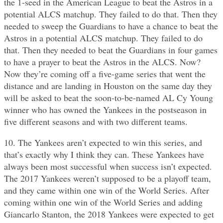
the 1-seed in the American League to beat the Astros in a
potential ALCS matchup. They failed to do that. Then they
needed to sweep the Guardians to have a chance to beat the
Astros in a potential ALCS matchup. They failed to do
that. Then they needed to beat the Guardians in four games
to have a prayer to beat the Astros in the ALCS. Now?
Now they’re coming off a five-game series that went the
distance and are landing in Houston on the same day they
will be asked to beat the soon-to-be-named AL Cy Young
winner who has owned the Yankees in the postseason in
five different seasons and with two different teams.
10. The Yankees aren’t expected to win this series, and
that’s exactly why I think they can. These Yankees have
always been most successful when success isn’t expected.
The 2017 Yankees weren’t supposed to be a playoff team,
and they came within one win of the World Series. After
coming within one win of the World Series and adding
Giancarlo Stanton, the 2018 Yankees were expected to get