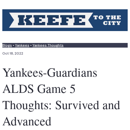
Blogs
•
Yankees
•
Yankees Thoughts
Oct 18, 2022
Yankees-Guardians
ALDS Game 5
Thoughts: Survived and
Advanced