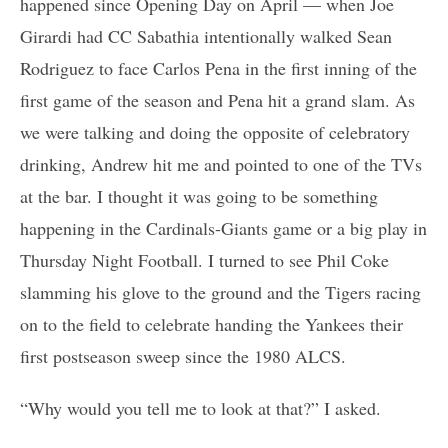
happened since Opening Day on April — when Joe
Girardi had CC Sabathia intentionally walked Sean
Rodriguez to face Carlos Pena in the first inning of the
first game of the season and Pena hit a grand slam. As
we were talking and doing the opposite of celebratory
drinking, Andrew hit me and pointed to one of the TVs
at the bar. I thought it was going to be something
happening in the Cardinals-Giants game or a big play in
Thursday Night Football. I turned to see Phil Coke
slamming his glove to the ground and the Tigers racing
on to the field to celebrate handing the Yankees their
first postseason sweep since the 1980 ALCS.
“Why would you tell me to look at that?” I asked.