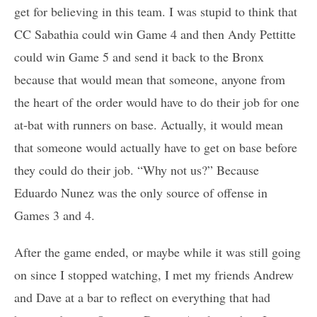
get for believing in this team. I was stupid to think that
CC Sabathia could win Game 4 and then Andy Pettitte
could win Game 5 and send it back to the Bronx
because that would mean that someone, anyone from
the heart of the order would have to do their job for one
at-bat with runners on base. Actually, it would mean
that someone would actually have to get on base before
they could do their job. “Why not us?” Because
Eduardo Nunez was the only source of offense in
Games 3 and 4.
After the game ended, or maybe while it was still going
on since I stopped watching, I met my friends Andrew
and Dave at a bar to reflect on everything that had