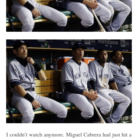
I couldn’t watch anymore. Miguel Cabrera had just hit a