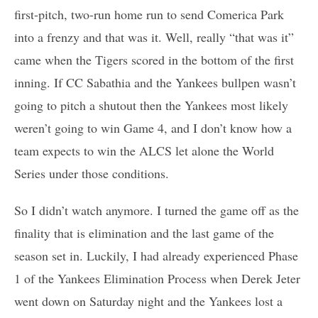
first-pitch, two-run home run to send Comerica Park
into a frenzy and that was it. Well, really “that was it”
came when the Tigers scored in the bottom of the first
inning. If CC Sabathia and the Yankees bullpen wasn’t
going to pitch a shutout then the Yankees most likely
weren’t going to win Game 4, and I don’t know how a
team expects to win the ALCS let alone the World
Series under those conditions.
So I didn’t watch anymore. I turned the game off as the
finality that is elimination and the last game of the
season set in. Luckily, I had already experienced Phase
1 of the Yankees Elimination Process when Derek Jeter
went down on Saturday night and the Yankees lost a