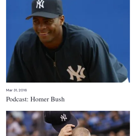
Mar 31, 2016
Podcast: Homer Bush