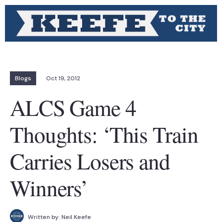
Blogs
Oct 19, 2012
ALCS Game 4
Thoughts: ‘This Train
Carries Losers and
Winners’
Written by:
Neil Keefe