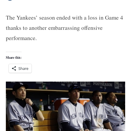
The Yankees’ season ended with a loss in Game 4
thanks to another embarrassing offensive
performance.
Share this:
Share