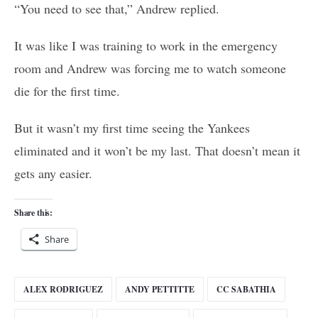
“You need to see that,” Andrew replied.
It was like I was training to work in the emergency
room and Andrew was forcing me to watch someone
die for the first time.
But it wasn’t my first time seeing the Yankees
eliminated and it won’t be my last. That doesn’t mean it
gets any easier.
Share this:
Share
ALEX RODRIGUEZ
ANDY PETTITTE
CC SABATHIA