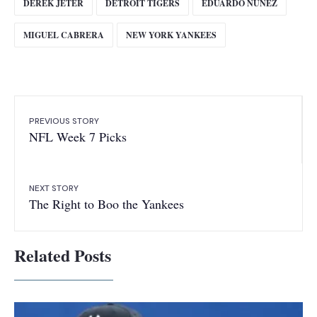
DEREK JETER
DETROIT TIGERS
EDUARDO NUNEZ
MIGUEL CABRERA
NEW YORK YANKEES
PREVIOUS STORY
NFL Week 7 Picks
NEXT STORY
The Right to Boo the Yankees
Related Posts