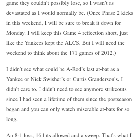
game they couldn’t possibly lose, so I wasn’t as
devastated as I would normally be. (Once Phase 2 kicks
in this weekend, I will be sure to break it down for
Monday. I will keep this Game 4 reflection short, just
like the Yankees kept the ALCS. But I will need the
weekend to think about the 171 games of 2012.)
I didn’t see what could be A-Rod’s last at-bat as a
Yankee or Nick Swisher’s or Curtis Granderson’s. I
didn’t care to. I didn’t need to see anymore strikeouts
since I had seen a lifetime of them since the postseason
began and you can only watch miserable at-bats for so
long.
An 8-1 loss, 16 hits allowed and a sweep. That’s what I