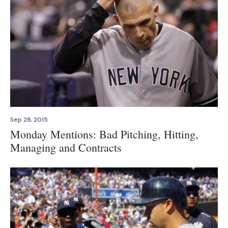
Sep 28, 2015
Monday Mentions: Bad Pitching, Hitting,
Managing and Contracts