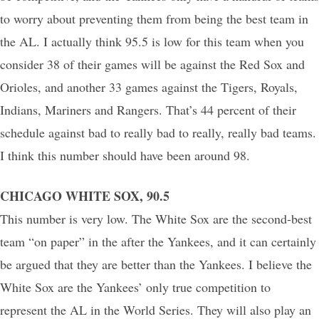
to worry about preventing them from being the best team in
the AL. I actually think 95.5 is low for this team when you
consider 38 of their games will be against the Red Sox and
Orioles, and another 33 games against the Tigers, Royals,
Indians, Mariners and Rangers. That’s 44 percent of their
schedule against bad to really bad to really, really bad teams.
I think this number should have been around 98.
CHICAGO WHITE SOX, 90.5
This number is very low. The White Sox are the second-best
team “on paper” in the after the Yankees, and it can certainly
be argued that they are better than the Yankees. I believe the
White Sox are the Yankees’ only true competition to
represent the AL in the World Series. They will also play an