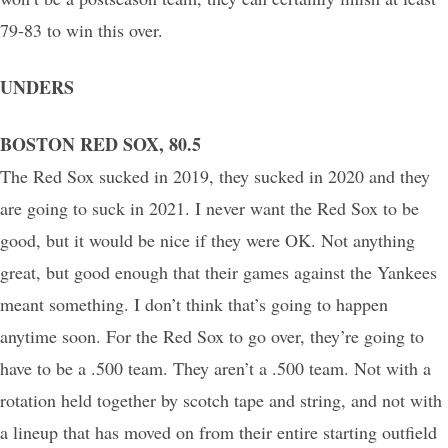
79-83 to win this over.
UNDERS
BOSTON RED SOX, 80.5
The Red Sox sucked in 2019, they sucked in 2020 and they
are going to suck in 2021. I never want the Red Sox to be
good, but it would be nice if they were OK. Not anything
great, but good enough that their games against the Yankees
meant something. I don’t think that’s going to happen
anytime soon. For the Red Sox to go over, they’re going to
have to be a .500 team. They aren’t a .500 team. Not with a
rotation held together by scotch tape and string, and not with
a lineup that has moved on from their entire starting outfield