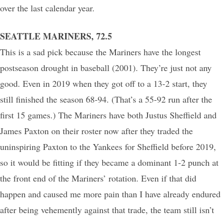
over the last calendar year.
SEATTLE MARINERS, 72.5
This is a sad pick because the Mariners have the longest
postseason drought in baseball (2001). They’re just not any
good. Even in 2019 when they got off to a 13-2 start, they
still finished the season 68-94. (That’s a 55-92 run after the
first 15 games.) The Mariners have both Justus Sheffield and
James Paxton on their roster now after they traded the
uninspiring Paxton to the Yankees for Sheffield before 2019,
so it would be fitting if they became a dominant 1-2 punch at
the front end of the Mariners’ rotation. Even if that did
happen and caused me more pain than I have already endured
after being vehemently against that trade, the team still isn’t