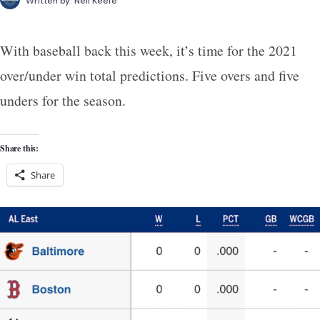
Written by:
Neil Keefe
With baseball back this week, it’s time for the 2021
over/under win total predictions. Five overs and five
unders for the season.
Share this:
Share