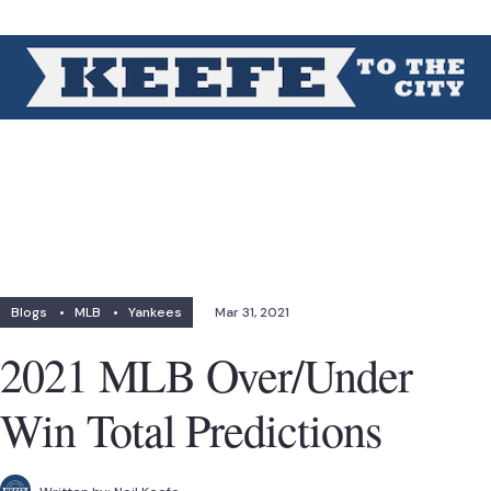
Blogs
•
MLB
•
Yankees
Mar 31, 2021
2021 MLB Over/Under
Win Total Predictions