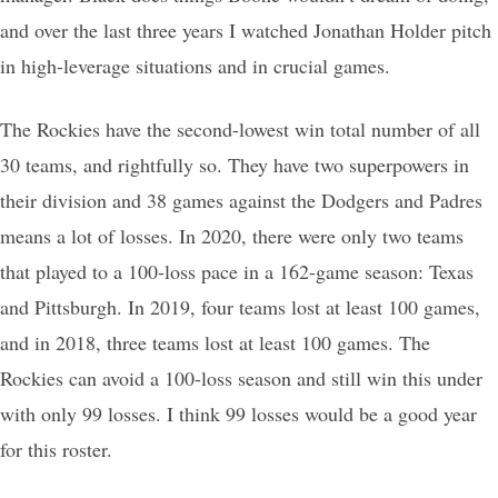
and over the last three years I watched Jonathan Holder pitch
in high-leverage situations and in crucial games.
The Rockies have the second-lowest win total number of all
30 teams, and rightfully so. They have two superpowers in
their division and 38 games against the Dodgers and Padres
means a lot of losses. In 2020, there were only two teams
that played to a 100-loss pace in a 162-game season: Texas
and Pittsburgh. In 2019, four teams lost at least 100 games,
and in 2018, three teams lost at least 100 games. The
Rockies can avoid a 100-loss season and still win this under
with only 99 losses. I think 99 losses would be a good year
for this roster.