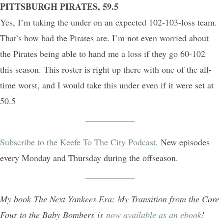
PITTSBURGH PIRATES, 59.5
Yes, I’m taking the under on an expected 102-103-loss team.
That’s how bad the Pirates are. I’m not even worried about
the Pirates being able to hand me a loss if they go 60-102
this season. This roster is right up there with one of the all-
time worst, and I would take this under even if it were set at
50.5
Subscribe to the Keefe To The City Podcast
. New episodes
every Monday and Thursday during the offseason.
My book The Next Yankees Era: My Transition from the Core
Four to the Baby Bombers is
now available as an ebook
!