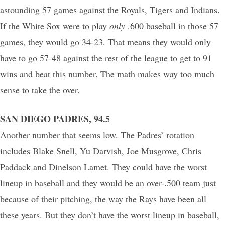
astounding 57 games against the Royals, Tigers and Indians.
If the White Sox were to play
only
.600 baseball in those 57
games, they would go 34-23. That means they would only
have to go 57-48 against the rest of the league to get to 91
wins and beat this number. The math makes way too much
sense to take the over.
SAN DIEGO PADRES, 94.5
Another number that seems low. The Padres’ rotation
includes Blake Snell, Yu Darvish, Joe Musgrove, Chris
Paddack and Dinelson Lamet. They could have the worst
lineup in baseball and they would be an over-.500 team just
because of their pitching, the way the Rays have been all
these years. But they don’t have the worst lineup in baseball,