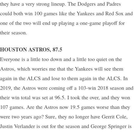
they have a very strong lineup. The Dodgers and Padres
could both win 100 games like the Yankees and Red Sox and
one of the two will end up playing a one-game playoff for
their season.
HOUSTON ASTROS, 87.5
Everyone is a little too down and a little too quiet on the
Astros, which worries me that the Yankees will see them
again in the ALCS and lose to them again in the ALCS. In
2019, the Astros were coming off a 103-win 2018 season and
their win total was set at 96.5. I took the over, and they won
107 games. Are the Astros now 19.5 games worse than they
were two years ago? Sure, they no longer have Gerrit Cole,
Justin Verlander is out for the season and George Springer is