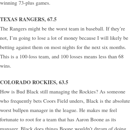
winning 73-plus games.
TEXAS RANGERS, 67.5
The Rangers might be the worst team in baseball. If they’re
not, I’m going to lose a lot of money because I will likely be
betting against them on most nights for the next six months.
This is a 100-loss team, and 100 losses means less than 68
wins.
COLORADO ROCKIES, 63.5
How is Bud Black still managing the Rockies? As someone
who frequently bets Coors Field unders, Black is the absolute
worst bullpen manager in the league. He makes me feel
fortunate to root for a team that has Aaron Boone as its
manager. Black does things Boone wouldn’t dream of doing,