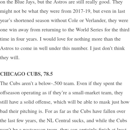
on the Blue Jays, but the Astros are still really good. They
might not be what they were from 2017-19, but even in last
year’s shortened season without Cole or Verlander, they were
one win away from returning to the World Series for the third
time in four years. I would love for nothing more than the
Astros to come in well under this number. I just don’t think
they will.
CHICAGO CUBS, 78.5
The Cubs aren’t a below-.500 team. Even if they spent the
offseason operating as if they’re a small-market team, they
still have a solid offense, which will be able to mask just how
bad their pitching is. For as far as the Cubs have fallen over
the last few years, the NL Central sucks, and while the Cubs
won’t be a postseason team, they can certainly finish at least