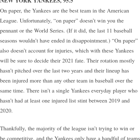
NEW YORK YANKEES, 95.5
On paper, the Yankees are the best team in the American
League. Unfortunately, “on paper” doesn’t win you the
pennant or the World Series. (If it did, the last 11 baseball
seasons wouldn’t have ended in disappointment.) “On paper”
also doesn’t account for injuries, which with these Yankees
will be sure to decide their 2021 fate. Their rotation mostly
hasn’t pitched over the last two years and their lineup has
been injured more than any other team in baseball over the
same time. There isn’t a single Yankees everyday player who
hasn’t had at least one injured list stint between 2019 and
2020.
Thankfully, the majority of the league isn’t trying to win or
be competitive, and the Yankees only have a handful of teams