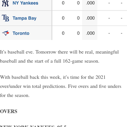
It’s baseball eve. Tomorrow there will be real, meaningful
baseball and the start of a full 162-game season.
With baseball back this week, it’s time for the 2021
over/under win total predictions. Five overs and five unders
for the season.
OVERS