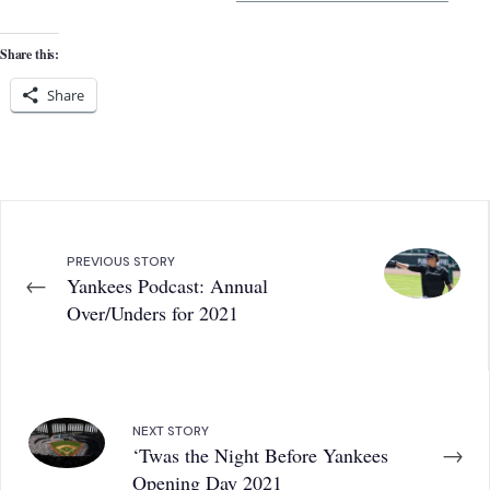
Share this:
Share
PREVIOUS STORY
←
Yankees Podcast: Annual
Over/Unders for 2021
NEXT STORY
→
‘Twas the Night Before Yankees
Opening Day 2021