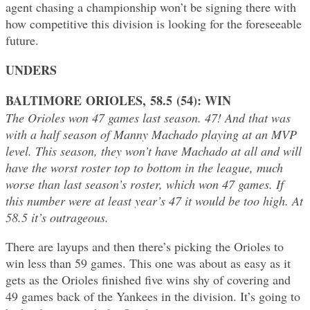
agent chasing a championship won’t be signing there with
how competitive this division is looking for the foreseeable
future.
UNDERS
BALTIMORE ORIOLES, 58.5 (54): WIN
The Orioles won 47 games last season. 47! And that was
with a half season of Manny Machado playing at an MVP
level. This season, they won’t have Machado at all and will
have the worst roster top to bottom in the league, much
worse than last season’s roster, which won 47 games. If
this number were at least year’s 47 it would be too high. At
58.5 it’s outrageous.
There are layups and then there’s picking the Orioles to
win less than 59 games. This one was about as easy as it
gets as the Orioles finished five wins shy of covering and
49 games back of the Yankees in the division. It’s going to