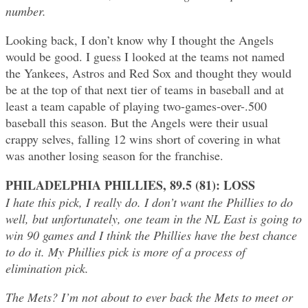
number.
Looking back, I don’t know why I thought the Angels
would be good. I guess I looked at the teams not named
the Yankees, Astros and Red Sox and thought they would
be at the top of that next tier of teams in baseball and at
least a team capable of playing two-games-over-.500
baseball this season. But the Angels were their usual
crappy selves, falling 12 wins short of covering in what
was another losing season for the franchise.
PHILADELPHIA PHILLIES, 89.5 (81): LOSS
I hate this pick, I really do. I don’t want the Phillies to do
well, but unfortunately, one team in the NL East is going to
win 90 games and I think the Phillies have the best chance
to do it. My Phillies pick is more of a process of
elimination pick.
The Mets? I’m not about to ever back the Mets to meet or