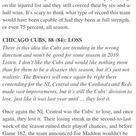
on the injured list and they still covered their by six-and-a-
half wins. It’s scary to think what type of record this team
would have been capable of had they been at full strength,
or even 75 percent, all season.
CHICAGO CUBS, 88 (84): LOSS
There is this idea the Cubs are trending in the wrong
direction and won’t be good for some reason in 2019.
Listen, I don’t like the Cubs and would like nothing more
than for them to be a disaster this season, but it’s just not
realistic. The Brewers will once again be right there
contending for the NL Central and the Cardinals and Reds
made vast improvements, but it’s still the Cubs’ division to
lose, just like it was last year until … they lost it.
Once again the NL Central was the Cubs’ to lose, and once
again, they lost it. Their losing streak in the second-to-last
week of the season ruined their playoff chances, and before
Game 162, the team announced Joe Maddon wouldn’t be