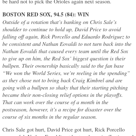
be hard not to pick the Orioles again next season.
BOSTON RED SOX, 94.5 (84): WIN
Outside of a rotation that’s banking on Chris Sale’s
shoulder to continue to hold up, David Price to avoid
falling off again, Rick Porcello and Eduardo Rodriguez to
be consistent and Nathan Eovaldi to not turn back into the
Nathan Eovaldi that caused every team until the Red Sox
to give up on him, the Red Sox’ biggest question is their
bullpen. Their ownership basically said to the fan base
“We won the World Series, we’re reeling in the spending”
as they chose not to bring back Craig Kimbrel and are
going with a bullpen so shaky that their starting pitching
became their non-closing relief options in the playoffs.
That can work over the course of a month in the
postseason, however, it’s a recipe for disaster over the
course of six months in the regular season.
Chris Sale got hurt, David Price got hurt, Rick Porcello