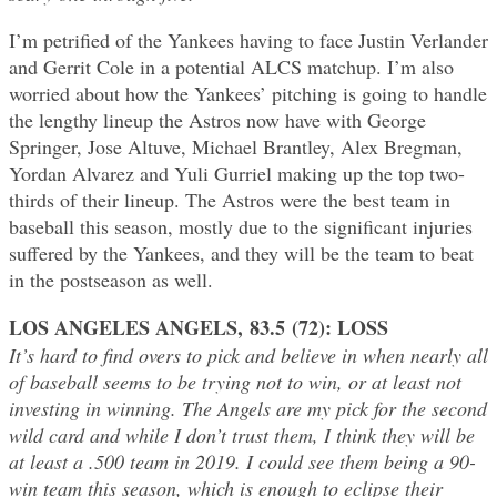
I’m petrified of the Yankees having to face Justin Verlander
and Gerrit Cole in a potential ALCS matchup. I’m also
worried about how the Yankees’ pitching is going to handle
the lengthy lineup the Astros now have with George
Springer, Jose Altuve, Michael Brantley, Alex Bregman,
Yordan Alvarez and Yuli Gurriel making up the top two-
thirds of their lineup. The Astros were the best team in
baseball this season, mostly due to the significant injuries
suffered by the Yankees, and they will be the team to beat
in the postseason as well.
LOS ANGELES ANGELS, 83.5 (72): LOSS
It’s hard to find overs to pick and believe in when nearly all
of baseball seems to be trying not to win, or at least not
investing in winning. The Angels are my pick for the second
wild card and while I don’t trust them, I think they will be
at least a .500 team in 2019. I could see them being a 90-
win team this season, which is enough to eclipse their