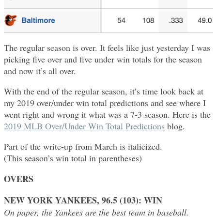
The regular season is over. It feels like just yesterday I was
picking five over and five under win totals for the season
and now it’s all over.
With the end of the regular season, it’s time look back at
my 2019 over/under win total predictions and see where I
went right and wrong it what was a 7-3 season. Here is the
2019 MLB Over/Under Win Total Predictions
blog.
Part of the write-up from March is italicized.
(This season’s win total in parentheses)
OVERS
NEW YORK YANKEES, 96.5 (103): WIN
On paper, the Yankees are the best team in baseball.