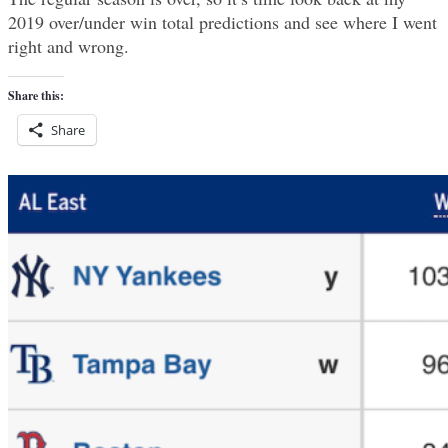
2019 over/under win total predictions and see where I went
right and wrong.
Share this:
Share