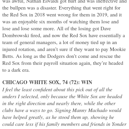
was awful, Nathan Eovaldi got hurt and was ineffective and
the bullpen was a disaster. Everything that went right for
the Red Sox in 2018 went wrong for them in 2019, and it
was an enjoyable six months of watching them lose and
lose and lose some more. All of the losing got Dave
Dombrowski fired, and now the Red Sox have essentially a
team of general managers, a lot of money tied up in an
injured rotation, and aren’t sure if they want to pay Mookie
Betts. As long as the Dodgers don’t come and rescue the
Red Sox from their payroll situation again, they’re headed
to a dark era.
CHICAGO WHITE SOX, 74 (72): WIN
I feel the least confident about this pick out of all the
unders I selected, only because the White Sox are headed
in the right direction and nearly there, while the other
clubs have a ways to go. Signing Manny Machado would
have helped greatly, as he stood them up, showing he
could care less if his family members and friends in Yonder