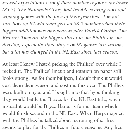
exceed expectations even if their number is four wins lower
(85.5). The Nationals? They had trouble scoring runs and
winning games with the face of their franchise. I’m not
sure how an 82-win team gets an 88.5 number when their
biggest addition was one-year-wonder Patrick Corbin. The
Braves? They are the biggest threat to the Phillies in the
division, especially since they won 90 games last season,
but a lot has changed in the NL East since last season.
At least I knew I hated picking the Phillies’ over while I
picked it. The Phillies’ lineup and rotation on paper still
looks strong. As for their bullpen, I didn’t think it would
cost them their season and cost me this over. The Phillies
were built on hype and I bought into that hype thinking
they would battle the Braves for the NL East title, when
instead it would be Bryce Harper’s former team which
would finish second in the NL East. When Harper signed
with the Phillies he talked about recruiting other free
agents to play for the Phillies in future seasons. Any free