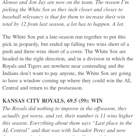
Alonso and Jon Jay are now on the team. The reason I’m
picking the White Sox as they inch closer and closer to
baseball relevancy is that for them to increase their win
total by 12 from last season, a lot has to happen. A lot.
The White Sox put a late-season run together to put this
pick in jeopardy, but ended up falling two wins short of a
push and three wins short of a cover. The White Sox are
headed in the right direction, and in a division in which the
Royals and Tigers are nowhere near contending and the
Indians don’t want to pay anyone, the White Sox are going
to have a window coming up where they could win the AL
Central and return to the postseason.
KANSAS CITY ROYALS, 69.5 (59): WIN
The Royals did nothing to improve in the offseason, they
actually got worse, and yet, their number is 11 wins higher
this season. Everything about them says “Last place in the
AL Central” and that was with Salvador Perez and now