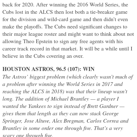
back for 2020. After winning the 2016 World Series, the
Cubs lost in the ALCS then lost both a tie-breaker game
for the division and wild-card game and then didn’t even
make the playoffs. The Cubs need significant changes to
their major league roster and might want to think about not
allowing Theo Epstein to sign any free agents with his
career track record in that market. It will be a while until I
believe in the Cubs covering an over.
HOUSTON ASTROS, 96.5 (107): WIN
The Astros’ biggest problem (which clearly wasn’t much of
a problem after winning the World Series in 2017 and
reaching the ALCS in 2018) was that their lineup wasn’t
long. The addition of Michael Brantley — a player I
wanted the Yankees to sign instead of Brett Gardner —
gives them that length as they can now stack George
Springer, Jose Altuve, Alex Bregman, Carlos Correa and
Brantley in some order one through five. That’s a very
scary one through five.