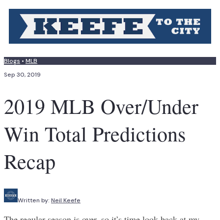
Blogs
•
MLB
Sep 30, 2019
2019 MLB Over/Under
Win Total Predictions
Recap
Written by:
Neil Keefe
The regular season is over, so it’s time look back at my