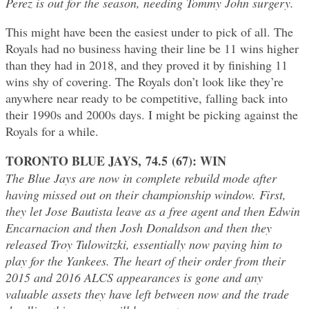
Perez is out for the season, needing Tommy John surgery.
This might have been the easiest under to pick of all. The
Royals had no business having their line be 11 wins higher
than they had in 2018, and they proved it by finishing 11
wins shy of covering. The Royals don’t look like they’re
anywhere near ready to be competitive, falling back into
their 1990s and 2000s days. I might be picking against the
Royals for a while.
TORONTO BLUE JAYS, 74.5 (67): WIN
The Blue Jays are now in complete rebuild mode after
having missed out on their championship window. First,
they let Jose Bautista leave as a free agent and then Edwin
Encarnacion and then Josh Donaldson and then they
released Troy Tulowitzki, essentially now paying him to
play for the Yankees. The heart of their order from their
2015 and 2016 ALCS appearances is gone and any
valuable assets they have left between now and the trade