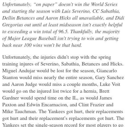
Unfortunately, “on paper” doesn’t win the World Series
and starting the season with Luis Severino, CC Sabathia,
Dellin Betances and Aaron Hicks all unavailable, and Didi
Gregorius out until at least midseason isn’t exactly helpful
to exceeding a win total of 96.5. Thankfully, the majority
of Major League Baseball isn’t trying to win and getting
back near 100 wins won’t be that hard.
Unfortunately, the injuries didn’t stop with the spring
training injures of Severino, Sabathia, Betances and Hicks.
Miguel Andujar would be lost for the season, Giancarlo
Stanton would miss nearly the entire season, Gary Sanchez
and Aaron Judge would miss a couple months, Luke Voit
would go on the injured list twice for a hernia, Brett
Gardner would spend time on the IL, as would James
Paxton and Edwin Encarnacion, and Clint Frazier and
Mike Tauchman. The Yankees got hurt, their replacements
got hurt and their replacement’s replacements got hurt. The
Yankees set the single-season record for most players to go