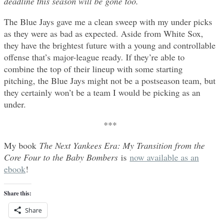
deadline this season will be gone too.
The Blue Jays gave me a clean sweep with my under picks
as they were as bad as expected. Aside from White Sox,
they have the brightest future with a young and controllable
offense that’s major-league ready. If they’re able to
combine the top of their lineup with some starting
pitching, the Blue Jays might not be a postseason team, but
they certainly won’t be a team I would be picking as an
under.
***
My book
The Next Yankees Era: My Transition from the
Core Four to the Baby Bombers
is
now available as an
ebook
!
Share this:
Share