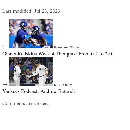
Last modified: Jul 23, 2023
←
Previous Story
Giants-Redskins Week 4 Thoughts: From 0-2 to 2-0
→
Next Story
Yankees Podcast: Andrew Rotondi
Comments are closed.