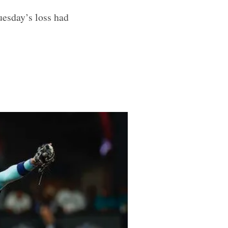
uesday’s loss had