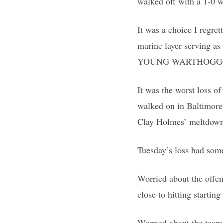
walked off with a 1-0 w
It was a choice I regre
marine layer serving a
YOUNG WARTHOGGG!”
It was the worst loss of
walked on in Baltimore.
Clay Holmes’ meltdown a
Tuesday’s loss had som
Worried about the offen
close to hitting startin
Worried about the team