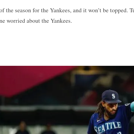
 of the season for the Yankees, and it won’t be topped. T
ne worried about the Yankees.