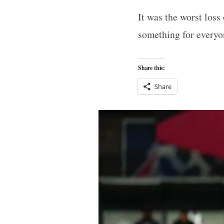
It was the worst loss
something for everyo
Share this:
Share