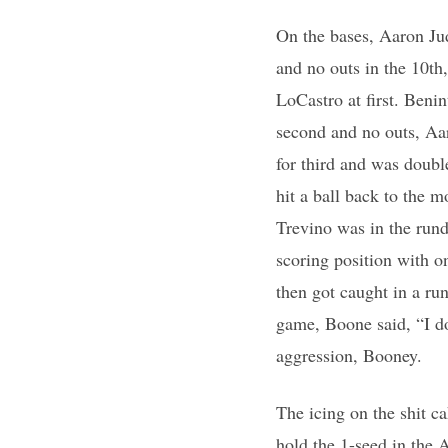
On the bases, Aaron Jud
and no outs in the 10t
LoCastro at first. Beni
second and no outs, Aar
for third and was doubl
hit a ball back to the 
Trevino was in the rund
scoring position with 
then got caught in a ru
game, Boone said, “I do
aggression, Booney.
The icing on the shit c
hold the 1-seed in the