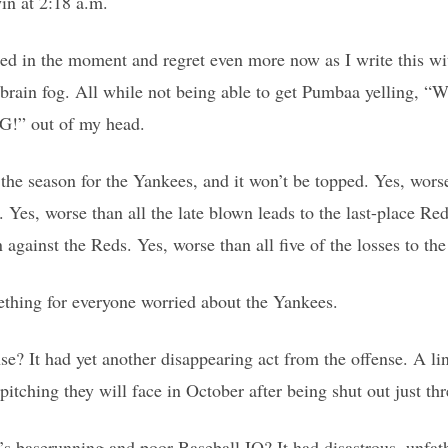
in at 2:18 a.m.
tted in the moment and regret even more now as I write this wi
s brain fog. All while not being able to get Pumbaa yelling
 out of my head.
 the season for the Yankees, and it won’t be topped. Yes, wors
 Yes, worse than all the late blown leads to the last-place Re
gainst the Reds. Yes, worse than all five of the losses to the
ething for everyone worried about the Yankees.
se? It had yet another disappearing act from the offense. A li
g pitching they will face in October after being shut out just th
’s baserunning and poor Baseball IQ? It had disastrous, unfa