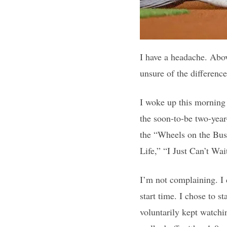
I have a headache. Abov
unsure of the differenc
I woke up this morning 
the soon-to-be two-year
the “Wheels on the Bus”
Life,” “I Just Can’t Wa
I’m not complaining. I 
start time. I chose to s
voluntarily kept watchi