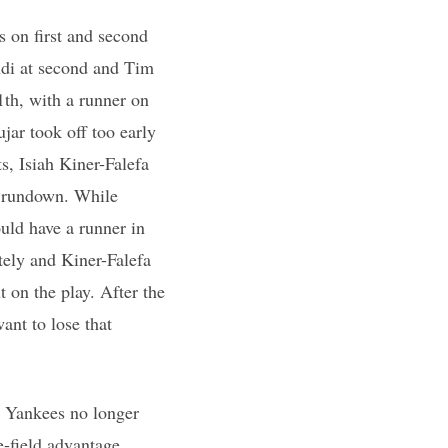
s on first and second
ndi at second and Tim
1th, with a runner on
jar took off too early
s, Isiah Kiner-Falefa
a rundown. While
uld have a runner in
ely and Kiner-Falefa
 on the play. After the
ant to lose that
e Yankees no longer
-field advantage