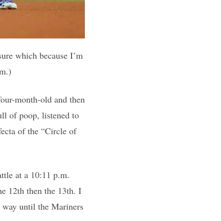
 sure which because I’m
sm.)
 four-month-old and then
ll of poop, listened to
ecta of the “Circle of
ttle at a 10:11 p.m.
he 12th then the 13th. I
e way until the Mariners