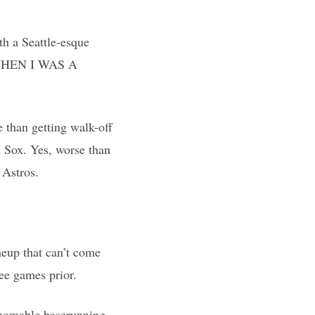
th a Seattle-esque
, “WHEN I WAS A
e than getting walk-off
d Sox. Yes, worse than
 Astros.
neup that can’t come
ree games prior.
thomable baserunning