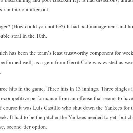
 ran into out after out.
ger? (How could you not be?) It had bad management and hor
ouble steal in the 10th.
hich has been the team’s least trustworthy component for wee
 performed well, as a gem from Gerrit Cole was wasted as were
.
ree hits in the game. Three hits in 13 innings. Three singles 
on-competitive performance from an offense that seems to have 
f course it was Luis Castillo who shut down the Yankees for th
ek. It had to be the pitcher the Yankees needed to get, but ch
ve, second-tier option.