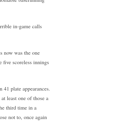
rible in-game calls
ks now was the one
 five scoreless innings
in 41 plate appearances.
at least one of those a
e third time in a
ose not to, once again