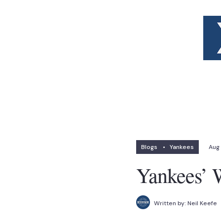
Blogs
•
Yankees
Aug 
Yankees’ W
Written by:
Neil Keefe