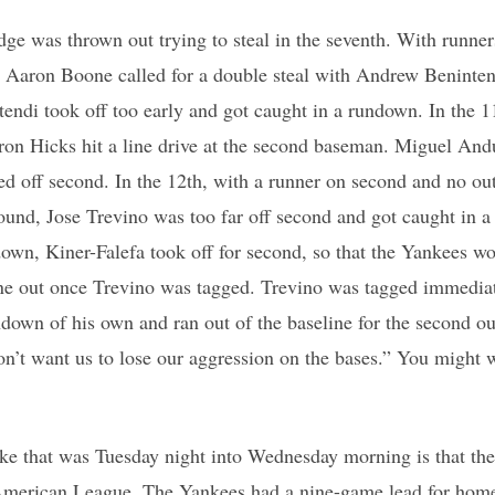
ge was thrown out trying to steal in the seventh. With runner
h, Aaron Boone called for a double steal with Andrew Beninte
ntendi took off too early and got caught in a rundown. In the 1
on Hicks hit a line drive at the second baseman. Miguel Andu
ed off second. In the 12th, with a runner on second and no out
mound, Jose Trevino was too far off second and got caught in 
own, Kiner-Falefa took off for second, so that the Yankees wo
one out once Trevino was tagged. Trevino was tagged immediat
ndown of his own and ran out of the baseline for the second out
n’t want us to lose our aggression on the bases.” You might w
ake that was Tuesday night into Wednesday morning is that th
 American League. The Yankees had a nine-game lead for home