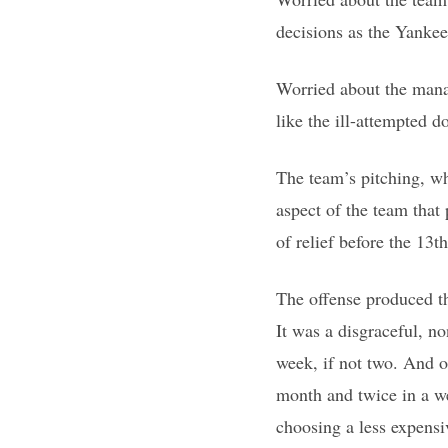
decisions as the Yankees
Worried about the mana
like the ill-attempted d
The team’s pitching, w
aspect of the team that
of relief before the 13th
The offense produced th
It was a disgraceful, n
week, if not two. And o
month and twice in a we
choosing a less expensi