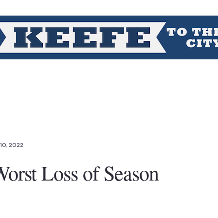
10, 2022
orst Loss of Season