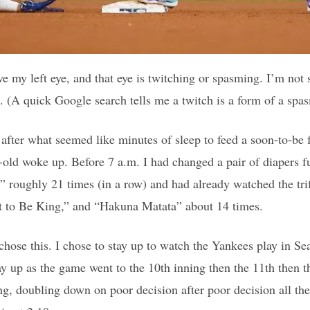
e my left eye, and that eye is twitching or spasming. I’m not
e. (A quick Google search tells me a twitch is a form of a spa
after what seemed like minutes of sleep to feed a soon-to-be
-old woke up. Before 7 a.m. I had changed a pair of diapers fu
 roughly 21 times (in a row) and had already watched the trif
it to Be King,” and “Hakuna Matata” about 14 times.
chose this. I chose to stay up to watch the Yankees play in Sea
tay up as the game went to the 10th inning then the 11th then t
ng, doubling down on poor decision after poor decision all th