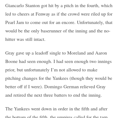
Giancarlo Stanton got hit by a pitch in the fourth, which
led to cheers at Fenway as if the crowd were riled up for
Pearl Jam to come out for an encore. Unfortunately, that
would be the only baserunner of the inning and the no-
hitter was still intact.
Gray gave up a leadoff single to Moreland and Aaron
Boone had seen enough. I had seen enough two innings
prior, but unfortunately I’m not allowed to make
pitching changes for the Yankees (though they would be
better off if I were). Domingo German relieved Gray
and retired the next three batters to end the inning.
The Yankees went down in order in the fifth and after
the bottom of the fifth, the umpires called for the tarp.