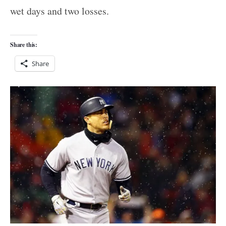
wet days and two losses.
Share this:
Share