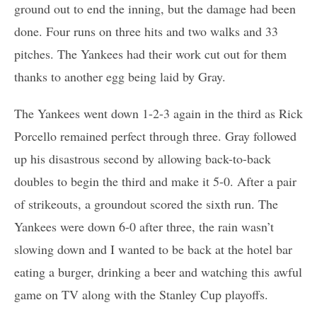
ground out to end the inning, but the damage had been
done. Four runs on three hits and two walks and 33
pitches. The Yankees had their work cut out for them
thanks to another egg being laid by Gray.
The Yankees went down 1-2-3 again in the third as Rick
Porcello remained perfect through three. Gray followed
up his disastrous second by allowing back-to-back
doubles to begin the third and make it 5-0. After a pair
of strikeouts, a groundout scored the sixth run. The
Yankees were down 6-0 after three, the rain wasn’t
slowing down and I wanted to be back at the hotel bar
eating a burger, drinking a beer and watching this awful
game on TV along with the Stanley Cup playoffs.