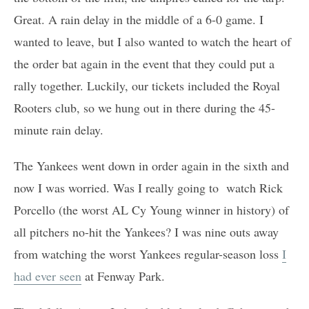
Great. A rain delay in the middle of a 6-0 game. I
wanted to leave, but I also wanted to watch the heart of
the order bat again in the event that they could put a
rally together. Luckily, our tickets included the Royal
Rooters club, so we hung out in there during the 45-
minute rain delay.
The Yankees went down in order again in the sixth and
now I was worried. Was I really going to watch Rick
Porcello (the worst AL Cy Young winner in history) of
all pitchers no-hit the Yankees? I was nine outs away
from watching the worst Yankees regular-season loss
I
had ever seen
at Fenway Park.