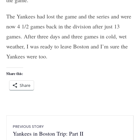
The Yankees had lost the game and the series and were
now 4 1/2 games back in the division after just 13
games. After three days and three games in cold, wet
weather, I was ready to leave Boston and I’m sure the
Yankees were too.
Share this:
Share
PREVIOUS STORY
Yankees in Boston Trip: Part II