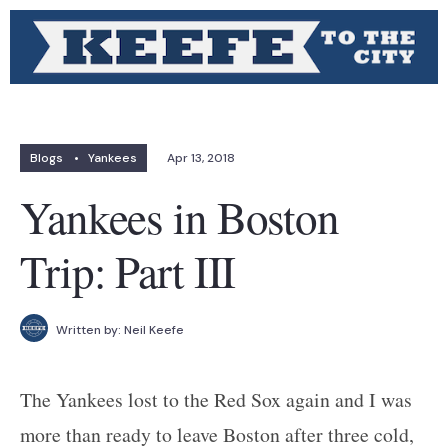
Blogs
•
Yankees
Apr 13, 2018
Yankees in Boston
Trip: Part III
Written by:
Neil Keefe
The Yankees lost to the Red Sox again and I was
more than ready to leave Boston after three cold,