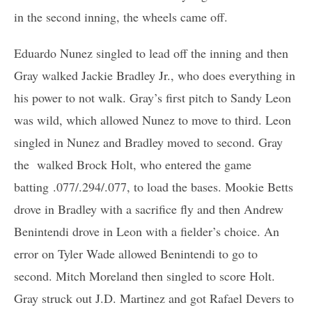
in the second inning, the wheels came off.
Eduardo Nunez singled to lead off the inning and then
Gray walked Jackie Bradley Jr., who does everything in
his power to not walk. Gray’s first pitch to Sandy Leon
was wild, which allowed Nunez to move to third. Leon
singled in Nunez and Bradley moved to second. Gray
the walked Brock Holt, who entered the game
batting .077/.294/.077, to load the bases. Mookie Betts
drove in Bradley with a sacrifice fly and then Andrew
Benintendi drove in Leon with a fielder’s choice. An
error on Tyler Wade allowed Benintendi to go to
second. Mitch Moreland then singled to score Holt.
Gray struck out J.D. Martinez and got Rafael Devers to