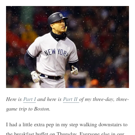
Here is
Part I
and here is
Part II
of my three-day, three-
game trip to Boston.
I had a little extra pep in my step walking downstairs to
the breakfast buffet on Thursday. Everyone else in our