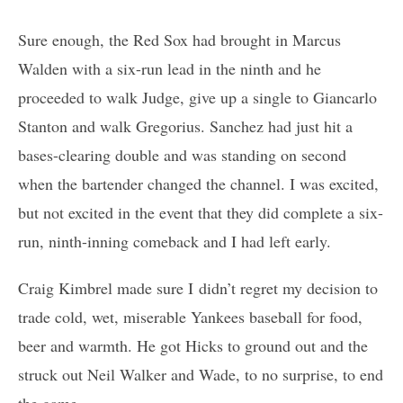
Sure enough, the Red Sox had brought in Marcus
Walden with a six-run lead in the ninth and he
proceeded to walk Judge, give up a single to Giancarlo
Stanton and walk Gregorius. Sanchez had just hit a
bases-clearing double and was standing on second
when the bartender changed the channel. I was excited,
but not excited in the event that they did complete a six-
run, ninth-inning comeback and I had left early.
Craig Kimbrel made sure I didn’t regret my decision to
trade cold, wet, miserable Yankees baseball for food,
beer and warmth. He got Hicks to ground out and the
struck out Neil Walker and Wade, to no surprise, to end
the game.