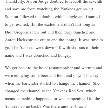
Thankfully, Aaron Judge doubled to leadoff the seventh
and save me from watching the Yankees get no-hit.
Stanton followed the double with a single and i started
to get excited. But the excitement didn’t last long as
Didi Gregorius flew out and then Gary Sanchez and
Aaron Hicks struck out to end the inning. It was time to
go. The Yankees were down 6-0 with six outs to their
name and I was drenched and hungry.
We got back to the hotel restaurant/bar and warmth and
were enjoying some beer and food and playoff hockey
when the bartender started to change the channel. She
changed the channel to the Yankees-Red Sox, which
meant something happened or was happening. Did the
Yankees come back? Was there another brawl?