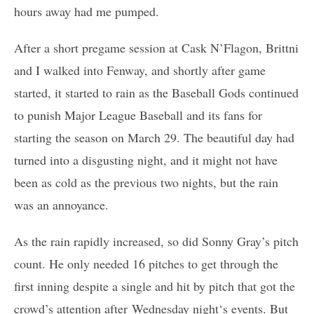
hours away had me pumped.
After a short pregame session at Cask N’Flagon, Brittni
and I walked into Fenway, and shortly after game
started, it started to rain as the Baseball Gods continued
to punish Major League Baseball and its fans for
starting the season on March 29. The beautiful day had
turned into a disgusting night, and it might not have
been as cold as the previous two nights, but the rain
was an annoyance.
As the rain rapidly increased, so did Sonny Gray’s pitch
count. He only needed 16 pitches to get through the
first inning despite a single and hit by pitch that got the
crowd’s attention after
Wednesday night
‘s events. But