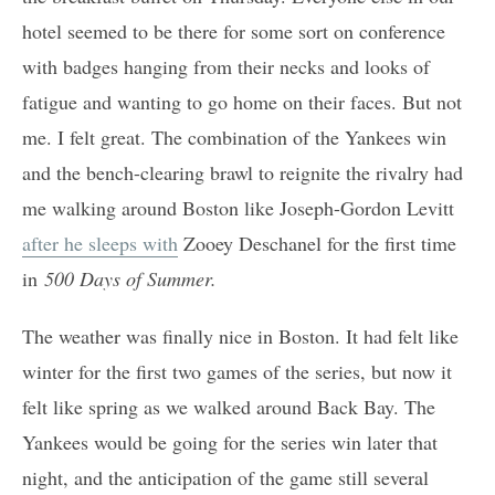
hotel seemed to be there for some sort on conference
with badges hanging from their necks and looks of
fatigue and wanting to go home on their faces. But not
me. I felt great. The combination of the Yankees win
and the bench-clearing brawl to reignite the rivalry had
me walking around Boston like Joseph-Gordon Levitt
after he sleeps with
Zooey Deschanel for the first time
in
500 Days of Summer.
The weather was finally nice in Boston. It had felt like
winter for the first two games of the series, but now it
felt like spring as we walked around Back Bay. The
Yankees would be going for the series win later that
night, and the anticipation of the game still several